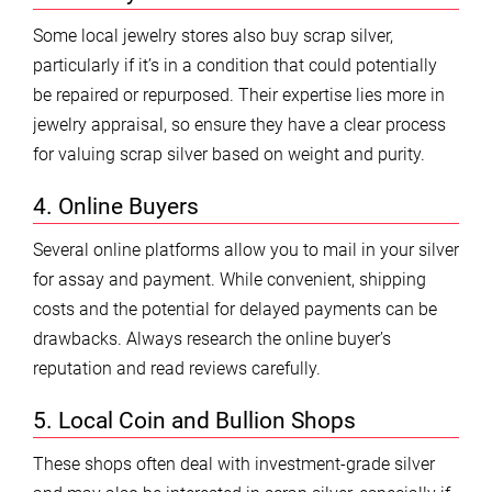
Some local jewelry stores also buy scrap silver,
particularly if it’s in a condition that could potentially
be repaired or repurposed. Their expertise lies more in
jewelry appraisal, so ensure they have a clear process
for valuing scrap silver based on weight and purity.
4. Online Buyers
Several online platforms allow you to mail in your silver
for assay and payment. While convenient, shipping
costs and the potential for delayed payments can be
drawbacks. Always research the online buyer’s
reputation and read reviews carefully.
5. Local Coin and Bullion Shops
These shops often deal with investment-grade silver