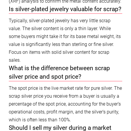
(XRF) analysis to confirm the metal content accurately.
Is silver-plated jewelry valuable for scrap?
Typically, silver-plated jewelry has very little scrap
value. The silver content is only a thin layer. While
some buyers might take it for its base metal weight, its
value is significantly less than sterling or fine silver.
Focus on items with solid silver content for scrap
sales.
What is the difference between scrap
silver price and spot price?
The spot price is the live market rate for pure silver. The
scrap silver price you receive from a buyer is usually a
percentage of the spot price, accounting for the buyer’s
operational costs, profit margin, and the silver’s purity,
which is often less than 100%.
Should I sell my silver during a market