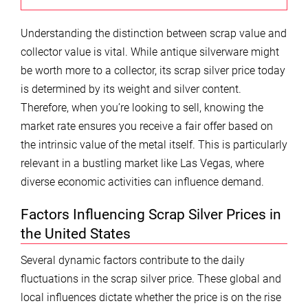
Understanding the distinction between scrap value and
collector value is vital. While antique silverware might
be worth more to a collector, its scrap silver price today
is determined by its weight and silver content.
Therefore, when you’re looking to sell, knowing the
market rate ensures you receive a fair offer based on
the intrinsic value of the metal itself. This is particularly
relevant in a bustling market like Las Vegas, where
diverse economic activities can influence demand.
Factors Influencing Scrap Silver Prices in
the United States
Several dynamic factors contribute to the daily
fluctuations in the scrap silver price. These global and
local influences dictate whether the price is on the rise