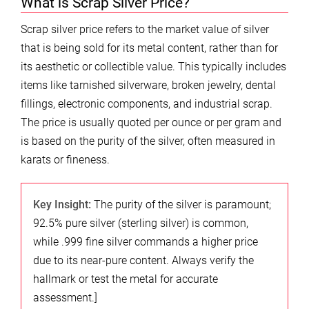
What is Scrap Silver Price?
Scrap silver price refers to the market value of silver
that is being sold for its metal content, rather than for
its aesthetic or collectible value. This typically includes
items like tarnished silverware, broken jewelry, dental
fillings, electronic components, and industrial scrap.
The price is usually quoted per ounce or per gram and
is based on the purity of the silver, often measured in
karats or fineness.
Key Insight:
The purity of the silver is paramount;
92.5% pure silver (sterling silver) is common,
while .999 fine silver commands a higher price
due to its near-pure content. Always verify the
hallmark or test the metal for accurate
assessment.]