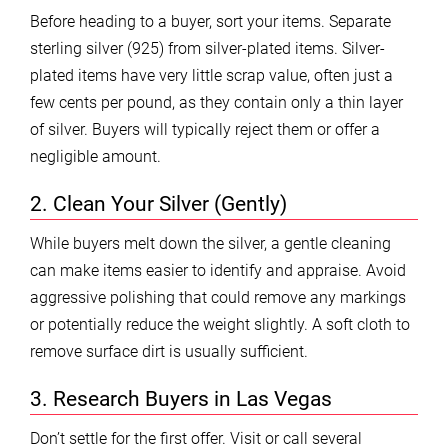
Before heading to a buyer, sort your items. Separate
sterling silver (925) from silver-plated items. Silver-
plated items have very little scrap value, often just a
few cents per pound, as they contain only a thin layer
of silver. Buyers will typically reject them or offer a
negligible amount.
2. Clean Your Silver (Gently)
While buyers melt down the silver, a gentle cleaning
can make items easier to identify and appraise. Avoid
aggressive polishing that could remove any markings
or potentially reduce the weight slightly. A soft cloth to
remove surface dirt is usually sufficient.
3. Research Buyers in Las Vegas
Don’t settle for the first offer. Visit or call several