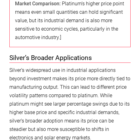
Market Comparison:
Platinum’s higher price point
means even small quantities can hold significant
value, but its industrial demand is also more
sensitive to economic cycles, particularly in the
automotive industry.]
Silver’s Broader Applications
Silver’s widespread use in industrial applications
beyond investment makes its price more directly tied to
manufacturing output. This can lead to different price
volatility patterns compared to platinum. While
platinum might see larger percentage swings due to its
higher base price and specific industrial demands,
silver’s broader adoption means its price can be
steadier but also more susceptible to shifts in
electronics and solar energy markets.