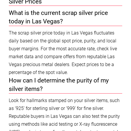
Silver Prices
What is the current scrap silver price
today in Las Vegas?
The scrap silver price today in Las Vegas fluctuates
daily based on the global spot price, purity, and local
buyer margins. For the most accurate rate, check live
market data and compare offers from reputable Las
Vegas precious metal dealers. Expect prices to be a
percentage of the spot value.
How can I determine the purity of my
silver items?
Look for hallmarks stamped on your silver items, such
as ‘925’ for sterling silver or ‘999’ for fine silver.
Reputable buyers in Las Vegas can also test the purity
using methods like acid testing or X-ray fluorescence