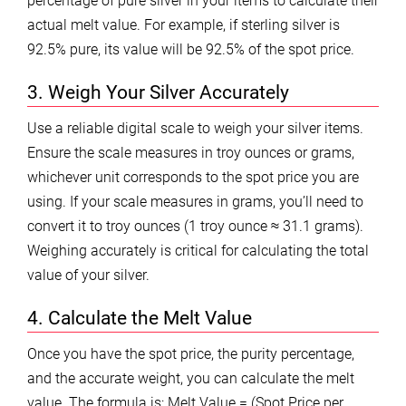
percentage of pure silver in your items to calculate their
actual melt value. For example, if sterling silver is
92.5% pure, its value will be 92.5% of the spot price.
3. Weigh Your Silver Accurately
Use a reliable digital scale to weigh your silver items.
Ensure the scale measures in troy ounces or grams,
whichever unit corresponds to the spot price you are
using. If your scale measures in grams, you’ll need to
convert it to troy ounces (1 troy ounce ≈ 31.1 grams).
Weighing accurately is critical for calculating the total
value of your silver.
4. Calculate the Melt Value
Once you have the spot price, the purity percentage,
and the accurate weight, you can calculate the melt
value. The formula is: Melt Value = (Spot Price per