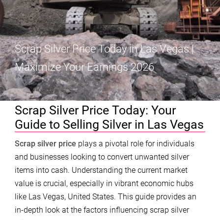
Scrap Silver Price Today in Las Vegas |
Maximize Your Earnings 2026
Scrap Silver Price Today: Your
Guide to Selling Silver in Las Vegas
Scrap silver price
plays a pivotal role for individuals
and businesses looking to convert unwanted silver
items into cash. Understanding the current market
value is crucial, especially in vibrant economic hubs
like Las Vegas, United States. This guide provides an
in-depth look at the factors influencing scrap silver