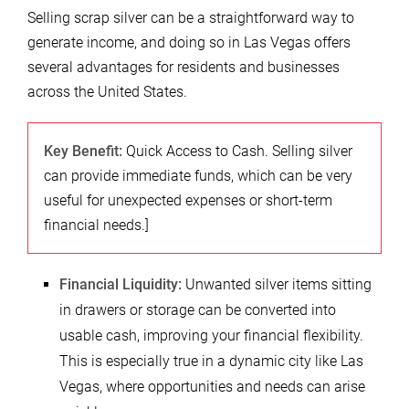
Selling scrap silver can be a straightforward way to
generate income, and doing so in Las Vegas offers
several advantages for residents and businesses
across the United States.
Key Benefit:
Quick Access to Cash. Selling silver
can provide immediate funds, which can be very
useful for unexpected expenses or short-term
financial needs.]
Financial Liquidity:
Unwanted silver items sitting
in drawers or storage can be converted into
usable cash, improving your financial flexibility.
This is especially true in a dynamic city like Las
Vegas, where opportunities and needs can arise