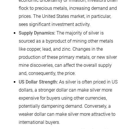
economic uncertainty or inflation, investors often
flock to precious metals, increasing demand and
prices. The United States market, in particular,
sees significant investment activity.
Supply Dynamics:
The majority of silver is
sourced as a byproduct of mining other metals
like copper, lead, and zinc. Changes in the
production of these primary metals, or new silver
mine discoveries, can affect the overall supply
and, consequently, the price.
US Dollar Strength:
As silver is often priced in US
dollars, a stronger dollar can make silver more
expensive for buyers using other currencies,
potentially dampening demand. Conversely, a
weaker dollar can make silver more attractive to
international buyers.