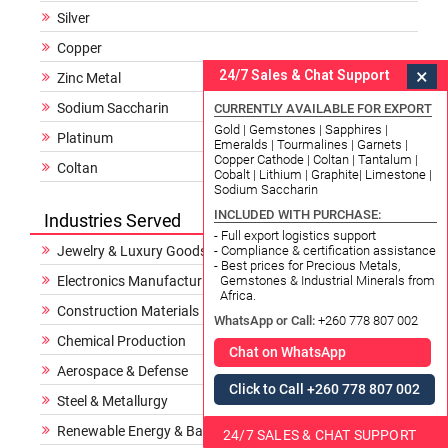
Silver
Copper
×
24/7 Sales & Chat Support
Zinc Metal
Sodium Saccharin
CURRENTLY AVAILABLE FOR EXPORT
Gold | Gemstones | Sapphires |
Platinum
Emeralds | Tourmalines | Garnets |
Copper Cathode | Coltan | Tantalum |
Coltan
Cobalt | Lithium | Graphite| Limestone |
Sodium Saccharin
INCLUDED WITH PURCHASE:
Industries Served
- Full export logistics support
Jewelry & Luxury Goods
- Compliance & certification assistance
- Best prices for Precious Metals,
Electronics Manufacturing
Gemstones & Industrial Minerals from
Africa.
Construction Materials
WhatsApp or Call:
+260 778 807 002
Chemical Production
Chat on WhatsApp
Aerospace & Defense
Click to Call +260 778 807 002
Steel & Metallurgy
Renewable Energy & Batteries
24/7 SALES & CHAT SUPPORT