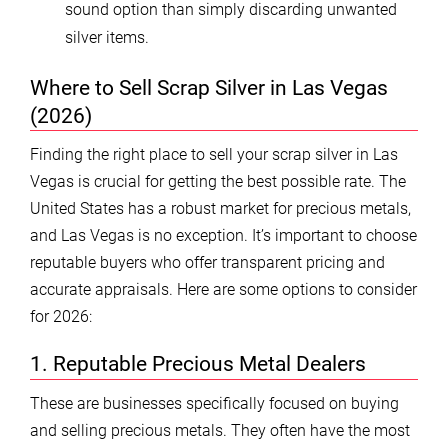
sound option than simply discarding unwanted
silver items.
Where to Sell Scrap Silver in Las Vegas
(2026)
Finding the right place to sell your scrap silver in Las
Vegas is crucial for getting the best possible rate. The
United States has a robust market for precious metals,
and Las Vegas is no exception. It’s important to choose
reputable buyers who offer transparent pricing and
accurate appraisals. Here are some options to consider
for 2026:
1. Reputable Precious Metal Dealers
These are businesses specifically focused on buying
and selling precious metals. They often have the most