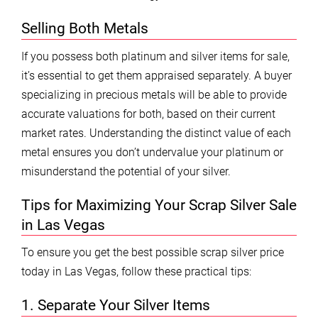
Selling Both Metals
If you possess both platinum and silver items for sale,
it’s essential to get them appraised separately. A buyer
specializing in precious metals will be able to provide
accurate valuations for both, based on their current
market rates. Understanding the distinct value of each
metal ensures you don’t undervalue your platinum or
misunderstand the potential of your silver.
Tips for Maximizing Your Scrap Silver Sale
in Las Vegas
To ensure you get the best possible scrap silver price
today in Las Vegas, follow these practical tips:
1. Separate Your Silver Items