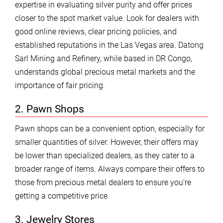
expertise in evaluating silver purity and offer prices
closer to the spot market value. Look for dealers with
good online reviews, clear pricing policies, and
established reputations in the Las Vegas area. Datong
Sarl Mining and Refinery, while based in DR Congo,
understands global precious metal markets and the
importance of fair pricing.
2. Pawn Shops
Pawn shops can be a convenient option, especially for
smaller quantities of silver. However, their offers may
be lower than specialized dealers, as they cater to a
broader range of items. Always compare their offers to
those from precious metal dealers to ensure you’re
getting a competitive price.
3. Jewelry Stores