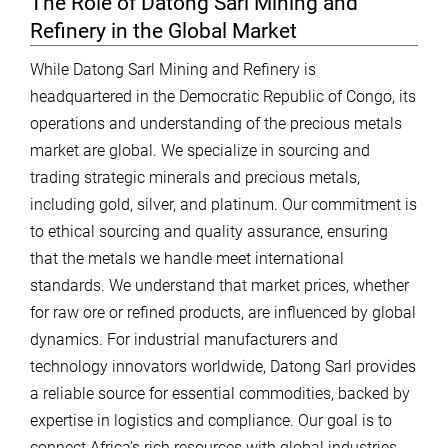
The Role of Datong Sarl Mining and
Refinery in the Global Market
While Datong Sarl Mining and Refinery is
headquartered in the Democratic Republic of Congo, its
operations and understanding of the precious metals
market are global. We specialize in sourcing and
trading strategic minerals and precious metals,
including gold, silver, and platinum. Our commitment is
to ethical sourcing and quality assurance, ensuring
that the metals we handle meet international
standards. We understand that market prices, whether
for raw ore or refined products, are influenced by global
dynamics. For industrial manufacturers and
technology innovators worldwide, Datong Sarl provides
a reliable source for essential commodities, backed by
expertise in logistics and compliance. Our goal is to
connect Africa’s rich resources with global industries