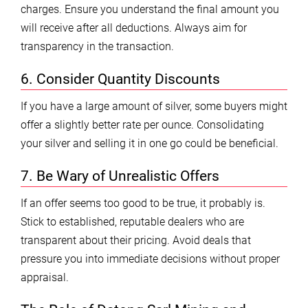
charges. Ensure you understand the final amount you
will receive after all deductions. Always aim for
transparency in the transaction.
6. Consider Quantity Discounts
If you have a large amount of silver, some buyers might
offer a slightly better rate per ounce. Consolidating
your silver and selling it in one go could be beneficial.
7. Be Wary of Unrealistic Offers
If an offer seems too good to be true, it probably is.
Stick to established, reputable dealers who are
transparent about their pricing. Avoid deals that
pressure you into immediate decisions without proper
appraisal.