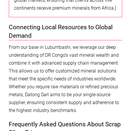
global markets, ensuring that clients across five
continents receive premium minerals from Africa.]
Connecting Local Resources to Global
Demand
From our base in Lubumbashi, we leverage our deep
understanding of DR Congo’s vast mineral wealth and
combine it with advanced supply chain management.
This allows us to offer customized mineral solutions
that meet the specific needs of industries worldwide.
Whether you require raw materials or refined precious
metals, Datong Sarl aims to be your single-source
supplier, ensuring consistent supply and adherence to
the highest industry benchmarks.
Frequently Asked Questions About Scrap