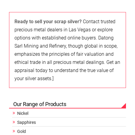
Ready to sell your scrap silver?
Contact trusted
precious metal dealers in Las Vegas or explore
options with established online buyers. Datong
Sarl Mining and Refinery, though global in scope,
emphasizes the principles of fair valuation and
ethical trade in all precious metal dealings. Get an
appraisal today to understand the true value of
your silver assets.]
Our Range of Products
Nickel
Sapphires
Gold