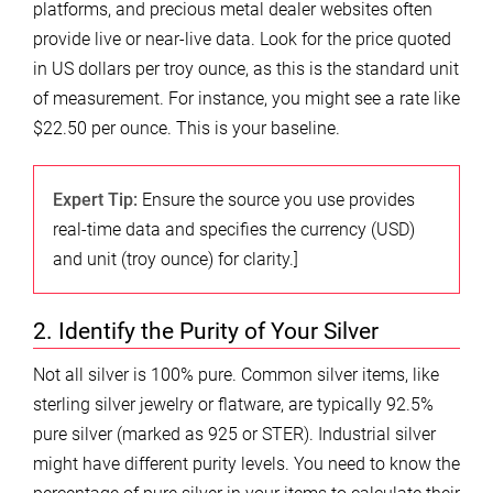
platforms, and precious metal dealer websites often
provide live or near-live data. Look for the price quoted
in US dollars per troy ounce, as this is the standard unit
of measurement. For instance, you might see a rate like
$22.50 per ounce. This is your baseline.
Expert Tip:
Ensure the source you use provides
real-time data and specifies the currency (USD)
and unit (troy ounce) for clarity.]
2. Identify the Purity of Your Silver
Not all silver is 100% pure. Common silver items, like
sterling silver jewelry or flatware, are typically 92.5%
pure silver (marked as 925 or STER). Industrial silver
might have different purity levels. You need to know the