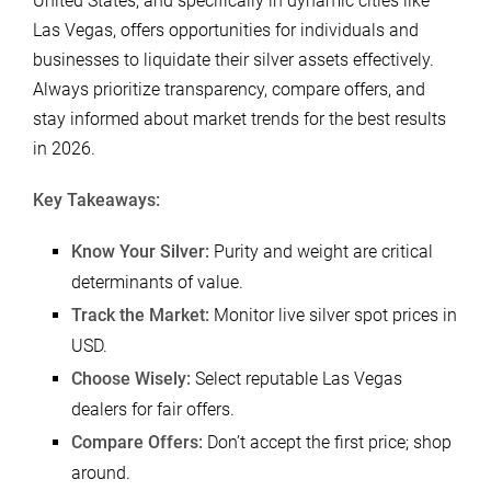
United States, and specifically in dynamic cities like
Las Vegas, offers opportunities for individuals and
businesses to liquidate their silver assets effectively.
Always prioritize transparency, compare offers, and
stay informed about market trends for the best results
in 2026.
Key Takeaways:
Know Your Silver:
Purity and weight are critical
determinants of value.
Track the Market:
Monitor live silver spot prices in
USD.
Choose Wisely:
Select reputable Las Vegas
dealers for fair offers.
Compare Offers:
Don’t accept the first price; shop
around.