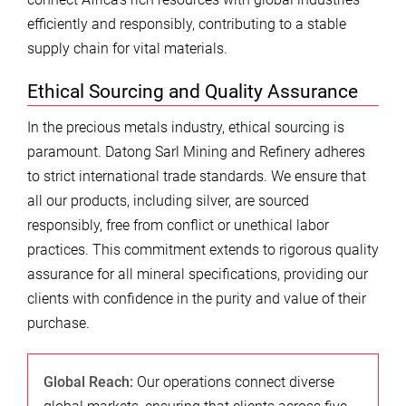
efficiently and responsibly, contributing to a stable
supply chain for vital materials.
Ethical Sourcing and Quality Assurance
In the precious metals industry, ethical sourcing is
paramount. Datong Sarl Mining and Refinery adheres
to strict international trade standards. We ensure that
all our products, including silver, are sourced
responsibly, free from conflict or unethical labor
practices. This commitment extends to rigorous quality
assurance for all mineral specifications, providing our
clients with confidence in the purity and value of their
purchase.
Global Reach:
Our operations connect diverse