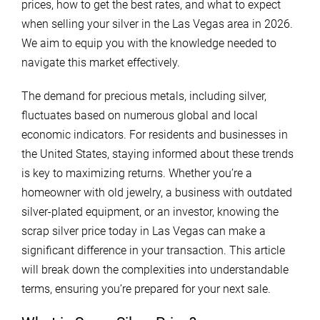
prices, how to get the best rates, and what to expect
when selling your silver in the Las Vegas area in 2026.
We aim to equip you with the knowledge needed to
navigate this market effectively.
The demand for precious metals, including silver,
fluctuates based on numerous global and local
economic indicators. For residents and businesses in
the United States, staying informed about these trends
is key to maximizing returns. Whether you’re a
homeowner with old jewelry, a business with outdated
silver-plated equipment, or an investor, knowing the
scrap silver price today in Las Vegas can make a
significant difference in your transaction. This article
will break down the complexities into understandable
terms, ensuring you’re prepared for your next sale.