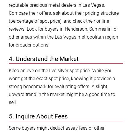
reputable precious metal dealers in Las Vegas.
Compare their offers, ask about their pricing structure
(percentage of spot price), and check their online
reviews. Look for buyers in Henderson, Summerlin, or
other areas within the Las Vegas metropolitan region
for broader options.
4. Understand the Market
Keep an eye on the live silver spot price. While you
won’t get the exact spot price, knowing it provides a
strong benchmark for evaluating offers. A slight
upward trend in the market might be a good time to
sell.
5. Inquire About Fees
Some buyers might deduct assay fees or other