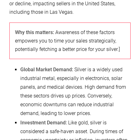
or decline, impacting sellers in the United States,
including those in Las Vegas.
Why this matters:
Awareness of these factors
empowers you to time your sales strategically,
potentially fetching a better price for your silver.]
Global Market Demand:
Silver is a widely used
industrial metal, especially in electronics, solar
panels, and medical devices. High demand from
these sectors drives up prices. Conversely,
economic downturns can reduce industrial
demand, leading to lower prices.
Investment Demand:
Like gold, silver is
considered a safe-haven asset. During times of