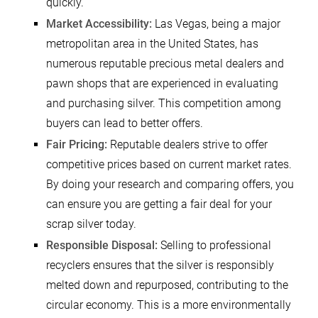
quickly.
Market Accessibility:
Las Vegas, being a major
metropolitan area in the United States, has
numerous reputable precious metal dealers and
pawn shops that are experienced in evaluating
and purchasing silver. This competition among
buyers can lead to better offers.
Fair Pricing:
Reputable dealers strive to offer
competitive prices based on current market rates.
By doing your research and comparing offers, you
can ensure you are getting a fair deal for your
scrap silver today.
Responsible Disposal:
Selling to professional
recyclers ensures that the silver is responsibly
melted down and repurposed, contributing to the
circular economy. This is a more environmentally