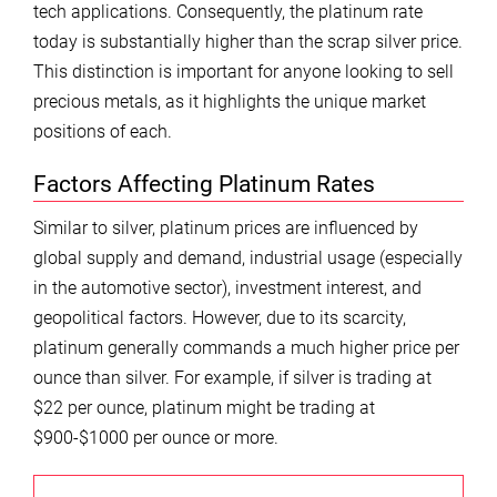
tech applications. Consequently, the platinum rate
today is substantially higher than the scrap silver price.
This distinction is important for anyone looking to sell
precious metals, as it highlights the unique market
positions of each.
Factors Affecting Platinum Rates
Similar to silver, platinum prices are influenced by
global supply and demand, industrial usage (especially
in the automotive sector), investment interest, and
geopolitical factors. However, due to its scarcity,
platinum generally commands a much higher price per
ounce than silver. For example, if silver is trading at
$22 per ounce, platinum might be trading at
$900-$1000 per ounce or more.