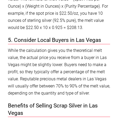
Ounce) x (Weight in Ounces) x (Purity Percentage). For
example, if the spot price is $22.50/oz, you have 10
ounces of sterling silver (92.5% pure), the melt value
would be $22.50 x 10 x 0.925 = $208.13.
5. Consider Local Buyers in Las Vegas
While the calculation gives you the theoretical melt
value, the actual price you receive from a buyer in Las
Vegas might be slightly lower. Buyers need to make a
profit, so they typically offer a percentage of the melt
value. Reputable precious metal dealers in Las Vegas
will usually offer between 70% to 90% of the melt value,
depending on the quantity and type of silver.
Benefits of Selling Scrap Silver in Las
Vegas