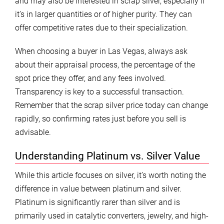
and may also be interested in scrap silver, especially if
it’s in larger quantities or of higher purity. They can
offer competitive rates due to their specialization.
When choosing a buyer in Las Vegas, always ask
about their appraisal process, the percentage of the
spot price they offer, and any fees involved.
Transparency is key to a successful transaction.
Remember that the scrap silver price today can change
rapidly, so confirming rates just before you sell is
advisable.
Understanding Platinum vs. Silver Value
While this article focuses on silver, it’s worth noting the
difference in value between platinum and silver.
Platinum is significantly rarer than silver and is
primarily used in catalytic converters, jewelry, and high-