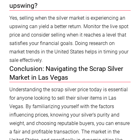
upswing?
Yes, selling when the silver market is experiencing an
upswing can yield a better return. Monitor the live spot
price and consider selling when it reaches a level that
satisfies your financial goals. Doing research on
market trends in the United States helps in timing your
sale effectively.
Conclusion: Navigating the Scrap Silver
Market in Las Vegas
Understanding the scrap silver price today is essential
for anyone looking to sell their silver items in Las
Vegas. By familiarizing yourself with the factors
influencing prices, knowing your silver’s purity and
weight, and choosing reputable buyers, you can ensure
a fair and profitable transaction. The market in the