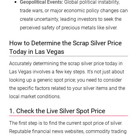
Geopolitical Events:
Global political instability,
trade wars, or major economic policy changes can
create uncertainty, leading investors to seek the
perceived safety of precious metals like silver.
How to Determine the Scrap Silver Price
Today in Las Vegas
Accurately determining the scrap silver price today in
Las Vegas involves a few key steps. It’s not just about
looking up a generic spot price; you need to consider
the specific factors related to your silver items and the
local market conditions.
1. Check the Live Silver Spot Price
The first step is to find the current spot price of silver.
Reputable financial news websites, commodity trading