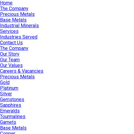
Home
The Company
Precious Metals
Base Metals
Industrial Minerals
Services
Industries Served
Contact Us
The Company
Our Story
Our Team
Our Values
Careers & Vacancies
Precious Metals
Gold
Platinum
Silver
Gemstones
Sapphires
Emeralds
Tourmalines
Garnets
Base Metals
Copper