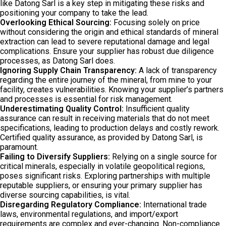
like Datong Sarl is a key step in mitigating these risks and
positioning your company to take the lead.
Overlooking Ethical Sourcing:
Focusing solely on price
without considering the origin and ethical standards of mineral
extraction can lead to severe reputational damage and legal
complications. Ensure your supplier has robust due diligence
processes, as Datong Sarl does.
Ignoring Supply Chain Transparency:
A lack of transparency
regarding the entire journey of the mineral, from mine to your
facility, creates vulnerabilities. Knowing your supplier’s partners
and processes is essential for risk management.
Underestimating Quality Control:
Insufficient quality
assurance can result in receiving materials that do not meet
specifications, leading to production delays and costly rework.
Certified quality assurance, as provided by Datong Sarl, is
paramount.
Failing to Diversify Suppliers:
Relying on a single source for
critical minerals, especially in volatile geopolitical regions,
poses significant risks. Exploring partnerships with multiple
reputable suppliers, or ensuring your primary supplier has
diverse sourcing capabilities, is vital.
Disregarding Regulatory Compliance:
International trade
laws, environmental regulations, and import/export
requirements are complex and ever-changing. Non-compliance