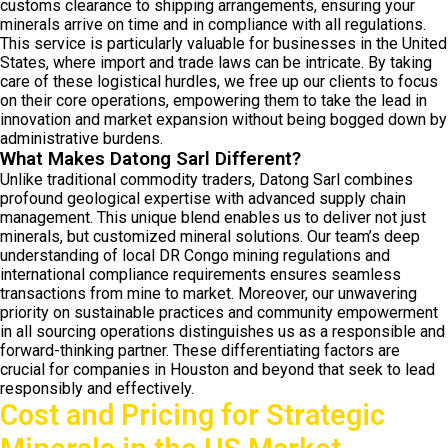
customs clearance to shipping arrangements, ensuring your
minerals arrive on time and in compliance with all regulations.
This service is particularly valuable for businesses in the United
States, where import and trade laws can be intricate. By taking
care of these logistical hurdles, we free up our clients to focus
on their core operations, empowering them to take the lead in
innovation and market expansion without being bogged down by
administrative burdens.
What Makes Datong Sarl Different?
Unlike traditional commodity traders, Datong Sarl combines
profound geological expertise with advanced supply chain
management. This unique blend enables us to deliver not just
minerals, but customized mineral solutions. Our team’s deep
understanding of local DR Congo mining regulations and
international compliance requirements ensures seamless
transactions from mine to market. Moreover, our unwavering
priority on sustainable practices and community empowerment
in all sourcing operations distinguishes us as a responsible and
forward-thinking partner. These differentiating factors are
crucial for companies in Houston and beyond that seek to lead
responsibly and effectively.
Cost and Pricing for Strategic