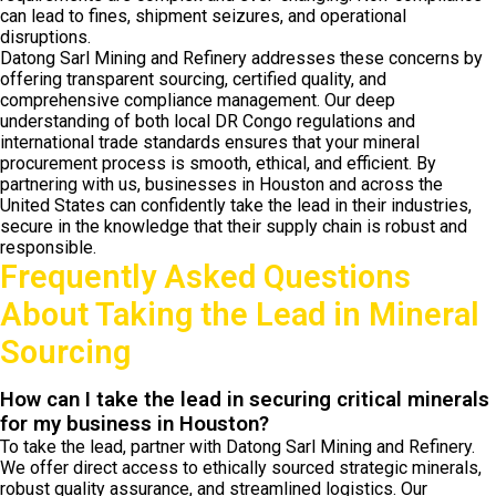
can lead to fines, shipment seizures, and operational
disruptions.
Datong Sarl Mining and Refinery addresses these concerns by
offering transparent sourcing, certified quality, and
comprehensive compliance management. Our deep
understanding of both local DR Congo regulations and
international trade standards ensures that your mineral
procurement process is smooth, ethical, and efficient. By
partnering with us, businesses in Houston and across the
United States can confidently take the lead in their industries,
secure in the knowledge that their supply chain is robust and
responsible.
Frequently Asked Questions
About Taking the Lead in Mineral
Sourcing
How can I take the lead in securing critical minerals
for my business in Houston?
To take the lead, partner with Datong Sarl Mining and Refinery.
We offer direct access to ethically sourced strategic minerals,
robust quality assurance, and streamlined logistics. Our