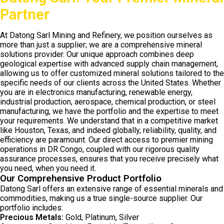
Partner
At Datong Sarl Mining and Refinery, we position ourselves as
more than just a supplier; we are a comprehensive mineral
solutions provider. Our unique approach combines deep
geological expertise with advanced supply chain management,
allowing us to offer customized mineral solutions tailored to the
specific needs of our clients across the United States. Whether
you are in electronics manufacturing, renewable energy,
industrial production, aerospace, chemical production, or steel
manufacturing, we have the portfolio and the expertise to meet
your requirements. We understand that in a competitive market
like Houston, Texas, and indeed globally, reliability, quality, and
efficiency are paramount. Our direct access to premier mining
operations in DR Congo, coupled with our rigorous quality
assurance processes, ensures that you receive precisely what
you need, when you need it.
Our Comprehensive Product Portfolio
Datong Sarl offers an extensive range of essential minerals and
commodities, making us a true single-source supplier. Our
portfolio includes:
Precious Metals:
Gold, Platinum, Silver