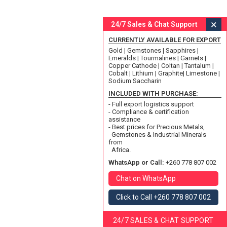
×
24/7 Sales & Chat Support
CURRENTLY AVAILABLE FOR EXPORT
Gold | Gemstones | Sapphires |
Emeralds | Tourmalines | Garnets |
Copper Cathode | Coltan | Tantalum |
Cobalt | Lithium | Graphite| Limestone |
Sodium Saccharin
INCLUDED WITH PURCHASE:
- Full export logistics support
- Compliance & certification
assistance
- Best prices for Precious Metals,
Gemstones & Industrial Minerals
from
Africa.
WhatsApp or Call:
+260 778 807 002
Chat on WhatsApp
Click to Call +260 778 807 002
24/7 SALES & CHAT SUPPORT