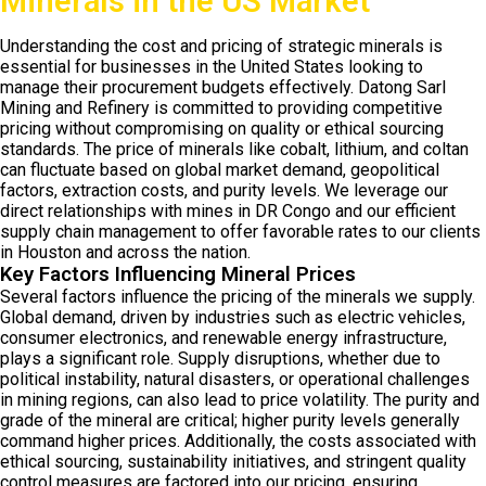
Minerals in the US Market
Understanding the cost and pricing of strategic minerals is
essential for businesses in the United States looking to
manage their procurement budgets effectively. Datong Sarl
Mining and Refinery is committed to providing competitive
pricing without compromising on quality or ethical sourcing
standards. The price of minerals like cobalt, lithium, and coltan
can fluctuate based on global market demand, geopolitical
factors, extraction costs, and purity levels. We leverage our
direct relationships with mines in DR Congo and our efficient
supply chain management to offer favorable rates to our clients
in Houston and across the nation.
Key Factors Influencing Mineral Prices
Several factors influence the pricing of the minerals we supply.
Global demand, driven by industries such as electric vehicles,
consumer electronics, and renewable energy infrastructure,
plays a significant role. Supply disruptions, whether due to
political instability, natural disasters, or operational challenges
in mining regions, can also lead to price volatility. The purity and
grade of the mineral are critical; higher purity levels generally
command higher prices. Additionally, the costs associated with
ethical sourcing, sustainability initiatives, and stringent quality
control measures are factored into our pricing, ensuring