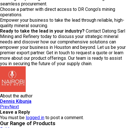
seamless procurement.
Choose a partner with direct access to DR Congo’s mining
operations.
Empower your business to take the lead through reliable, high-
quality mineral sourcing.
Ready to take the lead in your industry?
Contact Datong Sarl
Mining and Refinery today to discuss your strategic mineral
needs and discover how our comprehensive solutions can
empower your business in Houston and beyond. Let us be your
premier export partner. Get in touch to request a quote or learn
more about our product offerings. Our team is ready to assist
you in securing the future of your supply chain.
About the author
Dennis Kibunja
Prev
Next
Leave a Reply
You must be
logged in
to post a comment.
Our Range of Products