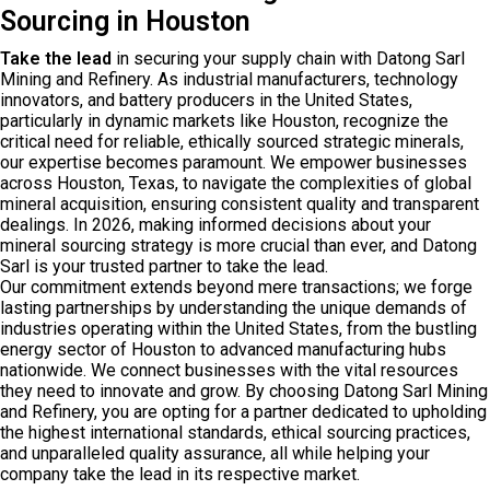
Sourcing in Houston
Take the lead
in securing your supply chain with Datong Sarl
Mining and Refinery. As industrial manufacturers, technology
innovators, and battery producers in the United States,
particularly in dynamic markets like Houston, recognize the
critical need for reliable, ethically sourced strategic minerals,
our expertise becomes paramount. We empower businesses
across Houston, Texas, to navigate the complexities of global
mineral acquisition, ensuring consistent quality and transparent
dealings. In 2026, making informed decisions about your
mineral sourcing strategy is more crucial than ever, and Datong
Sarl is your trusted partner to take the lead.
Our commitment extends beyond mere transactions; we forge
lasting partnerships by understanding the unique demands of
industries operating within the United States, from the bustling
energy sector of Houston to advanced manufacturing hubs
nationwide. We connect businesses with the vital resources
they need to innovate and grow. By choosing Datong Sarl Mining
and Refinery, you are opting for a partner dedicated to upholding
the highest international standards, ethical sourcing practices,
and unparalleled quality assurance, all while helping your
company take the lead in its respective market.