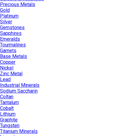
Precious Metals
Gold
Platinum
Silver
Gemstones
Sapphires
Emeralds
Tourmalines
Garnets
Base Metals
Copper
Nickel
Zinc Metal
Lead
Industrial Minerals
Sodium Saccharin
Coltan
Tantalum
Cobalt
Lithium
Graphite
Tungsten
Titanium Minerals