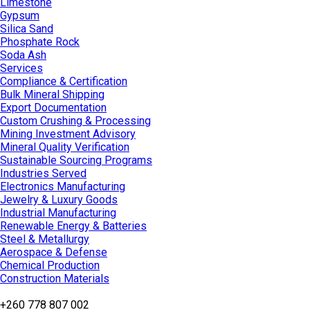
Limestone
Gypsum
Silica Sand
Phosphate Rock
Soda Ash
Services
Compliance & Certification
Bulk Mineral Shipping
Export Documentation
Custom Crushing & Processing
Mining Investment Advisory
Mineral Quality Verification
Sustainable Sourcing Programs
Industries Served
Electronics Manufacturing
Jewelry & Luxury Goods
Industrial Manufacturing
Renewable Energy & Batteries
Steel & Metallurgy
Aerospace & Defense
Chemical Production
Construction Materials
+260 778 807 002