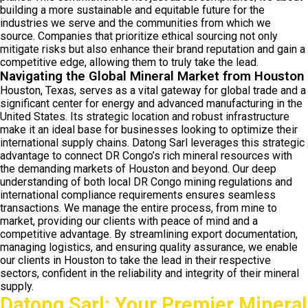
building a more sustainable and equitable future for the
industries we serve and the communities from which we
source. Companies that prioritize ethical sourcing not only
mitigate risks but also enhance their brand reputation and gain a
competitive edge, allowing them to truly take the lead.
Navigating the Global Mineral Market from Houston
Houston, Texas, serves as a vital gateway for global trade and a
significant center for energy and advanced manufacturing in the
United States. Its strategic location and robust infrastructure
make it an ideal base for businesses looking to optimize their
international supply chains. Datong Sarl leverages this strategic
advantage to connect DR Congo’s rich mineral resources with
the demanding markets of Houston and beyond. Our deep
understanding of both local DR Congo mining regulations and
international compliance requirements ensures seamless
transactions. We manage the entire process, from mine to
market, providing our clients with peace of mind and a
competitive advantage. By streamlining export documentation,
managing logistics, and ensuring quality assurance, we enable
our clients in Houston to take the lead in their respective
sectors, confident in the reliability and integrity of their mineral
supply.
Datong Sarl: Your Premier Mineral