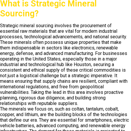
What is Strategic Mineral
Sourcing?
Strategic mineral sourcing involves the procurement of
essential raw materials that are vital for modern industrial
processes, technological advancements, and national security.
These minerals often possess unique properties that make
them indispensable in sectors like electronics, renewable
energy, defense, and advanced manufacturing. For businesses
operating in the United States, especially those in a major
industrial and technological hub like Houston, securing a
consistent and ethical supply of these critical commodities is
not just a logistical challenge but a strategic imperative. It
means ensuring that supply chains are resilient, compliant with
international regulations, and free from geopolitical
vulnerabilities. Taking the lead in this area involves proactive
planning, rigorous due diligence, and building strong
relationships with reputable suppliers.
The minerals we focus on, such as coltan, tantalum, cobalt,
copper, and lithium, are the building blocks of the technologies
that define our era. They are essential for smartphones, electric
vehicle batteries, advanced computing, and renewable energy