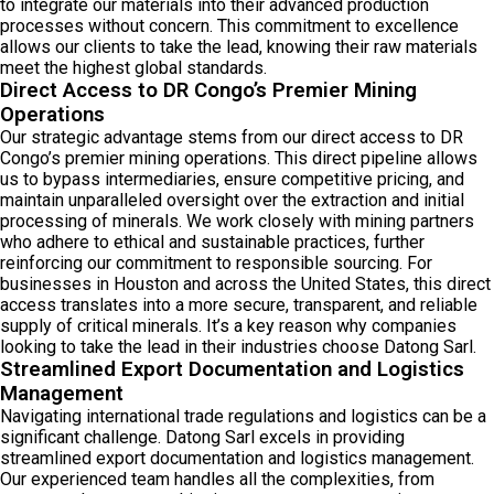
to integrate our materials into their advanced production
processes without concern. This commitment to excellence
allows our clients to take the lead, knowing their raw materials
meet the highest global standards.
Direct Access to DR Congo’s Premier Mining
Operations
Our strategic advantage stems from our direct access to DR
Congo’s premier mining operations. This direct pipeline allows
us to bypass intermediaries, ensure competitive pricing, and
maintain unparalleled oversight over the extraction and initial
processing of minerals. We work closely with mining partners
who adhere to ethical and sustainable practices, further
reinforcing our commitment to responsible sourcing. For
businesses in Houston and across the United States, this direct
access translates into a more secure, transparent, and reliable
supply of critical minerals. It’s a key reason why companies
looking to take the lead in their industries choose Datong Sarl.
Streamlined Export Documentation and Logistics
Management
Navigating international trade regulations and logistics can be a
significant challenge. Datong Sarl excels in providing
streamlined export documentation and logistics management.
Our experienced team handles all the complexities, from