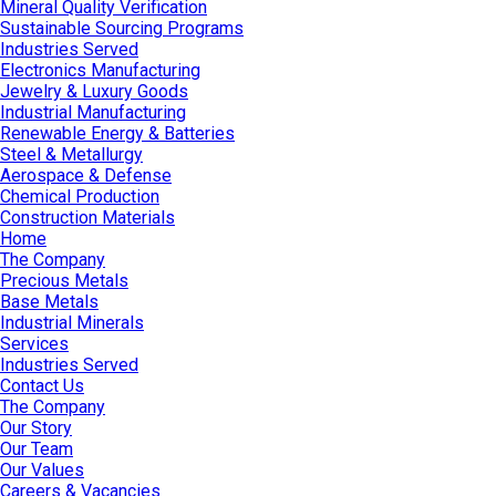
Mineral Quality Verification
Sustainable Sourcing Programs
Industries Served
Electronics Manufacturing
Jewelry & Luxury Goods
Industrial Manufacturing
Renewable Energy & Batteries
Steel & Metallurgy
Aerospace & Defense
Chemical Production
Construction Materials
Home
The Company
Precious Metals
Base Metals
Industrial Minerals
Services
Industries Served
Contact Us
The Company
Our Story
Our Team
Our Values
Careers & Vacancies