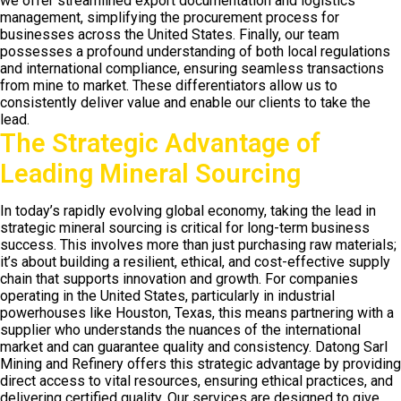
we offer streamlined export documentation and logistics
management, simplifying the procurement process for
businesses across the United States. Finally, our team
possesses a profound understanding of both local regulations
and international compliance, ensuring seamless transactions
from mine to market. These differentiators allow us to
consistently deliver value and enable our clients to take the
lead.
The Strategic Advantage of
Leading Mineral Sourcing
In today’s rapidly evolving global economy, taking the lead in
strategic mineral sourcing is critical for long-term business
success. This involves more than just purchasing raw materials;
it’s about building a resilient, ethical, and cost-effective supply
chain that supports innovation and growth. For companies
operating in the United States, particularly in industrial
powerhouses like Houston, Texas, this means partnering with a
supplier who understands the nuances of the international
market and can guarantee quality and consistency. Datong Sarl
Mining and Refinery offers this strategic advantage by providing
direct access to vital resources, ensuring ethical practices, and
delivering certified quality. Our services are designed to give