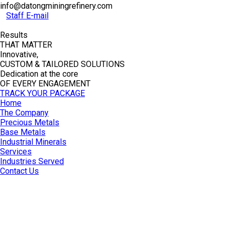
info@datongminingrefinery.com
Staff E-mail
Results
THAT MATTER
Innovative,
CUSTOM & TAILORED SOLUTIONS
Dedication at the core
OF EVERY ENGAGEMENT
TRACK YOUR PACKAGE
Home
The Company
Precious Metals
Base Metals
Industrial Minerals
Services
Industries Served
Contact Us