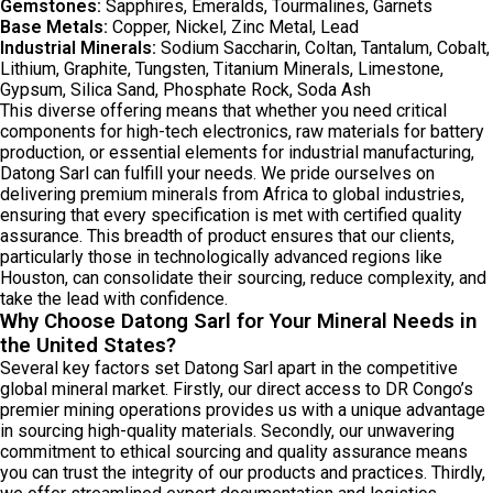
Gemstones:
Sapphires, Emeralds, Tourmalines, Garnets
Base Metals:
Copper, Nickel, Zinc Metal, Lead
Industrial Minerals:
Sodium Saccharin, Coltan, Tantalum, Cobalt,
Lithium, Graphite, Tungsten, Titanium Minerals, Limestone,
Gypsum, Silica Sand, Phosphate Rock, Soda Ash
This diverse offering means that whether you need critical
components for high-tech electronics, raw materials for battery
production, or essential elements for industrial manufacturing,
Datong Sarl can fulfill your needs. We pride ourselves on
delivering premium minerals from Africa to global industries,
ensuring that every specification is met with certified quality
assurance. This breadth of product ensures that our clients,
particularly those in technologically advanced regions like
Houston, can consolidate their sourcing, reduce complexity, and
take the lead with confidence.
Why Choose Datong Sarl for Your Mineral Needs in
the United States?
Several key factors set Datong Sarl apart in the competitive
global mineral market. Firstly, our direct access to DR Congo’s
premier mining operations provides us with a unique advantage
in sourcing high-quality materials. Secondly, our unwavering
commitment to ethical sourcing and quality assurance means
you can trust the integrity of our products and practices. Thirdly,