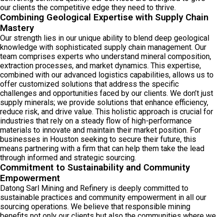
our clients the competitive edge they need to thrive.
Combining Geological Expertise with Supply Chain
Mastery
Our strength lies in our unique ability to blend deep geological
knowledge with sophisticated supply chain management. Our
team comprises experts who understand mineral composition,
extraction processes, and market dynamics. This expertise,
combined with our advanced logistics capabilities, allows us to
offer customized solutions that address the specific
challenges and opportunities faced by our clients. We don’t just
supply minerals; we provide solutions that enhance efficiency,
reduce risk, and drive value. This holistic approach is crucial for
industries that rely on a steady flow of high-performance
materials to innovate and maintain their market position. For
businesses in Houston seeking to secure their future, this
means partnering with a firm that can help them take the lead
through informed and strategic sourcing.
Commitment to Sustainability and Community
Empowerment
Datong Sarl Mining and Refinery is deeply committed to
sustainable practices and community empowerment in all our
sourcing operations. We believe that responsible mining
benefits not only our clients but also the communities where we