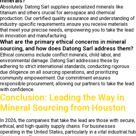
minerals?
Absolutely. Datong Sarl supplies specialized minerals like
titanium and others crucial for aerospace and chemical
production. Our certified quality assurance and understanding of
industry-specific requirements ensure you receive materials
that meet your precise needs, empowering you to take the lead
in innovation and manufacturing.
What are the primary ethical concerns in mineral
sourcing, and how does Datong Sarl address them?
Ethical concerns include conflict minerals, child labor, and
environmental damage. Datong Sarl addresses these by
adhering to strict international standards, conducting rigorous
due diligence on all sourcing operations, and prioritizing
community empowerment. Our commitment ensures
responsible procurement, allowing our partners to take the lead
with confidence.
Conclusion: Leading the Way in
Mineral Sourcing from Houston
In 2026, the companies that take the lead are those with secure,
ethical, and high-quality supply chains. For businesses
operating in the United States, particularly in a vital industrial hub