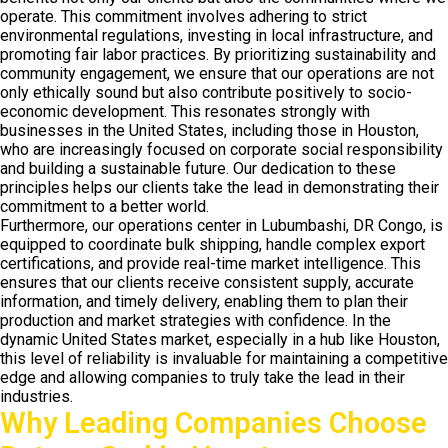
operate. This commitment involves adhering to strict
environmental regulations, investing in local infrastructure, and
promoting fair labor practices. By prioritizing sustainability and
community engagement, we ensure that our operations are not
only ethically sound but also contribute positively to socio-
economic development. This resonates strongly with
businesses in the United States, including those in Houston,
who are increasingly focused on corporate social responsibility
and building a sustainable future. Our dedication to these
principles helps our clients take the lead in demonstrating their
commitment to a better world.
Furthermore, our operations center in Lubumbashi, DR Congo, is
equipped to coordinate bulk shipping, handle complex export
certifications, and provide real-time market intelligence. This
ensures that our clients receive consistent supply, accurate
information, and timely delivery, enabling them to plan their
production and market strategies with confidence. In the
dynamic United States market, especially in a hub like Houston,
this level of reliability is invaluable for maintaining a competitive
edge and allowing companies to truly take the lead in their
industries.
Why Leading Companies Choose