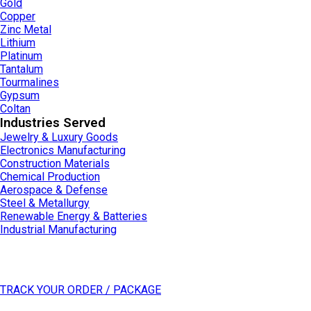
Gold
Copper
Zinc Metal
Lithium
Platinum
Tantalum
Tourmalines
Gypsum
Coltan
Industries Served
Jewelry & Luxury Goods
Electronics Manufacturing
Construction Materials
Chemical Production
Aerospace & Defense
Steel & Metallurgy
Renewable Energy & Batteries
Industrial Manufacturing
General Inquiries
For any inquiry about Datong Sarl - Mining and Refinery or our solutions,
please click the button below and fill in form.
TRACK YOUR ORDER / PACKAGE