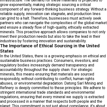
infrastructure. The demand for these materials is projected to
grow exponentially, making strategic sourcing a critical
component of any forward-thinking business strategy. Without a
reliable supply, innovation can stagnate, and production lines
can grind to a halt. Therefore, businesses must actively seek
partners who can navigate the complexities of the global market
and ensure a steady flow of high-quality, ethically extracted
minerals. This proactive approach allows companies to not only
meet their production needs but also to take the lead in their
industries by fostering innovation and sustainability.
The Importance of Ethical Sourcing in the United
States
In the United States, there is a growing emphasis on ethical and
sustainable business practices. Consumers, investors, and
regulatory bodies increasingly demand transparency and
accountability throughout the supply chain. For strategic
minerals, this means ensuring that materials are sourced
responsibly, without contributing to conflict, human rights
abuses, or environmental degradation. Datong Sarl Mining and
Refinery is deeply committed to these principles. We adhere to
stringent international trade standards and environmental
regulations, ensuring that every mineral we supply is extracted
and processed in a manner that respects both people and the
planet. This commitment is not just about compliance; it’s about