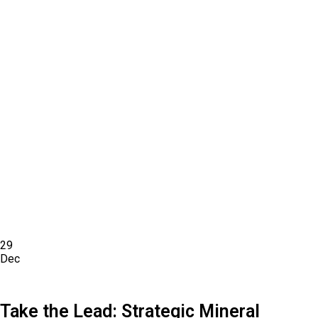
29
Dec
Take the Lead: Strategic Mineral Sourcing in
Houston, TX (2026)
Take the Lead: Strategic Mineral