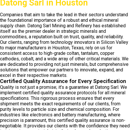
Datong Sarl in Houston
Companies that aim to take the lead in their sectors understand
the foundational importance of a robust and ethical mineral
supply chain. Datong Sarl Mining and Refinery has established
itself as the premier dealer in strategic minerals and
commodities, a reputation built on trust, quality, and reliability.
Our clients, ranging from technology innovators in Silicon Valley
to major manufacturers in Houston, Texas, rely on us for
consistent access to high-grade coltan, tantalum, copper
cathodes, cobalt, and a wide array of other critical materials. We
are dedicated to providing not just minerals, but comprehensive
solutions that empower our partners to innovate, expand, and
excel in their respective markets.
Certified Quality Assurance for Every Specification
Quality is not just a promise; it’s a guarantee at Datong Sarl. We
implement certified quality assurance protocols for all mineral
specifications. This rigorous process ensures that every
shipment meets the exact requirements of our clients, from
purity levels to particle size and chemical composition. For
industries like electronics and battery manufacturing, where
precision is paramount, this certified quality assurance is non-
negotiable. It provides our clients with the confidence they need