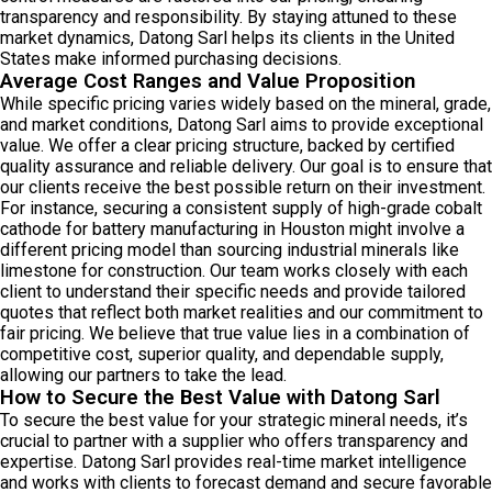
transparency and responsibility. By staying attuned to these
market dynamics, Datong Sarl helps its clients in the United
States make informed purchasing decisions.
Average Cost Ranges and Value Proposition
While specific pricing varies widely based on the mineral, grade,
and market conditions, Datong Sarl aims to provide exceptional
value. We offer a clear pricing structure, backed by certified
quality assurance and reliable delivery. Our goal is to ensure that
our clients receive the best possible return on their investment.
For instance, securing a consistent supply of high-grade cobalt
cathode for battery manufacturing in Houston might involve a
different pricing model than sourcing industrial minerals like
limestone for construction. Our team works closely with each
client to understand their specific needs and provide tailored
quotes that reflect both market realities and our commitment to
fair pricing. We believe that true value lies in a combination of
competitive cost, superior quality, and dependable supply,
allowing our partners to take the lead.
How to Secure the Best Value with Datong Sarl
To secure the best value for your strategic mineral needs, it’s
crucial to partner with a supplier who offers transparency and
expertise. Datong Sarl provides real-time market intelligence
and works with clients to forecast demand and secure favorable