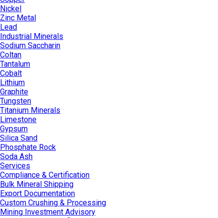
Nickel
Zinc Metal
Lead
Industrial Minerals
Sodium Saccharin
Coltan
Tantalum
Cobalt
Lithium
Graphite
Tungsten
Titanium Minerals
Limestone
Gypsum
Silica Sand
Phosphate Rock
Soda Ash
Services
Compliance & Certification
Bulk Mineral Shipping
Export Documentation
Custom Crushing & Processing
Mining Investment Advisory