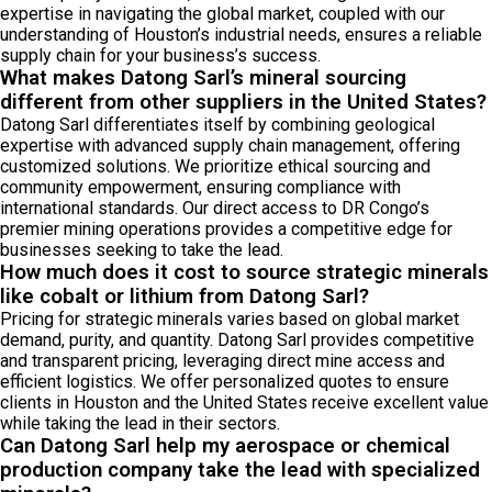
expertise in navigating the global market, coupled with our
understanding of Houston’s industrial needs, ensures a reliable
supply chain for your business’s success.
What makes Datong Sarl’s mineral sourcing
different from other suppliers in the United States?
Datong Sarl differentiates itself by combining geological
expertise with advanced supply chain management, offering
customized solutions. We prioritize ethical sourcing and
community empowerment, ensuring compliance with
international standards. Our direct access to DR Congo’s
premier mining operations provides a competitive edge for
businesses seeking to take the lead.
How much does it cost to source strategic minerals
like cobalt or lithium from Datong Sarl?
Pricing for strategic minerals varies based on global market
demand, purity, and quantity. Datong Sarl provides competitive
and transparent pricing, leveraging direct mine access and
efficient logistics. We offer personalized quotes to ensure
clients in Houston and the United States receive excellent value
while taking the lead in their sectors.
Can Datong Sarl help my aerospace or chemical
production company take the lead with specialized