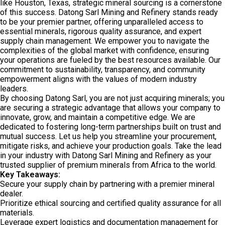
like Houston, Texas, strategic mineral sourcing is a cornerstone
of this success. Datong Sarl Mining and Refinery stands ready
to be your premier partner, offering unparalleled access to
essential minerals, rigorous quality assurance, and expert
supply chain management. We empower you to navigate the
complexities of the global market with confidence, ensuring
your operations are fueled by the best resources available. Our
commitment to sustainability, transparency, and community
empowerment aligns with the values of modern industry
leaders.
By choosing Datong Sarl, you are not just acquiring minerals; you
are securing a strategic advantage that allows your company to
innovate, grow, and maintain a competitive edge. We are
dedicated to fostering long-term partnerships built on trust and
mutual success. Let us help you streamline your procurement,
mitigate risks, and achieve your production goals. Take the lead
in your industry with Datong Sarl Mining and Refinery as your
trusted supplier of premium minerals from Africa to the world.
Key Takeaways:
Secure your supply chain by partnering with a premier mineral
dealer.
Prioritize ethical sourcing and certified quality assurance for all
materials.
Leverage expert logistics and documentation management for