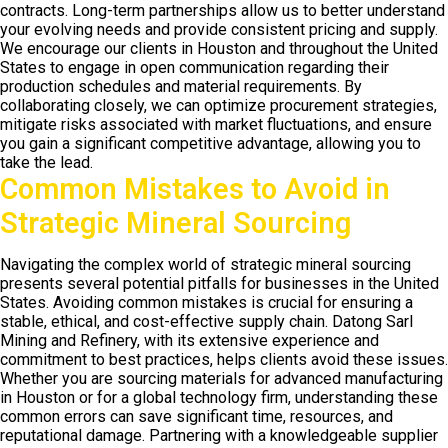
contracts. Long-term partnerships allow us to better understand
your evolving needs and provide consistent pricing and supply.
We encourage our clients in Houston and throughout the United
States to engage in open communication regarding their
production schedules and material requirements. By
collaborating closely, we can optimize procurement strategies,
mitigate risks associated with market fluctuations, and ensure
you gain a significant competitive advantage, allowing you to
take the lead.
Common Mistakes to Avoid in
Strategic Mineral Sourcing
Navigating the complex world of strategic mineral sourcing
presents several potential pitfalls for businesses in the United
States. Avoiding common mistakes is crucial for ensuring a
stable, ethical, and cost-effective supply chain. Datong Sarl
Mining and Refinery, with its extensive experience and
commitment to best practices, helps clients avoid these issues.
Whether you are sourcing materials for advanced manufacturing
in Houston or for a global technology firm, understanding these
common errors can save significant time, resources, and
reputational damage. Partnering with a knowledgeable supplier