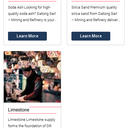
Soda Ash Looking for high-
Silica Sand Premium quality
quality soda ash? Datong Sarl
silica sand from Datong Sarl
– Mining and Refinery is your
– Mining and Refinery delivers
trusted supplier in DR Congo,
exceptional purity for
providing reliable access to...
industrial manufacturing
Learn More
Learn More
across D...
Limestone
Limestone Limestone supply
forms the foundation of DR