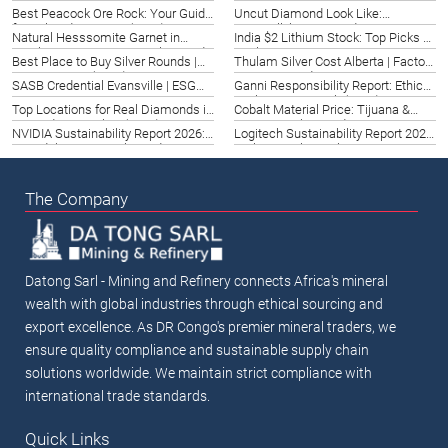
Price 2026 | Germany Guide
Analysis for Santa Clara Investors
Best Peacock Ore Rock: Your Guide
Uncut Diamond Look Like:
(2026)
for Colorado Springs (2026)
Greenville’s 2026 Guide
Natural Hesssomite Garnet in
India $2 Lithium Stock: Top Picks &
Washington DC | Buy & Value Guide
Analysis 2026
Best Place to Buy Silver Rounds |
Thulam Silver Cost Alberta | Factors
2026
Lexington, KY (2026)
& Pricing Guide 2026
SASB Credential Evansville | ESG
Ganni Responsibility Report: Ethical
Expertise 2026
Fashion Fort Smith (2026)
Top Locations for Real Diamonds in
Cobalt Material Price: Tijuana &
Cappadocia, Turkey (2026)
Mexico Market Guide 2026
NVIDIA Sustainability Report 2026:
Logitech Sustainability Report 2021:
Canada’s Green Tech Leader
Krakow Tech Insights
The Company
Datong Sarl - Mining and Refinery connects Africa's mineral
wealth with global industries through ethical sourcing and
export excellence. As DR Congo's premier mineral traders, we
ensure quality compliance and sustainable supply chain
solutions worldwide. We maintain strict compliance with
international trade standards.
Quick Links