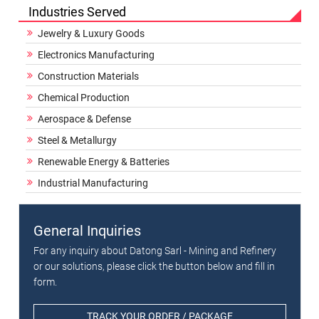
Industries Served
Jewelry & Luxury Goods
Electronics Manufacturing
Construction Materials
Chemical Production
Aerospace & Defense
Steel & Metallurgy
Renewable Energy & Batteries
Industrial Manufacturing
General Inquiries
For any inquiry about Datong Sarl - Mining and Refinery
or our solutions, please click the button below and fill in
form.
TRACK YOUR ORDER / PACKAGE