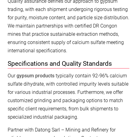
Quality assurance defines our approach to gypsum
trading, with each shipment undergoing rigorous testing
for purity, moisture content, and particle size distribution.
We maintain partnerships with certified DR Congon
mines that practice sustainable extraction methods,
ensuring consistent supply of calcium sulfate meeting
international specifications.
Specifications and Quality Standards
Our
gypsum products
typically contain 92-96% calcium
sulfate dihydrate, with controlled impurity levels suitable
for various industrial processes. Furthermore, we offer
customized grinding and packaging options to match
specific client requirements, from bulk shipments to
specialized industrial packaging.
Partner with Datong Sarl – Mining and Refinery for