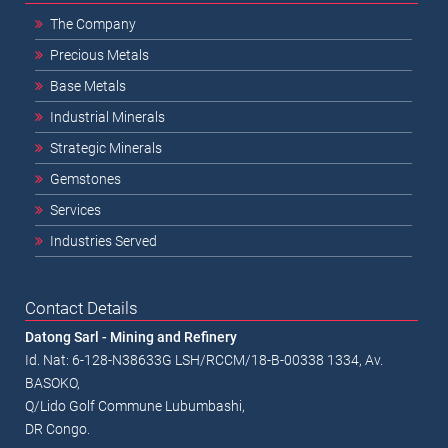
The Company
Precious Metals
Base Metals
Industrial Minerals
Strategic Minerals
Gemstones
Services
Industries Served
Contact Details
Datong Sarl - Mining and Refinery
Id. Nat: 6-128-N38633G LSH/RCCM/18-B-00338 1334, Av.
BASOKO,
Q/Lido Golf Commune Lubumbashi,
DR Congo.