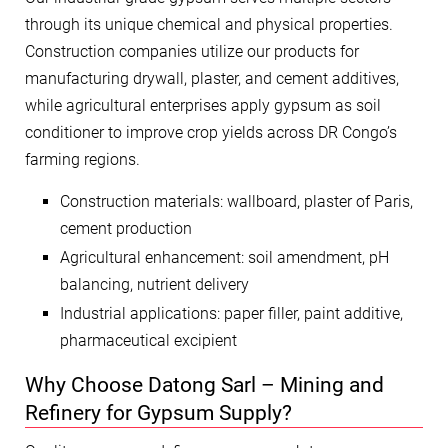
through its unique chemical and physical properties.
Construction companies utilize our products for
manufacturing drywall, plaster, and cement additives,
while agricultural enterprises apply gypsum as soil
conditioner to improve crop yields across DR Congo’s
farming regions.
Construction materials: wallboard, plaster of Paris,
cement production
Agricultural enhancement: soil amendment, pH
balancing, nutrient delivery
Industrial applications: paper filler, paint additive,
pharmaceutical excipient
Why Choose Datong Sarl – Mining and
Refinery for Gypsum Supply?