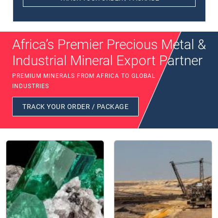
Africa’s Premier Precious Metal &
Industrial Mineral Export Partner
PREMIUM MINERALS FROM AFRICA TO GLOBAL
INDUSTRIES
TRACK YOUR ORDER / PACKAGE