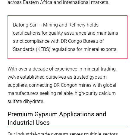
across Eastern Africa and international markets.
Datong Sarl – Mining and Refinery holds
certifications for quality assurance and maintains
strict compliance with DR Congo Bureau of
Standards (KEBS) regulations for mineral exports.
With over a decade of experience in mineral trading,
we’ve established ourselves as trusted gypsum
suppliers, connecting DR Congon mines with global
manufacturers seeking reliable, high-purity calcium
sulfate dihydrate.
Premium Gypsum Applications and
Industrial Uses
Our industrial-grade gypsum serves multiple sectors