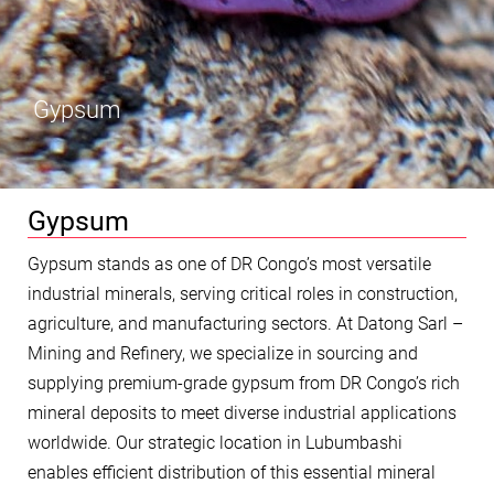
Gypsum
Gypsum
Gypsum stands as one of DR Congo’s most versatile
industrial minerals, serving critical roles in construction,
agriculture, and manufacturing sectors. At Datong Sarl –
Mining and Refinery, we specialize in sourcing and
supplying premium-grade gypsum from DR Congo’s rich
mineral deposits to meet diverse industrial applications
worldwide. Our strategic location in Lubumbashi
enables efficient distribution of this essential mineral