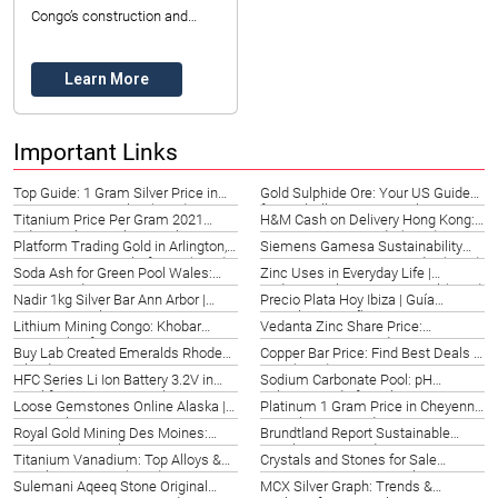
Congo’s construction and
industrial sectors, with
Datong Sarl – Mining and
Learn More
Refinery ...
Important Links
Top Guide: 1 Gram Silver Price in
Gold Sulphide Ore: Your US Guide
Rupees in Montpelier (2026)
for Rockville | Datong Sarl Mining
Titanium Price Per Gram 2021
H&M Cash on Delivery Hong Kong:
Indianapolis | Market Insights
New Territories Guide (2026)
Platform Trading Gold in Arlington,
Siemens Gamesa Sustainability
US | Strategies & Platforms (2026)
Report: Texas Energy Leader (2026)
Soda Ash for Green Pool Wales:
Zinc Uses in Everyday Life |
Expert Guide 2026
Bodrum, Turkey | Datong Sarl (2026)
Nadir 1kg Silver Bar Ann Arbor |
Precio Plata Hoy Ibiza | Guía
Invest Securely 2026
Completa España 2026
Lithium Mining Congo: Khobar
Vedanta Zinc Share Price:
Partnership for 2026
Singapore 2026 Guide
Buy Lab Created Emeralds Rhode
Copper Bar Price: Find Best Deals in
Island | Top Gems 2026
NYC (2026)
HFC Series Li Ion Battery 3.2V in
Sodium Carbonate Pool: pH
Frankfort, KY | Power Solutions
Balance Guide for Italy 2026
Loose Gemstones Online Alaska |
Platinum 1 Gram Price in Cheyenne,
2026
Top Dealers 2026
US | Ultimate Guide 2026
Royal Gold Mining Des Moines:
Brundtland Report Sustainable
Investment Insights 2026
Development Guide 2026 –
Titanium Vanadium: Top Alloys &
Crystals and Stones for Sale
Hangzhou
Suppliers Kanpur (2026)
Mississippi | Datong Sarl
Sulemani Aqeeq Stone Original
MCX Silver Graph: Trends &