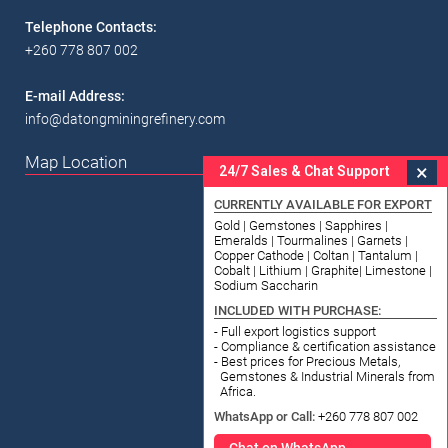
Telephone Contacts:
+260 778 807 002
E-mail Address:
info@datongminingrefinery.com
Map Location
×
24/7 Sales & Chat Support
CURRENTLY AVAILABLE FOR EXPORT
Gold | Gemstones | Sapphires |
Emeralds | Tourmalines | Garnets |
Copper Cathode | Coltan | Tantalum |
Cobalt | Lithium | Graphite| Limestone |
Sodium Saccharin
INCLUDED WITH PURCHASE:
- Full export logistics support
- Compliance & certification assistance
- Best prices for Precious Metals,
Gemstones & Industrial Minerals from
Africa.
WhatsApp or Call:
+260 778 807 002