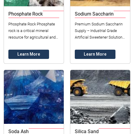
Phosphate Rock
Sodium Saccharin
Phosphate Rock Phosphate
Premium Sodium Saccharin
rock is a critical mineral
Supply – Industrial Grade
resource for agricultural and
Artificial Sweetener Solutions
industrial applications, serving
Datong Sarl – Mining and
as the primary source of
Refinery proudly supplies
Learn More
Learn More
phosphorus...
high-puri...
Soda Ash
Silica Sand