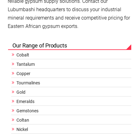
reliable gypsum supply solutions. Contact our
Lubumbashi headquarters to discuss your industrial
mineral requirements and receive competitive pricing for
Eastern African gypsum exports.
Our Range of Products
Cobalt
Tantalum
Copper
Tourmalines
Gold
Emeralds
Gemstones
Coltan
Nickel