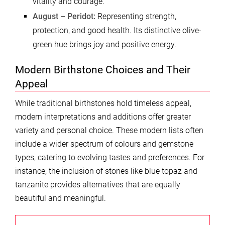
vitality and courage.
August – Peridot:
Representing strength,
protection, and good health. Its distinctive olive-
green hue brings joy and positive energy.
Modern Birthstone Choices and Their
Appeal
While traditional birthstones hold timeless appeal,
modern interpretations and additions offer greater
variety and personal choice. These modern lists often
include a wider spectrum of colours and gemstone
types, catering to evolving tastes and preferences. For
instance, the inclusion of stones like blue topaz and
tanzanite provides alternatives that are equally
beautiful and meaningful.