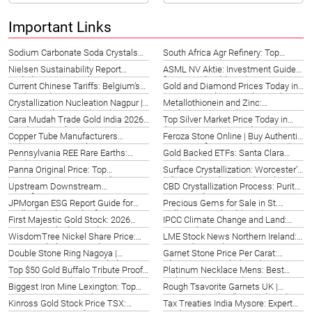
Important Links
Sodium Carbonate Soda Crystals
South Africa Agr Refinery: Top
Victoria | Datong Sarl 2026
Options & Guide 2026
Nielsen Sustainability Report
ASML NV Aktie: Investment Guide
Vadodara: ESG Insights 2026
for Switzerland (2026)
Current Chinese Tariffs: Belgium’s
Gold and Diamond Prices Today in
Trade Guide 2026
Japan | Hiroshima Market Update
Crystallization Nucleation Nagpur |
Metallothionein and Zinc:
2026
Datong Sarl Experts (2026)
Rochester, NY Guide 2026
Cara Mudah Trade Gold India 2026 |
Top Silver Market Price Today in
Panduan Lengkap UP
Ibiza, Spain | 2026 Guide
Copper Tube Manufacturers
Feroza Stone Online | Buy Authentic
Valencia | Top Suppliers Spain
Turquoise from Hangzhou (2026)
Pennsylvania REE Rare Earths:
Gold Backed ETFs: Santa Clara
(2026)
Guide 2026
Guide (2026)
Panna Original Price: Top
Surface Crystallization: Worcester’s
Gemstones & Buying Guide 2026
Advanced Techniques (2026)
Upstream Downstream
CBD Crystallization Process: Purity
Manufacturing Processes: Hong
in Birmingham 2026
JPMorgan ESG Report Guide for
Precious Gems for Sale in St.
Kong (2026)
Stellenbosch, South Africa 2026
Gallen, Switzerland (2026)
First Majestic Gold Stock: 2026
IPCC Climate Change and Land:
Investor Outlook & Analysis
New York Action 2026
WisdomTree Nickel Share Price:
LME Stock News Northern Ireland:
Kota Kinabalu ETF Guide 2026
UK Market Guide 2026
Double Stone Ring Nagoya |
Garnet Stone Price Per Carat:
Exquisite Designs & Symbolism
Ultimate US Guide (2026)
Top $50 Gold Buffalo Tribute Proofs
Platinum Necklace Mens: Best
(2026)
in Gwangju, KR (2026)
Styles & Buying Guide 2026
Biggest Iron Mine Lexington: Top
Rough Tsavorite Garnets UK |
US Operations & Guide 2026
Discover Scotland’s Gem (2026)
Kinross Gold Stock Price TSX:
Tax Treaties India Mysore: Expert