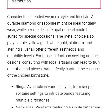
distribution.
Consider the intended wearer’s style and lifestyle. A
durable diamond or sapphire might be ideal for daily
wear, while a more delicate opal or pearl could be
suited for special occasions. The metal choice also
plays a role; yellow gold, white gold, platinum, and
sterling silver all offer different aesthetics and
durability levels. For those in Jackson seeking unique
designs, consulting with local artisans can lead to truly
one-of-a-kind pieces that perfectly capture the essence
of the chosen birthstone.
Rings:
Available in various styles, from simple
solitaire settings to intricate bands featuring
multiple birthstones.
Necklaces:
Pendants featuring a single birthstone