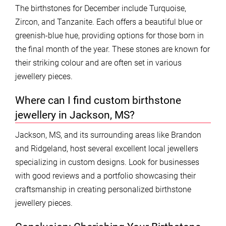
The birthstones for December include Turquoise,
Zircon, and Tanzanite. Each offers a beautiful blue or
greenish-blue hue, providing options for those born in
the final month of the year. These stones are known for
their striking colour and are often set in various
jewellery pieces.
Where can I find custom birthstone
jewellery in Jackson, MS?
Jackson, MS, and its surrounding areas like Brandon
and Ridgeland, host several excellent local jewellers
specializing in custom designs. Look for businesses
with good reviews and a portfolio showcasing their
craftsmanship in creating personalized birthstone
jewellery pieces.