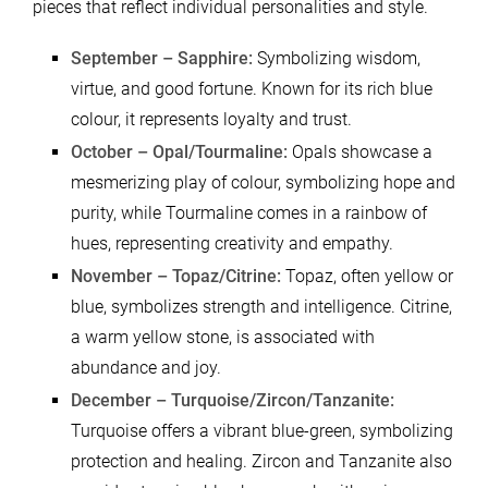
pieces that reflect individual personalities and style.
September – Sapphire:
Symbolizing wisdom,
virtue, and good fortune. Known for its rich blue
colour, it represents loyalty and trust.
October – Opal/Tourmaline:
Opals showcase a
mesmerizing play of colour, symbolizing hope and
purity, while Tourmaline comes in a rainbow of
hues, representing creativity and empathy.
November – Topaz/Citrine:
Topaz, often yellow or
blue, symbolizes strength and intelligence. Citrine,
a warm yellow stone, is associated with
abundance and joy.
December – Turquoise/Zircon/Tanzanite:
Turquoise offers a vibrant blue-green, symbolizing
protection and healing. Zircon and Tanzanite also