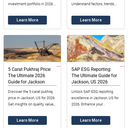
investment portfolio in 2026.
Understand factors, trends,
Learn pricing, authenticity
and where to buy.
checks, and reputable
Learn More
Learn More
dealers. Secure your ...
5 Carat Pukhraj Price:
SAP ESG Reporting:
The Ultimate 2026
The Ultimate Guide for
Guide for Jackson
Jackson, US 2026
Discover the 5 carat pukhraj
Unlock SAP ESG reporting
price in Jackson, US for 2026.
excellence in Jackson, US for
Get insights on quality, value,
2026. Enhance your
and sourcing from Datong
business's sustainability,
Sarl Mining & Refinery. Click
attract investment, and build
Learn More
Learn More
for...
trust. Learn how wi...