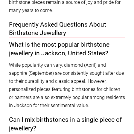
birthstone pieces remain a source of joy and pride for
many years to come.
Frequently Asked Questions About
Birthstone Jewellery
What is the most popular birthstone
jewellery in Jackson, United States?
While popularity can vary, diamond (April) and
sapphire (September) are consistently sought after due
to their durability and classic appeal. However,
personalized pieces featuring birthstones for children
or partners are also extremely popular among residents
in Jackson for their sentimental value.
Can I mix birthstones in a single piece of
jewellery?