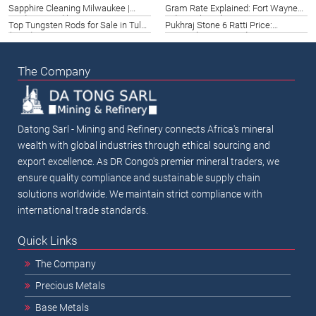
Texas Investor Guide 2026
Guide 2026
Sapphire Cleaning Milwaukee |
Gram Rate Explained: Fort Wayne
Guide to Sparkling Gemstones
Industrial Guide 2026
Top Tungsten Rods for Sale in Tulsa
Pukhraj Stone 6 Ratti Price:
(2026)
(2026)
Karnataka 2026 Guide
The Company
Datong Sarl - Mining and Refinery connects Africa's mineral
wealth with global industries through ethical sourcing and
export excellence. As DR Congo's premier mineral traders, we
ensure quality compliance and sustainable supply chain
solutions worldwide. We maintain strict compliance with
international trade standards.
Quick Links
The Company
Precious Metals
Base Metals