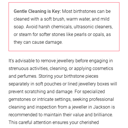
Gentle Cleaning is Key:
Most birthstones can be
cleaned with a soft brush, warm water, and mild
soap. Avoid harsh chemicals, ultrasonic cleaners,
or steam for softer stones like pearls or opals, as
they can cause damage.
It’s advisable to remove jewellery before engaging in
strenuous activities, cleaning, or applying cosmetics
and perfumes. Storing your birthstone pieces
separately in soft pouches or lined jewellery boxes will
prevent scratching and damage. For specialized
gemstones or intricate settings, seeking professional
cleaning and inspection from a jeweller in Jackson is
recommended to maintain their value and brilliance.
This careful attention ensures your cherished