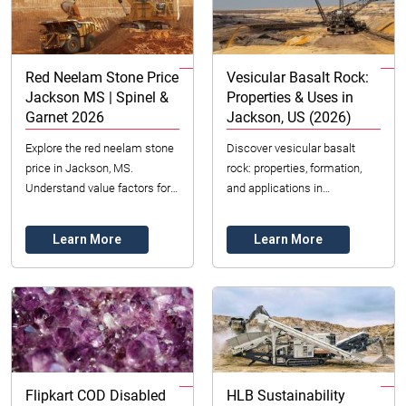
Red Neelam Stone Price
Vesicular Basalt Rock:
Jackson MS | Spinel &
Properties & Uses in
Garnet 2026
Jackson, US (2026)
Explore the red neelam stone
Discover vesicular basalt
price in Jackson, MS.
rock: properties, formation,
Understand value factors for
and applications in
red spinel & garnet,
construction & landscaping.
astrological significance, and
Source quality minerals in
Learn More
Learn More
expert tips for 20...
Jackson, United Stat...
Flipkart COD Disabled
HLB Sustainability