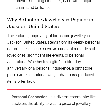
provide stunning blue hues, each with unique
charm and brilliance.
Why Birthstone Jewellery is Popular in
Jackson, United States
The enduring popularity of birthstone jewellery in
Jackson, United States, stems from its deeply personal
nature. These pieces serve as constant reminders of
loved ones, significant life events, or personal
aspirations. Whether it’s a gift for a birthday,
anniversary, or a personal indulgence, a birthstone
piece carries emotional weight that mass-produced
items often lack.
Personal Connection:
In a diverse community like
Jackson, the ability to wear a piece of jewellery