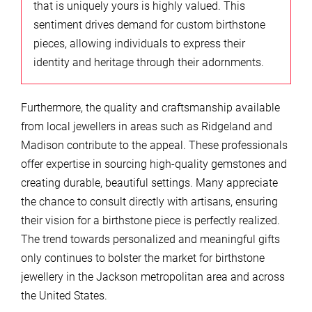
that is uniquely yours is highly valued. This
sentiment drives demand for custom birthstone
pieces, allowing individuals to express their
identity and heritage through their adornments.
Furthermore, the quality and craftsmanship available
from local jewellers in areas such as Ridgeland and
Madison contribute to the appeal. These professionals
offer expertise in sourcing high-quality gemstones and
creating durable, beautiful settings. Many appreciate
the chance to consult directly with artisans, ensuring
their vision for a birthstone piece is perfectly realized.
The trend towards personalized and meaningful gifts
only continues to bolster the market for birthstone
jewellery in the Jackson metropolitan area and across
the United States.