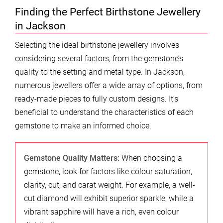
Finding the Perfect Birthstone Jewellery
in Jackson
Selecting the ideal birthstone jewellery involves
considering several factors, from the gemstone’s
quality to the setting and metal type. In Jackson,
numerous jewellers offer a wide array of options, from
ready-made pieces to fully custom designs. It’s
beneficial to understand the characteristics of each
gemstone to make an informed choice.
Gemstone Quality Matters:
When choosing a
gemstone, look for factors like colour saturation,
clarity, cut, and carat weight. For example, a well-
cut diamond will exhibit superior sparkle, while a
vibrant sapphire will have a rich, even colour