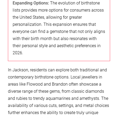
Expanding Options:
The evolution of birthstone
lists provides more options for consumers across
the United States, allowing for greater
personalization. This expansion ensures that
everyone can find a gemstone that not only aligns
with their birth month but also resonates with
their personal style and aesthetic preferences in
2026.
In Jackson, residents can explore both traditional and
contemporary birthstone options. Local jewellers in
areas like Flowood and Brandon often showcase a
diverse range of these gems, from classic diamonds
and rubies to trendy aquamarines and amethysts. The
availability of various cuts, settings, and metal choices
further enhances the ability to create truly unique