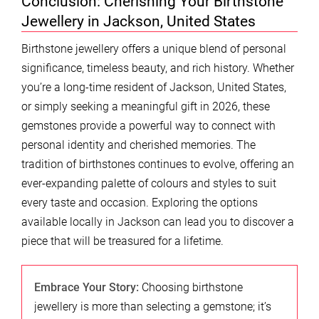
Conclusion: Cherishing Your Birthstone
Jewellery in Jackson, United States
Birthstone jewellery offers a unique blend of personal
significance, timeless beauty, and rich history. Whether
you’re a long-time resident of Jackson, United States,
or simply seeking a meaningful gift in 2026, these
gemstones provide a powerful way to connect with
personal identity and cherished memories. The
tradition of birthstones continues to evolve, offering an
ever-expanding palette of colours and styles to suit
every taste and occasion. Exploring the options
available locally in Jackson can lead you to discover a
piece that will be treasured for a lifetime.
Embrace Your Story:
Choosing birthstone
jewellery is more than selecting a gemstone; it’s