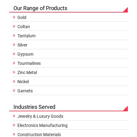
Our Range of Products
Gold
Coltan
Tantalum
Silver
Gypsum
Tourmalines
Zinc Metal
Nickel
Garnets
Industries Served
Jewelry & Luxury Goods
Electronics Manufacturing
Construction Materials