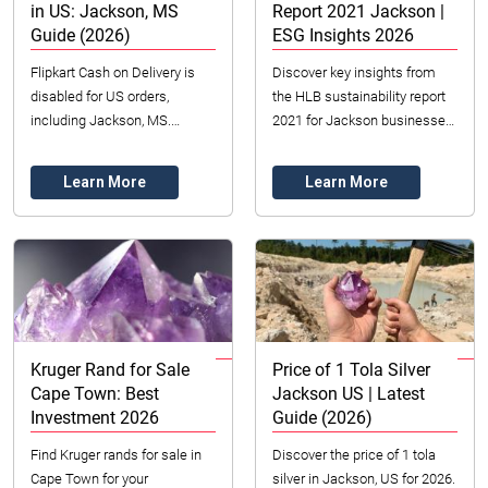
in US: Jackson, MS
Report 2021 Jackson |
Guide (2026)
ESG Insights 2026
Flipkart Cash on Delivery is
Discover key insights from
disabled for US orders,
the HLB sustainability report
including Jackson, MS.
2021 for Jackson businesses.
Understand why & explore
Learn about ESG, responsible
secure prepaid options &
operations, and building trust
Learn More
Learn More
domestic COD alternative...
for ...
Kruger Rand for Sale
Price of 1 Tola Silver
Cape Town: Best
Jackson US | Latest
Investment 2026
Guide (2026)
Find Kruger rands for sale in
Discover the price of 1 tola
Cape Town for your
silver in Jackson, US for 2026.