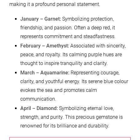
making it a profound personal statement.
January – Garnet:
Symbolizing protection,
friendship, and passion. Often a deep red, it
represents commitment and steadfastness.
February – Amethyst:
Associated with sincerity,
peace, and royalty. Its calming purple hues are
thought to inspire tranquility and clarity.
March – Aquamarine:
Representing courage,
clarity, and youthful energy. Its serene blue colour
evokes the sea and promotes calm
communication.
April – Diamond:
Symbolizing eternal love,
strength, and purity. This precious gemstone is
renowned for its brilliance and durability.