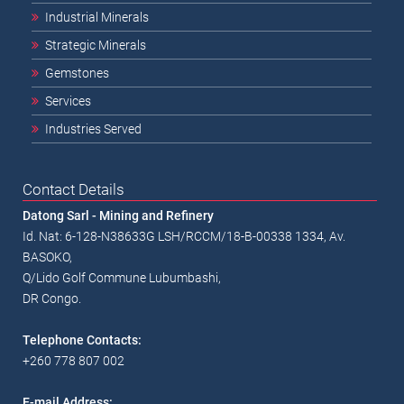
Industrial Minerals
Strategic Minerals
Gemstones
Services
Industries Served
Contact Details
Datong Sarl - Mining and Refinery
Id. Nat: 6-128-N38633G LSH/RCCM/18-B-00338 1334, Av.
BASOKO,
Q/Lido Golf Commune Lubumbashi,
DR Congo.
Telephone Contacts:
+260 778 807 002
E-mail Address: