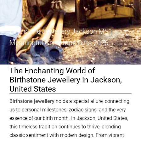
Birthstone Jewellery Jackson MS |
Meaningful Gemstone Gifts 2026
The Enchanting World of
Birthstone Jewellery in Jackson,
United States
Birthstone jewellery
holds a special allure, connecting
us to personal milestones, zodiac signs, and the very
essence of our birth month. In Jackson, United States,
this timeless tradition continues to thrive, blending
classic sentiment with modern design. From vibrant