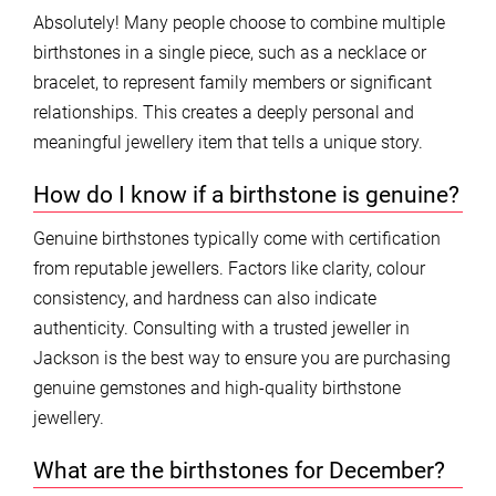
Absolutely! Many people choose to combine multiple
birthstones in a single piece, such as a necklace or
bracelet, to represent family members or significant
relationships. This creates a deeply personal and
meaningful jewellery item that tells a unique story.
How do I know if a birthstone is genuine?
Genuine birthstones typically come with certification
from reputable jewellers. Factors like clarity, colour
consistency, and hardness can also indicate
authenticity. Consulting with a trusted jeweller in
Jackson is the best way to ensure you are purchasing
genuine gemstones and high-quality birthstone
jewellery.
What are the birthstones for December?