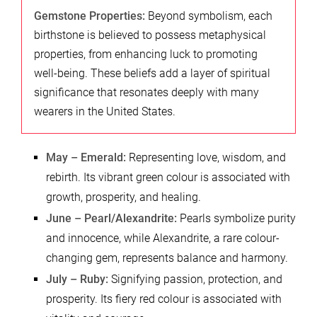
Gemstone Properties:
Beyond symbolism, each
birthstone is believed to possess metaphysical
properties, from enhancing luck to promoting
well-being. These beliefs add a layer of spiritual
significance that resonates deeply with many
wearers in the United States.
May – Emerald:
Representing love, wisdom, and
rebirth. Its vibrant green colour is associated with
growth, prosperity, and healing.
June – Pearl/Alexandrite:
Pearls symbolize purity
and innocence, while Alexandrite, a rare colour-
changing gem, represents balance and harmony.
July – Ruby:
Signifying passion, protection, and
prosperity. Its fiery red colour is associated with