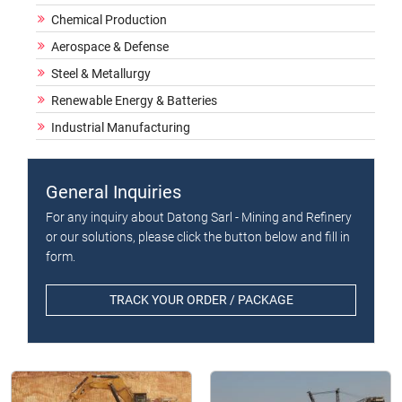
Chemical Production
Aerospace & Defense
Steel & Metallurgy
Renewable Energy & Batteries
Industrial Manufacturing
General Inquiries
For any inquiry about Datong Sarl - Mining and Refinery
or our solutions, please click the button below and fill in
form.
TRACK YOUR ORDER / PACKAGE