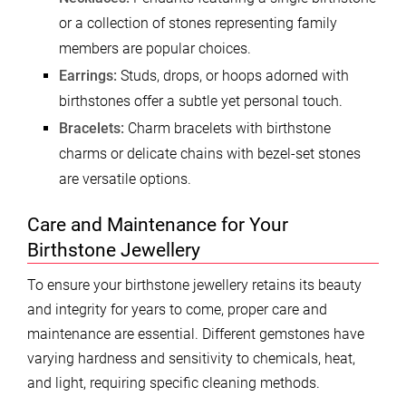
or a collection of stones representing family
members are popular choices.
Earrings:
Studs, drops, or hoops adorned with
birthstones offer a subtle yet personal touch.
Bracelets:
Charm bracelets with birthstone
charms or delicate chains with bezel-set stones
are versatile options.
Care and Maintenance for Your
Birthstone Jewellery
To ensure your birthstone jewellery retains its beauty
and integrity for years to come, proper care and
maintenance are essential. Different gemstones have
varying hardness and sensitivity to chemicals, heat,
and light, requiring specific cleaning methods.