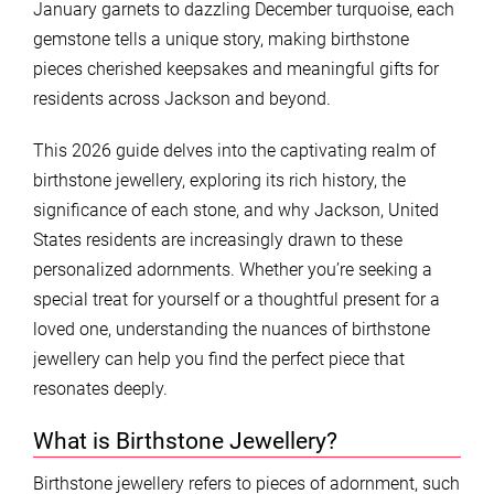
January garnets to dazzling December turquoise, each
gemstone tells a unique story, making birthstone
pieces cherished keepsakes and meaningful gifts for
residents across Jackson and beyond.
This 2026 guide delves into the captivating realm of
birthstone jewellery, exploring its rich history, the
significance of each stone, and why Jackson, United
States residents are increasingly drawn to these
personalized adornments. Whether you’re seeking a
special treat for yourself or a thoughtful present for a
loved one, understanding the nuances of birthstone
jewellery can help you find the perfect piece that
resonates deeply.
What is Birthstone Jewellery?
Birthstone jewellery refers to pieces of adornment, such