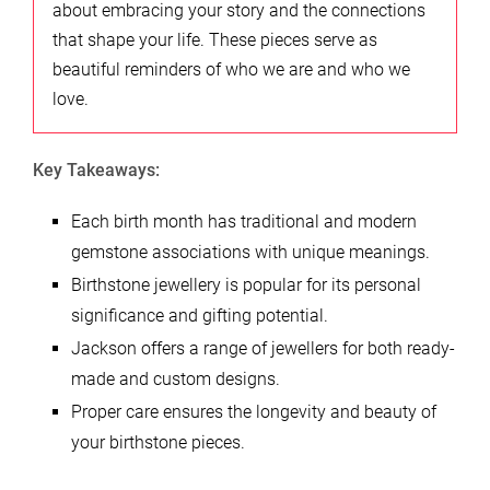
about embracing your story and the connections
that shape your life. These pieces serve as
beautiful reminders of who we are and who we
love.
Key Takeaways:
Each birth month has traditional and modern
gemstone associations with unique meanings.
Birthstone jewellery is popular for its personal
significance and gifting potential.
Jackson offers a range of jewellers for both ready-
made and custom designs.
Proper care ensures the longevity and beauty of
your birthstone pieces.