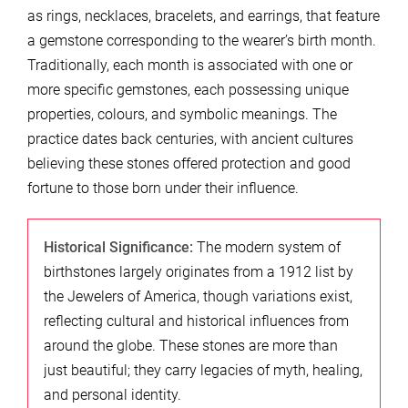
as rings, necklaces, bracelets, and earrings, that feature
a gemstone corresponding to the wearer’s birth month.
Traditionally, each month is associated with one or
more specific gemstones, each possessing unique
properties, colours, and symbolic meanings. The
practice dates back centuries, with ancient cultures
believing these stones offered protection and good
fortune to those born under their influence.
Historical Significance:
The modern system of
birthstones largely originates from a 1912 list by
the Jewelers of America, though variations exist,
reflecting cultural and historical influences from
around the globe. These stones are more than
just beautiful; they carry legacies of myth, healing,
and personal identity.