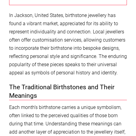
In Jackson, United States, birthstone jewellery has
found a vibrant market, appreciated for its ability to
represent individuality and connection. Local jewellers
often offer customisation services, allowing customers
to incorporate their birthstone into bespoke designs,
reflecting personal style and significance. The enduring
popularity of these pieces speaks to their universal
appeal as symbols of personal history and identity.
The Traditional Birthstones and Their
Meanings
Each month’s birthstone carries a unique symbolism,
often linked to the perceived qualities of those born
during that time. Understanding these meanings can
add another layer of appreciation to the jewellery itself,