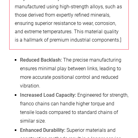
manufactured using high-strength alloys, such as
those derived from expertly refined minerals,
ensuring superior resistance to wear, corrosion,
and extreme temperatures. This material quality
is a hallmark of premium industrial components.]
Reduced Backlash:
The precise manufacturing
ensures minimal play between links, leading to
more accurate positional control and reduced
vibration.
Increased Load Capacity:
Engineered for strength,
franco chains can handle higher torque and
tensile loads compared to standard chains of
similar size.
Enhanced Durability:
Superior materials and