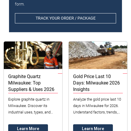
form.
TRACK YOUR ORDER / PACKAGE
Graphite Quartz
Gold Price Last 10
Milwaukee: Top
Days: Milwaukee 2026
Suppliers & Uses 2026
Insights
Explore graphite quartz in
Analyze the gold price last 10
Milwaukee. Discover its
days in Milwaukee for 2026.
industrial uses, types, and
Understand factors, trends,
how to choose the right
and investment strategies for
material. Datong Sarl Mining
the US market.
Learn More
Learn More