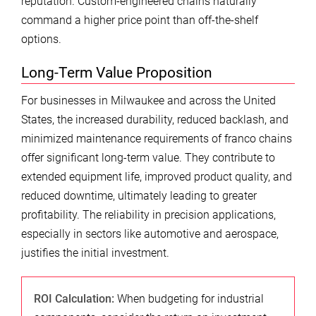
reputation. Custom-engineered chains naturally
command a higher price point than off-the-shelf
options.
Long-Term Value Proposition
For businesses in Milwaukee and across the United
States, the increased durability, reduced backlash, and
minimized maintenance requirements of franco chains
offer significant long-term value. They contribute to
extended equipment life, improved product quality, and
reduced downtime, ultimately leading to greater
profitability. The reliability in precision applications,
especially in sectors like automotive and aerospace,
justifies the initial investment.
ROI Calculation:
When budgeting for industrial