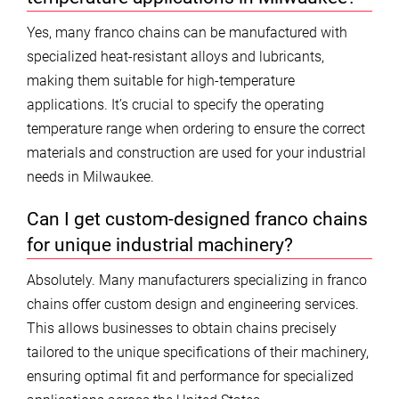
Yes, many franco chains can be manufactured with
specialized heat-resistant alloys and lubricants,
making them suitable for high-temperature
applications. It’s crucial to specify the operating
temperature range when ordering to ensure the correct
materials and construction are used for your industrial
needs in Milwaukee.
Can I get custom-designed franco chains
for unique industrial machinery?
Absolutely. Many manufacturers specializing in franco
chains offer custom design and engineering services.
This allows businesses to obtain chains precisely
tailored to the unique specifications of their machinery,
ensuring optimal fit and performance for specialized