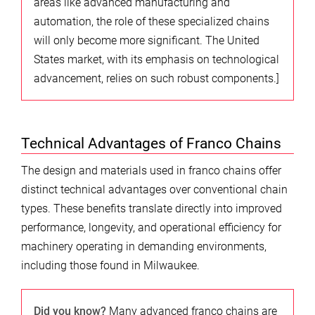
areas like advanced manufacturing and
automation, the role of these specialized chains
will only become more significant. The United
States market, with its emphasis on technological
advancement, relies on such robust components.]
Technical Advantages of Franco Chains
The design and materials used in franco chains offer
distinct technical advantages over conventional chain
types. These benefits translate directly into improved
performance, longevity, and operational efficiency for
machinery operating in demanding environments,
including those found in Milwaukee.
Did you know?
Many advanced franco chains are