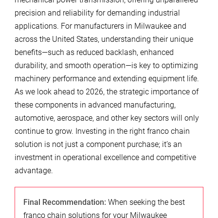
precision and reliability for demanding industrial
applications. For manufacturers in Milwaukee and
across the United States, understanding their unique
benefits—such as reduced backlash, enhanced
durability, and smooth operation—is key to optimizing
machinery performance and extending equipment life.
As we look ahead to 2026, the strategic importance of
these components in advanced manufacturing,
automotive, aerospace, and other key sectors will only
continue to grow. Investing in the right franco chain
solution is not just a component purchase; it’s an
investment in operational excellence and competitive
advantage.
Final Recommendation:
When seeking the best
franco chain solutions for your Milwaukee