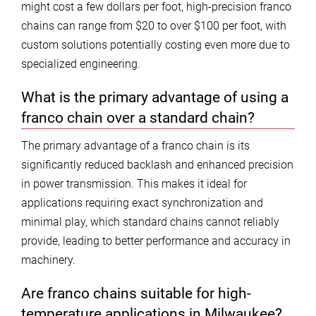
might cost a few dollars per foot, high-precision franco
chains can range from $20 to over $100 per foot, with
custom solutions potentially costing even more due to
specialized engineering.
What is the primary advantage of using a
franco chain over a standard chain?
The primary advantage of a franco chain is its
significantly reduced backlash and enhanced precision
in power transmission. This makes it ideal for
applications requiring exact synchronization and
minimal play, which standard chains cannot reliably
provide, leading to better performance and accuracy in
machinery.
Are franco chains suitable for high-
temperature applications in Milwaukee?