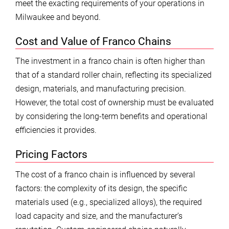
meet the exacting requirements of your operations in
Milwaukee and beyond.
Cost and Value of Franco Chains
The investment in a franco chain is often higher than
that of a standard roller chain, reflecting its specialized
design, materials, and manufacturing precision.
However, the total cost of ownership must be evaluated
by considering the long-term benefits and operational
efficiencies it provides.
Pricing Factors
The cost of a franco chain is influenced by several
factors: the complexity of its design, the specific
materials used (e.g., specialized alloys), the required
load capacity and size, and the manufacturer’s