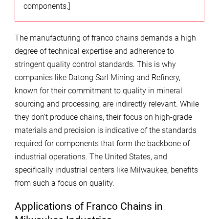
components.]
The manufacturing of franco chains demands a high
degree of technical expertise and adherence to
stringent quality control standards. This is why
companies like Datong Sarl Mining and Refinery,
known for their commitment to quality in mineral
sourcing and processing, are indirectly relevant. While
they don’t produce chains, their focus on high-grade
materials and precision is indicative of the standards
required for components that form the backbone of
industrial operations. The United States, and
specifically industrial centers like Milwaukee, benefits
from such a focus on quality.
Applications of Franco Chains in