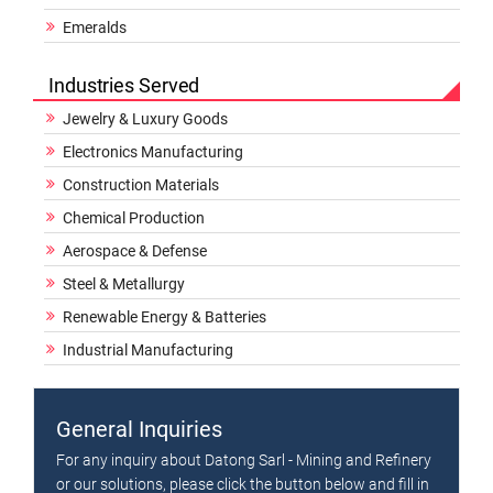
Emeralds
Industries Served
Jewelry & Luxury Goods
Electronics Manufacturing
Construction Materials
Chemical Production
Aerospace & Defense
Steel & Metallurgy
Renewable Energy & Batteries
Industrial Manufacturing
General Inquiries
For any inquiry about Datong Sarl - Mining and Refinery
or our solutions, please click the button below and fill in