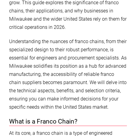
grow. This guide explores the significance of franco
chains, their applications, and why businesses in
Milwaukee and the wider United States rely on them for
critical operations in 2026.
Understanding the nuances of franco chains, from their
specialized design to their robust performance, is
essential for engineers and procurement specialists. As
Milwaukee solidifies its position as a hub for advanced
manufacturing, the accessibility of reliable franco
chain suppliers becomes paramount. We will delve into
the technical aspects, benefits, and selection criteria,
ensuring you can make informed decisions for your
specific needs within the United States market.
What is a Franco Chain?
At its core, a franco chain is a type of engineered