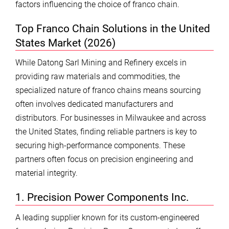
factors influencing the choice of franco chain.
Top Franco Chain Solutions in the United
States Market (2026)
While Datong Sarl Mining and Refinery excels in
providing raw materials and commodities, the
specialized nature of franco chains means sourcing
often involves dedicated manufacturers and
distributors. For businesses in Milwaukee and across
the United States, finding reliable partners is key to
securing high-performance components. These
partners often focus on precision engineering and
material integrity.
1. Precision Power Components Inc.
A leading supplier known for its custom-engineered