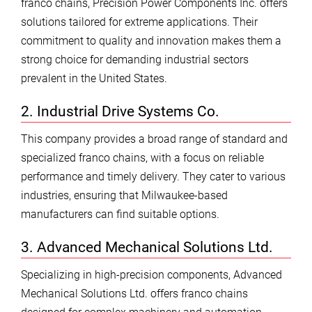
franco chains, Precision Power Components Inc. offers
solutions tailored for extreme applications. Their
commitment to quality and innovation makes them a
strong choice for demanding industrial sectors
prevalent in the United States.
2. Industrial Drive Systems Co.
This company provides a broad range of standard and
specialized franco chains, with a focus on reliable
performance and timely delivery. They cater to various
industries, ensuring that Milwaukee-based
manufacturers can find suitable options.
3. Advanced Mechanical Solutions Ltd.
Specializing in high-precision components, Advanced
Mechanical Solutions Ltd. offers franco chains