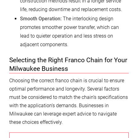
construction methods result in a longer service
life, reducing downtime and replacement costs.
Smooth Operation:
The interlocking design
promotes smoother power transfer, which can
lead to quieter operation and less stress on
adjacent components.
Selecting the Right Franco Chain for Your
Milwaukee Business
Choosing the correct franco chain is crucial to ensure
optimal performance and longevity. Several factors
must be considered to match the chain’s specifications
with the application’s demands. Businesses in
Milwaukee can leverage expert advice to navigate
these choices effectively.