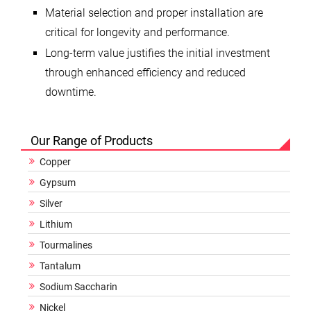
Material selection and proper installation are
critical for longevity and performance.
Long-term value justifies the initial investment
through enhanced efficiency and reduced
downtime.
Our Range of Products
Copper
Gypsum
Silver
Lithium
Tourmalines
Tantalum
Sodium Saccharin
Nickel