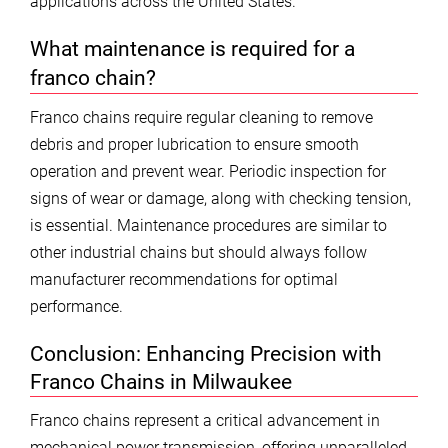
applications across the United States.
What maintenance is required for a
franco chain?
Franco chains require regular cleaning to remove
debris and proper lubrication to ensure smooth
operation and prevent wear. Periodic inspection for
signs of wear or damage, along with checking tension,
is essential. Maintenance procedures are similar to
other industrial chains but should always follow
manufacturer recommendations for optimal
performance.
Conclusion: Enhancing Precision with
Franco Chains in Milwaukee
Franco chains represent a critical advancement in
mechanical power transmission, offering unparalleled