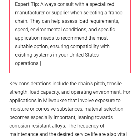
Expert Tip:
Always consult with a specialized
manufacturer or supplier when selecting a franco
chain. They can help assess load requirements,
speed, environmental conditions, and specific
application needs to recommend the most
suitable option, ensuring compatibility with
existing systems in your United States
operations.]
Key considerations include the chain’s pitch, tensile
strength, load capacity, and operating environment. For
applications in Milwaukee that involve exposure to
moisture or corrosive substances, material selection
becomes especially important, leaning towards
corrosion-resistant alloys. The frequency of
maintenance and the desired service life are also vital