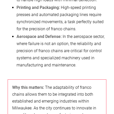
Printing and Packaging:
High-speed printing
presses and automated packaging lines require
synchronized movements, a task perfectly suited
for the precision of franco chains.
Aerospace and Defense:
In the aerospace sector,
where failure is not an option, the reliability and
precision of franco chains are critical for control
systems and specialized machinery used in
manufacturing and maintenance.
Why this matters:
The adaptability of franco
chains allows them to be integrated into both
established and emerging industries within
Milwaukee. As the city continues to innovate in