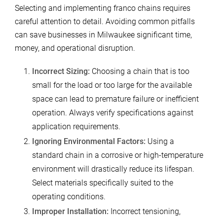
Selecting and implementing franco chains requires
careful attention to detail. Avoiding common pitfalls
can save businesses in Milwaukee significant time,
money, and operational disruption.
Incorrect Sizing:
Choosing a chain that is too
small for the load or too large for the available
space can lead to premature failure or inefficient
operation. Always verify specifications against
application requirements.
Ignoring Environmental Factors:
Using a
standard chain in a corrosive or high-temperature
environment will drastically reduce its lifespan.
Select materials specifically suited to the
operating conditions.
Improper Installation:
Incorrect tensioning,