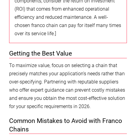
components, consider the return on investment
(ROI) that comes from enhanced operational
efficiency and reduced maintenance. A well-
chosen franco chain can pay for itself many times
over its service life.]
Getting the Best Value
To maximize value, focus on selecting a chain that
precisely matches your application’s needs rather than
over-specifying. Partnering with reputable suppliers
who offer expert guidance can prevent costly mistakes
and ensure you obtain the most cost-effective solution
for your specific requirements in 2026.
Common Mistakes to Avoid with Franco
Chains