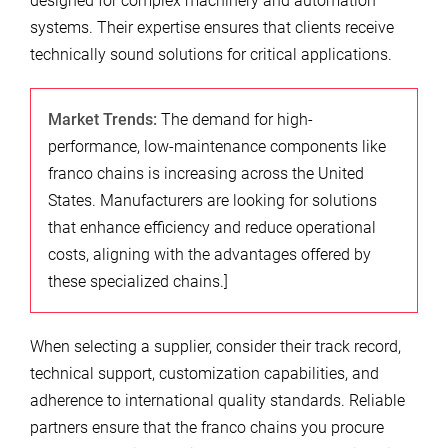
designed for complex machinery and automation
systems. Their expertise ensures that clients receive
technically sound solutions for critical applications.
Market Trends:
The demand for high-
performance, low-maintenance components like
franco chains is increasing across the United
States. Manufacturers are looking for solutions
that enhance efficiency and reduce operational
costs, aligning with the advantages offered by
these specialized chains.]
When selecting a supplier, consider their track record,
technical support, customization capabilities, and
adherence to international quality standards. Reliable
partners ensure that the franco chains you procure