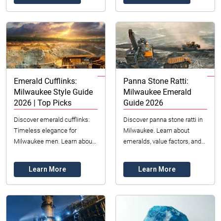
offers premium gra...
Emerald Cufflinks:
Panna Stone Ratti:
Milwaukee Style Guide
Milwaukee Emerald
2026 | Top Picks
Guide 2026
Discover emerald cufflinks:
Discover panna stone ratti in
Timeless elegance for
Milwaukee. Learn about
Milwaukee men. Learn about
emeralds, value factors, and
styles, choosing the best pair,
ethical sourcing. Your 2026
and their lasting value in 2026.
guide to choosing the perfect
Learn More
Learn More
gemstone. ...