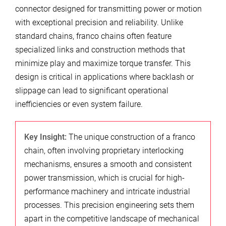
connector designed for transmitting power or motion
with exceptional precision and reliability. Unlike
standard chains, franco chains often feature
specialized links and construction methods that
minimize play and maximize torque transfer. This
design is critical in applications where backlash or
slippage can lead to significant operational
inefficiencies or even system failure.
Key Insight:
The unique construction of a franco
chain, often involving proprietary interlocking
mechanisms, ensures a smooth and consistent
power transmission, which is crucial for high-
performance machinery and intricate industrial
processes. This precision engineering sets them
apart in the competitive landscape of mechanical