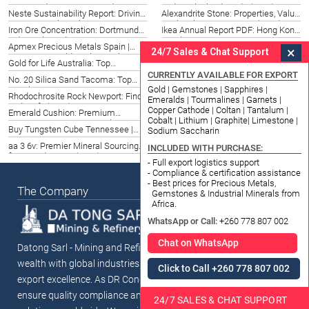
Price: Bridgeport 2026 Guide
Today: Thailand Guide (2026)
Neste Sustainability Report: Driving
Alexandrite Stone: Properties, Value
Green Growth in China 2026
& Ethical Sourcing in US (2026)
Iron Ore Concentration: Dortmund
Ikea Annual Report PDF: Hong Kong
Industrial Needs 2026
Insights 2026
Apmex Precious Metals Spain |
Titanium Sheet Price Per Kg:
×
24/7 Sales & Chat Support
Investing in Gold & Silver Malaga
Okinawa, Japan 2026 Guide
Gold for Life Australia: Top
Royal Canadian Mint 1 oz Silver
(2026)
Investments & Strategies 2026
Bars Spain | Top Options 2026
CURRENTLY AVAILABLE FOR EXPORT
No. 20 Silica Sand Tacoma: Top
Nickel Market Insights for
Gold | Gemstones | Sapphires |
Suppliers & Uses 2026
Chattanooga, TN (2026) | Top
Rhodochrosite Rock Newport: Find
Buy Emerald Gemstone in New
Emeralds | Tourmalines | Garnets |
Trends
& Identify (2026)
Delhi | Datong Sarl Mining 2026
Copper Cathode | Coltan | Tantalum |
Emerald Cushion: Premium
Amethyst Supplier Taiwan
Cobalt | Lithium | Graphite| Limestone |
Gemstone Sourcing in Sichuan,
Taichung | Datong Sarl Mining
Buy Tungsten Cube Tennessee |
Engelhard Gold: Investment Guide
Sodium Saccharin
China (2026)
(2026)
Top Sources 2026
for Jeju, Korea South (2026)
aa 3 6v: Premier Mineral Sourcing
Iron Ore Royalty Thailand Ayutthaya:
INCLUDED WITH PURCHASE:
for US Industries (2026)
Frameworks & Insights 2026
- Full export logistics support
- Compliance & certification assistance
- Best prices for Precious Metals,
The Company
Gemstones & Industrial Minerals from
Africa.
WhatsApp or Call:
+260 778 807 002
Chat on WhatsApp
Datong Sarl - Mining and Refinery connects Africa's mineral
wealth with global industries through ethical sourcing and
Click to Call +260 778 807 002
export excellence. As DR Congo's premier mineral traders, we
ensure quality compliance and sustainable supply chain
24/7 SALES & CHAT SUPPORT