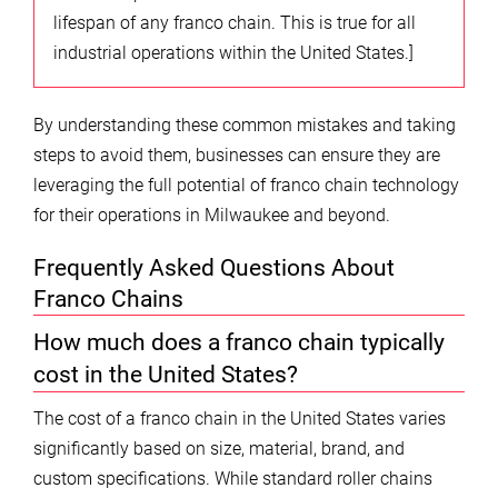
lifespan of any franco chain. This is true for all
industrial operations within the United States.]
By understanding these common mistakes and taking
steps to avoid them, businesses can ensure they are
leveraging the full potential of franco chain technology
for their operations in Milwaukee and beyond.
Frequently Asked Questions About
Franco Chains
How much does a franco chain typically
cost in the United States?
The cost of a franco chain in the United States varies
significantly based on size, material, brand, and
custom specifications. While standard roller chains