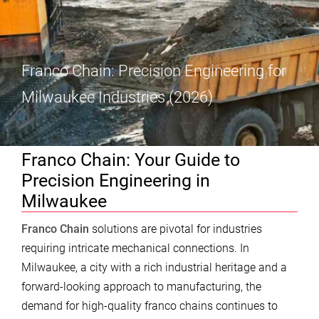
Franco Chain: Precision Engineering for
Milwaukee Industries (2026)
Franco Chain: Your Guide to
Precision Engineering in
Milwaukee
Franco Chain
solutions are pivotal for industries
requiring intricate mechanical connections. In
Milwaukee, a city with a rich industrial heritage and a
forward-looking approach to manufacturing, the
demand for high-quality franco chains continues to