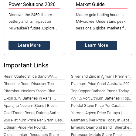
Power Solutions 2026
Market Guide
Discover the 2450 lithium
Master gold trading hours in
battery and its impact on
Milwaukee. Understand peak
Milwaukee's future. Explore
sessions & global markets for
applications, benefits, and
optimal 2026 trades.
sourcing with Datong Sarl
Maximize your opportunities!
Learn More
Learn More
Mining and Refin...
Important Links
Resin Coated Silica Sand WA:
Silver and Zinc in Ajman | Premier
Foundry & Industrial Uses 2026
Sourcing 2026
Rhodolite Rose: Discover Top
Platinum Price Chart Australia 2026
Options in Wales, UK (2026)
| Trends & Analysis
Pitambari Neelam Stone: Blue
Top Copper Cathode Prices Today
Sapphire Guide Hong Kong (2026)
in Beersheba, Israel (2026)
Li-Ion 3.7V Batteries in Paris |
AA 1.5 Volt Lithium Batteries | Top
Powering Innovation (2026)
Performance in Portland, US (2026)
Aparajita Neelam Stone | Blue
Peridot Stone Price Per Carat:
Sapphire Guide Malaysia 2026
Chattanooga Guide 2026
Gold Trader Reno | Datong Sarl –
Yemeni Aqeeq Price Pattaya |
Premier Partner (2026)
Authentic Gem Guide (2026)
950 Platinum Price Per Gram: Best
German Silver Price Today in Japan
Insights for St. Paul, US
| Kawasaki Market Guide (2026)
Lithium Price Per Pound:
Emerald Diamond Band | Shenzhen,
Telangana’s 2026 Market Insights
China – Timeless Elegance (2026)
Global Lithium Resources Share
Fortescue Metals Share Price