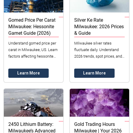
Gomed Price Per Carat
Silver Ke Rate
Milwaukee: Hessonite
Milwaukee: 2026 Prices
Garnet Guide (2026)
& Guide
Understand gomed price per
Milwaukee silver rates
carat in Milwaukee, US. Learn
fluctuate daily. Understand
factors affecting hessonite
2026 trends, spot prices, and
garnet value like color, clarity
dealer premiums for
& cut. Datong Sarl Mining and
buying/selling silver in
Learn More
Learn More
Re...
Wisconsin.
2450 Lithium Battery:
Gold Trading Hours
Milwaukee’s Advanced
Milwaukee | Your 2026