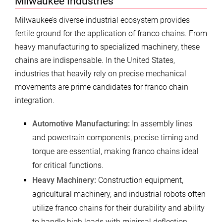
Milwaukee Industries
Milwaukee’s diverse industrial ecosystem provides
fertile ground for the application of franco chains. From
heavy manufacturing to specialized machinery, these
chains are indispensable. In the United States,
industries that heavily rely on precise mechanical
movements are prime candidates for franco chain
integration.
Automotive Manufacturing:
In assembly lines
and powertrain components, precise timing and
torque are essential, making franco chains ideal
for critical functions.
Heavy Machinery:
Construction equipment,
agricultural machinery, and industrial robots often
utilize franco chains for their durability and ability
to handle high loads with minimal deflection.