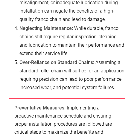
misalignment, or inadequate lubrication during
installation can negate the benefits of a high-
quality franco chain and lead to damage.
Neglecting Maintenance:
While durable, franco
chains still require regular inspection, cleaning,
and lubrication to maintain their performance and
extend their service life.
Over-Reliance on Standard Chains:
Assuming a
standard roller chain will suffice for an application
requiring precision can lead to poor performance,
increased wear, and potential system failures.
Preventative Measures:
Implementing a
proactive maintenance schedule and ensuring
proper installation procedures are followed are
critical steps to maximize the benefits and