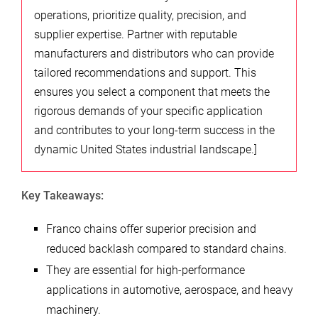
operations, prioritize quality, precision, and
supplier expertise. Partner with reputable
manufacturers and distributors who can provide
tailored recommendations and support. This
ensures you select a component that meets the
rigorous demands of your specific application
and contributes to your long-term success in the
dynamic United States industrial landscape.]
Key Takeaways:
Franco chains offer superior precision and
reduced backlash compared to standard chains.
They are essential for high-performance
applications in automotive, aerospace, and heavy
machinery.