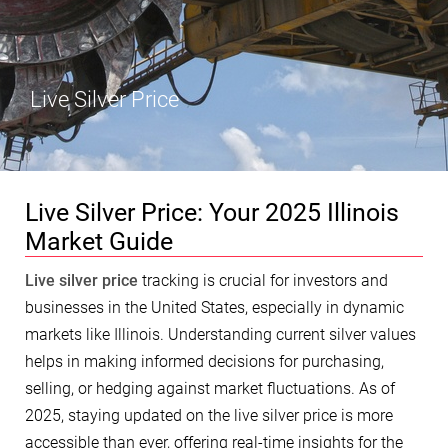
Live Silver Price
Live Silver Price: Your 2025 Illinois
Market Guide
Live silver price
tracking is crucial for investors and
businesses in the United States, especially in dynamic
markets like Illinois. Understanding current silver values
helps in making informed decisions for purchasing,
selling, or hedging against market fluctuations. As of
2025, staying updated on the live silver price is more
accessible than ever, offering real-time insights for the