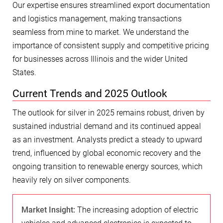
Our expertise ensures streamlined export documentation
and logistics management, making transactions
seamless from mine to market. We understand the
importance of consistent supply and competitive pricing
for businesses across Illinois and the wider United
States.
Current Trends and 2025 Outlook
The outlook for silver in 2025 remains robust, driven by
sustained industrial demand and its continued appeal
as an investment. Analysts predict a steady to upward
trend, influenced by global economic recovery and the
ongoing transition to renewable energy sources, which
heavily rely on silver components.
Market Insight:
The increasing adoption of electric