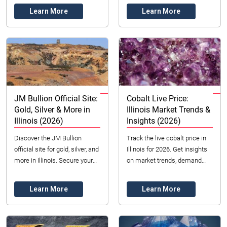
finding the perfect ring in
sourcing with insights for fans
Learn More
Learn More
Illinois, US for 2...
and ...
JM Bullion Official Site:
Cobalt Live Price:
Gold, Silver & More in
Illinois Market Trends &
Illinois (2026)
Insights (2026)
Discover the JM Bullion
Track the live cobalt price in
official site for gold, silver, and
Illinois for 2026. Get insights
more in Illinois. Secure your
on market trends, demand
investments with trusted
drivers, and reliable sourcing
dealers. Compare options &
with Datong Sarl Mining and
Learn More
Learn More
prices f...
Ref...