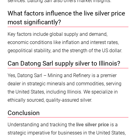
services. Datong Sarl also offers market insights.
What factors influence the live silver price
most significantly?
Key factors include global supply and demand,
economic conditions like inflation and interest rates,
geopolitical stability, and the strength of the US dollar.
Can Datong Sarl supply silver to Illinois?
Yes, Datong Sarl – Mining and Refinery is a premier
dealer in strategic minerals and commodities, serving
the United States, including Illinois. We specialize in
ethically sourced, quality-assured silver.
Conclusion
Understanding and tracking the
live silver price
is a
strategic imperative for businesses in the United States,