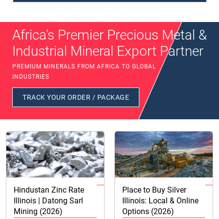
Africa’s Premier Precious Metal &
Industrial Mineral Export Partner
PREMIUM MINERALS FROM AFRICA TO GLOBAL
INDUSTRIES
TRACK YOUR ORDER / PACKAGE
Hindustan Zinc Rate
Place to Buy Silver
Illinois | Datong Sarl
Illinois: Local & Online
Mining (2026)
Options (2026)