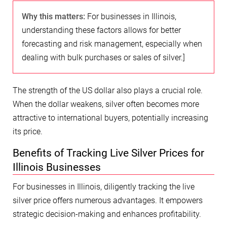
Why this matters:
For businesses in Illinois,
understanding these factors allows for better
forecasting and risk management, especially when
dealing with bulk purchases or sales of silver.]
The strength of the US dollar also plays a crucial role.
When the dollar weakens, silver often becomes more
attractive to international buyers, potentially increasing
its price.
Benefits of Tracking Live Silver Prices for
Illinois Businesses
For businesses in Illinois, diligently tracking the live
silver price offers numerous advantages. It empowers
strategic decision-making and enhances profitability.