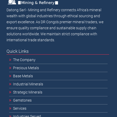
Datong Sarl - Mining and Refinery connects Africa's mineral
wealth with global industries through ethical sourcing and
export excellence. As DR Congo's premier mineral traders, we
ensure quality compliance and sustainable supply chain
solutions worldwide. We maintain strict compliance with
international trade standards.
Quick Links
The Company
Precious Metals
Base Metals
Industrial Minerals
Strategic Minerals
Gemstones
Services
Industries Served