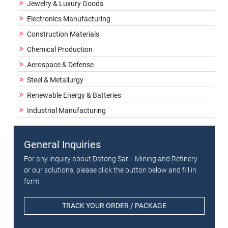
Jewelry & Luxury Goods
Electronics Manufacturing
Construction Materials
Chemical Production
Aerospace & Defense
Steel & Metallurgy
Renewable Energy & Batteries
Industrial Manufacturing
General Inquiries
For any inquiry about Datong Sarl - Mining and Refinery
or our solutions, please click the button below and fill in
form.
TRACK YOUR ORDER / PACKAGE