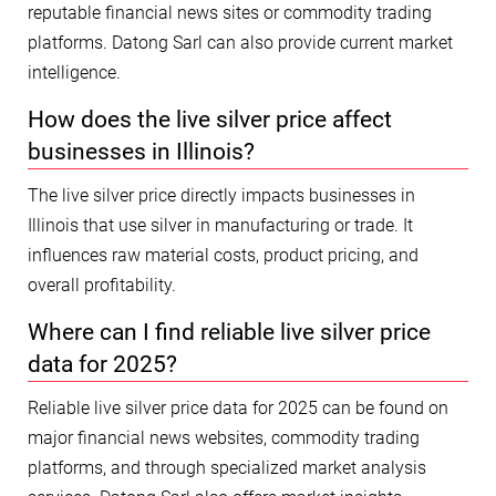
reputable financial news sites or commodity trading
platforms. Datong Sarl can also provide current market
intelligence.
How does the live silver price affect
businesses in Illinois?
The live silver price directly impacts businesses in
Illinois that use silver in manufacturing or trade. It
influences raw material costs, product pricing, and
overall profitability.
Where can I find reliable live silver price
data for 2025?
Reliable live silver price data for 2025 can be found on
major financial news websites, commodity trading
platforms, and through specialized market analysis