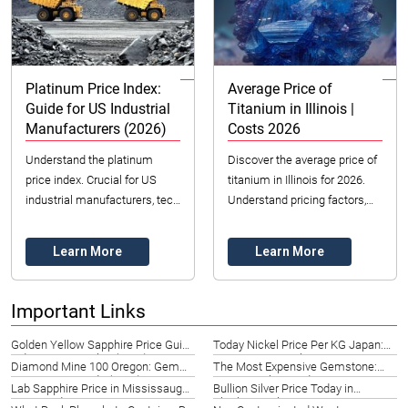
Platinum Price Index:
Average Price of
Guide for US Industrial
Titanium in Illinois |
Manufacturers (2026)
Costs 2026
Understand the platinum
Discover the average price of
price index. Crucial for US
titanium in Illinois for 2026.
industrial manufacturers, tech
Understand pricing factors,
innovators & investors. 2026
common forms, and find
trends, factors, and strategy.
reliable sourcing options with
Learn More
Learn More
Datong ...
Important Links
Golden Yellow Sapphire Price Guide
Today Nickel Price Per KG Japan:
Indiana | Best Value (2026)
Live Rates & Analysis 2026
Diamond Mine 100 Oregon: Gem
The Most Expensive Gemstone:
Prospecting Guide (2026)
Rarity & Value Guide 2026
Lab Sapphire Price in Mississauga:
Bullion Silver Price Today in
2026 Guide & Options
Charleroi, Belgium | Live Rates 2026