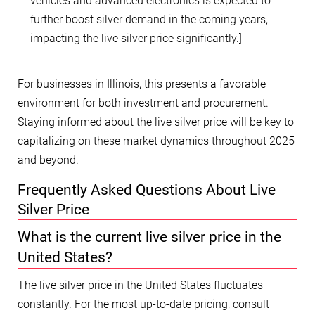
vehicles and advanced electronics is expected to
further boost silver demand in the coming years,
impacting the live silver price significantly.]
For businesses in Illinois, this presents a favorable
environment for both investment and procurement.
Staying informed about the live silver price will be key to
capitalizing on these market dynamics throughout 2025
and beyond.
Frequently Asked Questions About Live
Silver Price
What is the current live silver price in the
United States?
The live silver price in the United States fluctuates
constantly. For the most up-to-date pricing, consult