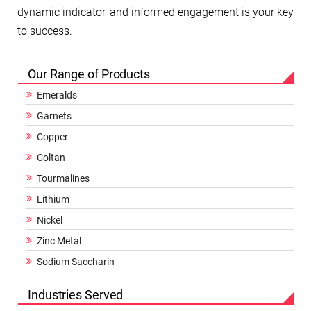
dynamic indicator, and informed engagement is your key
to success.
Our Range of Products
Emeralds
Garnets
Copper
Coltan
Tourmalines
Lithium
Nickel
Zinc Metal
Sodium Saccharin
Industries Served