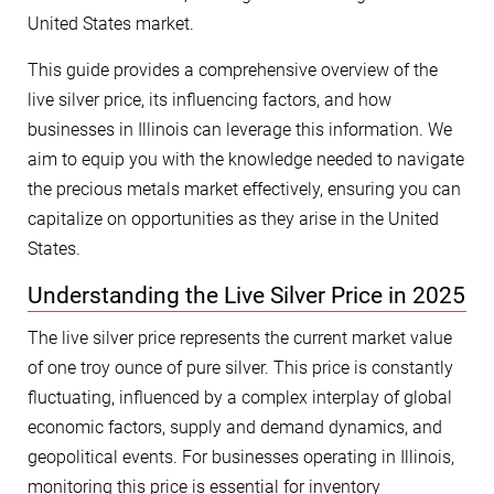
United States market.
This guide provides a comprehensive overview of the
live silver price, its influencing factors, and how
businesses in Illinois can leverage this information. We
aim to equip you with the knowledge needed to navigate
the precious metals market effectively, ensuring you can
capitalize on opportunities as they arise in the United
States.
Understanding the Live Silver Price in 2025
The live silver price represents the current market value
of one troy ounce of pure silver. This price is constantly
fluctuating, influenced by a complex interplay of global
economic factors, supply and demand dynamics, and
geopolitical events. For businesses operating in Illinois,
monitoring this price is essential for inventory