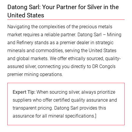
Datong Sarl: Your Partner for Silver in the
United States
Navigating the complexities of the precious metals
market requires a reliable partner. Datong Sarl – Mining
and Refinery stands as a premier dealer in strategic
minerals and commodities, serving the United States
and global markets. We offer ethically sourced, quality-
assured silver, connecting you directly to DR Congo’s
premier mining operations.
Expert Tip:
When sourcing silver, always prioritize
suppliers who offer certified quality assurance and
transparent pricing. Datong Sarl provides this
assurance for all mineral specifications.]