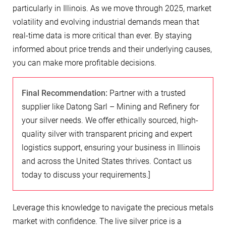
particularly in Illinois. As we move through 2025, market
volatility and evolving industrial demands mean that
real-time data is more critical than ever. By staying
informed about price trends and their underlying causes,
you can make more profitable decisions.
Final Recommendation:
Partner with a trusted
supplier like Datong Sarl – Mining and Refinery for
your silver needs. We offer ethically sourced, high-
quality silver with transparent pricing and expert
logistics support, ensuring your business in Illinois
and across the United States thrives. Contact us
today to discuss your requirements.]
Leverage this knowledge to navigate the precious metals
market with confidence. The live silver price is a