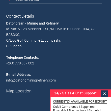
Contact Details
Datong Sarl - Mining and Refinery
Id. Nat: 6-128-N38633G LSH/RCCM/18-B-00338 1334, Av.
BASOKO,
Q/Lido Golf Commune Lubumbashi,
DR Congo.
Telephone Contacts:
+260 778 807 002
E-mail Address:
info@datongminingrefinery.com
Map Location
×
24/7 Sales & Chat Support
CURRENTLY AVAILABLE FOR EXPORT
Gold | Gemstones | Sapphires |
Emeralds | Tourmalines | Garnets |