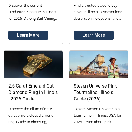
Discover the current
Find a trusted place to buy
Hindustan Zinc rate in Illinois
silver in Illinois. Discover local
for 2026. Datong Sarl Mining
dealers, online options, and
provides competitive pricing &
tips for authentic, quality silver
reliable sourcing for industrial
purchases in 2026.
Learn More
Learn More
zinc...
2.5 Carat Emerald Cut
Steven Universe Pink
Diamond Ring in Illinois
Tourmaline: Illinois
| 2026 Guide
Guide (2026)
Discover the allure of a 2.5
Explore Steven Universe pink
carat emerald cut diamond
tourmaline in Illinois, USA for
ring. Guide to choosing,
2026. Learn about pink
understanding 4 Cs, and
tourmaline value, colors, and