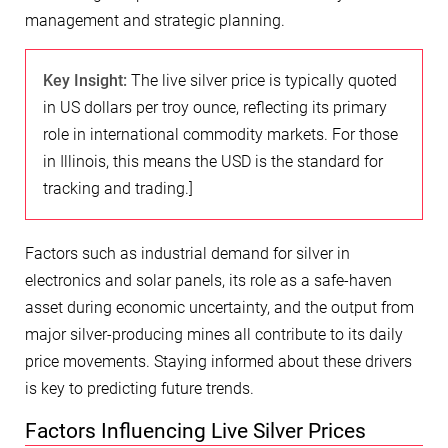
management and strategic planning.
Key Insight:
The live silver price is typically quoted
in US dollars per troy ounce, reflecting its primary
role in international commodity markets. For those
in Illinois, this means the USD is the standard for
tracking and trading.]
Factors such as industrial demand for silver in
electronics and solar panels, its role as a safe-haven
asset during economic uncertainty, and the output from
major silver-producing mines all contribute to its daily
price movements. Staying informed about these drivers
is key to predicting future trends.
Factors Influencing Live Silver Prices