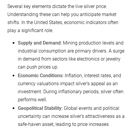
Several key elements dictate the live silver price.
Understanding these can help you anticipate market
shifts. In the United States, economic indicators often
play a significant role.
Supply and Demand:
Mining production levels and
industrial consumption are primary drivers. A surge
in demand from sectors like electronics or jewelry
can push prices up.
Economic Conditions:
Inflation, interest rates, and
currency valuations impact silver’s appeal as an
investment. During inflationary periods, silver often
performs well.
Geopolitical Stability:
Global events and political
uncertainty can increase silver’s attractiveness as a
safe-haven asset, leading to price increases.