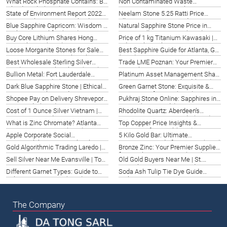
What Rock Phosphate Contains: Big
Non Contaminated Waste
Island Guide (2026)
Management Maastricht | Expert
State of Environment Report 2022
Neelam Stone 5.25 Ratti Price
Guide 2026
PDF | Brisbane & Queensland
Alberta | Gemstone Guide 2026
Blue Sapphire Capricorn: Wisdom &
Natural Sapphire Stone Price in
Insights (2026)
Ambition in Halifax (2026)
Puerto Vallarta, Mexico (2026)
Buy Core Lithium Shares Hong
Price of 1 kg Titanium Kawasaki |
Kong Sha Tin (2026)
Industrial Supply 2026
Loose Morganite Stones for Sale
Best Sapphire Guide for Atlanta, GA
Cincinnati | Datong Sarl Quality
(2026)
Best Wholesale Sterling Silver
Trade LME Poznan: Your Premier
2026
Pendants in South Dakota (2026)
Mineral Partner 2026
Bullion Metal: Fort Lauderdale
Platinum Asset Management Share
Investment Guide (2026)
Price Geneva, Switzerland (2026)
Dark Blue Sapphire Stone | Ethical
Green Garnet Stone: Exquisite &
Sourcing & Value Guide 2026
Rare Gems for USA (2026)
Shopee Pay on Delivery Shreveport:
Pukhraj Stone Online: Sapphires in
Your Guide (2026)
France (2026 Guide)
Cost of 1 Ounce Silver Vietnam |
Rhodolite Quartz: Aberdeen’s
Hanoi Price Guide 2026
Premier Gemstone Guide (2026)
What is Zinc Chromate? Atlanta
Top Copper Price Insights &
Corrosion Protection (2026)
Forecasts for Israel (2026)
Apple Corporate Social
5 Kilo Gold Bar: Ultimate
Responsibility Report | Ethical
Investment Guide for Eugene (2026)
Gold Algorithmic Trading Laredo |
Bronze Zinc: Your Premier Supplier
Innovation Guide 2026
Top Strategies & Systems 2026
for Hamburg, Germany (2026)
Sell Silver Near Me Evansville | Top
Old Gold Buyers Near Me | St.
Buyers 2026
Petersburg, FL – 2026 Guide
Different Garnet Types: Guide to
Soda Ash Tulip Tie Dye Guide
Colors, Uses & More (2026)
Malaysia 2026
The Company