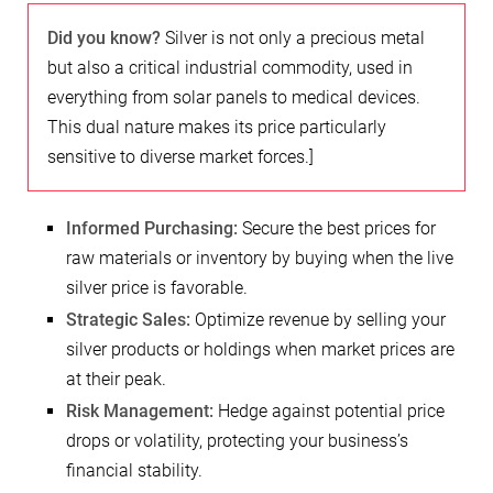
Did you know?
Silver is not only a precious metal
but also a critical industrial commodity, used in
everything from solar panels to medical devices.
This dual nature makes its price particularly
sensitive to diverse market forces.]
Informed Purchasing:
Secure the best prices for
raw materials or inventory by buying when the live
silver price is favorable.
Strategic Sales:
Optimize revenue by selling your
silver products or holdings when market prices are
at their peak.
Risk Management:
Hedge against potential price
drops or volatility, protecting your business’s
financial stability.