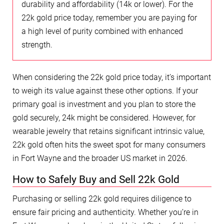
durability and affordability (14k or lower). For the
22k gold price today, remember you are paying for
a high level of purity combined with enhanced
strength.
When considering the 22k gold price today, it’s important
to weigh its value against these other options. If your
primary goal is investment and you plan to store the
gold securely, 24k might be considered. However, for
wearable jewelry that retains significant intrinsic value,
22k gold often hits the sweet spot for many consumers
in Fort Wayne and the broader US market in 2026.
How to Safely Buy and Sell 22k Gold
Purchasing or selling 22k gold requires diligence to
ensure fair pricing and authenticity. Whether you’re in