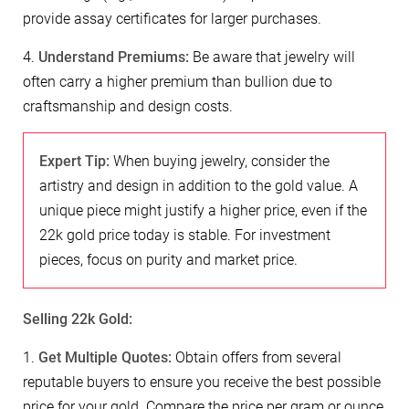
provide assay certificates for larger purchases.
4.
Understand Premiums:
Be aware that jewelry will
often carry a higher premium than bullion due to
craftsmanship and design costs.
Expert Tip:
When buying jewelry, consider the
artistry and design in addition to the gold value. A
unique piece might justify a higher price, even if the
22k gold price today is stable. For investment
pieces, focus on purity and market price.
Selling 22k Gold:
1.
Get Multiple Quotes:
Obtain offers from several
reputable buyers to ensure you receive the best possible
price for your gold. Compare the price per gram or ounce