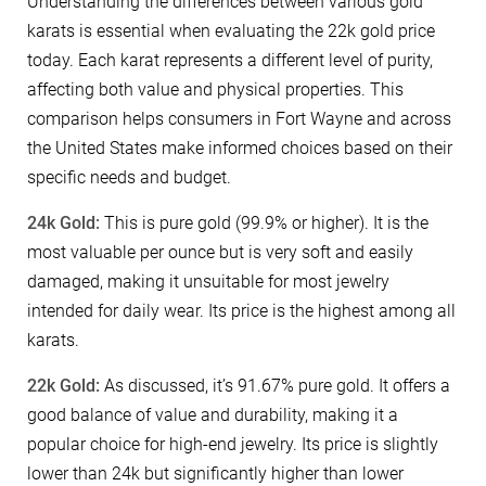
Understanding the differences between various gold
karats is essential when evaluating the 22k gold price
today. Each karat represents a different level of purity,
affecting both value and physical properties. This
comparison helps consumers in Fort Wayne and across
the United States make informed choices based on their
specific needs and budget.
24k Gold:
This is pure gold (99.9% or higher). It is the
most valuable per ounce but is very soft and easily
damaged, making it unsuitable for most jewelry
intended for daily wear. Its price is the highest among all
karats.
22k Gold:
As discussed, it’s 91.67% pure gold. It offers a
good balance of value and durability, making it a
popular choice for high-end jewelry. Its price is slightly
lower than 24k but significantly higher than lower