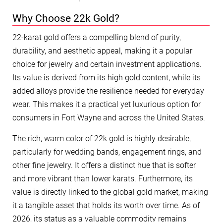
Why Choose 22k Gold?
22-karat gold offers a compelling blend of purity,
durability, and aesthetic appeal, making it a popular
choice for jewelry and certain investment applications.
Its value is derived from its high gold content, while its
added alloys provide the resilience needed for everyday
wear. This makes it a practical yet luxurious option for
consumers in Fort Wayne and across the United States.
The rich, warm color of 22k gold is highly desirable,
particularly for wedding bands, engagement rings, and
other fine jewelry. It offers a distinct hue that is softer
and more vibrant than lower karats. Furthermore, its
value is directly linked to the global gold market, making
it a tangible asset that holds its worth over time. As of
2026, its status as a valuable commodity remains