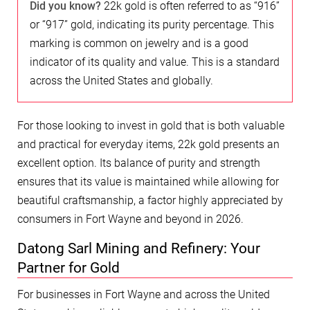
Did you know?
22k gold is often referred to as “916”
or “917” gold, indicating its purity percentage. This
marking is common on jewelry and is a good
indicator of its quality and value. This is a standard
across the United States and globally.
For those looking to invest in gold that is both valuable
and practical for everyday items, 22k gold presents an
excellent option. Its balance of purity and strength
ensures that its value is maintained while allowing for
beautiful craftsmanship, a factor highly appreciated by
consumers in Fort Wayne and beyond in 2026.
Datong Sarl Mining and Refinery: Your
Partner for Gold
For businesses in Fort Wayne and across the United