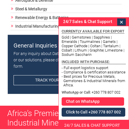
Aerospace & Defense
Steel & Metallurgy
Renewable Energy & Batteries
×
24/7 Sales & Chat Support
Industrial Manufacturing
CURRENTLY AVAILABLE FOR EXPORT
Gold | Gemstones | Sapphires |
Emeralds | Tourmalines | Garnets |
General Inquiries
Copper Cathode | Coltan | Tantalum |
Cobalt | Lithium | Graphite| Limestone |
For any inquiry about Datong Sarl - Mining and Refinery
Sodium Saccharin
or our solutions, please click the button below and fill in
INCLUDED WITH PURCHASE:
form.
- Full export logistics support
- Compliance & certification assistance
- Best prices for Precious Metals,
TRACK YOUR ORDER / PACKAGE
Gemstones & Industrial Minerals from
Africa.
WhatsApp or Call:
+260 778 807 002
Chat on WhatsApp
Africa’s Premier Precious Metal &
Click to Call +260 778 807 002
Industrial Mineral Export Partner
24/7 SALES & CHAT SUPPORT