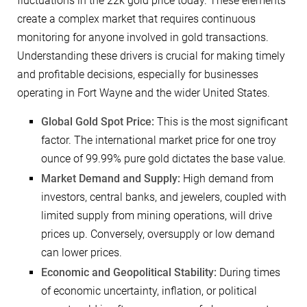
fluctuations in the 22k gold price today. These elements
create a complex market that requires continuous
monitoring for anyone involved in gold transactions.
Understanding these drivers is crucial for making timely
and profitable decisions, especially for businesses
operating in Fort Wayne and the wider United States.
Global Gold Spot Price:
This is the most significant
factor. The international market price for one troy
ounce of 99.99% pure gold dictates the base value.
Market Demand and Supply:
High demand from
investors, central banks, and jewelers, coupled with
limited supply from mining operations, will drive
prices up. Conversely, oversupply or low demand
can lower prices.
Economic and Geopolitical Stability:
During times
of economic uncertainty, inflation, or political