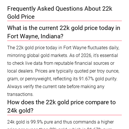
Frequently Asked Questions About 22k
Gold Price
What is the current 22k gold price today in
Fort Wayne, Indiana?
The 22k gold price today in Fort Wayne fluctuates daily,
mirroring global gold markets. As of 2026, it’s essential
to check live data from reputable financial sources or
local dealers. Prices are typically quoted per troy ounce,
gram, or pennyweight, reflecting its 91.67% gold purity.
Always verify the current rate before making any
transactions.
How does the 22k gold price compare to
24k gold?
24k gold is 99.9% pure and thus commands a higher