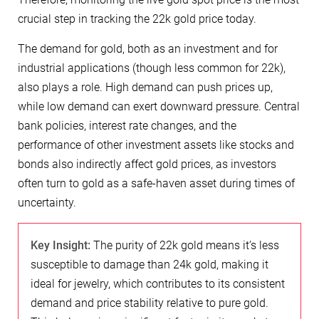
crucial step in tracking the 22k gold price today.
The demand for gold, both as an investment and for
industrial applications (though less common for 22k),
also plays a role. High demand can push prices up,
while low demand can exert downward pressure. Central
bank policies, interest rate changes, and the
performance of other investment assets like stocks and
bonds also indirectly affect gold prices, as investors
often turn to gold as a safe-haven asset during times of
uncertainty.
Key Insight:
The purity of 22k gold means it’s less
susceptible to damage than 24k gold, making it
ideal for jewelry, which contributes to its consistent
demand and price stability relative to pure gold.