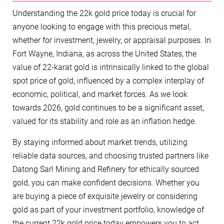
Understanding the 22k gold price today is crucial for
anyone looking to engage with this precious metal,
whether for investment, jewelry, or appraisal purposes. In
Fort Wayne, Indiana, as across the United States, the
value of 22-karat gold is intrinsically linked to the global
spot price of gold, influenced by a complex interplay of
economic, political, and market forces. As we look
towards 2026, gold continues to be a significant asset,
valued for its stability and role as an inflation hedge.
By staying informed about market trends, utilizing
reliable data sources, and choosing trusted partners like
Datong Sarl Mining and Refinery for ethically sourced
gold, you can make confident decisions. Whether you
are buying a piece of exquisite jewelry or considering
gold as part of your investment portfolio, knowledge of
the current 22k gold price today empowers you to act