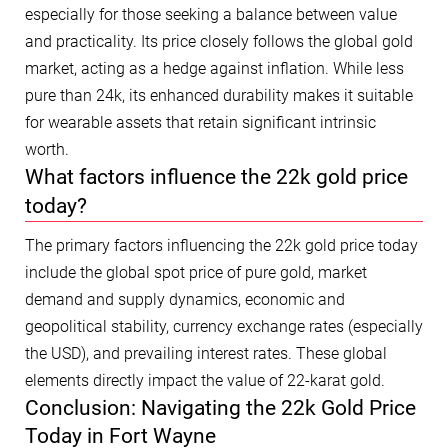
especially for those seeking a balance between value
and practicality. Its price closely follows the global gold
market, acting as a hedge against inflation. While less
pure than 24k, its enhanced durability makes it suitable
for wearable assets that retain significant intrinsic
worth.
What factors influence the 22k gold price
today?
The primary factors influencing the 22k gold price today
include the global spot price of pure gold, market
demand and supply dynamics, economic and
geopolitical stability, currency exchange rates (especially
the USD), and prevailing interest rates. These global
elements directly impact the value of 22-karat gold.
Conclusion: Navigating the 22k Gold Price
Today in Fort Wayne