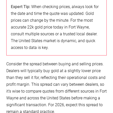
Expert Tip:
When checking prices, always look for
the date and time the quote was updated. Gold
prices can change by the minute. For the most
accurate 22k gold price today in Fort Wayne,
consult multiple sources or a trusted local dealer.
The United States market is dynamic, and quick
access to data is key.
Consider the spread between buying and selling prices.
Dealers will typically buy gold at a slightly lower price
than they sell it for, reflecting their operational costs and
profit margin. This spread can vary between dealers, so
it’s wise to compare quotes from different sources in Fort
Wayne and across the United States before making a
significant transaction. For 2026, expect this spread to
remain a standard practice.