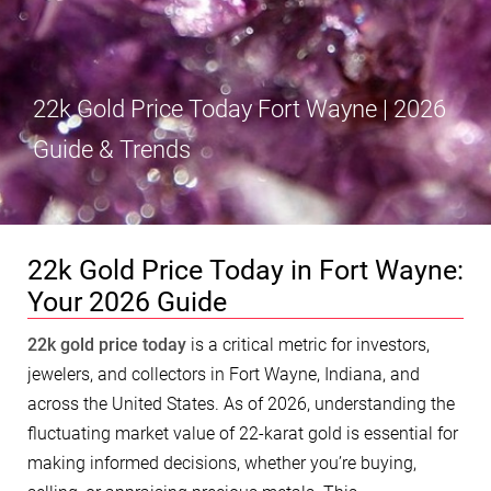
22k Gold Price Today Fort Wayne | 2026
Guide & Trends
22k Gold Price Today in Fort Wayne:
Your 2026 Guide
22k gold price today
is a critical metric for investors,
jewelers, and collectors in Fort Wayne, Indiana, and
across the United States. As of 2026, understanding the
fluctuating market value of 22-karat gold is essential for
making informed decisions, whether you’re buying,