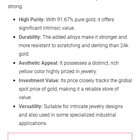
strong.
High Purity:
With 91.67% pure gold, it offers
significant intrinsic value.
Durability:
The added alloys make it stronger and
more resistant to scratching and denting than 24k
gold.
Aesthetic Appeal:
It possesses a distinct, rich
yellow color highly prized in jewelry.
Investment Value:
Its price closely tracks the global
spot price of gold, making it a reliable store of
value.
Versatility:
Suitable for intricate jewelry designs
and also used in some specialized industrial
applications.