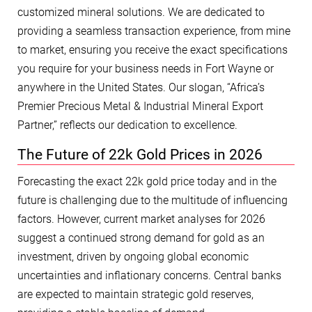
customized mineral solutions. We are dedicated to
providing a seamless transaction experience, from mine
to market, ensuring you receive the exact specifications
you require for your business needs in Fort Wayne or
anywhere in the United States. Our slogan, “Africa’s
Premier Precious Metal & Industrial Mineral Export
Partner,” reflects our dedication to excellence.
The Future of 22k Gold Prices in 2026
Forecasting the exact 22k gold price today and in the
future is challenging due to the multitude of influencing
factors. However, current market analyses for 2026
suggest a continued strong demand for gold as an
investment, driven by ongoing global economic
uncertainties and inflationary concerns. Central banks
are expected to maintain strategic gold reserves,