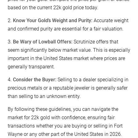
based on the current 22k gold price today.
2.
Know Your Gold’s Weight and Purity:
Accurate weight
and confirmed purity are essential for a fair valuation.
3.
Be Wary of Lowball Offers:
Scrutinize offers that
seem significantly below market value. This is especially
important in the United States market where prices are
generally transparent.
4.
Consider the Buyer:
Selling to a dealer specializing in
precious metals or a reputable jeweler is generally safer
than selling to an unknown entity.
By following these guidelines, you can navigate the
market for 22k gold with confidence, ensuring fair
transactions whether you are buying or selling in Fort
Wayne or any other part of the United States in 2026.