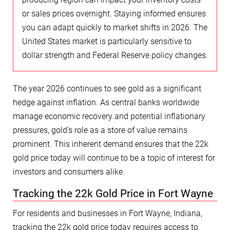
or sales prices overnight. Staying informed ensures
you can adapt quickly to market shifts in 2026. The
United States market is particularly sensitive to
dollar strength and Federal Reserve policy changes.
The year 2026 continues to see gold as a significant
hedge against inflation. As central banks worldwide
manage economic recovery and potential inflationary
pressures, gold’s role as a store of value remains
prominent. This inherent demand ensures that the 22k
gold price today will continue to be a topic of interest for
investors and consumers alike.
Tracking the 22k Gold Price in Fort Wayne
For residents and businesses in Fort Wayne, Indiana,
tracking the 22k gold price today requires access to