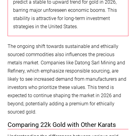
predict a stable to upward trend for gold in 2026,
barring major unforeseen economic booms. This
stability is attractive for long-term investment
strategies in the United States.
The ongoing shift towards sustainable and ethically
sourced commodities also influences the precious
metals market. Companies like Datong Sarl Mining and
Refinery, which emphasize responsible sourcing, are
likely to see increased demand from manufacturers and
investors who prioritize these values. This trend is
expected to continue shaping the market in 2026 and
beyond, potentially adding a premium for ethically
sourced gold.
Comparing 22k Gold with Other Karats