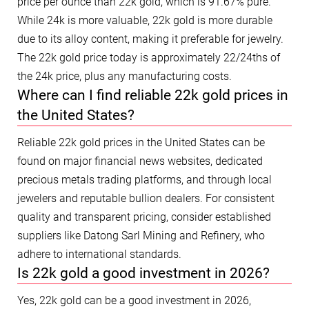
price per ounce than 22k gold, which is 91.67% pure.
While 24k is more valuable, 22k gold is more durable
due to its alloy content, making it preferable for jewelry.
The 22k gold price today is approximately 22/24ths of
the 24k price, plus any manufacturing costs.
Where can I find reliable 22k gold prices in
the United States?
Reliable 22k gold prices in the United States can be
found on major financial news websites, dedicated
precious metals trading platforms, and through local
jewelers and reputable bullion dealers. For consistent
quality and transparent pricing, consider established
suppliers like Datong Sarl Mining and Refinery, who
adhere to international standards.
Is 22k gold a good investment in 2026?
Yes, 22k gold can be a good investment in 2026,