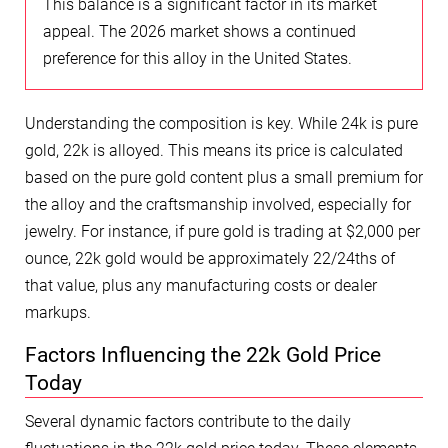
This balance is a significant factor in its market
appeal. The 2026 market shows a continued
preference for this alloy in the United States.
Understanding the composition is key. While 24k is pure
gold, 22k is alloyed. This means its price is calculated
based on the pure gold content plus a small premium for
the alloy and the craftsmanship involved, especially for
jewelry. For instance, if pure gold is trading at $2,000 per
ounce, 22k gold would be approximately 22/24ths of
that value, plus any manufacturing costs or dealer
markups.
Factors Influencing the 22k Gold Price
Today
Several dynamic factors contribute to the daily