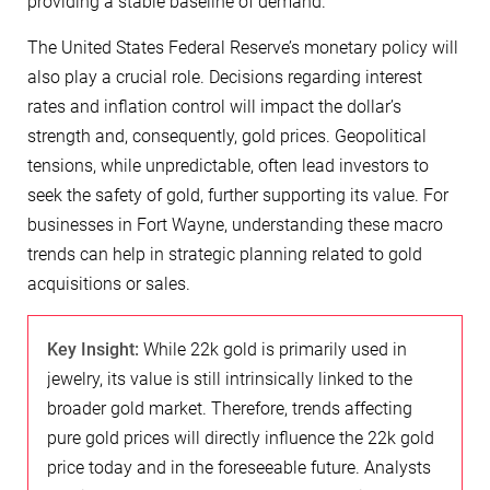
providing a stable baseline of demand.
The United States Federal Reserve’s monetary policy will
also play a crucial role. Decisions regarding interest
rates and inflation control will impact the dollar’s
strength and, consequently, gold prices. Geopolitical
tensions, while unpredictable, often lead investors to
seek the safety of gold, further supporting its value. For
businesses in Fort Wayne, understanding these macro
trends can help in strategic planning related to gold
acquisitions or sales.
Key Insight:
While 22k gold is primarily used in
jewelry, its value is still intrinsically linked to the
broader gold market. Therefore, trends affecting
pure gold prices will directly influence the 22k gold
price today and in the foreseeable future. Analysts