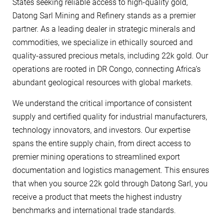
States seeking reliable access to high-quality gold,
Datong Sarl Mining and Refinery stands as a premier
partner. As a leading dealer in strategic minerals and
commodities, we specialize in ethically sourced and
quality-assured precious metals, including 22k gold. Our
operations are rooted in DR Congo, connecting Africa’s
abundant geological resources with global markets.
We understand the critical importance of consistent
supply and certified quality for industrial manufacturers,
technology innovators, and investors. Our expertise
spans the entire supply chain, from direct access to
premier mining operations to streamlined export
documentation and logistics management. This ensures
that when you source 22k gold through Datong Sarl, you
receive a product that meets the highest industry
benchmarks and international trade standards.