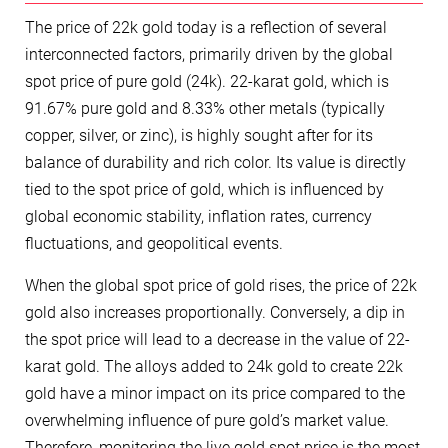
The price of 22k gold today is a reflection of several
interconnected factors, primarily driven by the global
spot price of pure gold (24k). 22-karat gold, which is
91.67% pure gold and 8.33% other metals (typically
copper, silver, or zinc), is highly sought after for its
balance of durability and rich color. Its value is directly
tied to the spot price of gold, which is influenced by
global economic stability, inflation rates, currency
fluctuations, and geopolitical events.
When the global spot price of gold rises, the price of 22k
gold also increases proportionally. Conversely, a dip in
the spot price will lead to a decrease in the value of 22-
karat gold. The alloys added to 24k gold to create 22k
gold have a minor impact on its price compared to the
overwhelming influence of pure gold’s market value.
Therefore, monitoring the live gold spot price is the most