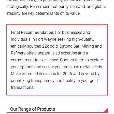
strategically. Remember that purity, demand, and global
stability are key determinants of its value.
Final Recommendation:
For businesses and
individuals in Fort Wayne seeking high-quality,
ethically sourced 22k gold, Datong Sarl Mining and
Refinery offers unparalleled expertise and a
commitment to excellence. Contact them to explore
your options and secure your precious metal needs.
Make informed decisions for 2026 and beyond by
prioritizing transparency and quality in your gold
transactions.
Our Range of Products