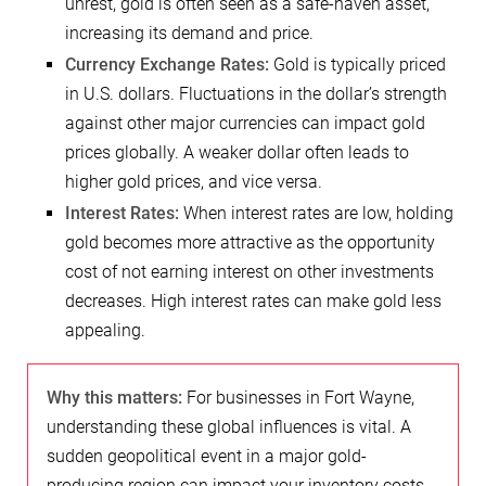
unrest, gold is often seen as a safe-haven asset,
increasing its demand and price.
Currency Exchange Rates:
Gold is typically priced
in U.S. dollars. Fluctuations in the dollar’s strength
against other major currencies can impact gold
prices globally. A weaker dollar often leads to
higher gold prices, and vice versa.
Interest Rates:
When interest rates are low, holding
gold becomes more attractive as the opportunity
cost of not earning interest on other investments
decreases. High interest rates can make gold less
appealing.
Why this matters:
For businesses in Fort Wayne,
understanding these global influences is vital. A
sudden geopolitical event in a major gold-
producing region can impact your inventory costs