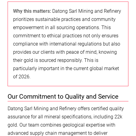
Why this matters:
Datong Sarl Mining and Refinery
prioritizes sustainable practices and community
empowerment in all sourcing operations. This
commitment to ethical practices not only ensures
compliance with international regulations but also
provides our clients with peace of mind, knowing
their gold is sourced responsibly. This is
particularly important in the current global market
of 2026.
Our Commitment to Quality and Service
Datong Sarl Mining and Refinery offers certified quality
assurance for all mineral specifications, including 22k
gold. Our team combines geological expertise with
advanced supply chain management to deliver