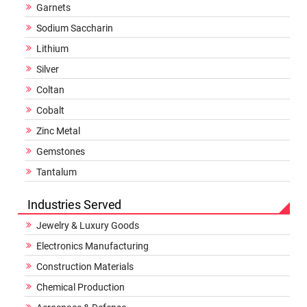
Garnets
Sodium Saccharin
Lithium
Silver
Coltan
Cobalt
Zinc Metal
Gemstones
Tantalum
Industries Served
Jewelry & Luxury Goods
Electronics Manufacturing
Construction Materials
Chemical Production