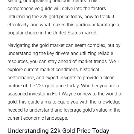
selling, or appraising precious metals. This
comprehensive guide will delve into the factors
influencing the 22k gold price today, how to track it
effectively, and what makes this particular karatage a
popular choice in the United States market.
Navigating the gold market can seem complex, but by
understanding the key drivers and utilizing reliable
resources, you can stay ahead of market trends. We’ll
explore current market conditions, historical
performance, and expert insights to provide a clear
picture of the 22k gold price today. Whether you are a
seasoned investor in Fort Wayne or new to the world of
gold, this guide aims to equip you with the knowledge
needed to understand and leverage gold’s value in the
current economic landscape.
Understanding 22k Gold Price Today