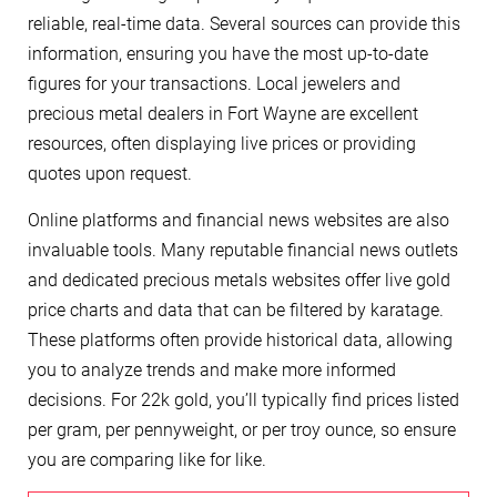
reliable, real-time data. Several sources can provide this
information, ensuring you have the most up-to-date
figures for your transactions. Local jewelers and
precious metal dealers in Fort Wayne are excellent
resources, often displaying live prices or providing
quotes upon request.
Online platforms and financial news websites are also
invaluable tools. Many reputable financial news outlets
and dedicated precious metals websites offer live gold
price charts and data that can be filtered by karatage.
These platforms often provide historical data, allowing
you to analyze trends and make more informed
decisions. For 22k gold, you’ll typically find prices listed
per gram, per pennyweight, or per troy ounce, so ensure
you are comparing like for like.