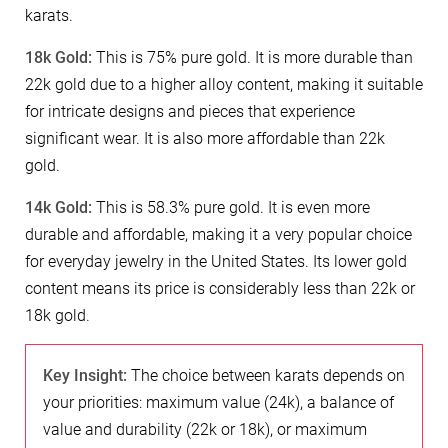
karats.
18k Gold:
This is 75% pure gold. It is more durable than
22k gold due to a higher alloy content, making it suitable
for intricate designs and pieces that experience
significant wear. It is also more affordable than 22k
gold.
14k Gold:
This is 58.3% pure gold. It is even more
durable and affordable, making it a very popular choice
for everyday jewelry in the United States. Its lower gold
content means its price is considerably less than 22k or
18k gold.
Key Insight:
The choice between karats depends on
your priorities: maximum value (24k), a balance of
value and durability (22k or 18k), or maximum