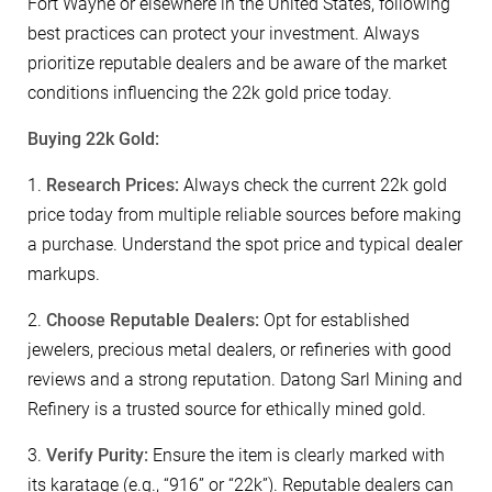
Fort Wayne or elsewhere in the United States, following
best practices can protect your investment. Always
prioritize reputable dealers and be aware of the market
conditions influencing the 22k gold price today.
Buying 22k Gold:
1.
Research Prices:
Always check the current 22k gold
price today from multiple reliable sources before making
a purchase. Understand the spot price and typical dealer
markups.
2.
Choose Reputable Dealers:
Opt for established
jewelers, precious metal dealers, or refineries with good
reviews and a strong reputation. Datong Sarl Mining and
Refinery is a trusted source for ethically mined gold.
3.
Verify Purity:
Ensure the item is clearly marked with
its karatage (e.g., “916” or “22k”). Reputable dealers can