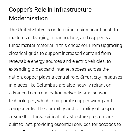
Copper’s Role in Infrastructure
Modernization
The United States is undergoing a significant push to
modernize its aging infrastructure, and copper is a
fundamental material in this endeavor. From upgrading
electrical grids to support increased demand from
renewable energy sources and electric vehicles, to
expanding broadband internet access across the
nation, copper plays a central role. Smart city initiatives
in places like Columbus are also heavily reliant on
advanced communication networks and sensor
technologies, which incorporate copper wiring and
components. The durability and reliability of copper
ensure that these critical infrastructure projects are
built to last, providing essential services for decades to