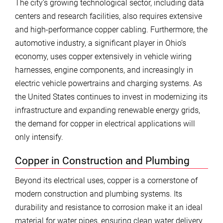
The city’s growing technological sector, including data
centers and research facilities, also requires extensive
and high-performance copper cabling. Furthermore, the
automotive industry, a significant player in Ohio’s
economy, uses copper extensively in vehicle wiring
harnesses, engine components, and increasingly in
electric vehicle powertrains and charging systems. As
the United States continues to invest in modernizing its
infrastructure and expanding renewable energy grids,
the demand for copper in electrical applications will
only intensify.
Copper in Construction and Plumbing
Beyond its electrical uses, copper is a cornerstone of
modern construction and plumbing systems. Its
durability and resistance to corrosion make it an ideal
material for water pipes, ensuring clean water delivery