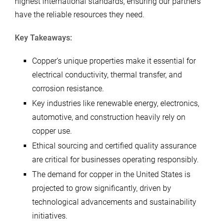
highest international standards, ensuring our partners
have the reliable resources they need.
Key Takeaways:
Copper’s unique properties make it essential for
electrical conductivity, thermal transfer, and
corrosion resistance.
Key industries like renewable energy, electronics,
automotive, and construction heavily rely on
copper use.
Ethical sourcing and certified quality assurance
are critical for businesses operating responsibly.
The demand for copper in the United States is
projected to grow significantly, driven by
technological advancements and sustainability
initiatives.