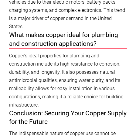
vehicles due to their electric motors, battery packs,
charging systems, and complex electronics. This trend
is a major driver of copper demand in the United
States.
What makes copper ideal for plumbing
and construction applications?
Copper’s ideal properties for plumbing and
construction include its high resistance to corrosion,
durability, and longevity. It also possesses natural
antimicrobial qualities, ensuring water purity, and its
malleability allows for easy installation in various
configurations, making it a reliable choice for building
infrastructure.
Conclusion: Securing Your Copper Supply
for the Future
The indispensable nature of copper use cannot be