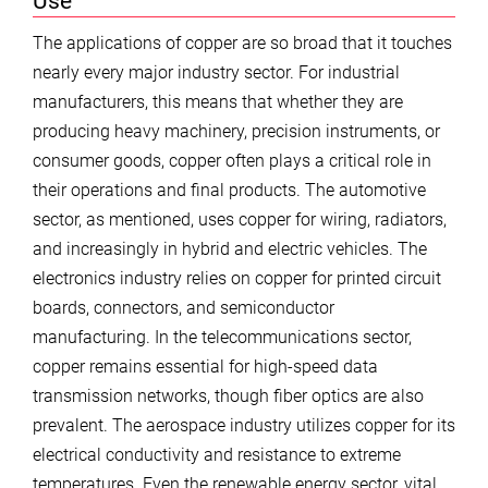
Use
The applications of copper are so broad that it touches
nearly every major industry sector. For industrial
manufacturers, this means that whether they are
producing heavy machinery, precision instruments, or
consumer goods, copper often plays a critical role in
their operations and final products. The automotive
sector, as mentioned, uses copper for wiring, radiators,
and increasingly in hybrid and electric vehicles. The
electronics industry relies on copper for printed circuit
boards, connectors, and semiconductor
manufacturing. In the telecommunications sector,
copper remains essential for high-speed data
transmission networks, though fiber optics are also
prevalent. The aerospace industry utilizes copper for its
electrical conductivity and resistance to extreme
temperatures. Even the renewable energy sector, vital