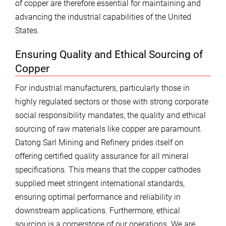
of copper are therefore essential for maintaining and
advancing the industrial capabilities of the United
States.
Ensuring Quality and Ethical Sourcing of
Copper
For industrial manufacturers, particularly those in
highly regulated sectors or those with strong corporate
social responsibility mandates, the quality and ethical
sourcing of raw materials like copper are paramount.
Datong Sarl Mining and Refinery prides itself on
offering certified quality assurance for all mineral
specifications. This means that the copper cathodes
supplied meet stringent international standards,
ensuring optimal performance and reliability in
downstream applications. Furthermore, ethical
sourcing is a cornerstone of our operations. We are