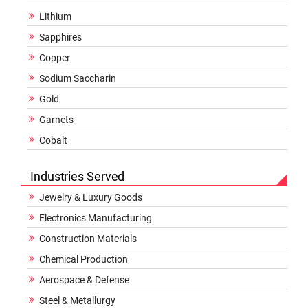
Lithium
Sapphires
Copper
Sodium Saccharin
Gold
Garnets
Cobalt
Industries Served
Jewelry & Luxury Goods
Electronics Manufacturing
Construction Materials
Chemical Production
Aerospace & Defense
Steel & Metallurgy