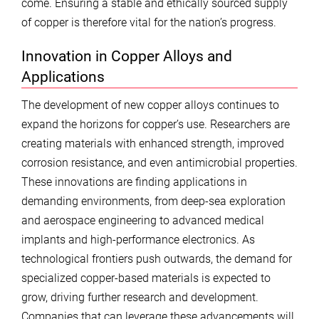
come. Ensuring a stable and ethically sourced supply
of copper is therefore vital for the nation’s progress.
Innovation in Copper Alloys and
Applications
The development of new copper alloys continues to
expand the horizons for copper’s use. Researchers are
creating materials with enhanced strength, improved
corrosion resistance, and even antimicrobial properties.
These innovations are finding applications in
demanding environments, from deep-sea exploration
and aerospace engineering to advanced medical
implants and high-performance electronics. As
technological frontiers push outwards, the demand for
specialized copper-based materials is expected to
grow, driving further research and development.
Companies that can leverage these advancements will