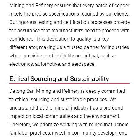
Mining and Refinery ensures that every batch of copper
meets the precise specifications required by our clients.
Our rigorous testing and certification processes provide
the assurance that manufacturers need to proceed with
confidence. This dedication to quality is a key
differentiator, making us a trusted partner for industries
where precision and reliability are critical, such as
electronics, automotive, and aerospace.
Ethical Sourcing and Sustainability
Datong Sarl Mining and Refinery is deeply committed
to ethical sourcing and sustainable practices. We
understand that the mineral industry has a profound
impact on local communities and the environment.
Therefore, we prioritize working with mines that uphold
fair labor practices, invest in community development,