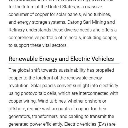
for the future of the United States, is a massive
consumer of copper for solar panels, wind turbines,
and energy storage systems. Datong Sarl Mining and
Refinery understands these diverse needs and offers a
comprehensive portfolio of minerals, including copper,
to support these vital sectors.
Renewable Energy and Electric Vehicles
The global shift towards sustainability has propelled
copper to the forefront of the renewable energy
revolution. Solar panels convert sunlight into electricity
using photovoltaic cells, which are interconnected with
copper wiring. Wind turbines, whether onshore or
offshore, require vast amounts of copper for their
generators, transformers, and cabling to transmit the
generated power efficiently. Electric vehicles (EVs) are