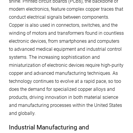
shine. Printed circuit boards (PCBs), the backbone of
modern electronics, feature complex copper traces that
conduct electrical signals between components.
Copper is also used in connectors, switches, and the
winding of motors and transformers found in countless
electronic devices, from smartphones and computers
to advanced medical equipment and industrial control
systems. The increasing sophistication and
miniaturization of electronic devices require high-purity
copper and advanced manufacturing techniques. As
technology continues to evolve at a rapid pace, so too
does the demand for specialized copper alloys and
products, driving innovation in both material science
and manufacturing processes within the United States
and globally.
Industrial Manufacturing and