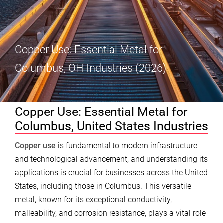
Copper Use: Essential Metal for
Columbus, OH Industries (2026)
Copper Use: Essential Metal for
Columbus, United States Industries
Copper use
is fundamental to modern infrastructure
and technological advancement, and understanding its
applications is crucial for businesses across the United
States, including those in Columbus. This versatile
metal, known for its exceptional conductivity,
malleability, and corrosion resistance, plays a vital role