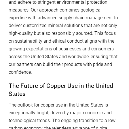
and adhere to stringent environmental protection
measures. Our approach combines geological
expertise with advanced supply chain management to
deliver customized mineral solutions that are not only
high-quality but also responsibly sourced. This focus
on sustainability and ethical conduct aligns with the
growing expectations of businesses and consumers
across the United States and worldwide, ensuring that
our partners can build their products with pride and
confidence.
The Future of Copper Use in the United
States
The outlook for copper use in the United States is
exceptionally bright, driven by major economic and
technological trends. The ongoing transition to a low-
carbon economy, the relentless advance of digital