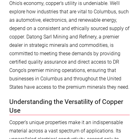
Ohio’s economy, copper’s utility is undeniable. We’ll
explore how industries that are vital to Columbus, such
as automotive, electronics, and renewable energy,
depend on a consistent and ethically sourced supply of
copper. Datong Sarl Mining and Refinery, a premier
dealer in strategic minerals and commodities, is
committed to meeting these demands by providing
certified quality assurance and direct access to DR
Congo’s premier mining operations, ensuring that
businesses in Columbus and throughout the United
States have access to the premium minerals they need.
Understanding the Versatility of Copper
Use
Copper’s unique properties make it an indispensable
material across a vast spectrum of applications. Its