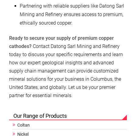
Partnering with reliable suppliers like Datong Sarl
Mining and Refinery ensures access to premium,
ethically sourced copper.
Ready to secure your supply of premium copper
cathodes?
Contact Datong Sarl Mining and Refinery
today to discuss your specific requirements and learn
how our expert geological insights and advanced
supply chain management can provide customized
mineral solutions for your business in Columbus, the
United States, and globally. Let us be your premier
partner for essential minerals.
Our Range of Products
Coltan
Nickel