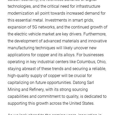
technologies, and the critical need for infrastructure
modernization all point towards increased demand for
this essential metal. Investments in smart grids,
expansion of 5G networks, and the continued growth of
the electric vehicle market are key drivers. Furthermore,
the development of advanced materials and innovative
manufacturing techniques will likely uncover new
applications for copper and its alloys. For businesses
operating in key industrial centers like Columbus, Ohio,
staying abreast of these trends and securing a reliable,
high-quality supply of copper will be crucial for
capitalizing on future opportunities. Datong Sarl
Mining and Refinery, with its strong sourcing
capabilities and commitment to quality, is dedicated to
supporting this growth across the United States.