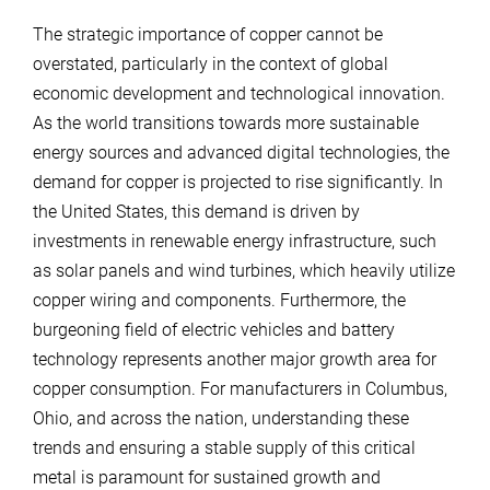
The strategic importance of copper cannot be
overstated, particularly in the context of global
economic development and technological innovation.
As the world transitions towards more sustainable
energy sources and advanced digital technologies, the
demand for copper is projected to rise significantly. In
the United States, this demand is driven by
investments in renewable energy infrastructure, such
as solar panels and wind turbines, which heavily utilize
copper wiring and components. Furthermore, the
burgeoning field of electric vehicles and battery
technology represents another major growth area for
copper consumption. For manufacturers in Columbus,
Ohio, and across the nation, understanding these
trends and ensuring a stable supply of this critical
metal is paramount for sustained growth and