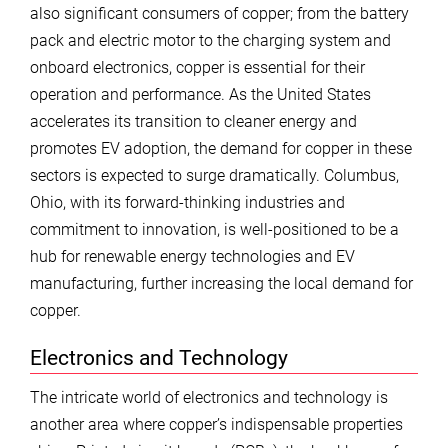
also significant consumers of copper; from the battery
pack and electric motor to the charging system and
onboard electronics, copper is essential for their
operation and performance. As the United States
accelerates its transition to cleaner energy and
promotes EV adoption, the demand for copper in these
sectors is expected to surge dramatically. Columbus,
Ohio, with its forward-thinking industries and
commitment to innovation, is well-positioned to be a
hub for renewable energy technologies and EV
manufacturing, further increasing the local demand for
copper.
Electronics and Technology
The intricate world of electronics and technology is
another area where copper’s indispensable properties