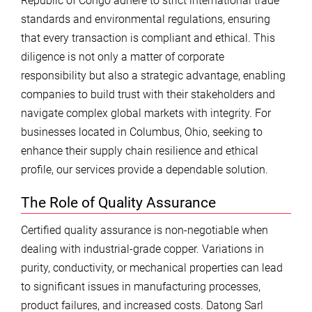
Republic of Congo adhere to strict international trade
standards and environmental regulations, ensuring
that every transaction is compliant and ethical. This
diligence is not only a matter of corporate
responsibility but also a strategic advantage, enabling
companies to build trust with their stakeholders and
navigate complex global markets with integrity. For
businesses located in Columbus, Ohio, seeking to
enhance their supply chain resilience and ethical
profile, our services provide a dependable solution.
The Role of Quality Assurance
Certified quality assurance is non-negotiable when
dealing with industrial-grade copper. Variations in
purity, conductivity, or mechanical properties can lead
to significant issues in manufacturing processes,
product failures, and increased costs. Datong Sarl