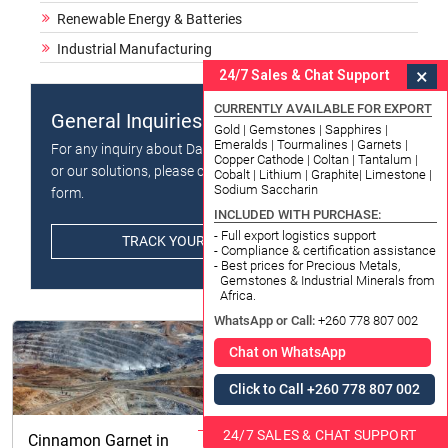
Renewable Energy & Batteries
Industrial Manufacturing
×
24/7 Sales & Chat Support
CURRENTLY AVAILABLE FOR EXPORT
General Inquiries
Gold | Gemstones | Sapphires |
Emeralds | Tourmalines | Garnets |
For any inquiry about Datong Sarl - Mining and Refinery
Copper Cathode | Coltan | Tantalum |
or our solutions, please click the button below and fill in
Cobalt | Lithium | Graphite| Limestone |
Sodium Saccharin
form.
INCLUDED WITH PURCHASE:
- Full export logistics support
TRACK YOUR ORDER / PACKAGE
- Compliance & certification assistance
- Best prices for Precious Metals,
Gemstones & Industrial Minerals from
Africa.
WhatsApp or Call:
+260 778 807 002
Chat on WhatsApp
Click to Call +260 778 807 002
24/7 SALES & CHAT SUPPORT
Cinnamon Garnet in
Import Export License