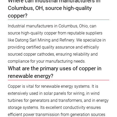
Where can industrial manufacturers in
Columbus, OH, source high-quality
copper?
Industrial manufacturers in Columbus, Ohio, can
source high-quality copper from reputable suppliers
like Datong Sarl Mining and Refinery. We specialize in
providing certified quality assurance and ethically
sourced copper cathodes, ensuring reliability and
compliance for your manufacturing needs.
What are the primary uses of copper in
renewable energy?
Copper is vital for renewable energy systems. It is
extensively used in solar panels for wiring, in wind
turbines for generators and transformers, and in energy
storage systems. Its excellent conductivity ensures
efficient power transmission from generation sources