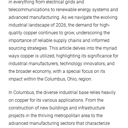
in everything from electrical grids and
telecommunications to renewable energy systems and
advanced manufacturing. As we navigate the evolving
industrial landscape of 2026, the demand for high-
quality copper continues to grow, underscoring the
importance of reliable supply chains and informed
sourcing strategies. This article delves into the myriad
ways copper is utilized, highlighting its significance for
industrial manufacturers, technology innovators, and
the broader economy, with a special focus on its
impact within the Columbus, Ohio, region.
In Columbus, the diverse industrial base relies heavily
on copper for its various applications. From the
construction of new buildings and infrastructure
projects in the thriving metropolitan area to the
advanced manufacturing sectors that characterize