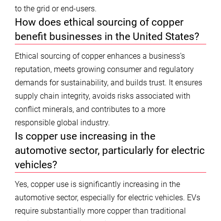
to the grid or end-users.
How does ethical sourcing of copper
benefit businesses in the United States?
Ethical sourcing of copper enhances a business’s
reputation, meets growing consumer and regulatory
demands for sustainability, and builds trust. It ensures
supply chain integrity, avoids risks associated with
conflict minerals, and contributes to a more
responsible global industry.
Is copper use increasing in the
automotive sector, particularly for electric
vehicles?
Yes, copper use is significantly increasing in the
automotive sector, especially for electric vehicles. EVs
require substantially more copper than traditional