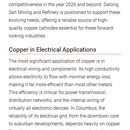
competitiveness in the year 2026 and beyond. Datong
Sarl Mining and Refinery is positioned to support these
evolving needs, offering a reliable source of high-
quality copper cathodes essential for these forward-
looking industries.
Copper in Electrical Applications
The most significant application of copper is in
electrical wiring and components. Its high conductivity
allows electricity to flow with minimal energy loss,
making it far more efficient than most other metals.
This efficiency is critical for power transmission,
distribution networks, and the internal wiring of
virtually all electronic devices. In Columbus, the
reliability of its electrical grid, from the downtown core
to suburban developments, depends heavily on copper.