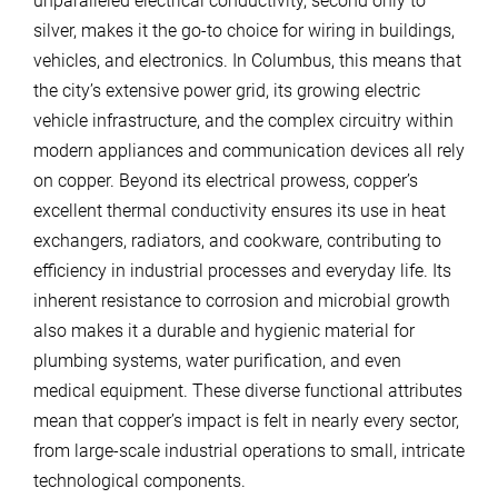
unparalleled electrical conductivity, second only to
silver, makes it the go-to choice for wiring in buildings,
vehicles, and electronics. In Columbus, this means that
the city’s extensive power grid, its growing electric
vehicle infrastructure, and the complex circuitry within
modern appliances and communication devices all rely
on copper. Beyond its electrical prowess, copper’s
excellent thermal conductivity ensures its use in heat
exchangers, radiators, and cookware, contributing to
efficiency in industrial processes and everyday life. Its
inherent resistance to corrosion and microbial growth
also makes it a durable and hygienic material for
plumbing systems, water purification, and even
medical equipment. These diverse functional attributes
mean that copper’s impact is felt in nearly every sector,
from large-scale industrial operations to small, intricate
technological components.