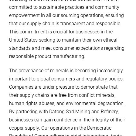
committed to sustainable practices and community
empowerment in all our sourcing operations, ensuring
that our supply chain is transparent and responsible.
This commitment is crucial for businesses in the
United States seeking to maintain their own ethical
standards and meet consumer expectations regarding
responsible product manufacturing.
The provenance of minerals is becoming increasingly
important to global consumers and regulatory bodies.
Companies are under pressure to demonstrate that
their supply chains are free from conflict minerals,
human rights abuses, and environmental degradation.
By partnering with Datong Sarl Mining and Refinery,
businesses can gain confidence in the integrity of their
copper supply. Our operations in the Democratic