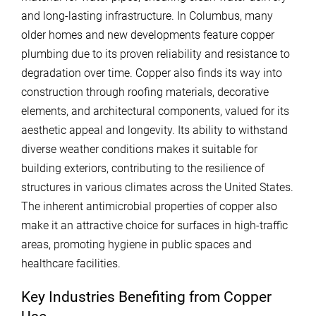
and long-lasting infrastructure. In Columbus, many
older homes and new developments feature copper
plumbing due to its proven reliability and resistance to
degradation over time. Copper also finds its way into
construction through roofing materials, decorative
elements, and architectural components, valued for its
aesthetic appeal and longevity. Its ability to withstand
diverse weather conditions makes it suitable for
building exteriors, contributing to the resilience of
structures in various climates across the United States.
The inherent antimicrobial properties of copper also
make it an attractive choice for surfaces in high-traffic
areas, promoting hygiene in public spaces and
healthcare facilities.
Key Industries Benefiting from Copper