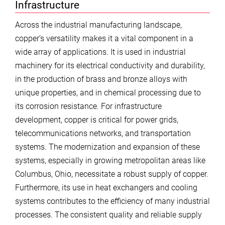
Infrastructure
Across the industrial manufacturing landscape,
copper’s versatility makes it a vital component in a
wide array of applications. It is used in industrial
machinery for its electrical conductivity and durability,
in the production of brass and bronze alloys with
unique properties, and in chemical processing due to
its corrosion resistance. For infrastructure
development, copper is critical for power grids,
telecommunications networks, and transportation
systems. The modernization and expansion of these
systems, especially in growing metropolitan areas like
Columbus, Ohio, necessitate a robust supply of copper.
Furthermore, its use in heat exchangers and cooling
systems contributes to the efficiency of many industrial
processes. The consistent quality and reliable supply