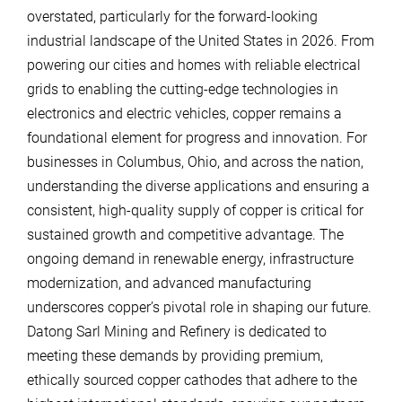
overstated, particularly for the forward-looking
industrial landscape of the United States in 2026. From
powering our cities and homes with reliable electrical
grids to enabling the cutting-edge technologies in
electronics and electric vehicles, copper remains a
foundational element for progress and innovation. For
businesses in Columbus, Ohio, and across the nation,
understanding the diverse applications and ensuring a
consistent, high-quality supply of copper is critical for
sustained growth and competitive advantage. The
ongoing demand in renewable energy, infrastructure
modernization, and advanced manufacturing
underscores copper’s pivotal role in shaping our future.
Datong Sarl Mining and Refinery is dedicated to
meeting these demands by providing premium,
ethically sourced copper cathodes that adhere to the