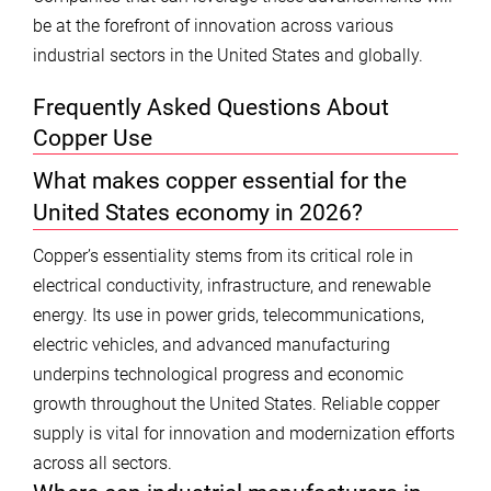
be at the forefront of innovation across various
industrial sectors in the United States and globally.
Frequently Asked Questions About
Copper Use
What makes copper essential for the
United States economy in 2026?
Copper’s essentiality stems from its critical role in
electrical conductivity, infrastructure, and renewable
energy. Its use in power grids, telecommunications,
electric vehicles, and advanced manufacturing
underpins technological progress and economic
growth throughout the United States. Reliable copper
supply is vital for innovation and modernization efforts
across all sectors.