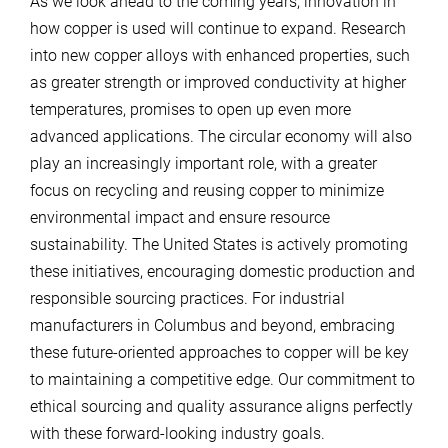
As we look ahead to the coming years, innovation in
how copper is used will continue to expand. Research
into new copper alloys with enhanced properties, such
as greater strength or improved conductivity at higher
temperatures, promises to open up even more
advanced applications. The circular economy will also
play an increasingly important role, with a greater
focus on recycling and reusing copper to minimize
environmental impact and ensure resource
sustainability. The United States is actively promoting
these initiatives, encouraging domestic production and
responsible sourcing practices. For industrial
manufacturers in Columbus and beyond, embracing
these future-oriented approaches to copper will be key
to maintaining a competitive edge. Our commitment to
ethical sourcing and quality assurance aligns perfectly
with these forward-looking industry goals.