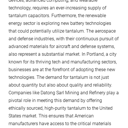
devices, advanced computing, and wearable
technology, requires an ever-increasing supply of
tantalum capacitors. Furthermore, the renewable
energy sector is exploring new battery technologies
that could potentially utilize tantalum. The aerospace
and defense industries, with their continuous pursuit of
advanced materials for aircraft and defense systems,
also represent a substantial market. In Portland, a city
known for its thriving tech and manufacturing sectors,
businesses are at the forefront of adopting these new
technologies. The demand for tantalum is not just
about quantity but also about quality and reliability.
Companies like Datong Sarl Mining and Refinery play a
pivotal role in meeting this demand by offering
ethically sourced, high-purity tantalum to the United
States market. This ensures that American
manufacturers have access to the critical materials