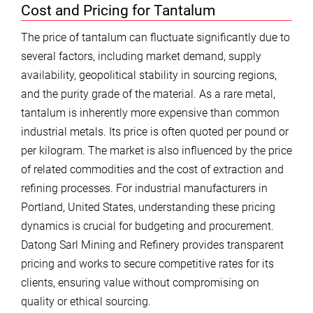
Cost and Pricing for Tantalum
The price of tantalum can fluctuate significantly due to
several factors, including market demand, supply
availability, geopolitical stability in sourcing regions,
and the purity grade of the material. As a rare metal,
tantalum is inherently more expensive than common
industrial metals. Its price is often quoted per pound or
per kilogram. The market is also influenced by the price
of related commodities and the cost of extraction and
refining processes. For industrial manufacturers in
Portland, United States, understanding these pricing
dynamics is crucial for budgeting and procurement.
Datong Sarl Mining and Refinery provides transparent
pricing and works to secure competitive rates for its
clients, ensuring value without compromising on
quality or ethical sourcing.