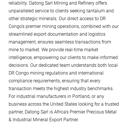
reliability. Datong Sarl Mining and Refinery offers
unparalleled service to clients seeking tantalum and
other strategic minerals. Our direct access to DR
Congo’s premier mining operations, combined with our
streamlined export documentation and logistics
management, ensures seamless transactions from
mine to market. We provide real-time market
intelligence, empowering our clients to make informed
decisions. Our dedicated team understands both local
DR Congo mining regulations and international
compliance requirements, ensuring that every
transaction meets the highest industry benchmarks.
For industrial manufacturers in Portland, or any
business across the United States looking for a trusted
partner, Datong Sarl is Africa’s Premier Precious Metal
& Industrial Mineral Export Partner.