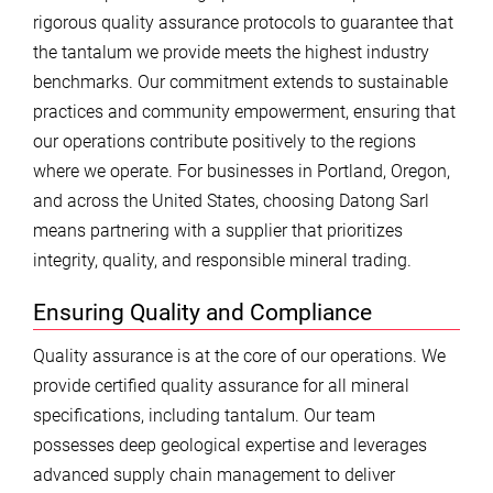
rigorous quality assurance protocols to guarantee that
the tantalum we provide meets the highest industry
benchmarks. Our commitment extends to sustainable
practices and community empowerment, ensuring that
our operations contribute positively to the regions
where we operate. For businesses in Portland, Oregon,
and across the United States, choosing Datong Sarl
means partnering with a supplier that prioritizes
integrity, quality, and responsible mineral trading.
Ensuring Quality and Compliance
Quality assurance is at the core of our operations. We
provide certified quality assurance for all mineral
specifications, including tantalum. Our team
possesses deep geological expertise and leverages
advanced supply chain management to deliver