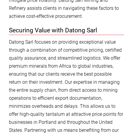
mitigate price volatility. Datong Sarl Mining and
Refinery assists clients in navigating these factors to
achieve cost-effective procurement.
Securing Value with Datong Sarl
Datong Sarl focuses on providing exceptional value
through a combination of competitive pricing, certified
quality assurance, and streamlined logistics. We offer
premium minerals from Africa to global industries,
ensuring that our clients receive the best possible
return on their investment. Our expertise in managing
the entire supply chain, from direct access to mining
operations to efficient export documentation,
minimizes overheads and delays. This allows us to
offer high-quality tantalum at attractive price points for
businesses in Portland and throughout the United
States. Partnering with us means benefiting from our