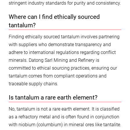
stringent industry standards for purity and consistency.
Where can I find ethically sourced
tantalum?
Finding ethically sourced tantalum involves partnering
with suppliers who demonstrate transparency and
adhere to international regulations regarding conflict
minerals. Datong Sarl Mining and Refinery is
committed to ethical sourcing practices, ensuring our
tantalum comes from compliant operations and
traceable supply chains.
Is tantalum a rare earth element?
No, tantalum is not a rare earth element. It is classified
as a refractory metal and is often found in conjunction
with niobium (columbium) in mineral ores like tantalite.