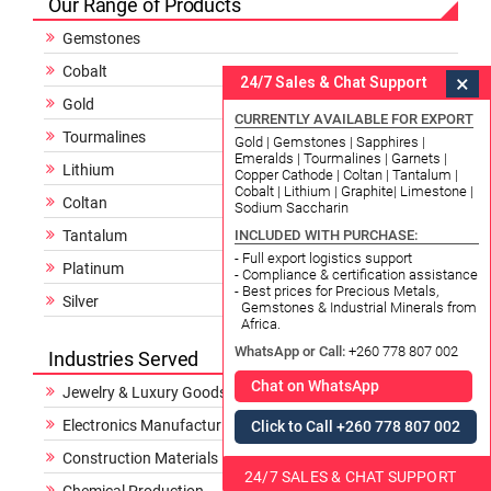
Our Range of Products
Gemstones
Cobalt
×
24/7 Sales & Chat Support
Gold
CURRENTLY AVAILABLE FOR EXPORT
Tourmalines
Gold | Gemstones | Sapphires |
Emeralds | Tourmalines | Garnets |
Lithium
Copper Cathode | Coltan | Tantalum |
Cobalt | Lithium | Graphite| Limestone |
Coltan
Sodium Saccharin
Tantalum
INCLUDED WITH PURCHASE:
- Full export logistics support
Platinum
- Compliance & certification assistance
- Best prices for Precious Metals,
Silver
Gemstones & Industrial Minerals from
Africa.
WhatsApp or Call:
+260 778 807 002
Industries Served
Chat on WhatsApp
Jewelry & Luxury Goods
Electronics Manufacturing
Click to Call +260 778 807 002
Construction Materials
24/7 SALES & CHAT SUPPORT