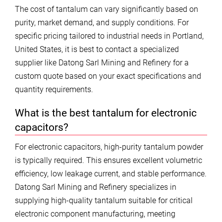
The cost of tantalum can vary significantly based on
purity, market demand, and supply conditions. For
specific pricing tailored to industrial needs in Portland,
United States, it is best to contact a specialized
supplier like Datong Sarl Mining and Refinery for a
custom quote based on your exact specifications and
quantity requirements.
What is the best tantalum for electronic
capacitors?
For electronic capacitors, high-purity tantalum powder
is typically required. This ensures excellent volumetric
efficiency, low leakage current, and stable performance.
Datong Sarl Mining and Refinery specializes in
supplying high-quality tantalum suitable for critical
electronic component manufacturing, meeting