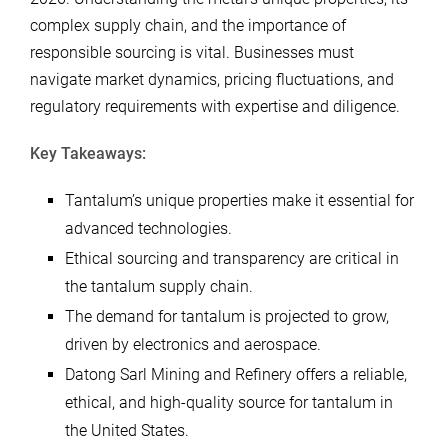
complex supply chain, and the importance of
responsible sourcing is vital. Businesses must
navigate market dynamics, pricing fluctuations, and
regulatory requirements with expertise and diligence.
Key Takeaways:
Tantalum’s unique properties make it essential for
advanced technologies.
Ethical sourcing and transparency are critical in
the tantalum supply chain.
The demand for tantalum is projected to grow,
driven by electronics and aerospace.
Datong Sarl Mining and Refinery offers a reliable,
ethical, and high-quality source for tantalum in
the United States.