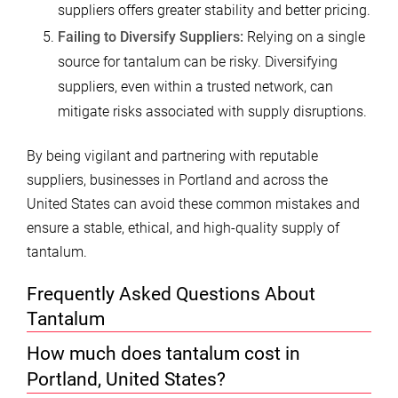
suppliers offers greater stability and better pricing.
Failing to Diversify Suppliers:
Relying on a single
source for tantalum can be risky. Diversifying
suppliers, even within a trusted network, can
mitigate risks associated with supply disruptions.
By being vigilant and partnering with reputable
suppliers, businesses in Portland and across the
United States can avoid these common mistakes and
ensure a stable, ethical, and high-quality supply of
tantalum.
Frequently Asked Questions About
Tantalum
How much does tantalum cost in
Portland, United States?