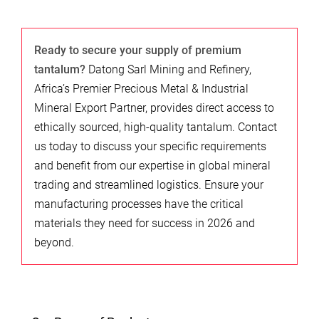
Ready to secure your supply of premium
tantalum?
Datong Sarl Mining and Refinery,
Africa’s Premier Precious Metal & Industrial
Mineral Export Partner, provides direct access to
ethically sourced, high-quality tantalum. Contact
us today to discuss your specific requirements
and benefit from our expertise in global mineral
trading and streamlined logistics. Ensure your
manufacturing processes have the critical
materials they need for success in 2026 and
beyond.