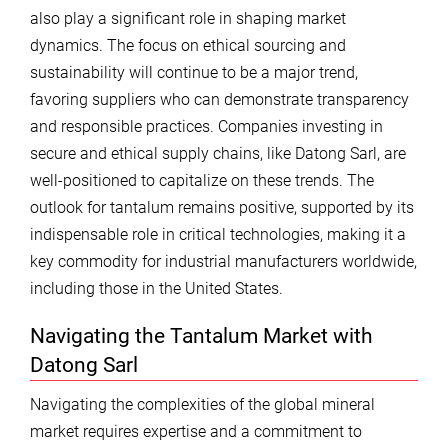
also play a significant role in shaping market
dynamics. The focus on ethical sourcing and
sustainability will continue to be a major trend,
favoring suppliers who can demonstrate transparency
and responsible practices. Companies investing in
secure and ethical supply chains, like Datong Sarl, are
well-positioned to capitalize on these trends. The
outlook for tantalum remains positive, supported by its
indispensable role in critical technologies, making it a
key commodity for industrial manufacturers worldwide,
including those in the United States.
Navigating the Tantalum Market with
Datong Sarl
Navigating the complexities of the global mineral
market requires expertise and a commitment to