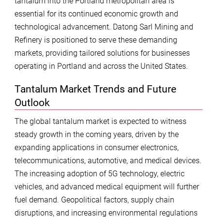
tantalum into the Portland metropolitan area is
essential for its continued economic growth and
technological advancement. Datong Sarl Mining and
Refinery is positioned to serve these demanding
markets, providing tailored solutions for businesses
operating in Portland and across the United States.
Tantalum Market Trends and Future
Outlook
The global tantalum market is expected to witness
steady growth in the coming years, driven by the
expanding applications in consumer electronics,
telecommunications, automotive, and medical devices.
The increasing adoption of 5G technology, electric
vehicles, and advanced medical equipment will further
fuel demand. Geopolitical factors, supply chain
disruptions, and increasing environmental regulations