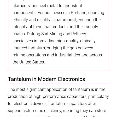
filaments, or sheet metal for industrial
components. For businesses in Portland, sourcing
ethically and reliably is paramount, ensuring the
integrity of their final products and their supply
chains. Datong Sarl Mining and Refinery
specializes in providing high-quality, ethically
sourced tantalum, bridging the gap between
mining operations and industrial demand across
the United States.
Tantalum in Modern Electronics
The most significant application of tantalum is in the
production of high-performance capacitors, particularly
for electronic devices. Tantalum capacitors offer
superior volumetric efficiency, meaning they can store