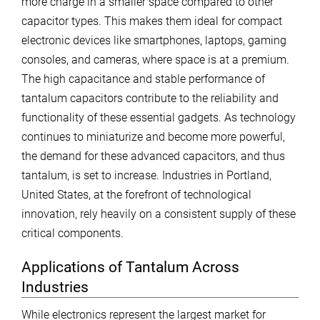
more charge in a smaller space compared to other
capacitor types. This makes them ideal for compact
electronic devices like smartphones, laptops, gaming
consoles, and cameras, where space is at a premium.
The high capacitance and stable performance of
tantalum capacitors contribute to the reliability and
functionality of these essential gadgets. As technology
continues to miniaturize and become more powerful,
the demand for these advanced capacitors, and thus
tantalum, is set to increase. Industries in Portland,
United States, at the forefront of technological
innovation, rely heavily on a consistent supply of these
critical components.
Applications of Tantalum Across
Industries
While electronics represent the largest market for