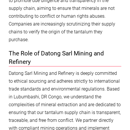
to promote due diligence and transparency in the
supply chain, aiming to ensure that minerals are not
contributing to conflict or human rights abuses.
Companies are increasingly scrutinizing their supply
chains to verify the origin of the tantalum they
purchase.
The Role of Datong Sarl Mining and
Refinery
Datong Sarl Mining and Refinery is deeply committed
to ethical sourcing and adheres strictly to international
trade standards and environmental regulations. Based
in Lubumbashi, DR Congo, we understand the
complexities of mineral extraction and are dedicated to
ensuring that our tantalum supply chain is transparent,
traceable, and free from conflict. We partner directly
with compliant mining operations and implement