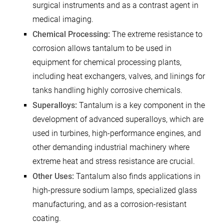
surgical instruments and as a contrast agent in
medical imaging.
Chemical Processing:
The extreme resistance to
corrosion allows tantalum to be used in
equipment for chemical processing plants,
including heat exchangers, valves, and linings for
tanks handling highly corrosive chemicals.
Superalloys:
Tantalum is a key component in the
development of advanced superalloys, which are
used in turbines, high-performance engines, and
other demanding industrial machinery where
extreme heat and stress resistance are crucial.
Other Uses:
Tantalum also finds applications in
high-pressure sodium lamps, specialized glass
manufacturing, and as a corrosion-resistant
coating.