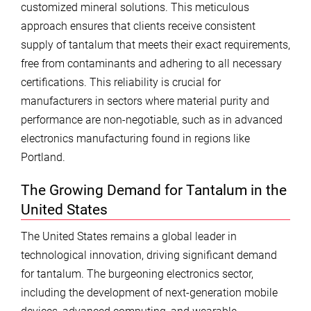
customized mineral solutions. This meticulous
approach ensures that clients receive consistent
supply of tantalum that meets their exact requirements,
free from contaminants and adhering to all necessary
certifications. This reliability is crucial for
manufacturers in sectors where material purity and
performance are non-negotiable, such as in advanced
electronics manufacturing found in regions like
Portland.
The Growing Demand for Tantalum in the
United States
The United States remains a global leader in
technological innovation, driving significant demand
for tantalum. The burgeoning electronics sector,
including the development of next-generation mobile