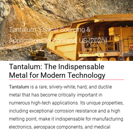
Tantalum: Ethical Sourcing &
Applications in Portland, US (2026)
Tantalum: The Indispensable
Metal for Modern Technology
Tantalum
is a rare, silvery-white, hard, and ductile
metal that has become critically important in
numerous high-tech applications. Its unique properties,
including exceptional corrosion resistance and a high
melting point, make it indispensable for manufacturing
electronics, aerospace components, and medical