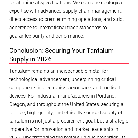
for all mineral specifications. We combine geological
expertise with advanced supply chain management,
direct access to premier mining operations, and strict
adherence to international trade standards to
guarantee purity and performance.
Conclusion: Securing Your Tantalum
Supply in 2026
Tantalum remains an indispensable metal for
technological advancement, underpinning critical
components in electronics, aerospace, and medical
devices. For industrial manufacturers in Portland,
Oregon, and throughout the United States, securing a
reliable, high-quality, and ethically sourced supply of
tantalum is not just a procurement goal, but a strategic
imperative for innovation and market leadership in
2026. Understanding the metal’s unique properties, its