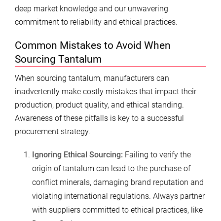
deep market knowledge and our unwavering
commitment to reliability and ethical practices.
Common Mistakes to Avoid When
Sourcing Tantalum
When sourcing tantalum, manufacturers can
inadvertently make costly mistakes that impact their
production, product quality, and ethical standing.
Awareness of these pitfalls is key to a successful
procurement strategy.
Ignoring Ethical Sourcing:
Failing to verify the
origin of tantalum can lead to the purchase of
conflict minerals, damaging brand reputation and
violating international regulations. Always partner
with suppliers committed to ethical practices, like