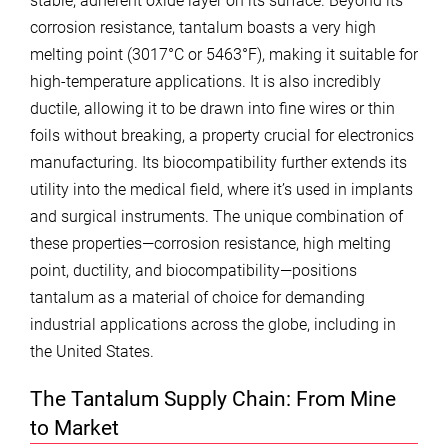
stable, adherent oxide layer on its surface. Beyond its
corrosion resistance, tantalum boasts a very high
melting point (3017°C or 5463°F), making it suitable for
high-temperature applications. It is also incredibly
ductile, allowing it to be drawn into fine wires or thin
foils without breaking, a property crucial for electronics
manufacturing. Its biocompatibility further extends its
utility into the medical field, where it’s used in implants
and surgical instruments. The unique combination of
these properties—corrosion resistance, high melting
point, ductility, and biocompatibility—positions
tantalum as a material of choice for demanding
industrial applications across the globe, including in
the United States.
The Tantalum Supply Chain: From Mine
to Market