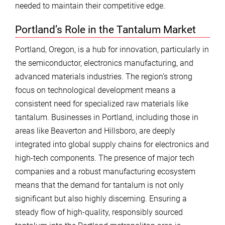
needed to maintain their competitive edge.
Portland’s Role in the Tantalum Market
Portland, Oregon, is a hub for innovation, particularly in
the semiconductor, electronics manufacturing, and
advanced materials industries. The region’s strong
focus on technological development means a
consistent need for specialized raw materials like
tantalum. Businesses in Portland, including those in
areas like Beaverton and Hillsboro, are deeply
integrated into global supply chains for electronics and
high-tech components. The presence of major tech
companies and a robust manufacturing ecosystem
means that the demand for tantalum is not only
significant but also highly discerning. Ensuring a
steady flow of high-quality, responsibly sourced