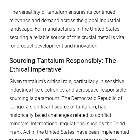
The versatility of tantalum ensures its continued
relevance and demand across the global industrial
landscape. For manufacturers in the United States,
securing a reliable source of this crucial metal is vital
for product development and innovation.
Sourcing Tantalum Responsibly: The
Ethical Imperative
Given tantalum’s critical role, particularly in sensitive
industries like electronics and aerospace, responsible
sourcing is paramount. The Democratic Republic of
Congo, a significant source of tantalum, has
historically faced challenges related to conflict
minerals. International regulations, such as the Dodd-
Frank Act in the United States, have been implemented