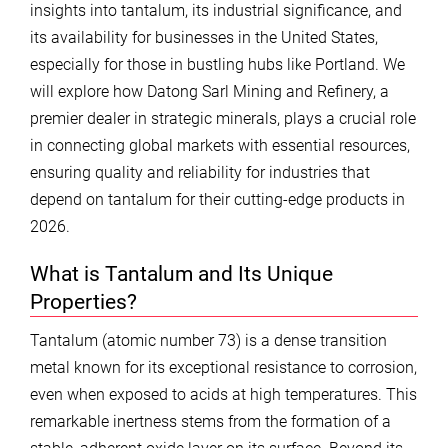
insights into tantalum, its industrial significance, and
its availability for businesses in the United States,
especially for those in bustling hubs like Portland. We
will explore how Datong Sarl Mining and Refinery, a
premier dealer in strategic minerals, plays a crucial role
in connecting global markets with essential resources,
ensuring quality and reliability for industries that
depend on tantalum for their cutting-edge products in
2026.
What is Tantalum and Its Unique
Properties?
Tantalum (atomic number 73) is a dense transition
metal known for its exceptional resistance to corrosion,
even when exposed to acids at high temperatures. This
remarkable inertness stems from the formation of a