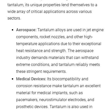
tantalum, its unique properties lend themselves to a
wide array of critical applications across various
sectors.
Aerospace:
Tantalum alloys are used in jet engine
components, rocket nozzles, and other high-
temperature applications due to their exceptional
heat resistance and strength. The aerospace
industry demands materials that can withstand
extreme conditions, and tantalum reliably meets
these stringent requirements.
Medical Devices:
Its biocompatibility and
corrosion resistance make tantalum an excellent
material for medical implants, such as
pacemakers, neurostimulator electrodes, and
prosthetic devices. Tantalum is also used in