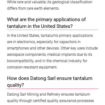
While rare and valuable, its geological classification
differs from rare earth elements.
What are the primary applications of
tantalum in the United States?
In the United States, tantalum’s primary applications
are in electronics, especially for capacitors in
smartphones and other devices. Other key uses include
aerospace components, medical implants due to its
biocompatibility, and in the chemical industry for
corrosion-resistant equipment.
How does Datong Sarl ensure tantalum
quality?
Datong Sarl Mining and Refinery ensures tantalum
quality through certified quality assurance processes