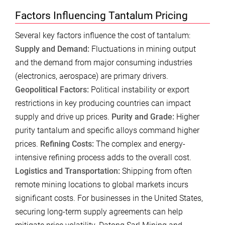
Factors Influencing Tantalum Pricing
Several key factors influence the cost of tantalum:
Supply and Demand:
Fluctuations in mining output
and the demand from major consuming industries
(electronics, aerospace) are primary drivers.
Geopolitical Factors:
Political instability or export
restrictions in key producing countries can impact
supply and drive up prices.
Purity and Grade:
Higher
purity tantalum and specific alloys command higher
prices.
Refining Costs:
The complex and energy-
intensive refining process adds to the overall cost.
Logistics and Transportation:
Shipping from often
remote mining locations to global markets incurs
significant costs. For businesses in the United States,
securing long-term supply agreements can help