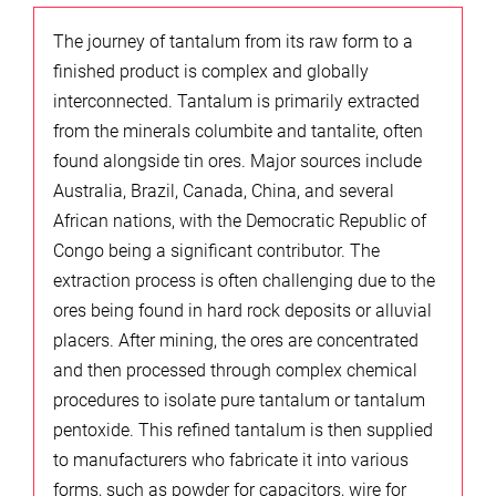
The journey of tantalum from its raw form to a
finished product is complex and globally
interconnected. Tantalum is primarily extracted
from the minerals columbite and tantalite, often
found alongside tin ores. Major sources include
Australia, Brazil, Canada, China, and several
African nations, with the Democratic Republic of
Congo being a significant contributor. The
extraction process is often challenging due to the
ores being found in hard rock deposits or alluvial
placers. After mining, the ores are concentrated
and then processed through complex chemical
procedures to isolate pure tantalum or tantalum
pentoxide. This refined tantalum is then supplied
to manufacturers who fabricate it into various
forms, such as powder for capacitors, wire for