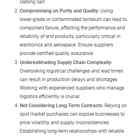
Datong Sarl.
Compromising on Purity and Quality:
Using
lower-grade or contaminated tantalum can lead to
component failure, affecting the performance and
reliability of end products, particularly critical in
electronics and aerospace. Ensure suppliers
provide certified quality assurance.
Underestimating Supply Chain Complexity:
Overlooking logistical challenges and lead times
can result in production delays and shortages.
Working with experienced suppliers who manage
logistics efficiently is crucial.
Not Considering Long-Term Contracts:
Relying on
spot market purchases can expose businesses to
price volatility and supply inconsistencies.
Establishing long-term relationships with reliable