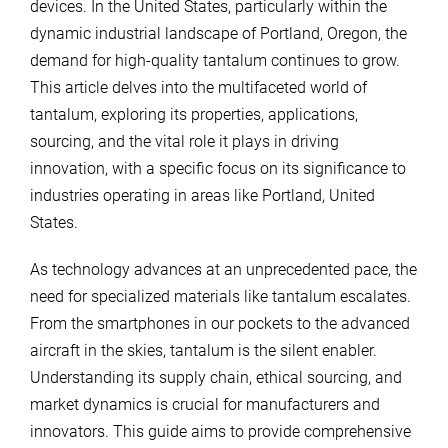
devices. In the United States, particularly within the
dynamic industrial landscape of Portland, Oregon, the
demand for high-quality tantalum continues to grow.
This article delves into the multifaceted world of
tantalum, exploring its properties, applications,
sourcing, and the vital role it plays in driving
innovation, with a specific focus on its significance to
industries operating in areas like Portland, United
States.
As technology advances at an unprecedented pace, the
need for specialized materials like tantalum escalates.
From the smartphones in our pockets to the advanced
aircraft in the skies, tantalum is the silent enabler.
Understanding its supply chain, ethical sourcing, and
market dynamics is crucial for manufacturers and
innovators. This guide aims to provide comprehensive