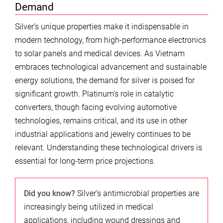
Demand
Silver’s unique properties make it indispensable in
modern technology, from high-performance electronics
to solar panels and medical devices. As Vietnam
embraces technological advancement and sustainable
energy solutions, the demand for silver is poised for
significant growth. Platinum’s role in catalytic
converters, though facing evolving automotive
technologies, remains critical, and its use in other
industrial applications and jewelry continues to be
relevant. Understanding these technological drivers is
essential for long-term price projections.
Did you know?
Silver’s antimicrobial properties are
increasingly being utilized in medical
applications, including wound dressings and