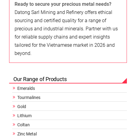
Ready to secure your precious metal needs?
Datong Sarl Mining and Refinery offers ethical
sourcing and certified quality for a range of
precious and industrial minerals. Partner with us
for reliable supply chains and expert insights
tailored for the Vietnamese market in 2026 and
beyond.
Our Range of Products
Emeralds
Tourmalines
Gold
Lithium
Coltan
Zinc Metal