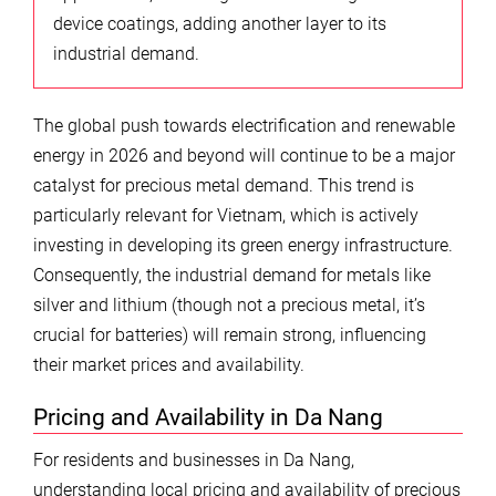
device coatings, adding another layer to its
industrial demand.
The global push towards electrification and renewable
energy in 2026 and beyond will continue to be a major
catalyst for precious metal demand. This trend is
particularly relevant for Vietnam, which is actively
investing in developing its green energy infrastructure.
Consequently, the industrial demand for metals like
silver and lithium (though not a precious metal, it’s
crucial for batteries) will remain strong, influencing
their market prices and availability.
Pricing and Availability in Da Nang
For residents and businesses in Da Nang,
understanding local pricing and availability of precious