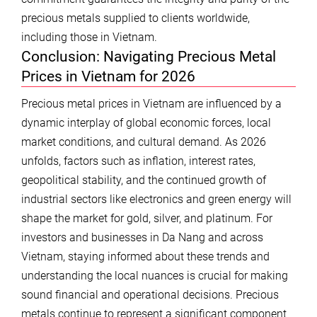
precious metals supplied to clients worldwide,
including those in Vietnam.
Conclusion: Navigating Precious Metal
Prices in Vietnam for 2026
Precious metal prices in Vietnam are influenced by a
dynamic interplay of global economic forces, local
market conditions, and cultural demand. As 2026
unfolds, factors such as inflation, interest rates,
geopolitical stability, and the continued growth of
industrial sectors like electronics and green energy will
shape the market for gold, silver, and platinum. For
investors and businesses in Da Nang and across
Vietnam, staying informed about these trends and
understanding the local nuances is crucial for making
sound financial and operational decisions. Precious
metals continue to represent a significant component