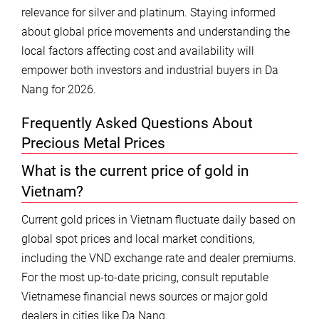
relevance for silver and platinum. Staying informed
about global price movements and understanding the
local factors affecting cost and availability will
empower both investors and industrial buyers in Da
Nang for 2026.
Frequently Asked Questions About
Precious Metal Prices
What is the current price of gold in
Vietnam?
Current gold prices in Vietnam fluctuate daily based on
global spot prices and local market conditions,
including the VND exchange rate and dealer premiums.
For the most up-to-date pricing, consult reputable
Vietnamese financial news sources or major gold
dealers in cities like Da Nang.