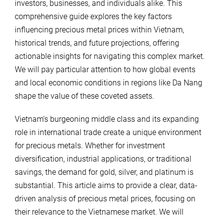
investors, businesses, and individuals alike. This
comprehensive guide explores the key factors
influencing precious metal prices within Vietnam,
historical trends, and future projections, offering
actionable insights for navigating this complex market.
We will pay particular attention to how global events
and local economic conditions in regions like Da Nang
shape the value of these coveted assets.
Vietnam’s burgeoning middle class and its expanding
role in international trade create a unique environment
for precious metals. Whether for investment
diversification, industrial applications, or traditional
savings, the demand for gold, silver, and platinum is
substantial. This article aims to provide a clear, data-
driven analysis of precious metal prices, focusing on
their relevance to the Vietnamese market. We will