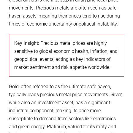
movements. Precious metals are often seen as safe-
haven assets, meaning their prices tend to rise during
times of economic uncertainty or political instability.
Key Insight:
Precious metal prices are highly
sensitive to global economic health, inflation, and
geopolitical events, acting as key indicators of
market sentiment and risk appetite worldwide.
Gold, often referred to as the ultimate safe haven,
typically leads precious metal price movements. Silver,
while also an investment asset, has a significant
industrial component, making its price more
susceptible to demand from sectors like electronics
and green energy. Platinum, valued for its rarity and