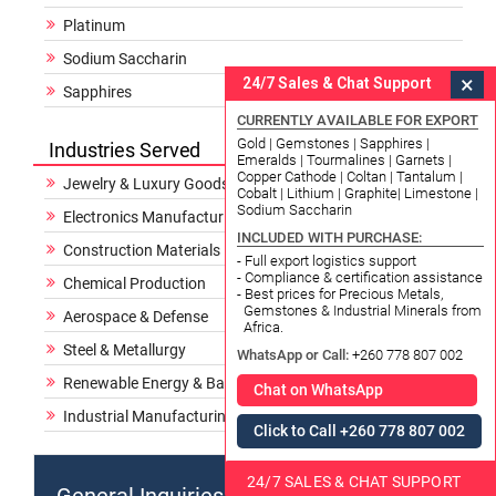
Platinum
Sodium Saccharin
×
24/7 Sales & Chat Support
Sapphires
CURRENTLY AVAILABLE FOR EXPORT
Gold | Gemstones | Sapphires |
Industries Served
Emeralds | Tourmalines | Garnets |
Copper Cathode | Coltan | Tantalum |
Jewelry & Luxury Goods
Cobalt | Lithium | Graphite| Limestone |
Sodium Saccharin
Electronics Manufacturing
INCLUDED WITH PURCHASE:
Construction Materials
- Full export logistics support
- Compliance & certification assistance
Chemical Production
- Best prices for Precious Metals,
Gemstones & Industrial Minerals from
Aerospace & Defense
Africa.
Steel & Metallurgy
WhatsApp or Call:
+260 778 807 002
Renewable Energy & Batteries
Chat on WhatsApp
Industrial Manufacturing
Click to Call +260 778 807 002
24/7 SALES & CHAT SUPPORT