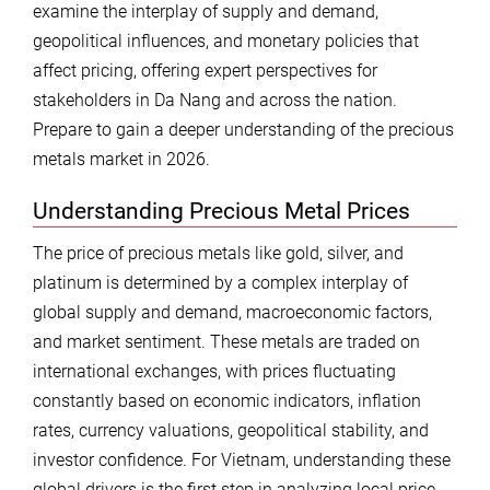
examine the interplay of supply and demand,
geopolitical influences, and monetary policies that
affect pricing, offering expert perspectives for
stakeholders in Da Nang and across the nation.
Prepare to gain a deeper understanding of the precious
metals market in 2026.
Understanding Precious Metal Prices
The price of precious metals like gold, silver, and
platinum is determined by a complex interplay of
global supply and demand, macroeconomic factors,
and market sentiment. These metals are traded on
international exchanges, with prices fluctuating
constantly based on economic indicators, inflation
rates, currency valuations, geopolitical stability, and
investor confidence. For Vietnam, understanding these
global drivers is the first step in analyzing local price