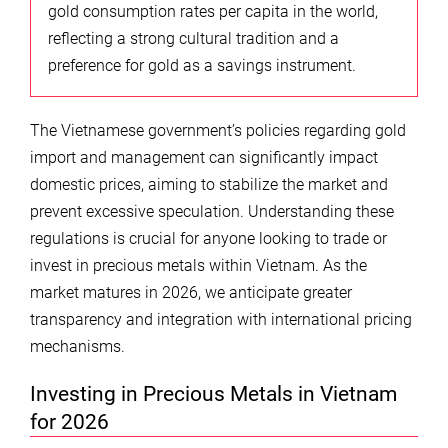
gold consumption rates per capita in the world,
reflecting a strong cultural tradition and a
preference for gold as a savings instrument.
The Vietnamese government’s policies regarding gold
import and management can significantly impact
domestic prices, aiming to stabilize the market and
prevent excessive speculation. Understanding these
regulations is crucial for anyone looking to trade or
invest in precious metals within Vietnam. As the
market matures in 2026, we anticipate greater
transparency and integration with international pricing
mechanisms.
Investing in Precious Metals in Vietnam
for 2026