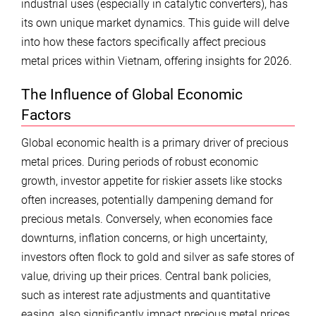
industrial uses (especially in catalytic converters), has
its own unique market dynamics. This guide will delve
into how these factors specifically affect precious
metal prices within Vietnam, offering insights for 2026.
The Influence of Global Economic
Factors
Global economic health is a primary driver of precious
metal prices. During periods of robust economic
growth, investor appetite for riskier assets like stocks
often increases, potentially dampening demand for
precious metals. Conversely, when economies face
downturns, inflation concerns, or high uncertainty,
investors often flock to gold and silver as safe stores of
value, driving up their prices. Central bank policies,
such as interest rate adjustments and quantitative
easing, also significantly impact precious metal prices