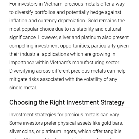
For investors in Vietnam, precious metals offer a way
to diversify portfolios and potentially hedge against
inflation and currency depreciation. Gold remains the
most popular choice due to its stability and cultural
significance. However, silver and platinum also present
compelling investment opportunities, particularly given
their industrial applications which are growing in
importance within Vietnam’s manufacturing sector.
Diversifying across different precious metals can help
mitigate risks associated with the volatility of any
single metal.
Choosing the Right Investment Strategy
Investment strategies for precious metals can vary.
Some investors prefer physical assets like gold bars,
silver coins, or platinum ingots, which offer tangible