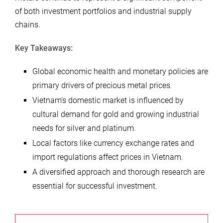
of both investment portfolios and industrial supply
chains.
Key Takeaways:
Global economic health and monetary policies are
primary drivers of precious metal prices.
Vietnam’s domestic market is influenced by
cultural demand for gold and growing industrial
needs for silver and platinum.
Local factors like currency exchange rates and
import regulations affect prices in Vietnam.
A diversified approach and thorough research are
essential for successful investment.