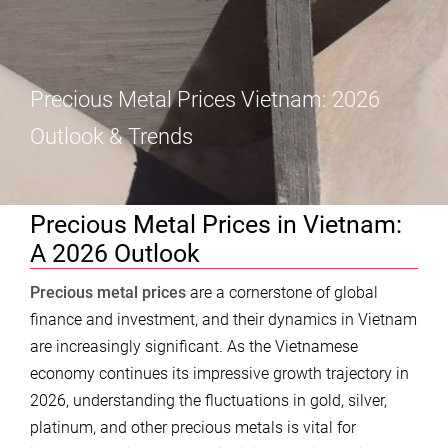
Precious Metal Prices Vietnam: 2026
Outlook & Trends
Precious Metal Prices in Vietnam:
A 2026 Outlook
Precious metal prices
are a cornerstone of global
finance and investment, and their dynamics in Vietnam
are increasingly significant. As the Vietnamese
economy continues its impressive growth trajectory in
2026, understanding the fluctuations in gold, silver,
platinum, and other precious metals is vital for