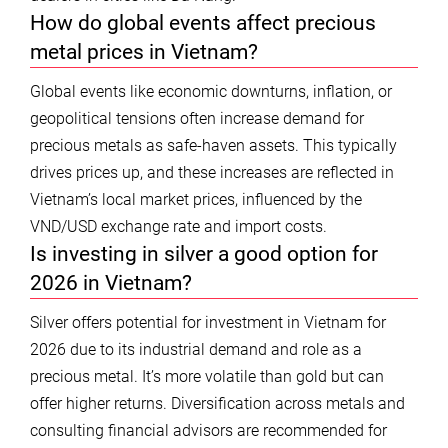
How do global events affect precious
metal prices in Vietnam?
Global events like economic downturns, inflation, or
geopolitical tensions often increase demand for
precious metals as safe-haven assets. This typically
drives prices up, and these increases are reflected in
Vietnam’s local market prices, influenced by the
VND/USD exchange rate and import costs.
Is investing in silver a good option for
2026 in Vietnam?
Silver offers potential for investment in Vietnam for
2026 due to its industrial demand and role as a
precious metal. It’s more volatile than gold but can
offer higher returns. Diversification across metals and
consulting financial advisors are recommended for