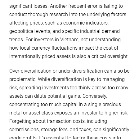
significant losses. Another frequent error is failing to
conduct thorough research into the underlying factors
affecting prices, such as economic indicators,
geopolitical events, and specific industrial demand
trends. For investors in Vietnam, not understanding
how local currency fluctuations impact the cost of
internationally priced assets is also a critical oversight.
Over-diversification or under-diversification can also be
problematic. While diversification is key to managing
risk, spreading investments too thinly across too many
assets can dilute potential gains. Conversely,
concentrating too much capital in a single precious
metal or asset class exposes an investor to higher risk.
Forgetting about transaction costs, including
commissions, storage fees, and taxes, can significantly
erode profits. It’s essential to factor these costs into