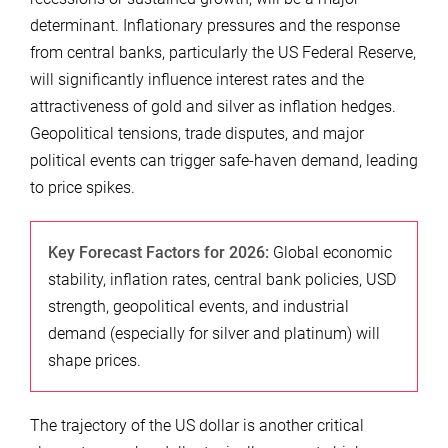
determinant. Inflationary pressures and the response
from central banks, particularly the US Federal Reserve,
will significantly influence interest rates and the
attractiveness of gold and silver as inflation hedges.
Geopolitical tensions, trade disputes, and major
political events can trigger safe-haven demand, leading
to price spikes.
Key Forecast Factors for 2026:
Global economic
stability, inflation rates, central bank policies, USD
strength, geopolitical events, and industrial
demand (especially for silver and platinum) will
shape prices.
The trajectory of the US dollar is another critical