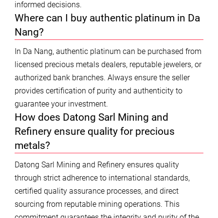
informed decisions.
Where can I buy authentic platinum in Da
Nang?
In Da Nang, authentic platinum can be purchased from
licensed precious metals dealers, reputable jewelers, or
authorized bank branches. Always ensure the seller
provides certification of purity and authenticity to
guarantee your investment.
How does Datong Sarl Mining and
Refinery ensure quality for precious
metals?
Datong Sarl Mining and Refinery ensures quality
through strict adherence to international standards,
certified quality assurance processes, and direct
sourcing from reputable mining operations. This
commitment guarantees the integrity and purity of the