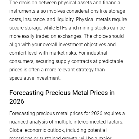
The decision between physical assets and financial
instruments also involves considerations like storage
costs, insurance, and liquidity. Physical metals require
secure storage, while ETFs and mining stocks can be
more easily traded on exchanges. The choice should
align with your overall investment objectives and
comfort level with market risks. For industrial
consumers, securing supply contracts at predictable
prices is often a more relevant strategy than
speculative investment.
Forecasting Precious Metal Prices in
2026
Forecasting precious metal prices for 2026 requires a
nuanced analysis of multiple interconnected factors.
Global economic outlook, including potential
recessions or sustained growth, will be a major