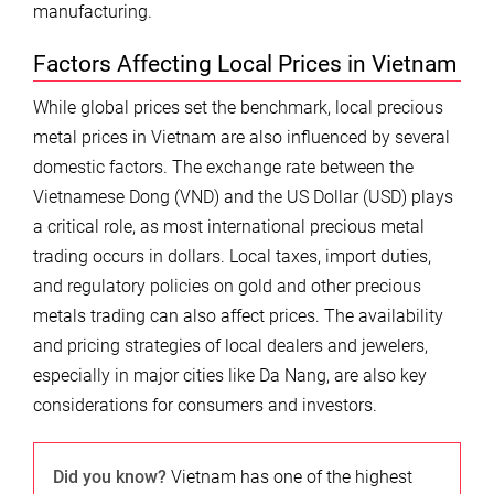
manufacturing.
Factors Affecting Local Prices in Vietnam
While global prices set the benchmark, local precious
metal prices in Vietnam are also influenced by several
domestic factors. The exchange rate between the
Vietnamese Dong (VND) and the US Dollar (USD) plays
a critical role, as most international precious metal
trading occurs in dollars. Local taxes, import duties,
and regulatory policies on gold and other precious
metals trading can also affect prices. The availability
and pricing strategies of local dealers and jewelers,
especially in major cities like Da Nang, are also key
considerations for consumers and investors.
Did you know?
Vietnam has one of the highest