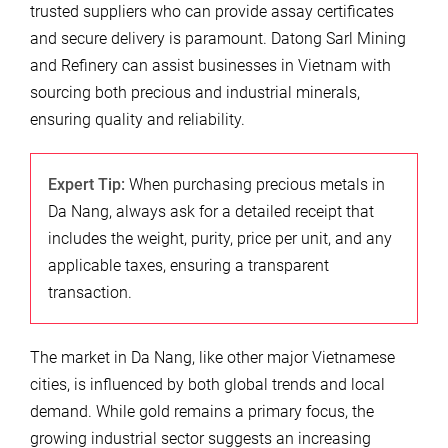
trusted suppliers who can provide assay certificates
and secure delivery is paramount. Datong Sarl Mining
and Refinery can assist businesses in Vietnam with
sourcing both precious and industrial minerals,
ensuring quality and reliability.
Expert Tip:
When purchasing precious metals in
Da Nang, always ask for a detailed receipt that
includes the weight, purity, price per unit, and any
applicable taxes, ensuring a transparent
transaction.
The market in Da Nang, like other major Vietnamese
cities, is influenced by both global trends and local
demand. While gold remains a primary focus, the
growing industrial sector suggests an increasing