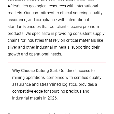
Africa’s rich geological resources with international
markets. Our commitment to ethical sourcing, quality
assurance, and compliance with international
standards ensures that our clients receive premium
products. We specialize in providing consistent supply
chains for industries that rely on critical materials like
silver and other industrial minerals, supporting their
growth and operational needs.
Why Choose Datong Sarl:
Our direct access to
mining operations, combined with certified quality
assurance and streamlined logistics, provides a
competitive edge for sourcing precious and
industrial metals in 2026.