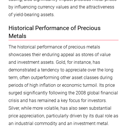
by influencing currency values and the attractiveness
of yield-bearing assets.
Historical Performance of Precious
Metals
The historical performance of precious metals
showcases their enduring appeal as stores of value
and investment assets. Gold, for instance, has
demonstrated a tendency to appreciate over the long
term, often outperforming other asset classes during
periods of high inflation or economic turmoil. Its price
surged significantly following the 2008 global financial
crisis and has remained a key focus for investors.
Silver, while more volatile, has also seen substantial
price appreciation, particularly driven by its dual role as
an industrial commodity and an investment metal.