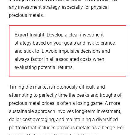
any investment strategy, especially for physical
precious metals.
Expert Insight:
Develop a clear investment
strategy based on your goals and risk tolerance,
and stick to it. Avoid impulsive decisions and
always factor in all associated costs when
evaluating potential returns.
Timing the market is notoriously difficult, and
attempting to perfectly time the peaks and troughs of
precious metal prices is often a losing game. A more
sustainable approach involves long-term investment,
dollar-cost averaging, and maintaining a diversified
portfolio that includes precious metals as a hedge. For