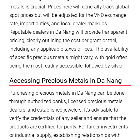
metals is crucial. Prices here will generally track global
spot prices but will be adjusted for the VND exchange
rate, import duties, and local dealer markups.
Reputable dealers in Da Nang will provide transparent
pricing, clearly outlining the cost per gram or tael,
including any applicable taxes or fees. The availability
of specific precious metals might vary, with gold often
being the most readily accessible, followed by silver.
Accessing Precious Metals in Da Nang
Purchasing precious metals in Da Nang can be done
through authorized banks, licensed precious metals
dealers, and established jewelers. It’s advisable to
verify the credentials of any seller and ensure that the
products are certified for purity. For larger investments
or industrial supply, establishing relationships with