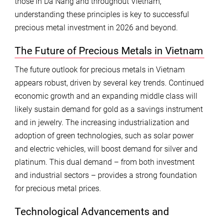
those in Da Nang and throughout Vietnam,
understanding these principles is key to successful
precious metal investment in 2026 and beyond.
The Future of Precious Metals in Vietnam
The future outlook for precious metals in Vietnam
appears robust, driven by several key trends. Continued
economic growth and an expanding middle class will
likely sustain demand for gold as a savings instrument
and in jewelry. The increasing industrialization and
adoption of green technologies, such as solar power
and electric vehicles, will boost demand for silver and
platinum. This dual demand – from both investment
and industrial sectors – provides a strong foundation
for precious metal prices.
Technological Advancements and