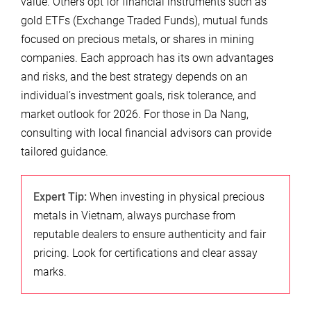
value. Others opt for financial instruments such as
gold ETFs (Exchange Traded Funds), mutual funds
focused on precious metals, or shares in mining
companies. Each approach has its own advantages
and risks, and the best strategy depends on an
individual’s investment goals, risk tolerance, and
market outlook for 2026. For those in Da Nang,
consulting with local financial advisors can provide
tailored guidance.
Expert Tip:
When investing in physical precious
metals in Vietnam, always purchase from
reputable dealers to ensure authenticity and fair
pricing. Look for certifications and clear assay
marks.