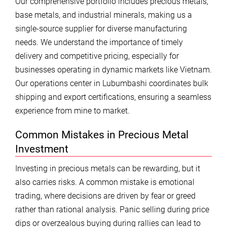
Our comprehensive portfolio includes precious metals,
base metals, and industrial minerals, making us a
single-source supplier for diverse manufacturing
needs. We understand the importance of timely
delivery and competitive pricing, especially for
businesses operating in dynamic markets like Vietnam.
Our operations center in Lubumbashi coordinates bulk
shipping and export certifications, ensuring a seamless
experience from mine to market.
Common Mistakes in Precious Metal
Investment
Investing in precious metals can be rewarding, but it
also carries risks. A common mistake is emotional
trading, where decisions are driven by fear or greed
rather than rational analysis. Panic selling during price
dips or overzealous buying during rallies can lead to