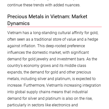
continue these trends with added nuances.
Precious Metals in Vietnam: Market
Dynamics
Vietnam has a long-standing cultural affinity for gold,
often seen as a traditional store of value and a hedge
against inflation. This deep-rooted preference
influences the domestic market, with significant
demand for gold jewelry and investment bars. As the
country’s economy grows and its middle class
expands, the demand for gold and other precious
metals, including silver and platinum, is expected to
increase. Furthermore, Vietnam’s increasing integration
into global supply chains means that industrial
demand for silver and platinum is also on the rise,
particularly in sectors like electronics and