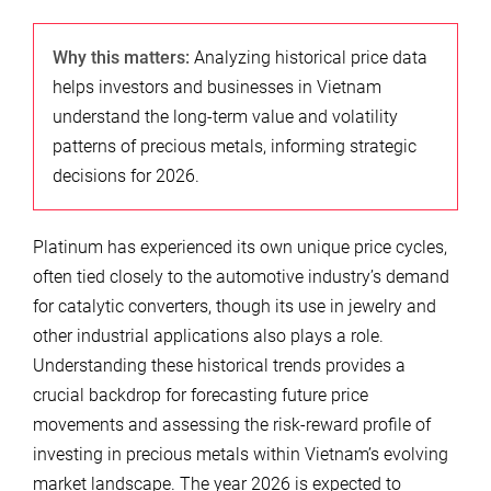
Why this matters:
Analyzing historical price data
helps investors and businesses in Vietnam
understand the long-term value and volatility
patterns of precious metals, informing strategic
decisions for 2026.
Platinum has experienced its own unique price cycles,
often tied closely to the automotive industry’s demand
for catalytic converters, though its use in jewelry and
other industrial applications also plays a role.
Understanding these historical trends provides a
crucial backdrop for forecasting future price
movements and assessing the risk-reward profile of
investing in precious metals within Vietnam’s evolving
market landscape. The year 2026 is expected to