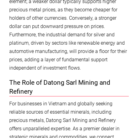
element; a weaker dollar typically supports higher
precious metal prices, as they become cheaper for
holders of other currencies. Conversely, a stronger
dollar can put downward pressure on prices.
Furthermore, the industrial demand for silver and
platinum, driven by sectors like renewable energy and
automotive manufacturing, will provide a floor for their
prices, adding a layer of fundamental support
independent of investment flows.
The Role of Datong Sarl Mining and
Refinery
For businesses in Vietnam and globally seeking
reliable sources of essential minerals, including
precious metals, Datong Sarl Mining and Refinery
offers unparalleled expertise. As a premier dealer in
strategic minerals and commodities, we connect