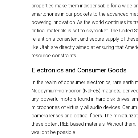
properties make them indispensable for a wide arr
smartphones in our pockets to the advanced medi
powering innovation. As the world continues its tr
critical materials is set to skyrocket. The United 
reliant on a consistent and secure supply of thes
like Utah are directly aimed at ensuring that Ameri
resource constraints.
Electronics and Consumer Goods
In the realm of consumer electronics, rare earth 
Neodymium-iron-boron (NdFeB) magnets, derived 
tiny, powerful motors found in hard disk drives, 
microphones of virtually all audio devices. Cerium 
camera lenses and optical fibers. The miniaturizat
these potent REE-based materials. Without them
wouldn’t be possible.