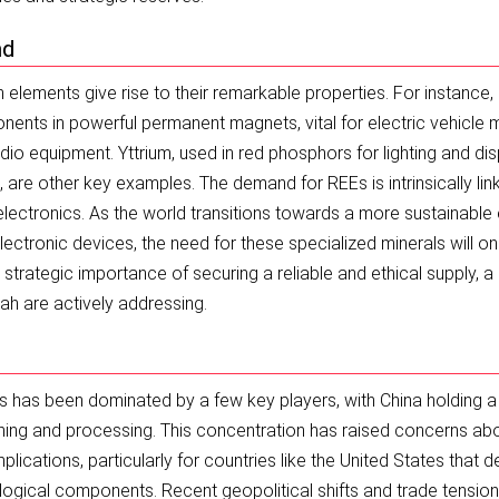
nd
h elements give rise to their remarkable properties. For instance,
ts in powerful permanent magnets, vital for electric vehicle 
io equipment. Yttrium, used in red phosphors for lighting and dis
, are other key examples. The demand for REEs is intrinsically lin
ectronics. As the world transitions towards a more sustainable
ectronic devices, the need for these specialized minerals will on
strategic importance of securing a reliable and ethical supply, a
tah are actively addressing.
rals has been dominated by a few key players, with China holding a
mining and processing. This concentration has raised concerns ab
mplications, particularly for countries like the United States that 
ological components. Recent geopolitical shifts and trade tensio