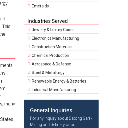
ergy
Emeralds
and
Industries Served
. This
Jewelry & Luxury Goods
the
Electronics Manufacturing
Construction Materials
Chemical Production
Aerospace & Defense
lements
h’s
Steel & Metallurgy
ng
Renewable Energy & Batteries
hem
Industrial Manufacturing
n
Es, many
General Inquiries
For any inquiry about Datong Sarl -
 States
Mining and Refinery or our