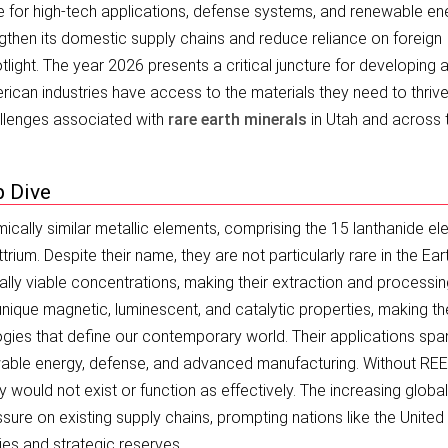
 for high-tech applications, defense systems, and renewable en
gthen its domestic supply chains and reduce reliance on foreign
tlight. The year 2026 presents a critical juncture for developing 
rican industries have access to the materials they need to thrive
hallenges associated with
rare earth minerals
in Utah and across 
p Dive
ically similar metallic elements, comprising the 15 lanthanide e
rium. Despite their name, they are not particularly rare in the Eart
ally viable concentrations, making their extraction and processi
nique magnetic, luminescent, and catalytic properties, making t
ogies that define our contemporary world. Their applications spa
ewable energy, defense, and advanced manufacturing. Without RE
 would not exist or function as effectively. The increasing global
re on existing supply chains, prompting nations like the United
ies and strategic reserves.