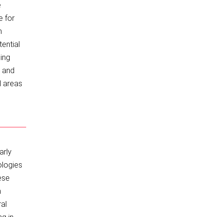
e
e for
n
ential
cing
s and
d areas
arly
ologies
ese
n
ral