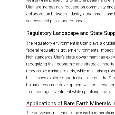
wealth while preserving its natural beauty and en
Utah are increasingly focused on community engag
collaboration between industry, government, and lo
success and public acceptance.
Regulatory Landscape and State Sup
The regulatory environment in Utah plays a crucial
federal regulations govern environmental impact, 
high standards. Utah’s state government has expr
recognizing their economic and strategic importan
responsible mining projects, while maintaining rob
businesses explore opportunities in areas like St
balance resource development with conservation. 
to encourage investment while upholding environme
Applications of Rare Earth Minerals
The pervasive influence of
rare earth minerals
in