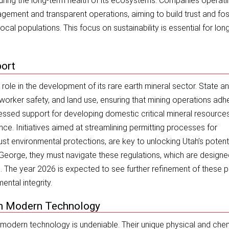
suring the long-term health of its ecosystems. Companies operati
ement and transparent operations, aiming to build trust and fos
cal populations. This focus on sustainability is essential for lon
port
 role in the development of its rare earth mineral sector. State a
worker safety, and land use, ensuring that mining operations adh
essed support for developing domestic critical mineral resources
ce. Initiatives aimed at streamlining permitting processes for
ust environmental protections, are key to unlocking Utah’s potenti
. George, they must navigate these regulations, which are designe
The year 2026 is expected to see further refinement of these p
ntal integrity.
 in Modern Technology
 modern technology is undeniable. Their unique physical and che