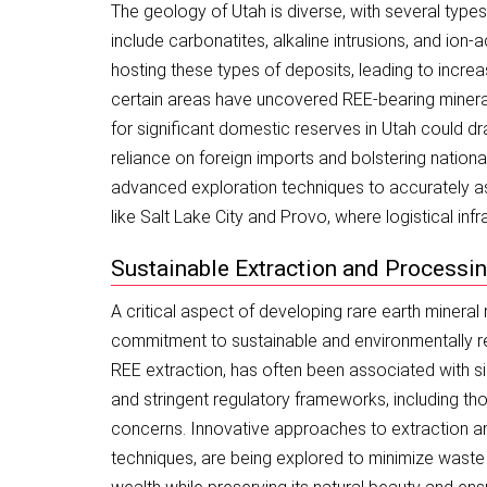
The geology of Utah is diverse, with several type
include carbonatites, alkaline intrusions, and ion
hosting these types of deposits, leading to increas
certain areas have uncovered REE-bearing minerals,
for significant domestic reserves in Utah could dr
reliance on foreign imports and bolstering nationa
advanced exploration techniques to accurately as
like Salt Lake City and Provo, where logistical inf
Sustainable Extraction and Processing
A critical aspect of developing rare earth mineral
commitment to sustainable and environmentally res
REE extraction, has often been associated with s
and stringent regulatory frameworks, including t
concerns. Innovative approaches to extraction a
techniques, are being explored to minimize waste 