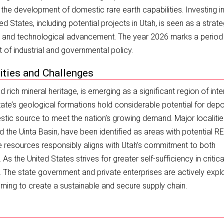
d the development of domestic rare earth capabilities. Investing i
ted States, including potential projects in Utah, is seen as a strate
ty and technological advancement. The year 2026 marks a perio
t of industrial and governmental policy.
ities and Challenges
 rich mineral heritage, is emerging as a significant region of inte
state’s geological formations hold considerable potential for depo
stic source to meet the nation’s growing demand. Major localitie
nd the Uinta Basin, have been identified as areas with potential R
 resources responsibly aligns with Utah’s commitment to both
the United States strives for greater self-sufficiency in critica
. The state government and private enterprises are actively expl
ming to create a sustainable and secure supply chain.