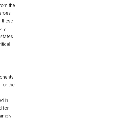
From the
heroes
r these
ily
 states
itical
ponents.
for the
d
ed in
d for
simply