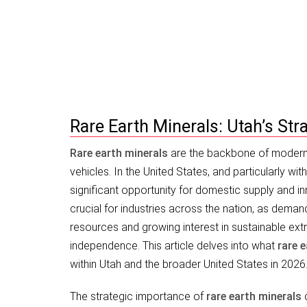
Rare Earth Minerals: Utah’s Strate
Rare Earth Minerals: Utah’s St
Rare earth minerals
are the backbone of modern 
vehicles. In the United States, and particularly wit
significant opportunity for domestic supply and i
crucial for industries across the nation, as demand
resources and growing interest in sustainable extr
independence. This article delves into what
rare 
within Utah and the broader United States in 2026
The strategic importance of
rare earth minerals
c