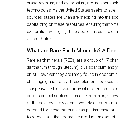
praseodymium, and dysprosium, are indispensable
technologies. As the United States seeks to stren
sources, states like Utah are stepping into the spo
capitalizing on these resources, ensuring that Ame
exploration will highlight the opportunities and c
United States.
What are Rare Earth Minerals? A Dee
Rare earth minerals (REEs) are a group of 17 chem
(lanthanum through lutetium), plus scandium and ytt
crust. However, they are rarely found in economic
challenging and costly. These elements possess u
indispensable for a vast array of modern technol
across critical sectors such as electronics, ren
of the devices and systems we rely on daily simply
demand for these materials has put immense pressu
to re-evaluate their domestic production capabilit