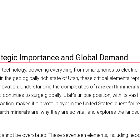
gic Importance (2026)
rategic Importance and Global Demand
technology, powering everything from smartphones to electric
hin the geologically rich state of Utah, these critical elements rep
nnovation. Understanding the complexities of
rare earth minerals
 continues to surge globally. Utah’s unique position, with its vast
action, makes it a pivotal player in the United States’ quest for 
earth minerals
are, why they are so vital, and explores the lands
.
annot be overstated. These seventeen elements, including neo