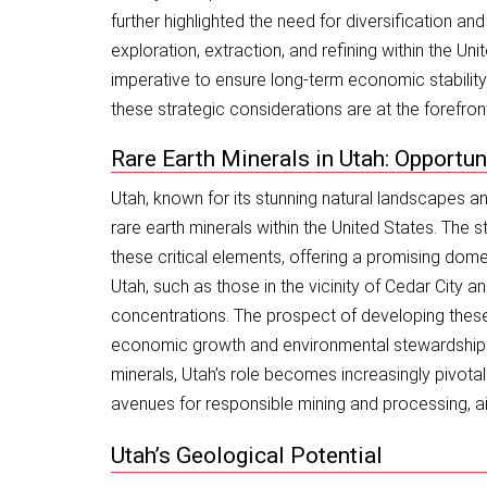
further highlighted the need for diversification an
exploration, extraction, and refining within the Uni
imperative to ensure long-term economic stabili
these strategic considerations are at the forefron
Rare Earth Minerals in Utah: Opportun
Utah, known for its stunning natural landscapes and
rare earth minerals within the United States. The 
these critical elements, offering a promising dome
Utah, such as those in the vicinity of Cedar City a
concentrations. The prospect of developing these
economic growth and environmental stewardship. As 
minerals, Utah’s role becomes increasingly pivotal
avenues for responsible mining and processing, ai
Utah’s Geological Potential