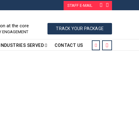
STAFF E-MAIL
ion at the core
TRACK YOUR PACKAGE
RY ENGAGEMENT
INDUSTRIES SERVED
CONTACT US