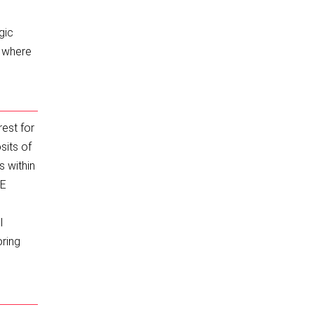
n
gic
d where
rest for
sits of
s within
EE
l
oring