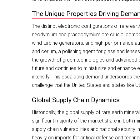
The Unique Properties Driving Dema
The distinct electronic configurations of rare eart
neodymium and praseodymium are crucial componen
wind turbine generators, and high-performance aud
and cerium, a polishing agent for glass and lenses
the growth of green technologies and advanced el
future and continues to miniaturize and enhance el
intensify. This escalating demand underscores the 
challenge that the United States and states like U
Global Supply Chain Dynamics
Historically, the global supply of rare earth mine
significant majority of the market share in both 
supply chain vulnerabilities and national security i
heavily on imports for critical defense and techn