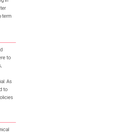
ng in
ter
g-term
nd
ere to
,
al. As
d to
olicies
mical