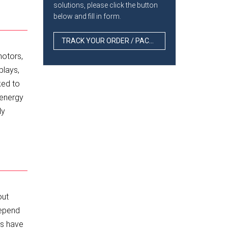
solutions, please click the button
below and fill in form.
TRACK YOUR ORDER / PACKAGE
motors,
plays,
ked to
 energy
ly
out
depend
ns have