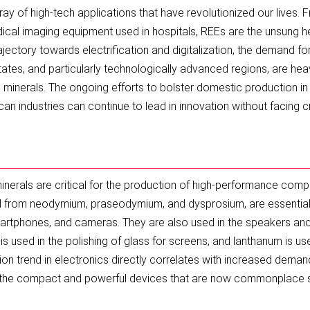
ay of high-tech applications that have revolutionized our lives. 
cal imaging equipment used in hospitals, REEs are the unsung 
ajectory towards electrification and digitalization, the demand fo
States, and particularly technologically advanced regions, are heav
e minerals. The ongoing efforts to bolster domestic production in
can industries can continue to lead in innovation without facing cr
minerals are critical for the production of high-performance com
from neodymium, praseodymium, and dysprosium, are essential 
smartphones, and cameras. They are also used in the speakers an
is used in the polishing of glass for screens, and lanthanum is us
ion trend in electronics directly correlates with increased deman
, the compact and powerful devices that are now commonplace 