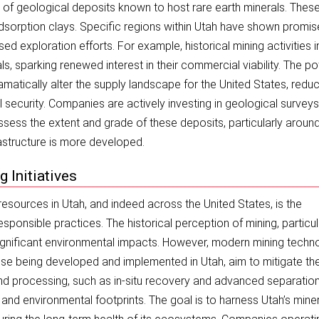
s of geological deposits known to host rare earth minerals. Thes
-adsorption clays. Specific regions within Utah have shown promis
ed exploration efforts. For example, historical mining activities i
 sparking renewed interest in their commercial viability. The pot
amatically alter the supply landscape for the United States, redu
l security. Companies are actively investing in geological survey
sess the extent and grade of these deposits, particularly aroun
rastructure is more developed.
 Initiatives
 resources in Utah, and indeed across the United States, is the
ponsible practices. The historical perception of mining, particul
ignificant environmental impacts. However, modern mining techn
hose being developed and implemented in Utah, aim to mitigate th
nd processing, such as in-situ recovery and advanced separatio
and environmental footprints. The goal is to harness Utah’s mine