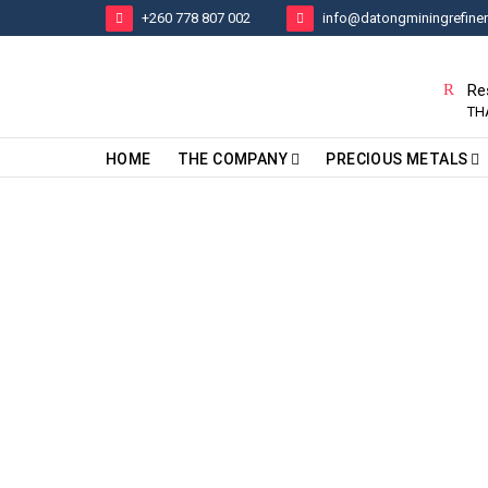
+260 778 807 002
info@datongminingrefine
Re
TH
HOME
THE COMPANY
PRECIOUS METALS