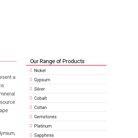
Our Range of Products
Nickel
resent a
Gypsum
is
Silver
 mineral
Cobalt
resource
Coltan
cape
Gemstones
Platinum
dymium,
Sapphires