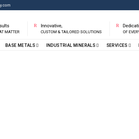
ry.com
sults
Innovative,
Dedicat
AT MATTER
CUSTOM & TAILORED SOLUTIONS
OF EVE
BASE METALS
INDUSTRIAL MINERALS
SERVICES