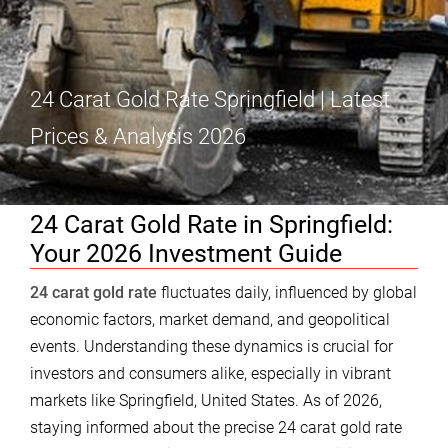
24 Carat Gold Rate Springfield | Latest
Prices & Analysis 2026
24 Carat Gold Rate in Springfield:
Your 2026 Investment Guide
24 carat gold rate
fluctuates daily, influenced by global
economic factors, market demand, and geopolitical
events. Understanding these dynamics is crucial for
investors and consumers alike, especially in vibrant
markets like Springfield, United States. As of 2026,
staying informed about the precise 24 carat gold rate