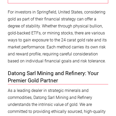
For investors in Springfield, United States, considering
gold as part of their financial strategy can offer a
degree of stability. Whether through physical bullion,
gold-backed ETFs, or mining stocks, there are various
ways to gain exposure to the 24 carat gold rate and its
market performance. Each method carries its own risk
and reward profile, requiring careful consideration
based on individual financial goals and risk tolerance.
Datong Sarl Mining and Refinery: Your
Premier Gold Partner
As a leading dealer in strategic minerals and
commodities, Datong Sarl Mining and Refinery
understands the intrinsic value of gold. We are
committed to providing ethically sourced, high-quality