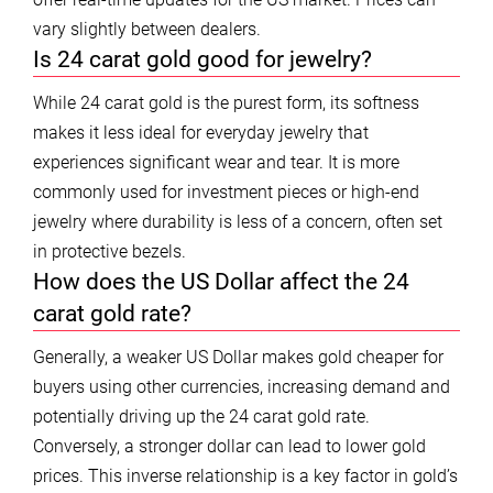
vary slightly between dealers.
Is 24 carat gold good for jewelry?
While 24 carat gold is the purest form, its softness
makes it less ideal for everyday jewelry that
experiences significant wear and tear. It is more
commonly used for investment pieces or high-end
jewelry where durability is less of a concern, often set
in protective bezels.
How does the US Dollar affect the 24
carat gold rate?
Generally, a weaker US Dollar makes gold cheaper for
buyers using other currencies, increasing demand and
potentially driving up the 24 carat gold rate.
Conversely, a stronger dollar can lead to lower gold
prices. This inverse relationship is a key factor in gold’s