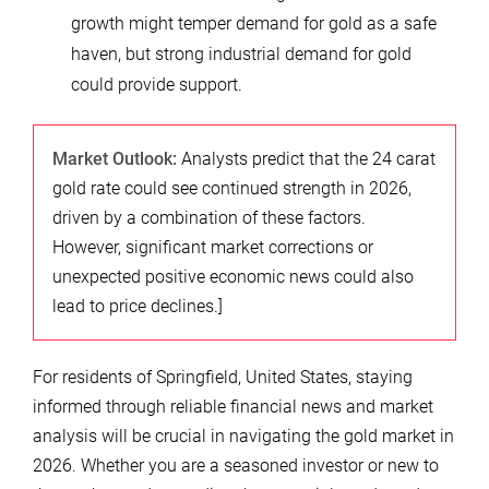
growth might temper demand for gold as a safe
haven, but strong industrial demand for gold
could provide support.
Market Outlook:
Analysts predict that the 24 carat
gold rate could see continued strength in 2026,
driven by a combination of these factors.
However, significant market corrections or
unexpected positive economic news could also
lead to price declines.]
For residents of Springfield, United States, staying
informed through reliable financial news and market
analysis will be crucial in navigating the gold market in
2026. Whether you are a seasoned investor or new to