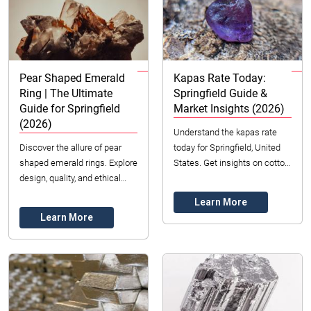
Pear Shaped Emerald
Kapas Rate Today:
Ring | The Ultimate
Springfield Guide &
Guide for Springfield
Market Insights (2026)
(2026)
Understand the kapas rate
Discover the allure of pear
today for Springfield, United
shaped emerald rings. Explore
States. Get insights on cotton
design, quality, and ethical
prices, market impacts, and
sourcing for your perfect
strategic navigation for 2026.
Learn More
piece in Springfield, United
Learn More
States.