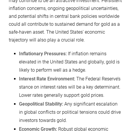
may continue to be an attractive investment. Persistent
inflation concerns, ongoing geopolitical uncertainties,
and potential shifts in central bank policies worldwide
could all contribute to sustained demand for gold as a
safe-haven asset. The United States’ economic
trajectory will also play a crucial role.
Inflationary Pressures:
If inflation remains
elevated in the United States and globally, gold is
likely to perform well as a hedge.
Interest Rate Environment:
The Federal Reserve’s
stance on interest rates will be a key determinant.
Lower rates generally support gold prices.
Geopolitical Stability:
Any significant escalation
in global conflicts or political tensions could drive
investors towards gold.
Economic Growth:
Robust global economic