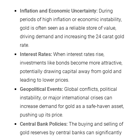
Inflation and Economic Uncertainty:
During
periods of high inflation or economic instability,
gold is often seen as a reliable store of value,
driving demand and increasing the 24 carat gold
rate.
Interest Rates:
When interest rates rise,
investments like bonds become more attractive,
potentially drawing capital away from gold and
leading to lower prices.
Geopolitical Events:
Global conflicts, political
instability, or major international crises can
increase demand for gold as a safe-haven asset,
pushing up its price.
Central Bank Policies:
The buying and selling of
gold reserves by central banks can significantly