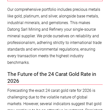
Our comprehensive portfolio includes precious metals
like gold, platinum, and silver, alongside base metals,
industrial minerals, and gemstones. This makes
Datong Sarl Mining and Refinery your single-source
mineral supplier. We pride ourselves on reliability and
professionalism, adhering strictly to international trade
standards and environmental regulations, ensuring
every transaction meets the highest industry
benchmarks.
The Future of the 24 Carat Gold Rate in
2026
Forecasting the exact 24 carat gold rate for 2026 is
challenging due to the volatile nature of global
markets. However, several indicators suggest that gold