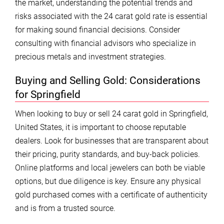
the market, understanding the potential trends and
risks associated with the 24 carat gold rate is essential
for making sound financial decisions. Consider
consulting with financial advisors who specialize in
precious metals and investment strategies.
Buying and Selling Gold: Considerations
for Springfield
When looking to buy or sell 24 carat gold in Springfield,
United States, it is important to choose reputable
dealers. Look for businesses that are transparent about
their pricing, purity standards, and buy-back policies.
Online platforms and local jewelers can both be viable
options, but due diligence is key. Ensure any physical
gold purchased comes with a certificate of authenticity
and is from a trusted source.