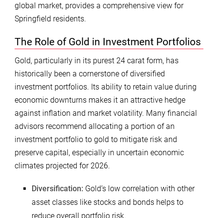
global market, provides a comprehensive view for
Springfield residents.
The Role of Gold in Investment Portfolios
Gold, particularly in its purest 24 carat form, has
historically been a cornerstone of diversified
investment portfolios. Its ability to retain value during
economic downturns makes it an attractive hedge
against inflation and market volatility. Many financial
advisors recommend allocating a portion of an
investment portfolio to gold to mitigate risk and
preserve capital, especially in uncertain economic
climates projected for 2026.
Diversification:
Gold’s low correlation with other
asset classes like stocks and bonds helps to
reduce overall portfolio risk.