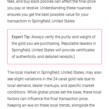
fees, and buy-back policies can affect the final price
you pay or receive. Understanding these nuances
ensures you get the best possible value for your
transaction in Springfield, United States.
Expert Tip:
Always verify the purity and weight of
the gold you are purchasing. Reputable dealers in
Springfield, United States will provide certificates
of authenticity and detailed receipts.]
The local market in Springfield, United States, may also
see slight variations in the 24 carat gold rate due to
local demand, dealer markups, and specific market
conditions. While global prices set the base, these local
factors can influence the final transaction price.
Keeping an eye on these local trends, alongside the