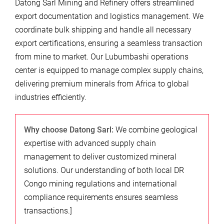
Datong Sarl Mining and Refinery offers streamlined
export documentation and logistics management. We
coordinate bulk shipping and handle all necessary
export certifications, ensuring a seamless transaction
from mine to market. Our Lubumbashi operations
center is equipped to manage complex supply chains,
delivering premium minerals from Africa to global
industries efficiently.
Why choose Datong Sarl:
We combine geological
expertise with advanced supply chain
management to deliver customized mineral
solutions. Our understanding of both local DR
Congo mining regulations and international
compliance requirements ensures seamless
transactions.]