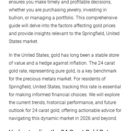
ensures you make timely and profitable decisions,
whether you are purchasing jewelry, investing in
bullion, or managing a portfolio. This comprehensive
guide will delve into the factors affecting gold prices
and provide insights relevant to the Springfield, United
States market.
In the United States, gold has long been a stable store
of value and a hedge against inflation. The 24 carat
gold rate, representing pure gold, is a key benchmark
for the precious metals market. For residents of
Springfield, United States, tracking this rate is essential
for making informed financial choices. We will explore
the current trends, historical performance, and future
outlook for 24 carat gold, offering actionable advice for
navigating this dynamic market in 2026 and beyond.