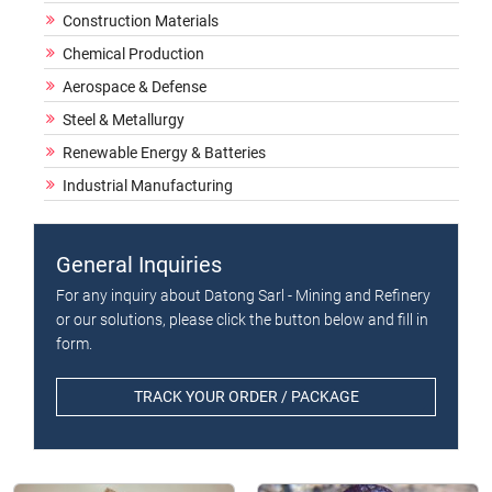
Construction Materials
Chemical Production
Aerospace & Defense
Steel & Metallurgy
Renewable Energy & Batteries
Industrial Manufacturing
General Inquiries
For any inquiry about Datong Sarl - Mining and Refinery
or our solutions, please click the button below and fill in
form.
TRACK YOUR ORDER / PACKAGE