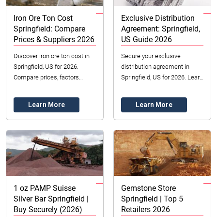
Iron Ore Ton Cost
Exclusive Distribution
Springfield: Compare
Agreement: Springfield,
Prices & Suppliers 2026
US Guide 2026
Discover iron ore ton cost in
Secure your exclusive
Springfield, US for 2026.
distribution agreement in
Compare prices, factors
Springfield, US for 2026. Learn
affecting cost, and find top
key elements, benefits, and
suppliers like Datong Sarl
expert advice for
Learn More
Learn More
Mining and Ref...
manufacturers and suppli...
1 oz PAMP Suisse
Gemstone Store
Silver Bar Springfield |
Springfield | Top 5
Buy Securely (2026)
Retailers 2026