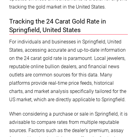
tracking the gold market in the United States.
Tracking the 24 Carat Gold Rate in
Springfield, United States
For individuals and businesses in Springfield, United
States, accessing accurate and up-to-date information
on the 24 carat gold rate is paramount. Local jewelers,
reputable online bullion dealers, and financial news
outlets are common sources for this data. Many
platforms provide real-time price feeds, historical
charts, and market analysis specifically tailored for the
US market, which are directly applicable to Springfield.
When considering a purchase or sale in Springfield, it is
advisable to compare rates from multiple reputable
sources. Factors such as the dealer’s premium, assay