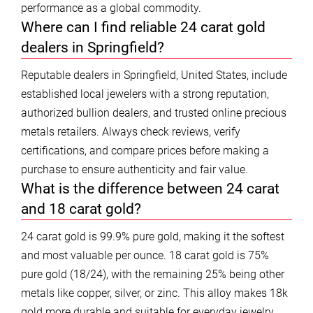
performance as a global commodity.
Where can I find reliable 24 carat gold
dealers in Springfield?
Reputable dealers in Springfield, United States, include
established local jewelers with a strong reputation,
authorized bullion dealers, and trusted online precious
metals retailers. Always check reviews, verify
certifications, and compare prices before making a
purchase to ensure authenticity and fair value.
What is the difference between 24 carat
and 18 carat gold?
24 carat gold is 99.9% pure gold, making it the softest
and most valuable per ounce. 18 carat gold is 75%
pure gold (18/24), with the remaining 25% being other
metals like copper, silver, or zinc. This alloy makes 18k
gold more durable and suitable for everyday jewelry.