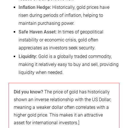
Inflation Hedge:
Historically, gold prices have
risen during periods of inflation, helping to
maintain purchasing power.
Safe Haven Asset:
In times of geopolitical
instability or economic crisis, gold often
appreciates as investors seek security.
Liquidity:
Gold is a globally traded commodity,
making it relatively easy to buy and sell, providing
liquidity when needed.
Did you know?
The price of gold has historically
shown an inverse relationship with the US Dollar,
meaning a weaker dollar often correlates with a
higher gold price. This makes it an attractive
asset for international investors.]