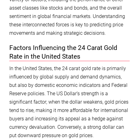
asset classes like stocks and bonds, and the overall
sentiment in global financial markets. Understanding
these interconnected forces is key to predicting price
movements and making strategic decisions.
Factors Influencing the 24 Carat Gold
Rate in the United States
In the United States, the 24 carat gold rate is primarily
influenced by global supply and demand dynamics,
but also by domestic economic indicators and Federal
Reserve policies. The US Dollar’s strength is a
significant factor; when the dollar weakens, gold prices
tend to rise, making it more affordable for international
buyers and increasing its appeal as a hedge against
currency devaluation. Conversely, a strong dollar can
put downward pressure on gold prices.