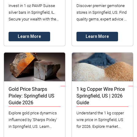
Invest in 1 oz PAMP Suisse
Discover premier gemstone
silver bars in Springfield, IL.
stores in Springfield, US. Find
Secure your wealth with these
quality gems, expert advice &
.999 pure silver bars. Find
unique jewelry. Your guide to
reputable dealers & expert
Springfield's finest retailers i...
Learn More
Learn More
advice...
Gold Price Sharps
1 kg Copper Wire Price
Pixley: Springfield US
Springfield, US | 2026
Guide 2026
Guide
Explore gold price dynamics
Understand the 1 kg copper
influenced by 'Sharps Pixley'
wire price in Springfield, US
in Springfield, US. Learn
for 2026. Explore market
factors affecting prices for
trends, influencing factors,