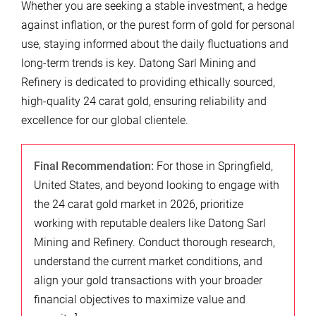
Whether you are seeking a stable investment, a hedge
against inflation, or the purest form of gold for personal
use, staying informed about the daily fluctuations and
long-term trends is key. Datong Sarl Mining and
Refinery is dedicated to providing ethically sourced,
high-quality 24 carat gold, ensuring reliability and
excellence for our global clientele.
Final Recommendation:
For those in Springfield,
United States, and beyond looking to engage with
the 24 carat gold market in 2026, prioritize
working with reputable dealers like Datong Sarl
Mining and Refinery. Conduct thorough research,
understand the current market conditions, and
align your gold transactions with your broader
financial objectives to maximize value and