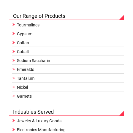
Our Range of Products
Tourmalines
Gypsum
Coltan
Cobalt
Sodium Saccharin
Emeralds
Tantalum
Nickel
Garnets
Industries Served
Jewelry & Luxury Goods
Electronics Manufacturing