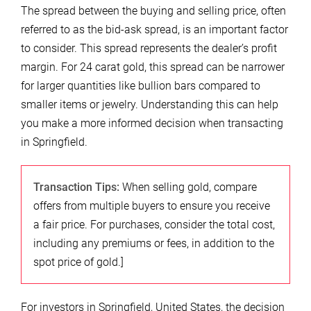
The spread between the buying and selling price, often
referred to as the bid-ask spread, is an important factor
to consider. This spread represents the dealer’s profit
margin. For 24 carat gold, this spread can be narrower
for larger quantities like bullion bars compared to
smaller items or jewelry. Understanding this can help
you make a more informed decision when transacting
in Springfield.
Transaction Tips:
When selling gold, compare
offers from multiple buyers to ensure you receive
a fair price. For purchases, consider the total cost,
including any premiums or fees, in addition to the
spot price of gold.]
For investors in Springfield, United States, the decision