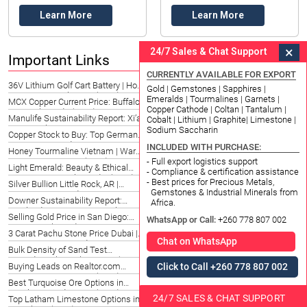
2026.
and sourcing tips.
Learn More
Learn More
×
24/7 Sales & Chat Support
Important Links
CURRENTLY AVAILABLE FOR EXPORT
36V Lithium Golf Cart Battery | Hong
Mokopane Platinum Mine: Key
Gold | Gemstones | Sapphires |
Kong Power Solutions (2026)
Insights for US Businesses 2026
Emeralds | Tourmalines | Garnets |
MCX Copper Current Price: Buffalo
Kyanite Stone in Warsaw, Poland |
Copper Cathode | Coltan | Tantalum |
Investor’s Guide (2026)
Industrial Applications & Sourcing
Manulife Sustainability Report: Xi’an
Precious Metals: Datong Sarl
Cobalt | Lithium | Graphite| Limestone |
2026
ESG Insights 2026
Mining & Refinery – Shaanxi
Sodium Saccharin
Copper Stock to Buy: Top German
Export Control Software: Top
Investment Guide 2026
Options in Geneva, Switzerland
INCLUDED WITH PURCHASE:
Honey Tourmaline Vietnam | Warm
MCX Silver Chart: Eugene Trading
2026
- Full export logistics support
Gemstone Options (2026)
Guide & Trends 2026
Light Emerald: Beauty & Ethical
9.25 Ratti Pukhraj Stone Price Kauai
- Compliance & certification assistance
Sourcing in Mumbai, India (2026)
2026 | Datong Sarl
- Best prices for Precious Metals,
Silver Bullion Little Rock, AR |
Qualcomm Sustainability Report:
Gemstones & Industrial Minerals from
Premium Sourced US | 2026
BC Tech & ESG Insights (2026)
Downer Sustainability Report:
Copper Ore: Essential Mineral for
Africa.
Scotland Focus & 2026 Goals
Bridgeport Industry (2026)
Selling Gold Price in San Diego:
Copper MCX Price Chart: Trends &
WhatsApp or Call:
+260 778 807 002
2026 Buyer’s Guide
Analysis 2026
3 Carat Pachu Stone Price Dubai |
Hindustan Zinc Dividend: UK
Chat on WhatsApp
UAE Gemstone Guide 2026
Investor Guide 2026
Bulk Density of Sand Test
Junk Silver Dealers Basel: Find Top
Procedure China Chongqing (2026)
Options (2026)
Click to Call +260 778 807 002
Buying Leads on Realtor.com
Hakik Stone Online Dover DE – Top
Daegu | Maximize ROI (2026)
Gemstones 2026
Best Turquoise Ore Options in
Wholesale Sterling Silver Christian
Omaha, United States (2026)
Jewelry Mexico – Tijuana 2026
24/7 SALES & CHAT SUPPORT
Top Latham Limestone Options in
Bluejay Mining Share Price: