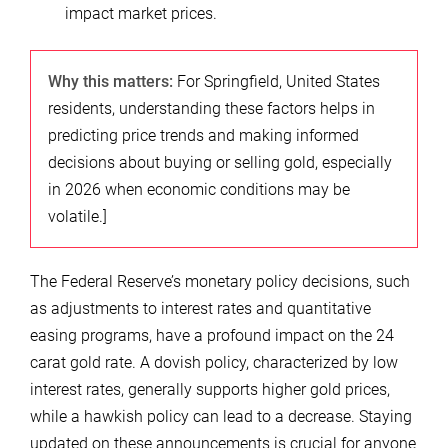
impact market prices.
Why this matters:
For Springfield, United States
residents, understanding these factors helps in
predicting price trends and making informed
decisions about buying or selling gold, especially
in 2026 when economic conditions may be
volatile.]
The Federal Reserve’s monetary policy decisions, such
as adjustments to interest rates and quantitative
easing programs, have a profound impact on the 24
carat gold rate. A dovish policy, characterized by low
interest rates, generally supports higher gold prices,
while a hawkish policy can lead to a decrease. Staying
updated on these announcements is crucial for anyone