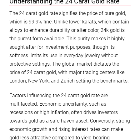
Understanding the 24 Carat Gold Rate
The 24 carat gold rate signifies the price of pure gold,
which is 99.9% fine. Unlike lower karats, which contain
alloys to enhance durability or alter color, 24k gold is
the purest form available. This purity makes it highly
sought after for investment purposes, though its
softness limits its use in everyday jewelry without
protective settings. The global market dictates the
price of 24 carat gold, with major trading centers like
London, New York, and Zurich setting the benchmarks.
Factors influencing the 24 carat gold rate are
multifaceted. Economic uncertainty, such as
recessions or high inflation, often drives investors
towards gold as a safe-haven asset. Conversely, strong
economic growth and rising interest rates can make
gold less attractive compared to yield-bearing