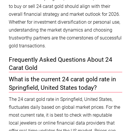
to buy or sell 24 carat gold should align with their
overall financial strategy and market outlook for 2026.
Whether for investment diversification or personal use,
understanding the market dynamics and choosing
trustworthy partners are the cornerstones of successful
gold transactions.
Frequently Asked Questions About 24
Carat Gold
What is the current 24 carat gold rate in
Springfield, United States today?
The 24 carat gold rate in Springfield, United States,
fluctuates daily based on global market prices. For the
most current rate, it is best to check with reputable
local jewelers or online financial data providers that
offer real-time updates for the US market. Prices can