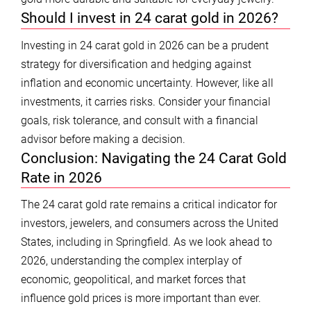
Should I invest in 24 carat gold in 2026?
Investing in 24 carat gold in 2026 can be a prudent
strategy for diversification and hedging against
inflation and economic uncertainty. However, like all
investments, it carries risks. Consider your financial
goals, risk tolerance, and consult with a financial
advisor before making a decision.
Conclusion: Navigating the 24 Carat Gold
Rate in 2026
The 24 carat gold rate remains a critical indicator for
investors, jewelers, and consumers across the United
States, including in Springfield. As we look ahead to
2026, understanding the complex interplay of
economic, geopolitical, and market forces that
influence gold prices is more important than ever.