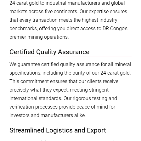
24 carat gold to industrial manufacturers and global
markets across five continents. Our expertise ensures
that every transaction meets the highest industry
benchmarks, offering you direct access to DR Congo’s
premier mining operations.
Certified Quality Assurance
We guarantee certified quality assurance for all mineral
specifications, including the purity of our 24 carat gold.
This commitment ensures that our clients receive
precisely what they expect, meeting stringent
international standards. Our rigorous testing and
verification processes provide peace of mind for
investors and manufacturers alike.
Streamlined Logistics and Export