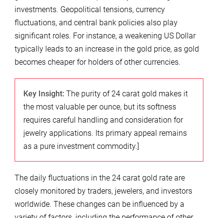
investments. Geopolitical tensions, currency
fluctuations, and central bank policies also play
significant roles. For instance, a weakening US Dollar
typically leads to an increase in the gold price, as gold
becomes cheaper for holders of other currencies.
Key Insight:
The purity of 24 carat gold makes it
the most valuable per ounce, but its softness
requires careful handling and consideration for
jewelry applications. Its primary appeal remains
as a pure investment commodity.]
The daily fluctuations in the 24 carat gold rate are
closely monitored by traders, jewelers, and investors
worldwide. These changes can be influenced by a
variety of factors, including the performance of other