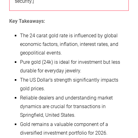
security.]
Key Takeaways:
The 24 carat gold rate is influenced by global
economic factors, inflation, interest rates, and
geopolitical events.
Pure gold (24k) is ideal for investment but less
durable for everyday jewelry.
The US Dollar’s strength significantly impacts
gold prices.
Reliable dealers and understanding market
dynamics are crucial for transactions in
Springfield, United States.
Gold remains a valuable component of a
diversified investment portfolio for 2026.