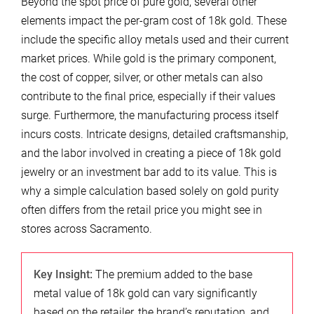
Beyond the spot price of pure gold, several other
elements impact the per-gram cost of 18k gold. These
include the specific alloy metals used and their current
market prices. While gold is the primary component,
the cost of copper, silver, or other metals can also
contribute to the final price, especially if their values
surge. Furthermore, the manufacturing process itself
incurs costs. Intricate designs, detailed craftsmanship,
and the labor involved in creating a piece of 18k gold
jewelry or an investment bar add to its value. This is
why a simple calculation based solely on gold purity
often differs from the retail price you might see in
stores across Sacramento.
Key Insight:
The premium added to the base
metal value of 18k gold can vary significantly
based on the retailer, the brand’s reputation, and