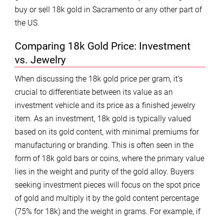
buy or sell 18k gold in Sacramento or any other part of
the US.
Comparing 18k Gold Price: Investment
vs. Jewelry
When discussing the 18k gold price per gram, it’s
crucial to differentiate between its value as an
investment vehicle and its price as a finished jewelry
item. As an investment, 18k gold is typically valued
based on its gold content, with minimal premiums for
manufacturing or branding. This is often seen in the
form of 18k gold bars or coins, where the primary value
lies in the weight and purity of the gold alloy. Buyers
seeking investment pieces will focus on the spot price
of gold and multiply it by the gold content percentage
(75% for 18k) and the weight in grams. For example, if