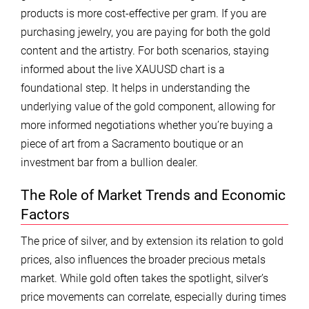
products is more cost-effective per gram. If you are
purchasing jewelry, you are paying for both the gold
content and the artistry. For both scenarios, staying
informed about the live XAUUSD chart is a
foundational step. It helps in understanding the
underlying value of the gold component, allowing for
more informed negotiations whether you’re buying a
piece of art from a Sacramento boutique or an
investment bar from a bullion dealer.
The Role of Market Trends and Economic
Factors
The price of silver, and by extension its relation to gold
prices, also influences the broader precious metals
market. While gold often takes the spotlight, silver’s
price movements can correlate, especially during times