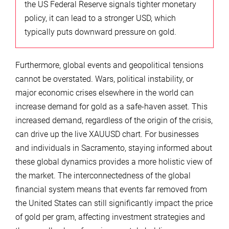
the US Federal Reserve signals tighter monetary
policy, it can lead to a stronger USD, which
typically puts downward pressure on gold.
Furthermore, global events and geopolitical tensions
cannot be overstated. Wars, political instability, or
major economic crises elsewhere in the world can
increase demand for gold as a safe-haven asset. This
increased demand, regardless of the origin of the crisis,
can drive up the live XAUUSD chart. For businesses
and individuals in Sacramento, staying informed about
these global dynamics provides a more holistic view of
the market. The interconnectedness of the global
financial system means that events far removed from
the United States can still significantly impact the price
of gold per gram, affecting investment strategies and