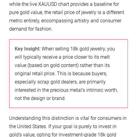
while the live XAUUSD chart provides a baseline for
pure gold value, the retail price of jewelry is a different
metric entirely, encompassing artistry and consumer
demand for fashion.
Key Insight:
When selling 18k gold jewelry, you
will typically receive a price closer to its melt
value (based on gold content) rather than its
original retail price. This is because buyers,
especially scrap gold dealers, are primarily
interested in the precious metal’s intrinsic worth,
not the design or brand.
Understanding this distinction is vital for consumers in
the United States. If your goal is purely to invest in
gold’s value, opting for investment-grade 18k gold