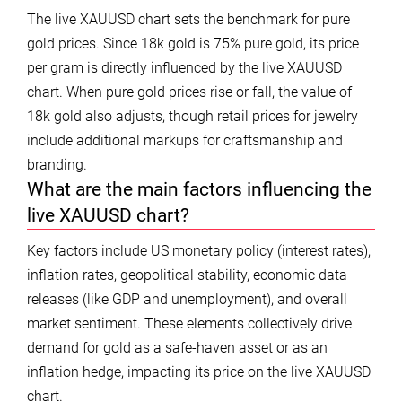
The live XAUUSD chart sets the benchmark for pure
gold prices. Since 18k gold is 75% pure gold, its price
per gram is directly influenced by the live XAUUSD
chart. When pure gold prices rise or fall, the value of
18k gold also adjusts, though retail prices for jewelry
include additional markups for craftsmanship and
branding.
What are the main factors influencing the
live XAUUSD chart?
Key factors include US monetary policy (interest rates),
inflation rates, geopolitical stability, economic data
releases (like GDP and unemployment), and overall
market sentiment. These elements collectively drive
demand for gold as a safe-haven asset or as an
inflation hedge, impacting its price on the live XAUUSD
chart.