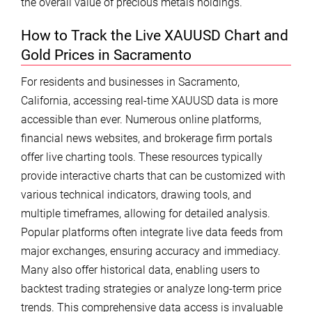
the overall value of precious metals holdings.
How to Track the Live XAUUSD Chart and
Gold Prices in Sacramento
For residents and businesses in Sacramento,
California, accessing real-time XAUUSD data is more
accessible than ever. Numerous online platforms,
financial news websites, and brokerage firm portals
offer live charting tools. These resources typically
provide interactive charts that can be customized with
various technical indicators, drawing tools, and
multiple timeframes, allowing for detailed analysis.
Popular platforms often integrate live data feeds from
major exchanges, ensuring accuracy and immediacy.
Many also offer historical data, enabling users to
backtest trading strategies or analyze long-term price
trends. This comprehensive data access is invaluable