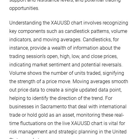
opportunities.
Understanding the XAUUSD chart involves recognizing
key components such as candlestick patterns, volume
indicators, and moving averages. Candlesticks, for
instance, provide a wealth of information about the
trading session’s open, high, low, and close prices,
indicating market sentiment and potential reversals.
Volume shows the number of units traded, signifying
the strength of a price move. Moving averages smooth
out price data to create a single updated data point,
helping to identify the direction of the trend. For
businesses in Sacramento that deal with international
trade or hold gold as an asset, monitoring these real-
time fluctuations on the live XAUUSD chart is vital for
risk management and strategic planning in the United