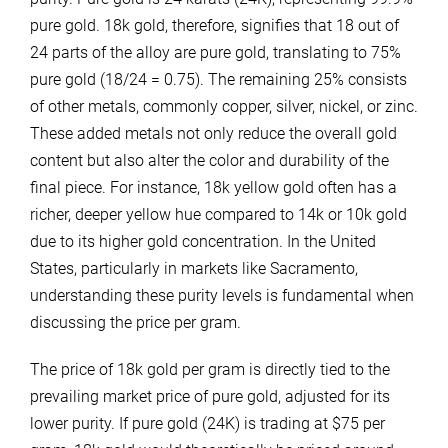
pure gold. 18k gold, therefore, signifies that 18 out of
24 parts of the alloy are pure gold, translating to 75%
pure gold (18/24 = 0.75). The remaining 25% consists
of other metals, commonly copper, silver, nickel, or zinc.
These added metals not only reduce the overall gold
content but also alter the color and durability of the
final piece. For instance, 18k yellow gold often has a
richer, deeper yellow hue compared to 14k or 10k gold
due to its higher gold concentration. In the United
States, particularly in markets like Sacramento,
understanding these purity levels is fundamental when
discussing the price per gram.
The price of 18k gold per gram is directly tied to the
prevailing market price of pure gold, adjusted for its
lower purity. If pure gold (24K) is trading at $75 per