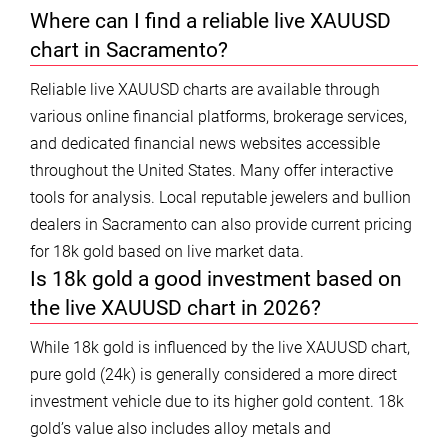
Where can I find a reliable live XAUUSD
chart in Sacramento?
Reliable live XAUUSD charts are available through
various online financial platforms, brokerage services,
and dedicated financial news websites accessible
throughout the United States. Many offer interactive
tools for analysis. Local reputable jewelers and bullion
dealers in Sacramento can also provide current pricing
for 18k gold based on live market data.
Is 18k gold a good investment based on
the live XAUUSD chart in 2026?
While 18k gold is influenced by the live XAUUSD chart,
pure gold (24k) is generally considered a more direct
investment vehicle due to its higher gold content. 18k
gold’s value also includes alloy metals and