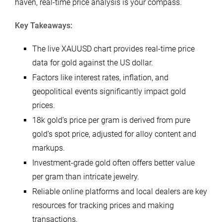
haven, real-time price analysis is your compass.
Key Takeaways:
The live XAUUSD chart provides real-time price
data for gold against the US dollar.
Factors like interest rates, inflation, and
geopolitical events significantly impact gold
prices.
18k gold’s price per gram is derived from pure
gold’s spot price, adjusted for alloy content and
markups.
Investment-grade gold often offers better value
per gram than intricate jewelry.
Reliable online platforms and local dealers are key
resources for tracking prices and making
transactions.