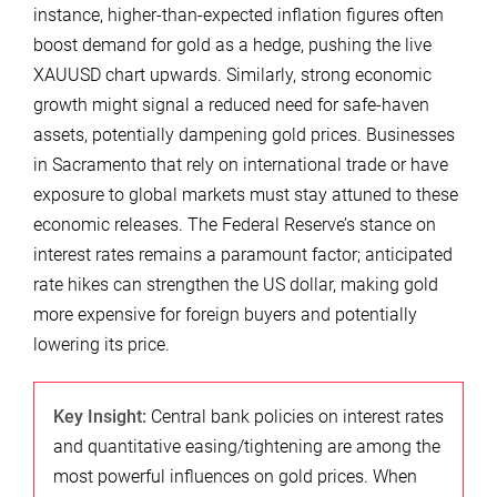
instance, higher-than-expected inflation figures often
boost demand for gold as a hedge, pushing the live
XAUUSD chart upwards. Similarly, strong economic
growth might signal a reduced need for safe-haven
assets, potentially dampening gold prices. Businesses
in Sacramento that rely on international trade or have
exposure to global markets must stay attuned to these
economic releases. The Federal Reserve’s stance on
interest rates remains a paramount factor; anticipated
rate hikes can strengthen the US dollar, making gold
more expensive for foreign buyers and potentially
lowering its price.
Key Insight:
Central bank policies on interest rates
and quantitative easing/tightening are among the
most powerful influences on gold prices. When