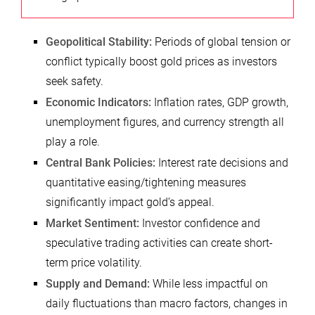
Geopolitical Stability:
Periods of global tension or
conflict typically boost gold prices as investors
seek safety.
Economic Indicators:
Inflation rates, GDP growth,
unemployment figures, and currency strength all
play a role.
Central Bank Policies:
Interest rate decisions and
quantitative easing/tightening measures
significantly impact gold’s appeal.
Market Sentiment:
Investor confidence and
speculative trading activities can create short-
term price volatility.
Supply and Demand:
While less impactful on
daily fluctuations than macro factors, changes in