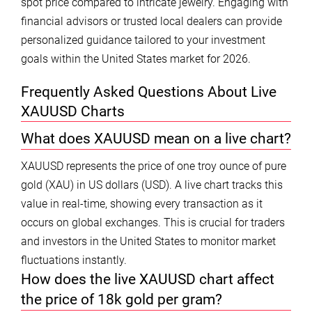
spot price compared to intricate jewelry. Engaging with
financial advisors or trusted local dealers can provide
personalized guidance tailored to your investment
goals within the United States market for 2026.
Frequently Asked Questions About Live
XAUUSD Charts
What does XAUUSD mean on a live chart?
XAUUSD represents the price of one troy ounce of pure
gold (XAU) in US dollars (USD). A live chart tracks this
value in real-time, showing every transaction as it
occurs on global exchanges. This is crucial for traders
and investors in the United States to monitor market
fluctuations instantly.
How does the live XAUUSD chart affect
the price of 18k gold per gram?