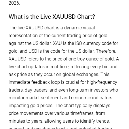
2026.
What is the Live XAUUSD Chart?
The live XAUUSD chart is a dynamic visual
representation of the current trading price of gold
against the US dollar. XAU is the ISO currency code for
gold, and USD is the code for the US dollar. Therefore,
XAUUSD refers to the price of one troy ounce of gold. A
live chart updates in real-time, reflecting every bid and
ask price as they occur on global exchanges. This
immediate feedback loop is crucial for high-frequency
traders, day traders, and even long-term investors who
monitor market sentiment and economic indicators
impacting gold prices. The chart typically displays
price movements over various timeframes, from
minutes to years, allowing users to identify trends,
support and resistance levels, and potential trading