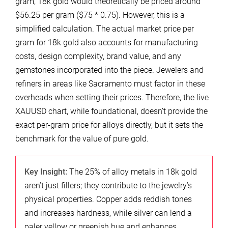
gram, 18k gold would theoretically be priced around
$56.25 per gram ($75 * 0.75). However, this is a
simplified calculation. The actual market price per
gram for 18k gold also accounts for manufacturing
costs, design complexity, brand value, and any
gemstones incorporated into the piece. Jewelers and
refiners in areas like Sacramento must factor in these
overheads when setting their prices. Therefore, the live
XAUUSD chart, while foundational, doesn’t provide the
exact per-gram price for alloys directly, but it sets the
benchmark for the value of pure gold.
Key Insight:
The 25% of alloy metals in 18k gold
aren’t just fillers; they contribute to the jewelry’s
physical properties. Copper adds reddish tones
and increases hardness, while silver can lend a
paler yellow or greenish hue and enhances