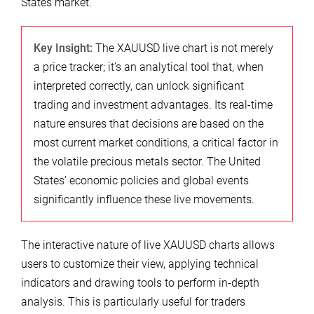
States market.
Key Insight:
The XAUUSD live chart is not merely
a price tracker; it’s an analytical tool that, when
interpreted correctly, can unlock significant
trading and investment advantages. Its real-time
nature ensures that decisions are based on the
most current market conditions, a critical factor in
the volatile precious metals sector. The United
States’ economic policies and global events
significantly influence these live movements.
The interactive nature of live XAUUSD charts allows
users to customize their view, applying technical
indicators and drawing tools to perform in-depth
analysis. This is particularly useful for traders