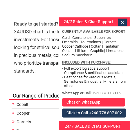
×
24/7 Sales & Chat Support
Ready to get started?
Understanding the live
XAUUSD chart is the first step towards smart gold
CURRENTLY AVAILABLE FOR EXPORT
Gold | Gemstones | Sapphires |
investments. For those in the United States
Emeralds | Tourmalines | Garnets |
Copper Cathode | Coltan | Tantalum |
looking for ethical sourcing and quality assurance
Cobalt | Lithium | Graphite| Limestone |
in precious metals, consider exploring partners
Sodium Saccharin
INCLUDED WITH PURCHASE:
who prioritize transparency and international
- Full export logistics support
standards.
- Compliance & certification assistance
- Best prices for Precious Metals,
Gemstones & Industrial Minerals from
Africa.
WhatsApp or Call:
+260 778 807 002
Our Range of Products
Chat on WhatsApp
Cobalt
Click to Call +260 778 807 002
Copper
Garnets
24/7 SALES & CHAT SUPPORT