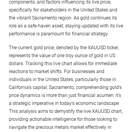
components, and factors influencing its live price,
specifically for stakeholders in the United States and
the vibrant Sacramento region. As gold continues its
role as a safe-haven asset, staying updated with its live
performance is paramount for financial strategy.
The current gold price, denoted by the XAUUSD ticker,
represents the value of one troy ounce of gold in US
dollars. Tracking this live chart allows for immediate
reactions to market shifts. For businesses and
individuals in the United States, particularly those in
California’s capital, Sacramento, comprehending gold’s
price dynamics is more than just financial acumen; it’s
a strategic imperative in today’s economic landscape.
This analysis aims to demystify the live XAUUSD chart,
providing actionable intelligence for those looking to
navigate the precious metals market effectively in