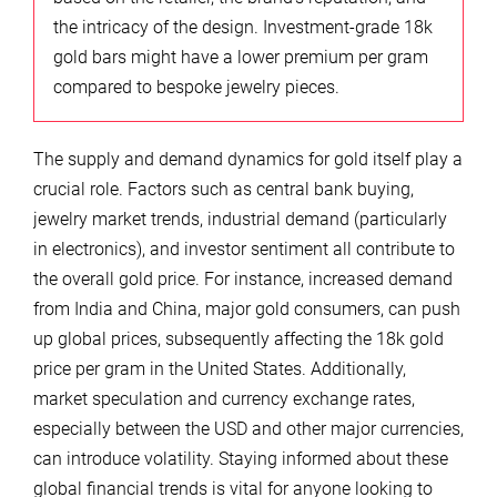
the intricacy of the design. Investment-grade 18k
gold bars might have a lower premium per gram
compared to bespoke jewelry pieces.
The supply and demand dynamics for gold itself play a
crucial role. Factors such as central bank buying,
jewelry market trends, industrial demand (particularly
in electronics), and investor sentiment all contribute to
the overall gold price. For instance, increased demand
from India and China, major gold consumers, can push
up global prices, subsequently affecting the 18k gold
price per gram in the United States. Additionally,
market speculation and currency exchange rates,
especially between the USD and other major currencies,
can introduce volatility. Staying informed about these
global financial trends is vital for anyone looking to