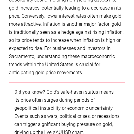
gold increases, potentially leading to a decrease in its
price. Conversely, lower interest rates often make gold
more attractive. Inflation is another major factor; gold
is traditionally seen as a hedge against rising inflation,
so its price tends to increase when inflation is high or
expected to rise. For businesses and investors in
Sacramento, understanding these macroeconomic
trends within the United States is crucial for
anticipating gold price movements.
Did you know?
Gold’s safe-haven status means
its price often surges during periods of
geopolitical instability or economic uncertainty.
Events such as wars, political crises, or recessions
can trigger significant buying pressure on gold,
driving up the live XAUUSD chart.