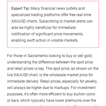
Expert Tip:
Many financial news outlets and
specialized trading platforms offer free real-time
XAUUSD charts. Subscribing to market alerts can
also be highly beneficial for immediate
notification of significant price movements,
enabling swift action in volatile markets.
For those in Sacramento looking to buy or sell gold,
understanding the difference between the spot price
and retail prices is key. The spot price, as shown on the
live XAUUSD chart, is the wholesale market price for
immediate delivery. Retail prices, especially for jewelry,
will always be higher due to markups. For investment
purposes, it’s often more efficient to buy bullion coins
or bars, which typically have lower premiums over the