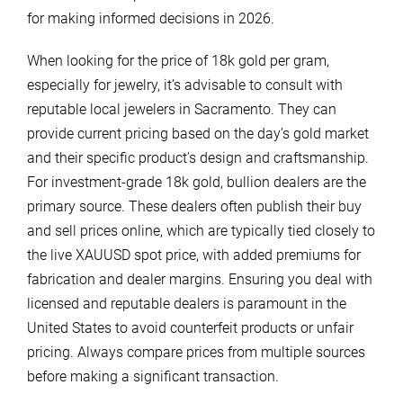
for making informed decisions in 2026.
When looking for the price of 18k gold per gram,
especially for jewelry, it’s advisable to consult with
reputable local jewelers in Sacramento. They can
provide current pricing based on the day’s gold market
and their specific product’s design and craftsmanship.
For investment-grade 18k gold, bullion dealers are the
primary source. These dealers often publish their buy
and sell prices online, which are typically tied closely to
the live XAUUSD spot price, with added premiums for
fabrication and dealer margins. Ensuring you deal with
licensed and reputable dealers is paramount in the
United States to avoid counterfeit products or unfair
pricing. Always compare prices from multiple sources
before making a significant transaction.