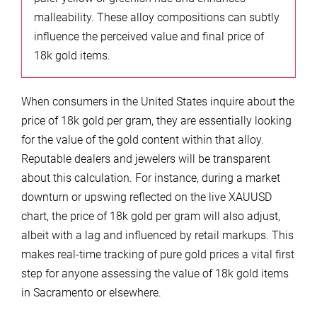
malleability. These alloy compositions can subtly
influence the perceived value and final price of
18k gold items.
When consumers in the United States inquire about the
price of 18k gold per gram, they are essentially looking
for the value of the gold content within that alloy.
Reputable dealers and jewelers will be transparent
about this calculation. For instance, during a market
downturn or upswing reflected on the live XAUUSD
chart, the price of 18k gold per gram will also adjust,
albeit with a lag and influenced by retail markups. This
makes real-time tracking of pure gold prices a vital first
step for anyone assessing the value of 18k gold items
in Sacramento or elsewhere.