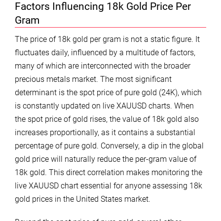
Factors Influencing 18k Gold Price Per
Gram
The price of 18k gold per gram is not a static figure. It
fluctuates daily, influenced by a multitude of factors,
many of which are interconnected with the broader
precious metals market. The most significant
determinant is the spot price of pure gold (24K), which
is constantly updated on live XAUUSD charts. When
the spot price of gold rises, the value of 18k gold also
increases proportionally, as it contains a substantial
percentage of pure gold. Conversely, a dip in the global
gold price will naturally reduce the per-gram value of
18k gold. This direct correlation makes monitoring the
live XAUUSD chart essential for anyone assessing 18k
gold prices in the United States market.