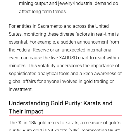
mining output and jewelry/industrial demand do
affect long-term trends.
For entities in Sacramento and across the United
States, monitoring these diverse factors in real-time is
essential. For example, a sudden announcement from
the Federal Reserve or an unexpected international
event can cause the live XAUUSD chart to react within
minutes. This volatility underscores the importance of
sophisticated analytical tools and a keen awareness of
global affairs for anyone involved in gold trading or
investment.
Understanding Gold Purity: Karats and
Their Impact
The ‘K’ in 18k gold refers to karats, a measure of gold’s
purity. Pure gold is 24 karats (24K), representing 99.9%