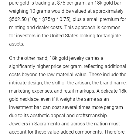
pure gold is trading at $75 per gram, an 18k gold bar
weighing 10 grams would be valued at approximately
$562.50 (10g * $75/g * 0.75), plus a small premium for
minting and dealer costs. This approach is common
for investors in the United States looking for tangible
assets.
On the other hand, 18k gold jewelry carries a
significantly higher price per gram, reflecting additional
costs beyond the raw material value. These include the
intricate design, the skill of the artisan, the brand name,
marketing expenses, and retail markups. A delicate 18k
gold necklace, even if it weighs the same as an
investment bar, can cost several times more per gram
due to its aesthetic appeal and craftsmanship.
Jewelers in Sacramento and across the nation must
account for these value-added components. Therefore,