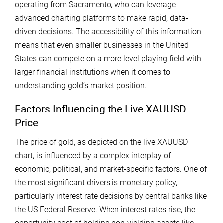
operating from Sacramento, who can leverage
advanced charting platforms to make rapid, data-
driven decisions. The accessibility of this information
means that even smaller businesses in the United
States can compete on a more level playing field with
larger financial institutions when it comes to
understanding gold’s market position.
Factors Influencing the Live XAUUSD
Price
The price of gold, as depicted on the live XAUUSD
chart, is influenced by a complex interplay of
economic, political, and market-specific factors. One of
the most significant drivers is monetary policy,
particularly interest rate decisions by central banks like
the US Federal Reserve. When interest rates rise, the
opportunity cost of holding non-yielding assets like