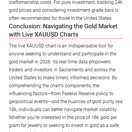
craftsmanship costs. For pure investment, tracking 24k
gold prices and considering investment-grade bars is
often recommended for those in the United States.
Conclusion: Navigating the Gold Market
with Live XAUUSD Charts
The live XAUUSD chart is an indispensable tool for
anyone seeking to understand and participate in the
gold market in 2026. Its real-time data empowers
traders and investors in Sacramento and across the
United States to make timely, informed decisions. By
comprehending the chart’s components, the
influencing factors—from Federal Reserve policy to
geopolitical events—and the nuances of gold purity like
18k, individuals can better navigate market volatility.
Whether you’re interested in the price of 18k gold per
gram for jewelry or seeking to invest in gold as a safe