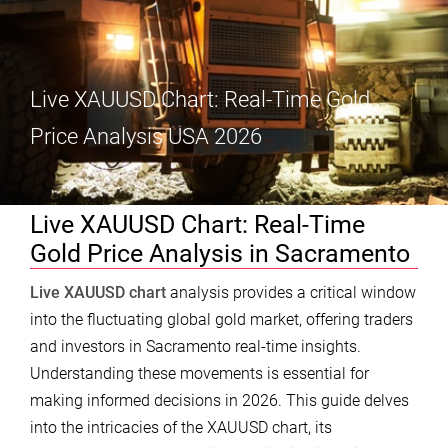
Live XAUUSD Chart: Real-Time Gold
Price Analysis USA 2026
Live XAUUSD Chart: Real-Time
Gold Price Analysis in Sacramento
Live XAUUSD chart
analysis provides a critical window
into the fluctuating global gold market, offering traders
and investors in Sacramento real-time insights.
Understanding these movements is essential for
making informed decisions in 2026. This guide delves
into the intricacies of the XAUUSD chart, its