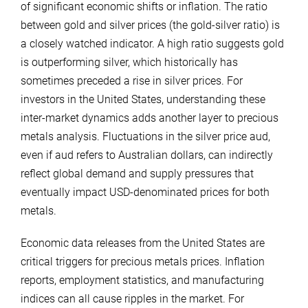
of significant economic shifts or inflation. The ratio
between gold and silver prices (the gold-silver ratio) is
a closely watched indicator. A high ratio suggests gold
is outperforming silver, which historically has
sometimes preceded a rise in silver prices. For
investors in the United States, understanding these
inter-market dynamics adds another layer to precious
metals analysis. Fluctuations in the silver price aud,
even if aud refers to Australian dollars, can indirectly
reflect global demand and supply pressures that
eventually impact USD-denominated prices for both
metals.
Economic data releases from the United States are
critical triggers for precious metals prices. Inflation
reports, employment statistics, and manufacturing
indices can all cause ripples in the market. For