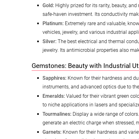
Gold:
Highly prized for its rarity, beauty, and
safe-haven investment. Its conductivity make
Platinum:
Extremely rare and valuable, known f
vehicles, jewelry, and various industrial app
Silver:
The best electrical and thermal condu
jewelry. Its antimicrobial properties also mak
Gemstones: Beauty with Industrial Uti
Sapphires:
Known for their hardness and durab
instruments, and advanced optics due to thei
Emeralds:
Valued for their vibrant green colo
to niche applications in lasers and specializ
Tourmalines:
Display a wide range of colors.
generate an electric charge when stressed, 
Garnets:
Known for their hardness and variety