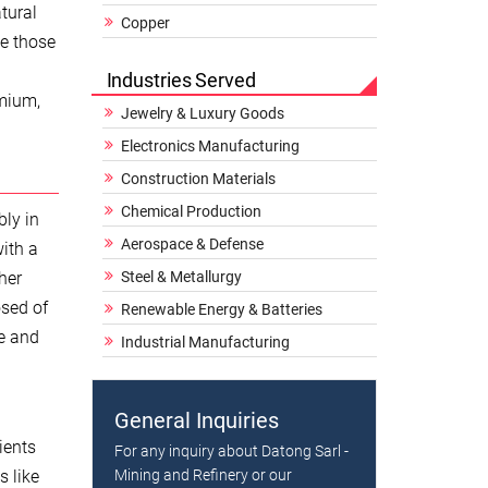
tural
Copper
ke those
Industries Served
emium,
Jewelry & Luxury Goods
Electronics Manufacturing
Construction Materials
Chemical Production
bly in
Aerospace & Defense
with a
her
Steel & Metallurgy
osed of
Renewable Energy & Batteries
ne and
Industrial Manufacturing
General Inquiries
ients
For any inquiry about Datong Sarl -
s like
Mining and Refinery or our