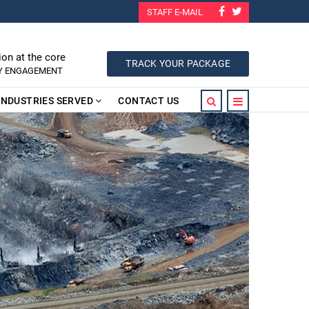
STAFF E-MAIL
ion at the core
TRACK YOUR PACKAGE
RY ENGAGEMENT
INDUSTRIES SERVED
CONTACT US