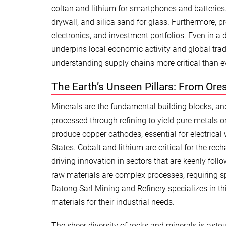
coltan and lithium for smartphones and batteries.
drywall, and silica sand for glass. Furthermore, p
electronics, and investment portfolios. Even in a
underpins local economic activity and global tr
understanding supply chains more critical than ev
The Earth’s Unseen Pillars: From Ore
Minerals are the fundamental building blocks, and
processed through refining to yield pure metals 
produce copper cathodes, essential for electrical
States. Cobalt and lithium are critical for the rec
driving innovation in sectors that are keenly foll
raw materials are complex processes, requiring sp
Datong Sarl Mining and Refinery specializes in this
materials for their industrial needs.
The sheer diversity of rocks and minerals is astou