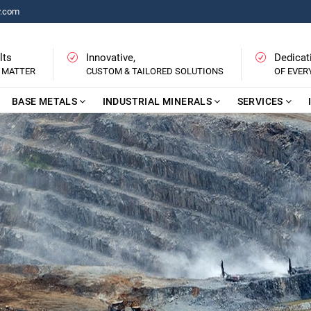
y.com
lts
Innovative,
Dedicat
 MATTER
CUSTOM & TAILORED SOLUTIONS
OF EVE
BASE METALS
INDUSTRIAL MINERALS
SERVICES