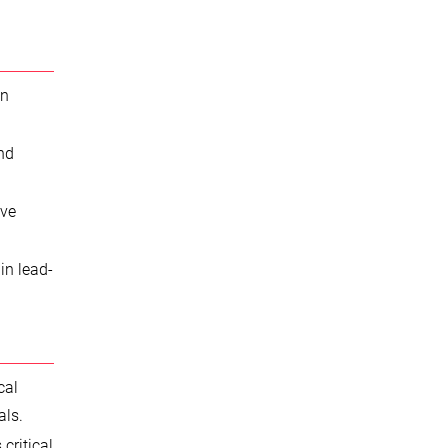
in
and
ive
in lead-
cal
als.
critical