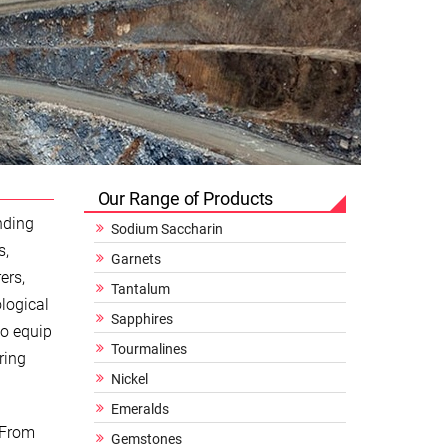
Our Range of Products
nding
Sodium Saccharin
s,
Garnets
ers,
Tantalum
logical
Sapphires
to equip
Tourmalines
ring
Nickel
Emeralds
 From
Gemstones