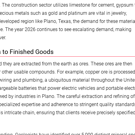
 The construction sector utilizes limestone for cement, gypsum 
recious metals such as gold and platinum are vital in jewelry,
 developed region like Plano, Texas, the demand for these materia
ade. The year 2026 continues to see escalating demand, making
er.
s to Finished Goods
 they are extracted from the earth as ores. These ores are then
or other usable compounds. For example, copper ore is processed
 wiring and plumbing, a ubiquitous material throughout the Unit
hargeable batteries that power electric vehicles and portable elect
owed by industries in Plano. The careful extraction and refining o
ecialized expertise and adherence to stringent quality standard
 intricate chain, ensuring that clients receive precisely specifie
nding. Geologists have identified over 5,000 distinct mineral spe