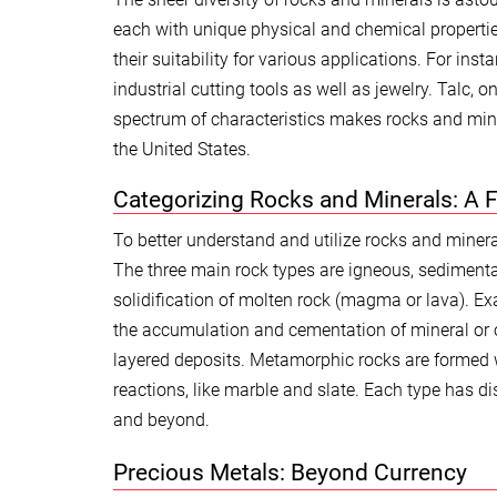
each with unique physical and chemical properties
their suitability for various applications. For in
industrial cutting tools as well as jewelry. Talc, 
spectrum of characteristics makes rocks and mine
the United States.
Categorizing Rocks and Minerals: A 
To better understand and utilize rocks and minera
The three main rock types are igneous, sediment
solidification of molten rock (magma or lava). E
the accumulation and cementation of mineral or o
layered deposits. Metamorphic rocks are formed w
reactions, like marble and slate. Each type has di
and beyond.
Precious Metals: Beyond Currency