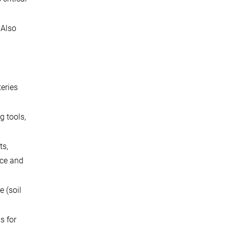
 Also
teries
g tools,
ts,
ace and
 (soil
s for