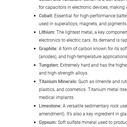
for capacitors in electronic devices, making
Cobalt:
Essential for high-performance batteri
used in superalloys, magnets, and pigments
Lithium:
The lightest metal, a key component
electronics to electric cars. Its demand is r
Graphite:
A form of carbon known for its softn
(anodes), and high-temperature applications
Tungsten:
Extremely hard and has the highest 
and high-strength alloys.
Titanium Minerals:
Such as ilmenite and ruti
plastics, and cosmetics. Titanium metal itsel
medical implants.
Limestone:
A versatile sedimentary rock used
amendment). It’s also a key ingredient in gl
Gypsum:
Soft sulfate mineral used to produc