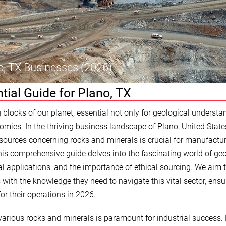
o, TX Businesses (2026)
tial Guide for Plano, TX
 blocks of our planet, essential not only for geological understa
nomies. In the thriving business landscape of Plano, United State
esources concerning rocks and minerals is crucial for manufactur
his comprehensive guide delves into the fascinating world of geo
ical applications, and the importance of ethical sourcing. We aim 
with the knowledge they need to navigate this vital sector, ensu
for their operations in 2026.
 various rocks and minerals is paramount for industrial success.