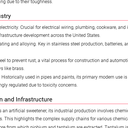
ing due to their toughness.
stry
ectricity. Crucial for electrical wiring, plumbing, cookware, and 
nfrastructure development across the United States.
ting and alloying. Key in stainless steel production, batteries, 
eel to prevent rust, a vital process for construction and automot
s like brass.
 Historically used in pipes and paints, its primary modern use is 
singly regulated due to toxicity concerns.
on and Infrastructure
 an artificial sweetener, its industrial production involves chemi
ts. This highlights the complex supply chains for various chemic
 ore from which niobium and tantalum are extracted. Tantalum is 