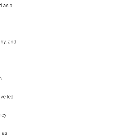
nd as a
phy, and
c
ave led
they
d as