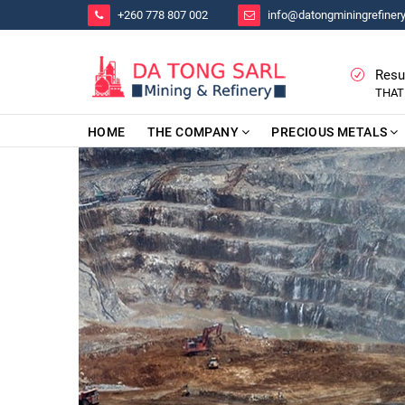
+260 778 807 002
info@datongminingrefiner
Resu
THAT
HOME
THE COMPANY
PRECIOUS METALS