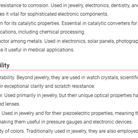
 resistance to corrosion. Used in jewelry, electronics, dentistry, a
s it vital for sophisticated electronic components.
or its catalytic properties. Essential in catalytic converters for
lications, including chemical processing.
ctor among metals. Used in electronics, solar panels, photogra
e it useful in medical applications.
lity
ility. Beyond jewelry, they are used in watch crystals, scientifi
r exceptional clarity and scratch resistance.
r. Used primarily in jewelry, but their unique optical properties h
ed lenses.
 Used in jewelry and for their piezoelectric properties, meaning 
making them useful in pressure gauges and electronic devices.
 of colors. Traditionally used in jewelry, they are also employe