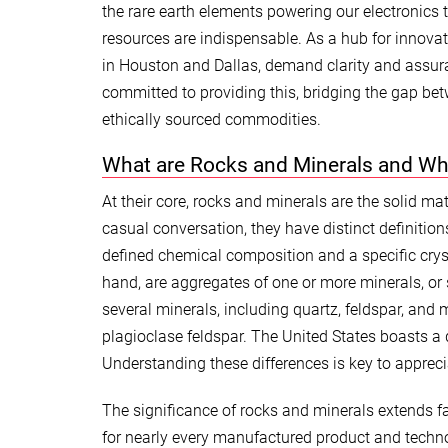
the rare earth elements powering our electronics t
resources are indispensable. As a hub for innovat
in Houston and Dallas, demand clarity and assura
committed to providing this, bridging the gap be
ethically sourced commodities.
What are Rocks and Minerals and Wh
At their core, rocks and minerals are the solid ma
casual conversation, they have distinct definition
defined chemical composition and a specific crystal
hand, are aggregates of one or more minerals, or
several minerals, including quartz, feldspar, an
plagioclase feldspar. The United States boasts a d
Understanding these differences is key to appreci
The significance of rocks and minerals extends fa
for nearly every manufactured product and techno