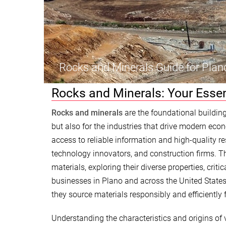
Rocks and Minerals Guide for Plan
Rocks and Minerals: Your Essen
Rocks and minerals
are the foundational building
but also for the industries that drive modern eco
access to reliable information and high-quality r
technology innovators, and construction firms. T
materials, exploring their diverse properties, crit
businesses in Plano and across the United States 
they source materials responsibly and efficiently 
Understanding the characteristics and origins of