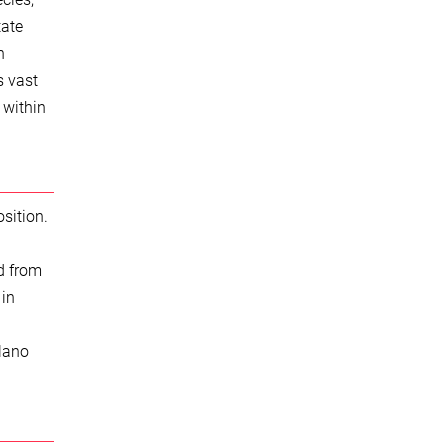
tate
n
s vast
 within
sition.
d from
 in
Plano