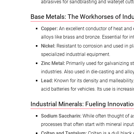
abrasives for sandblasting and waterjet cutt
Base Metals: The Workhorses of Indu
Copper:
An excellent conductor of heat and el
alloys like brass and bronze. Essential for i
Nickel:
Resistant to corrosion and used in pla
specialized industrial equipment.
Zinc Metal:
Primarily used for galvanizing st
industries. Also used in die-casting and alloy
Lead:
Known for its density and malleability.
acid batteries for vehicles. Its use is increa
Industrial Minerals: Fueling Innovati
Sodium Saccharin:
While often thought of as
processes that often start with mineral inpu
Coltan and Tantalum:
Coltan is a dull black