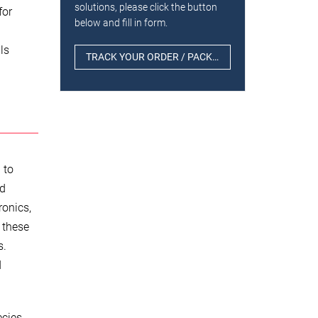
solutions, please click the button
for
below and fill in form.
ls
TRACK YOUR ORDER / PACKAGE
 to
ed
ronics,
f these
s.
d
cies,