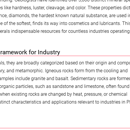
 like hardness, luster, cleavage, and color. These properties dic
stance, diamonds, the hardest known natural substance, are used i
one of the softest, finds its way into cosmetics and lubricants. Thi
rals indispensable resources for countless industries operating
Framework for Industry
ls, they are broadly categorized based on their origin and compo
ary, and metamorphic. Igneous rocks form from the cooling and
xamples include granite and basalt. Sedimentary rocks are forme
rganic particles, such as sandstone and limestone, often found
hen existing rocks are changed by heat, pressure, or chemical
stinct characteristics and applications relevant to industries in 