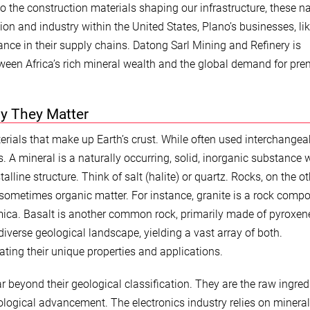
o the construction materials shaping our infrastructure, these na
ion and industry within the United States, Plano’s businesses, li
nce in their supply chains. Datong Sarl Mining and Refinery is
tween Africa’s rich mineral wealth and the global demand for pr
y They Matter
terials that make up Earth’s crust. While often used interchangea
s. A mineral is a naturally occurring, solid, inorganic substance 
line structure. Think of salt (halite) or quartz. Rocks, on the ot
 sometimes organic matter. For instance, granite is a rock comp
d mica. Basalt is another common rock, primarily made of pyroxe
iverse geological landscape, yielding a vast array of both.
ating their unique properties and applications.
r beyond their geological classification. They are the raw ingred
logical advancement. The electronics industry relies on mineral