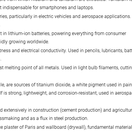
 it indispensable for smartphones and laptops.
es, particularly in electric vehicles and aerospace applications.
.
 in lithium-ion batteries, powering everything from consumer
apidly growing worldwide.
ess and electrical conductivity. Used in pencils, lubricants, bat
.
melting point of all metals. Used in light bulb filaments, cuttin
le, are sources of titanium dioxide, a white pigment used in pain
f is strong, lightweight, and corrosion-resistant, used in aerosp
 extensively in construction (cement production) and agriculture
assmaking and as a flux in steel production.
e plaster of Paris and wallboard (drywall), fundamental material