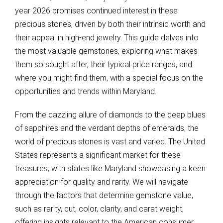
year 2026 promises continued interest in these
precious stones, driven by both their intrinsic worth and
their appeal in high-end jewelry. This guide delves into
the most valuable gemstones, exploring what makes
them so sought after, their typical price ranges, and
where you might find them, with a special focus on the
opportunities and trends within Maryland.
From the dazzling allure of diamonds to the deep blues
of sapphires and the verdant depths of emeralds, the
world of precious stones is vast and varied. The United
States represents a significant market for these
treasures, with states like Maryland showcasing a keen
appreciation for quality and rarity. We will navigate
through the factors that determine gemstone value,
such as rarity, cut, color, clarity, and carat weight,
offering insights relevant to the American consumer.