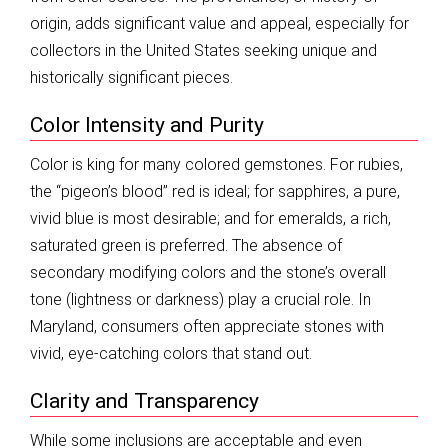
origin, adds significant value and appeal, especially for
collectors in the United States seeking unique and
historically significant pieces.
Color Intensity and Purity
Color is king for many colored gemstones. For rubies,
the “pigeon’s blood” red is ideal; for sapphires, a pure,
vivid blue is most desirable; and for emeralds, a rich,
saturated green is preferred. The absence of
secondary modifying colors and the stone’s overall
tone (lightness or darkness) play a crucial role. In
Maryland, consumers often appreciate stones with
vivid, eye-catching colors that stand out.
Clarity and Transparency
While some inclusions are acceptable and even