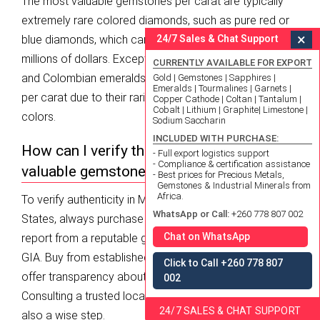
The most valuable gemstones per carat are typically
extremely rare colored diamonds, such as pure red or
×
24/7 Sales & Chat Support
blue diamonds, which can command prices well into the
millions of dollars. Exceptional quality Burmese rubies
CURRENTLY AVAILABLE FOR EXPORT
and Colombian emeralds also reach very high values
Gold | Gemstones | Sapphires |
Emeralds | Tourmalines | Garnets |
per carat due to their rarity and intense, desirable
Copper Cathode | Coltan | Tantalum |
Cobalt | Lithium | Graphite| Limestone |
colors.
Sodium Saccharin
INCLUDED WITH PURCHASE:
How can I verify the authenticity of
- Full export logistics support
- Compliance & certification assistance
valuable gemstones in Maryland?
- Best prices for Precious Metals,
Gemstones & Industrial Minerals from
Africa.
To verify authenticity in Maryland and across the United
WhatsApp or Call:
+260 778 807 002
States, always purchase gemstones with a grading
Chat on WhatsApp
report from a reputable gemological laboratory like the
GIA. Buy from established jewelers and dealers who
Click to Call +260 778 807
offer transparency about origin and treatments.
002
Consulting a trusted local gemologist for an appraisal is
24/7 SALES & CHAT SUPPORT
also a wise step.