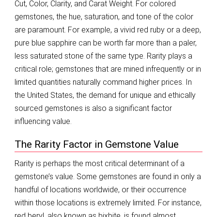
Cut, Color, Clarity, and Carat Weight. For colored
gemstones, the hue, saturation, and tone of the color
are paramount. For example, a vivid red ruby or a deep,
pure blue sapphire can be worth far more than a paler,
less saturated stone of the same type. Rarity plays a
critical role; gemstones that are mined infrequently or in
limited quantities naturally command higher prices. In
the United States, the demand for unique and ethically
sourced gemstones is also a significant factor
influencing value.
The Rarity Factor in Gemstone Value
Rarity is perhaps the most critical determinant of a
gemstone’s value. Some gemstones are found in only a
handful of locations worldwide, or their occurrence
within those locations is extremely limited. For instance,
red beryl, also known as bixbite, is found almost