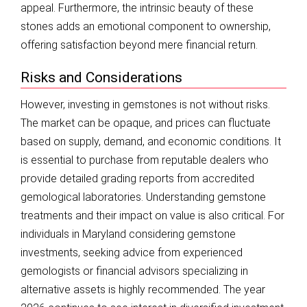
appeal. Furthermore, the intrinsic beauty of these
stones adds an emotional component to ownership,
offering satisfaction beyond mere financial return.
Risks and Considerations
However, investing in gemstones is not without risks.
The market can be opaque, and prices can fluctuate
based on supply, demand, and economic conditions. It
is essential to purchase from reputable dealers who
provide detailed grading reports from accredited
gemological laboratories. Understanding gemstone
treatments and their impact on value is also critical. For
individuals in Maryland considering gemstone
investments, seeking advice from experienced
gemologists or financial advisors specializing in
alternative assets is highly recommended. The year