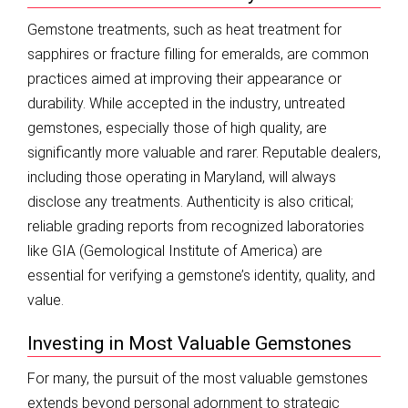
Gemstone treatments, such as heat treatment for
sapphires or fracture filling for emeralds, are common
practices aimed at improving their appearance or
durability. While accepted in the industry, untreated
gemstones, especially those of high quality, are
significantly more valuable and rarer. Reputable dealers,
including those operating in Maryland, will always
disclose any treatments. Authenticity is also critical;
reliable grading reports from recognized laboratories
like GIA (Gemological Institute of America) are
essential for verifying a gemstone’s identity, quality, and
value.
Investing in Most Valuable Gemstones
For many, the pursuit of the most valuable gemstones
extends beyond personal adornment to strategic