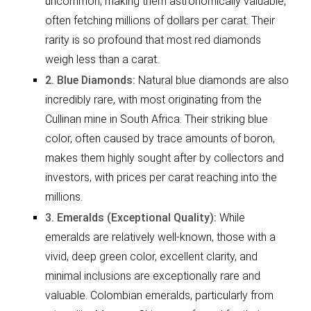
uncommon, making them astronomically valuable,
often fetching millions of dollars per carat. Their
rarity is so profound that most red diamonds
weigh less than a carat.
2. Blue Diamonds:
Natural blue diamonds are also
incredibly rare, with most originating from the
Cullinan mine in South Africa. Their striking blue
color, often caused by trace amounts of boron,
makes them highly sought after by collectors and
investors, with prices per carat reaching into the
millions.
3. Emeralds (Exceptional Quality):
While
emeralds are relatively well-known, those with a
vivid, deep green color, excellent clarity, and
minimal inclusions are exceptionally rare and
valuable. Colombian emeralds, particularly from