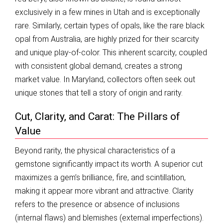
exclusively in a few mines in Utah and is exceptionally
rare. Similarly, certain types of opals, like the rare black
opal from Australia, are highly prized for their scarcity
and unique play-of-color. This inherent scarcity, coupled
with consistent global demand, creates a strong
market value. In Maryland, collectors often seek out
unique stones that tell a story of origin and rarity.
Cut, Clarity, and Carat: The Pillars of
Value
Beyond rarity, the physical characteristics of a
gemstone significantly impact its worth. A superior cut
maximizes a gem’s brilliance, fire, and scintillation,
making it appear more vibrant and attractive. Clarity
refers to the presence or absence of inclusions
(internal flaws) and blemishes (external imperfections).