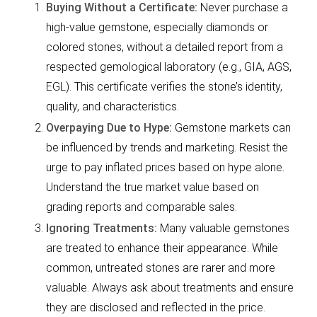
Buying Without a Certificate:
Never purchase a
high-value gemstone, especially diamonds or
colored stones, without a detailed report from a
respected gemological laboratory (e.g., GIA, AGS,
EGL). This certificate verifies the stone’s identity,
quality, and characteristics.
Overpaying Due to Hype:
Gemstone markets can
be influenced by trends and marketing. Resist the
urge to pay inflated prices based on hype alone.
Understand the true market value based on
grading reports and comparable sales.
Ignoring Treatments:
Many valuable gemstones
are treated to enhance their appearance. While
common, untreated stones are rarer and more
valuable. Always ask about treatments and ensure
they are disclosed and reflected in the price.