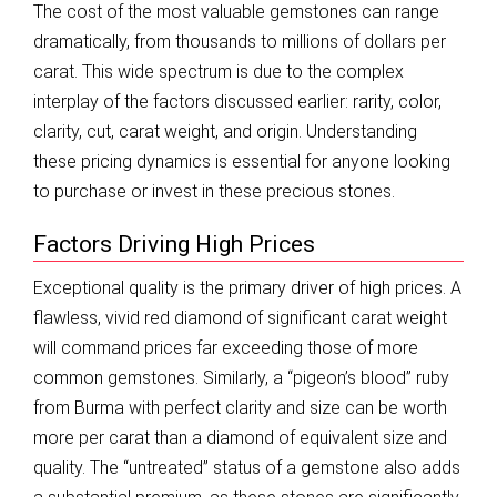
The cost of the most valuable gemstones can range
dramatically, from thousands to millions of dollars per
carat. This wide spectrum is due to the complex
interplay of the factors discussed earlier: rarity, color,
clarity, cut, carat weight, and origin. Understanding
these pricing dynamics is essential for anyone looking
to purchase or invest in these precious stones.
Factors Driving High Prices
Exceptional quality is the primary driver of high prices. A
flawless, vivid red diamond of significant carat weight
will command prices far exceeding those of more
common gemstones. Similarly, a “pigeon’s blood” ruby
from Burma with perfect clarity and size can be worth
more per carat than a diamond of equivalent size and
quality. The “untreated” status of a gemstone also adds