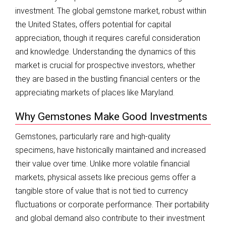
investment. The global gemstone market, robust within
the United States, offers potential for capital
appreciation, though it requires careful consideration
and knowledge. Understanding the dynamics of this
market is crucial for prospective investors, whether
they are based in the bustling financial centers or the
appreciating markets of places like Maryland.
Why Gemstones Make Good Investments
Gemstones, particularly rare and high-quality
specimens, have historically maintained and increased
their value over time. Unlike more volatile financial
markets, physical assets like precious gems offer a
tangible store of value that is not tied to currency
fluctuations or corporate performance. Their portability
and global demand also contribute to their investment