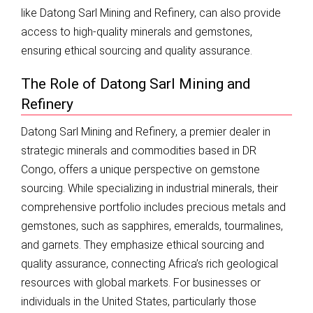
like Datong Sarl Mining and Refinery, can also provide
access to high-quality minerals and gemstones,
ensuring ethical sourcing and quality assurance.
The Role of Datong Sarl Mining and
Refinery
Datong Sarl Mining and Refinery, a premier dealer in
strategic minerals and commodities based in DR
Congo, offers a unique perspective on gemstone
sourcing. While specializing in industrial minerals, their
comprehensive portfolio includes precious metals and
gemstones, such as sapphires, emeralds, tourmalines,
and garnets. They emphasize ethical sourcing and
quality assurance, connecting Africa’s rich geological
resources with global markets. For businesses or
individuals in the United States, particularly those