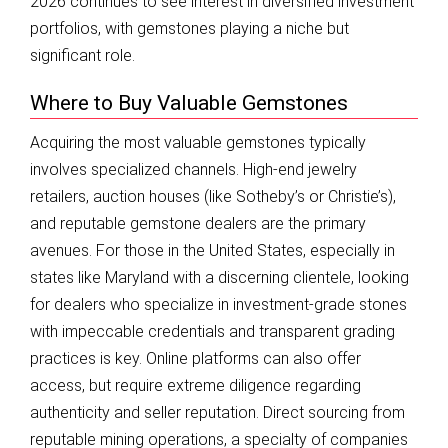
2026 continues to see interest in diversified investment
portfolios, with gemstones playing a niche but
significant role.
Where to Buy Valuable Gemstones
Acquiring the most valuable gemstones typically
involves specialized channels. High-end jewelry
retailers, auction houses (like Sotheby’s or Christie’s),
and reputable gemstone dealers are the primary
avenues. For those in the United States, especially in
states like Maryland with a discerning clientele, looking
for dealers who specialize in investment-grade stones
with impeccable credentials and transparent grading
practices is key. Online platforms can also offer
access, but require extreme diligence regarding
authenticity and seller reputation. Direct sourcing from
reputable mining operations, a specialty of companies