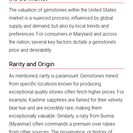
The valuation of gemstones within the United States
market is a nuanced process, influenced by global
supply and demand, but also by local trends and
preferences. For consumers in Maryland and across
the nation, several key factors dictate a gemstone’s
price and desirability.
Rarity and Origin
As mentioned, rarity is paramount. Gemstones mined
from specific locations known for producing
exceptional quality stones often fetch higher prices. For
example, Kashmir sapphires are famed for their velvety
blue hue and are incredibly rare, making them
exceptionally valuable. Similarly, a ruby from Burma
(Myanmar) often commands a premium over rubies
from other sources. The provenance, or history of