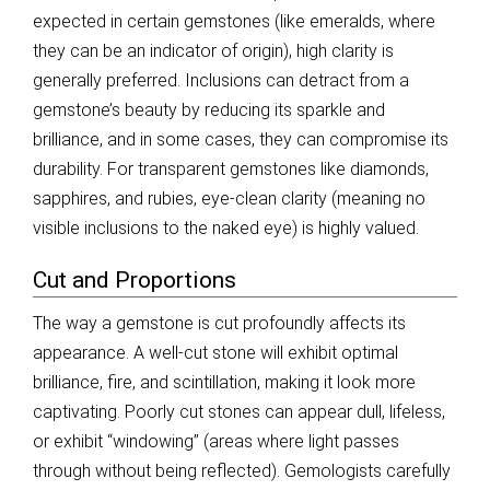
expected in certain gemstones (like emeralds, where
they can be an indicator of origin), high clarity is
generally preferred. Inclusions can detract from a
gemstone’s beauty by reducing its sparkle and
brilliance, and in some cases, they can compromise its
durability. For transparent gemstones like diamonds,
sapphires, and rubies, eye-clean clarity (meaning no
visible inclusions to the naked eye) is highly valued.
Cut and Proportions
The way a gemstone is cut profoundly affects its
appearance. A well-cut stone will exhibit optimal
brilliance, fire, and scintillation, making it look more
captivating. Poorly cut stones can appear dull, lifeless,
or exhibit “windowing” (areas where light passes
through without being reflected). Gemologists carefully