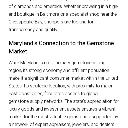
of diamonds and emeralds. Whether browsing in a high-
end boutique in Baltimore or a specialist shop near the
Chesapeake Bay, shoppers are looking for
transparency and quality.
Maryland’s Connection to the Gemstone
Market
While Maryland is not a primary gemstone mining
region, its strong economy and affluent population
make it a significant consumer market within the United
States. Its strategic location, with proximity to major
East Coast cities, facilitates access to global
gemstone supply networks. The state’s appreciation for
luxury goods and investment assets ensures a vibrant
market for the most valuable gemstones, supported by
a network of expert appraisers, jewelers, and dealers