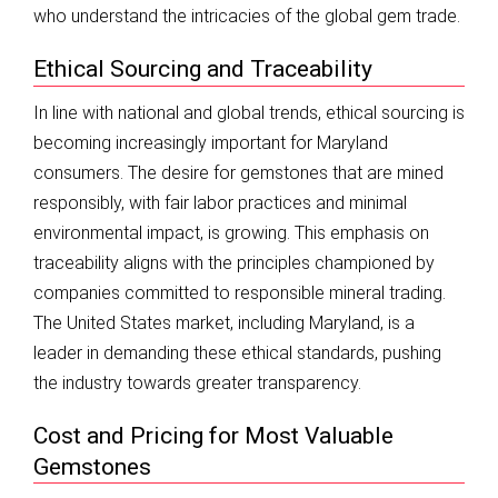
who understand the intricacies of the global gem trade.
Ethical Sourcing and Traceability
In line with national and global trends, ethical sourcing is
becoming increasingly important for Maryland
consumers. The desire for gemstones that are mined
responsibly, with fair labor practices and minimal
environmental impact, is growing. This emphasis on
traceability aligns with the principles championed by
companies committed to responsible mineral trading.
The United States market, including Maryland, is a
leader in demanding these ethical standards, pushing
the industry towards greater transparency.
Cost and Pricing for Most Valuable
Gemstones