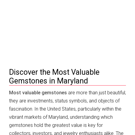
Most Valuable Gemstones in Maryland |
Top Gems & Investment (2026)
Discover the Most Valuable
Gemstones in Maryland
Most valuable gemstones
are more than just beautiful;
they are investments, status symbols, and objects of
fascination. In the United States, particularly within the
vibrant markets of Maryland, understanding which
gemstones hold the greatest value is key for
collectors, investors, and jewelry enthusiasts alike. The