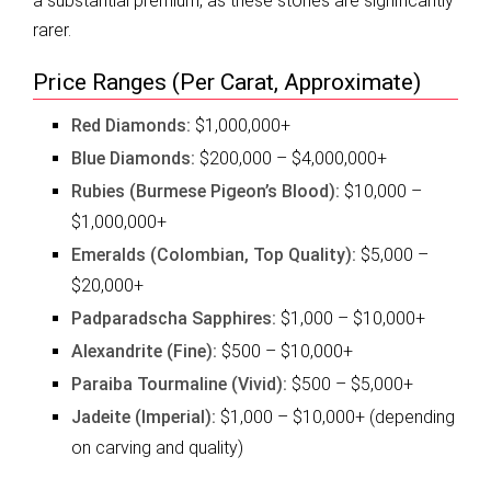
a substantial premium, as these stones are significantly
rarer.
Price Ranges (Per Carat, Approximate)
Red Diamonds:
$1,000,000+
Blue Diamonds:
$200,000 – $4,000,000+
Rubies (Burmese Pigeon’s Blood):
$10,000 –
$1,000,000+
Emeralds (Colombian, Top Quality):
$5,000 –
$20,000+
Padparadscha Sapphires:
$1,000 – $10,000+
Alexandrite (Fine):
$500 – $10,000+
Paraiba Tourmaline (Vivid):
$500 – $5,000+
Jadeite (Imperial):
$1,000 – $10,000+ (depending
on carving and quality)