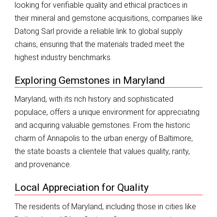
looking for verifiable quality and ethical practices in
their mineral and gemstone acquisitions, companies like
Datong Sarl provide a reliable link to global supply
chains, ensuring that the materials traded meet the
highest industry benchmarks.
Exploring Gemstones in Maryland
Maryland, with its rich history and sophisticated
populace, offers a unique environment for appreciating
and acquiring valuable gemstones. From the historic
charm of Annapolis to the urban energy of Baltimore,
the state boasts a clientele that values quality, rarity,
and provenance.
Local Appreciation for Quality
The residents of Maryland, including those in cities like