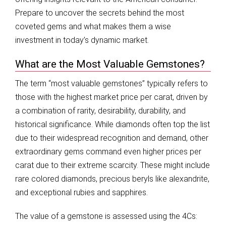
Prepare to uncover the secrets behind the most
coveted gems and what makes them a wise
investment in today’s dynamic market.
What are the Most Valuable Gemstones?
The term “most valuable gemstones” typically refers to
those with the highest market price per carat, driven by
a combination of rarity, desirability, durability, and
historical significance. While diamonds often top the list
due to their widespread recognition and demand, other
extraordinary gems command even higher prices per
carat due to their extreme scarcity. These might include
rare colored diamonds, precious beryls like alexandrite,
and exceptional rubies and sapphires.
The value of a gemstone is assessed using the 4Cs: