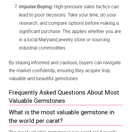
Impulse Buying:
High-pressure sales tactics can
lead to poor decisions. Take your time, do your
research, and compare options before making a
significant purchase. This applies whether you are
in a local Maryland jewelry store or sourcing
industrial commodities.
By staying informed and cautious, buyers can navigate
the market confidently, ensuring they acquire truly
valuable and beautiful gemstones.
Frequently Asked Questions About Most
Valuable Gemstones
What is the most valuable gemstone in
the world per carat?