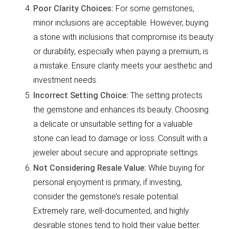
Poor Clarity Choices:
For some gemstones,
minor inclusions are acceptable. However, buying
a stone with inclusions that compromise its beauty
or durability, especially when paying a premium, is
a mistake. Ensure clarity meets your aesthetic and
investment needs.
Incorrect Setting Choice:
The setting protects
the gemstone and enhances its beauty. Choosing
a delicate or unsuitable setting for a valuable
stone can lead to damage or loss. Consult with a
jeweler about secure and appropriate settings.
Not Considering Resale Value:
While buying for
personal enjoyment is primary, if investing,
consider the gemstone’s resale potential.
Extremely rare, well-documented, and highly
desirable stones tend to hold their value better.