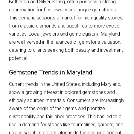
Bethesda and Silver Spring, often possess a strong
appreciation for fine jewelry and unique gemstones.
This demand supports a market for high-quality stones,
from classic diamonds and sapphires to more exotic
varieties. Local jewelers and gemologists in Maryland
are well-versed in the nuances of gemstone valuation,
catering to clients seeking both beauty and investment
potential.
Gemstone Trends in Maryland
Current trends in the United States, including Maryland,
show a growing interest in colored gemstones and
ethically sourced materials. Consumers are increasingly
aware of the origin of their gems and prioritize
sustainability and fair labor practices. This has led to a
rise in demand for stones like tourmalines, garnets, and
unique sapphire colors, alongside the enduring appeal