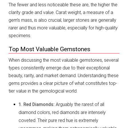
The fewer and less noticeable these are, the higher the
clarity grade and value. Carat weight, a measure of a
gem’s mass, is also crucial; larger stones are generally
rarer and thus more valuable, especially for high-quality
specimens.
Top Most Valuable Gemstones
When discussing the most valuable gemstones, several
types consistently emerge due to their exceptional
beauty, rarity, and market demand. Understanding these
gems provides a clear picture of what constitutes top-
tier value in the gemological world.
1. Red Diamonds:
Arguably the rarest of all
diamond colors, red diamonds are intensely
coveted. Their pure red hue is extremely