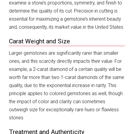
examine a stone’s proportions, symmetry, and finish to
determine the quality of its cut. Precision in cutting is
essential for maximizing a gemstone’s inherent beauty
and, consequently, its market value in the United States.
Carat Weight and Size
Larger gemstones are significantly rarer than smaller
ones, and this scarcity directly impacts their value. For
example, a 2-carat diamond of a certain quality will be
worth far more than two 1-carat diamonds of the same
quality, due to the exponential increase in rarity. This
principle applies to colored gemstones as well, though
the impact of color and clarity can sometimes
outweigh size for exceptionally rare hues or flawless
stones.
Treatment and Authenticity