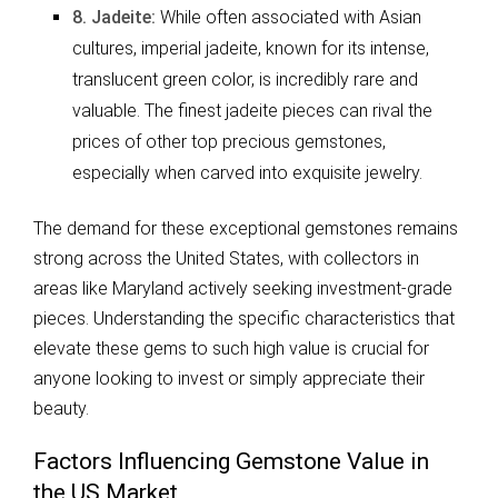
8. Jadeite:
While often associated with Asian
cultures, imperial jadeite, known for its intense,
translucent green color, is incredibly rare and
valuable. The finest jadeite pieces can rival the
prices of other top precious gemstones,
especially when carved into exquisite jewelry.
The demand for these exceptional gemstones remains
strong across the United States, with collectors in
areas like Maryland actively seeking investment-grade
pieces. Understanding the specific characteristics that
elevate these gems to such high value is crucial for
anyone looking to invest or simply appreciate their
beauty.
Factors Influencing Gemstone Value in
the US Market