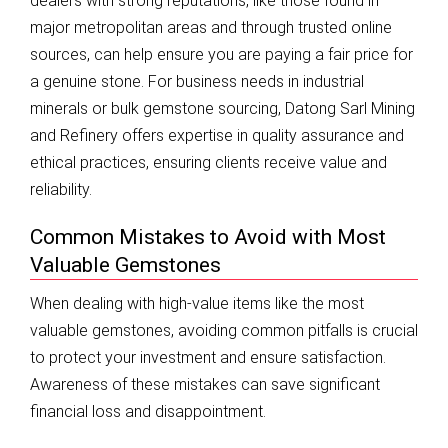
dealers with strong reputations, like those found in
major metropolitan areas and through trusted online
sources, can help ensure you are paying a fair price for
a genuine stone. For business needs in industrial
minerals or bulk gemstone sourcing, Datong Sarl Mining
and Refinery offers expertise in quality assurance and
ethical practices, ensuring clients receive value and
reliability.
Common Mistakes to Avoid with Most
Valuable Gemstones
When dealing with high-value items like the most
valuable gemstones, avoiding common pitfalls is crucial
to protect your investment and ensure satisfaction.
Awareness of these mistakes can save significant
financial loss and disappointment.