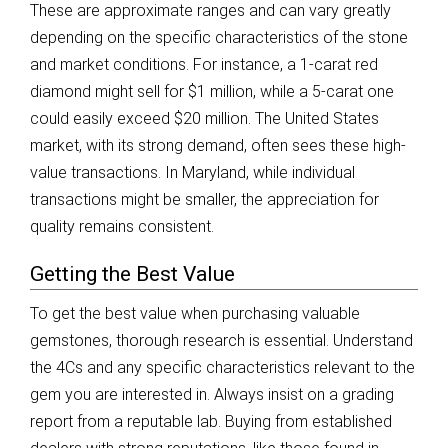
These are approximate ranges and can vary greatly
depending on the specific characteristics of the stone
and market conditions. For instance, a 1-carat red
diamond might sell for $1 million, while a 5-carat one
could easily exceed $20 million. The United States
market, with its strong demand, often sees these high-
value transactions. In Maryland, while individual
transactions might be smaller, the appreciation for
quality remains consistent.
Getting the Best Value
To get the best value when purchasing valuable
gemstones, thorough research is essential. Understand
the 4Cs and any specific characteristics relevant to the
gem you are interested in. Always insist on a grading
report from a reputable lab. Buying from established