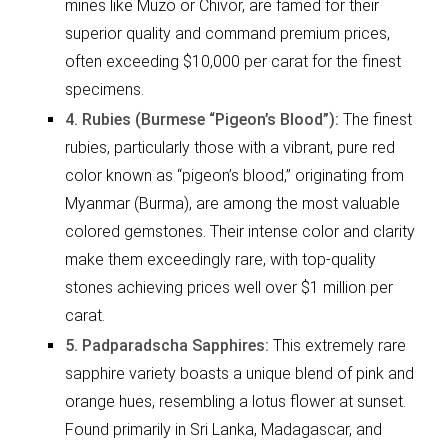
mines like Muzo or Chivor, are famed for their
superior quality and command premium prices,
often exceeding $10,000 per carat for the finest
specimens.
4. Rubies (Burmese “Pigeon’s Blood”):
The finest
rubies, particularly those with a vibrant, pure red
color known as “pigeon’s blood,” originating from
Myanmar (Burma), are among the most valuable
colored gemstones. Their intense color and clarity
make them exceedingly rare, with top-quality
stones achieving prices well over $1 million per
carat.
5. Padparadscha Sapphires:
This extremely rare
sapphire variety boasts a unique blend of pink and
orange hues, resembling a lotus flower at sunset.
Found primarily in Sri Lanka, Madagascar, and