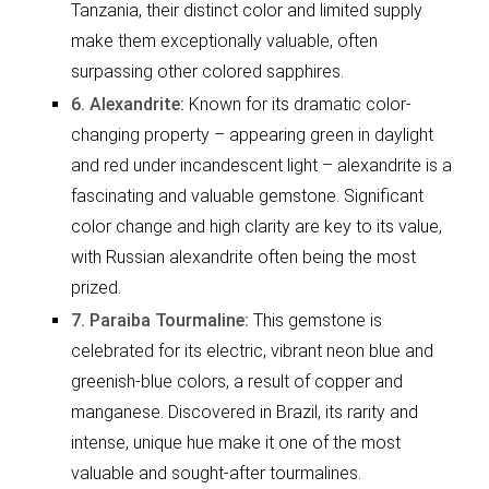
Tanzania, their distinct color and limited supply
make them exceptionally valuable, often
surpassing other colored sapphires.
6. Alexandrite:
Known for its dramatic color-
changing property – appearing green in daylight
and red under incandescent light – alexandrite is a
fascinating and valuable gemstone. Significant
color change and high clarity are key to its value,
with Russian alexandrite often being the most
prized.
7. Paraiba Tourmaline:
This gemstone is
celebrated for its electric, vibrant neon blue and
greenish-blue colors, a result of copper and
manganese. Discovered in Brazil, its rarity and
intense, unique hue make it one of the most
valuable and sought-after tourmalines.