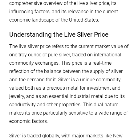
comprehensive overview of the live silver price, its
influencing factors, and its relevance in the current
economic landscape of the United States.
Understanding the Live Silver Price
The live silver price refers to the current market value of
one troy ounce of pure silver, traded on international
commodity exchanges. This price is a real-time
reflection of the balance between the supply of silver
and the demand for it. Silver is a unique commodity,
valued both as a precious metal for investment and
jewelry, and as an essential industrial metal due to its
conductivity and other properties. This dual nature
makes its price particularly sensitive to a wide range of
economic factors.
Silver is traded globally, with major markets like New