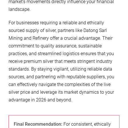
market’s movements directly influence your financial
landscape.
For businesses requiring a reliable and ethically
sourced supply of silver, partners like Datong Sarl
Mining and Refinery offer a crucial advantage. Their
commitment to quality assurance, sustainable
practices, and streamlined logistics ensures that you
receive premium silver that meets stringent industry
standards. By staying vigilant, utilizing reliable data
sources, and partnering with reputable suppliers, you
can effectively navigate the complexities of the live
silver price and leverage its market dynamics to your
advantage in 2026 and beyond.
Final Recommendation:
For consistent, ethically