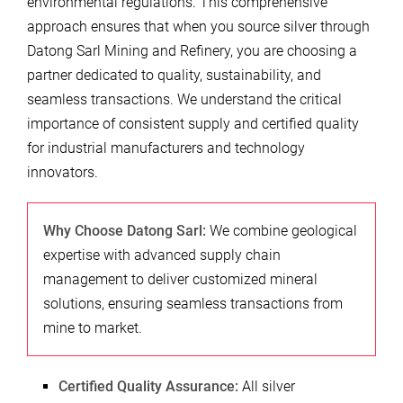
environmental regulations. This comprehensive
approach ensures that when you source silver through
Datong Sarl Mining and Refinery, you are choosing a
partner dedicated to quality, sustainability, and
seamless transactions. We understand the critical
importance of consistent supply and certified quality
for industrial manufacturers and technology
innovators.
Why Choose Datong Sarl:
We combine geological
expertise with advanced supply chain
management to deliver customized mineral
solutions, ensuring seamless transactions from
mine to market.
Certified Quality Assurance:
All silver