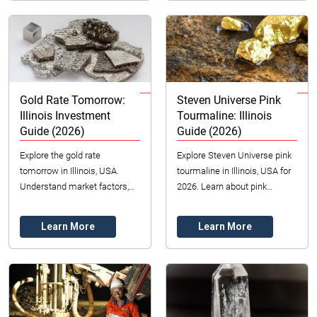
Gold Rate Tomorrow:
Steven Universe Pink
Illinois Investment
Tourmaline: Illinois
Guide (2026)
Guide (2026)
Explore the gold rate
Explore Steven Universe pink
tomorrow in Illinois, USA.
tourmaline in Illinois, USA for
Understand market factors,
2026. Learn about pink
investment options, and
tourmaline value, colors, and
trends for 2026.
sourcing with insights for fans
Learn More
Learn More
and ...