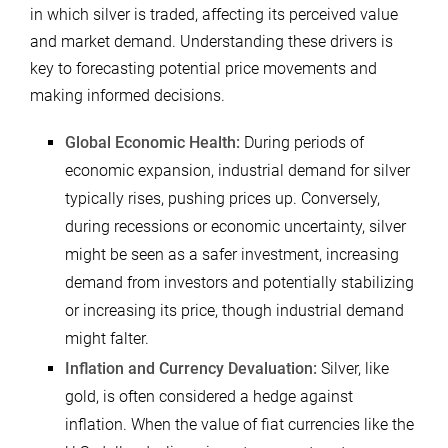
in which silver is traded, affecting its perceived value
and market demand. Understanding these drivers is
key to forecasting potential price movements and
making informed decisions.
Global Economic Health:
During periods of
economic expansion, industrial demand for silver
typically rises, pushing prices up. Conversely,
during recessions or economic uncertainty, silver
might be seen as a safer investment, increasing
demand from investors and potentially stabilizing
or increasing its price, though industrial demand
might falter.
Inflation and Currency Devaluation:
Silver, like
gold, is often considered a hedge against
inflation. When the value of fiat currencies like the