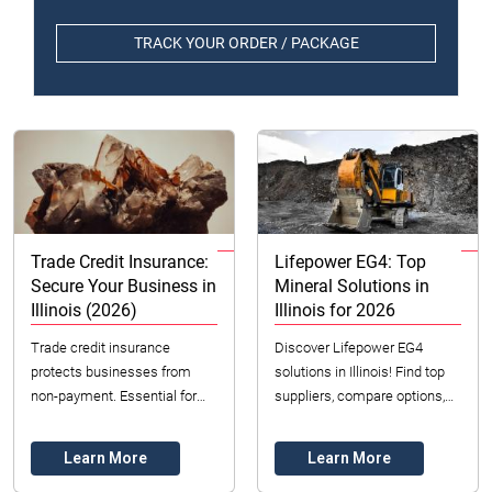
TRACK YOUR ORDER / PACKAGE
Trade Credit Insurance:
Lifepower EG4: Top
Secure Your Business in
Mineral Solutions in
Illinois (2026)
Illinois for 2026
Trade credit insurance
Discover Lifepower EG4
protects businesses from
solutions in Illinois! Find top
non-payment. Essential for
suppliers, compare options,
Illinois businesses to manage
and ensure quality and ethical
risk, boost sales, and secure
sourcing for your business.
Learn More
Learn More
finances.
Contact ...