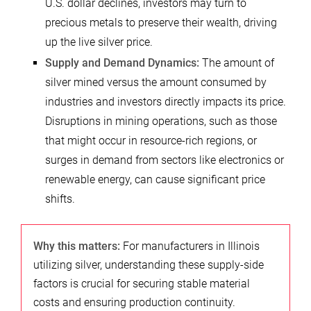
U.S. dollar declines, investors may turn to
precious metals to preserve their wealth, driving
up the live silver price.
Supply and Demand Dynamics:
The amount of
silver mined versus the amount consumed by
industries and investors directly impacts its price.
Disruptions in mining operations, such as those
that might occur in resource-rich regions, or
surges in demand from sectors like electronics or
renewable energy, can cause significant price
shifts.
Why this matters:
For manufacturers in Illinois
utilizing silver, understanding these supply-side
factors is crucial for securing stable material
costs and ensuring production continuity.