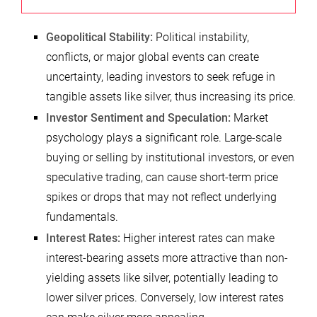
Geopolitical Stability:
Political instability,
conflicts, or major global events can create
uncertainty, leading investors to seek refuge in
tangible assets like silver, thus increasing its price.
Investor Sentiment and Speculation:
Market
psychology plays a significant role. Large-scale
buying or selling by institutional investors, or even
speculative trading, can cause short-term price
spikes or drops that may not reflect underlying
fundamentals.
Interest Rates:
Higher interest rates can make
interest-bearing assets more attractive than non-
yielding assets like silver, potentially leading to
lower silver prices. Conversely, low interest rates