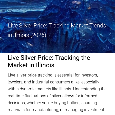
Live Silver Price: Tracking Market Trends
in Illinois (2026)
Live Silver Price: Tracking the
Market in Illinois
Live silver price
tracking is essential for investors,
jewelers, and industrial consumers alike, especially
within dynamic markets like Illinois. Understanding the
real-time fluctuations of silver allows for informed
decisions, whether you’re buying bullion, sourcing
materials for manufacturing, or managing investment