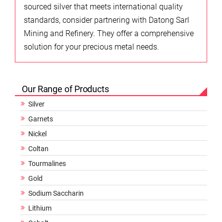
sourced silver that meets international quality
standards, consider partnering with Datong Sarl
Mining and Refinery. They offer a comprehensive
solution for your precious metal needs.
Our Range of Products
Silver
Garnets
Nickel
Coltan
Tourmalines
Gold
Sodium Saccharin
Lithium