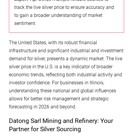
track the live silver price to ensure accuracy and
to gain a broader understanding of market
sentiment.
The United States, with its robust financial
infrastructure and significant industrial and investment
demand for silver, presents a dynamic market. The live
silver price in the U.S. is a key indicator of broader
economic trends, reflecting both industrial activity and
investor confidence. For businesses in Illinois,
understanding these national and global influences
allows for better risk management and strategic
forecasting in 2026 and beyond.
Datong Sarl Mining and Refinery: Your
Partner for Silver Sourcing