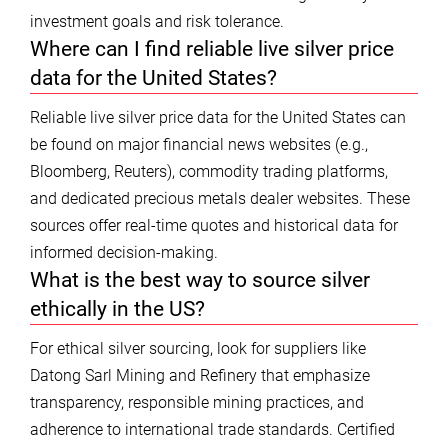
investment goals and risk tolerance.
Where can I find reliable live silver price
data for the United States?
Reliable live silver price data for the United States can
be found on major financial news websites (e.g.,
Bloomberg, Reuters), commodity trading platforms,
and dedicated precious metals dealer websites. These
sources offer real-time quotes and historical data for
informed decision-making.
What is the best way to source silver
ethically in the US?
For ethical silver sourcing, look for suppliers like
Datong Sarl Mining and Refinery that emphasize
transparency, responsible mining practices, and
adherence to international trade standards. Certified