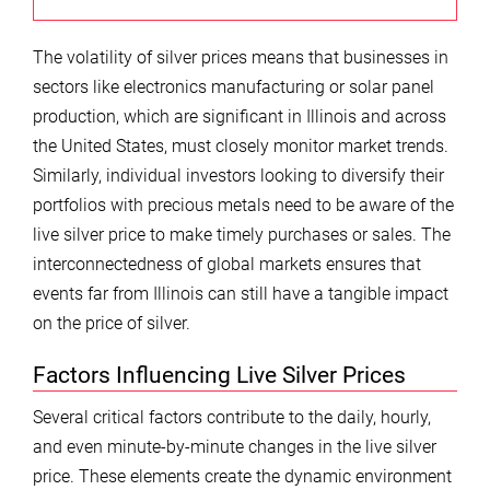
The volatility of silver prices means that businesses in
sectors like electronics manufacturing or solar panel
production, which are significant in Illinois and across
the United States, must closely monitor market trends.
Similarly, individual investors looking to diversify their
portfolios with precious metals need to be aware of the
live silver price to make timely purchases or sales. The
interconnectedness of global markets ensures that
events far from Illinois can still have a tangible impact
on the price of silver.
Factors Influencing Live Silver Prices
Several critical factors contribute to the daily, hourly,
and even minute-by-minute changes in the live silver
price. These elements create the dynamic environment