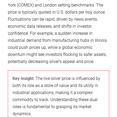
York (COMEX) and London setting benchmarks. The
price is typically quoted in U.S. dollars per troy ounce.
Fluctuations can be rapid, driven by news events,
economic data releases, and shifts in investor
confidence. For example, a sudden increase in
industrial demand from manufacturing hubs in Illinois
could push prices up, while a global economic
downturn might see investors flocking to safer assets,
potentially decreasing silver’s appeal and price.
Key Insight:
The live silver price is influenced by
both its role as a store of value and its utility in
industrial applications, making it a complex
commodity to track. Understanding these dual
roles is fundamental to grasping its market
dynamics.