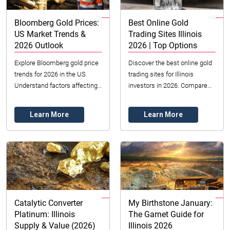
Bloomberg Gold Prices:
Best Online Gold
US Market Trends &
Trading Sites Illinois
2026 Outlook
2026 | Top Options
Explore Bloomberg gold price
Discover the best online gold
trends for 2026 in the US.
trading sites for Illinois
Understand factors affecting
investors in 2026. Compare
gold value, from economic
top platforms for gold bullion,
policies to market sentiment
ETFs & futures. Secure your
Learn More
Learn More
in Illinoi...
invest...
Catalytic Converter
My Birthstone January:
Platinum: Illinois
The Garnet Guide for
Supply & Value (2026)
Illinois 2026