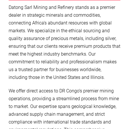
Datong Sarl Mining and Refinery stands as a premier
dealer in strategic minerals and commodities,
connecting Africa’s abundant resources with global
markets. We specialize in the ethical sourcing and
quality assurance of precious metals, including silver,
ensuring that our clients receive premium products that
meet the highest industry benchmarks. Our
commitment to reliability and professionalism makes
us a trusted partner for businesses worldwide,
including those in the United States and Illinois.
We offer direct access to DR Congo’s premier mining
operations, providing a streamlined process from mine
to market. Our expertise spans geological knowledge,
advanced supply chain management, and strict
compliance with international trade standards and