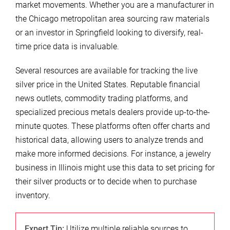
market movements. Whether you are a manufacturer in
the Chicago metropolitan area sourcing raw materials
or an investor in Springfield looking to diversify, real-
time price data is invaluable.
Several resources are available for tracking the live
silver price in the United States. Reputable financial
news outlets, commodity trading platforms, and
specialized precious metals dealers provide up-to-the-
minute quotes. These platforms often offer charts and
historical data, allowing users to analyze trends and
make more informed decisions. For instance, a jewelry
business in Illinois might use this data to set pricing for
their silver products or to decide when to purchase
inventory.
Expert Tip:
Utilize multiple reliable sources to