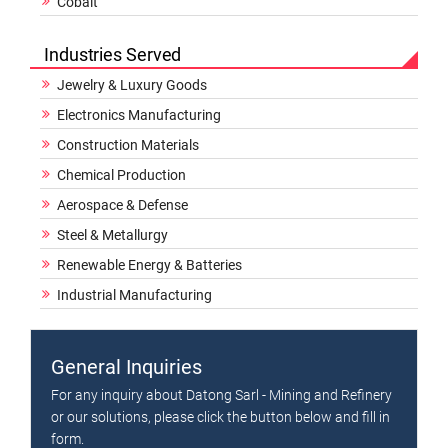
Cobalt
Industries Served
Jewelry & Luxury Goods
Electronics Manufacturing
Construction Materials
Chemical Production
Aerospace & Defense
Steel & Metallurgy
Renewable Energy & Batteries
Industrial Manufacturing
General Inquiries
For any inquiry about Datong Sarl - Mining and Refinery
or our solutions, please click the button below and fill in
form.