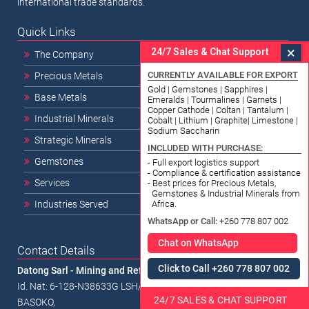
international trade standards.
Quick Links
×
24/7 Sales & Chat Support
The Company
CURRENTLY AVAILABLE FOR EXPORT
Precious Metals
Gold | Gemstones | Sapphires |
Base Metals
Emeralds | Tourmalines | Garnets |
Copper Cathode | Coltan | Tantalum |
Industrial Minerals
Cobalt | Lithium | Graphite| Limestone |
Sodium Saccharin
Strategic Minerals
INCLUDED WITH PURCHASE:
Gemstones
- Full export logistics support
- Compliance & certification assistance
Services
- Best prices for Precious Metals,
Gemstones & Industrial Minerals from
Africa.
Industries Served
WhatsApp or Call:
+260 778 807 002
Chat on WhatsApp
Contact Details
Click to Call +260 778 807 002
Datong Sarl - Mining and Refinery
Id. Nat: 6-128-N38633G LSH/RCCM/18-B-00338 1334, Av.
24/7 SALES & CHAT SUPPORT
BASOKO,