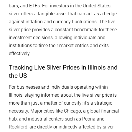
bars, and ETFs. For investors in the United States,
silver offers a tangible asset that can act as a hedge
against inflation and currency fluctuations. The live
silver price provides a constant benchmark for these
investment decisions, allowing individuals and
institutions to time their market entries and exits
effectively.
Tracking Live Silver Prices in Illinois and
the US
For businesses and individuals operating within
Illinois, staying informed about the live silver price is
more than just a matter of curiosity; it’s a strategic
necessity. Major cities like Chicago, a global financial
hub, and industrial centers such as Peoria and
Rockford, are directly or indirectly affected by silver