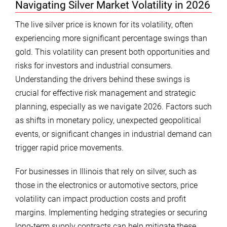
Navigating Silver Market Volatility in 2026
The live silver price is known for its volatility, often
experiencing more significant percentage swings than
gold. This volatility can present both opportunities and
risks for investors and industrial consumers.
Understanding the drivers behind these swings is
crucial for effective risk management and strategic
planning, especially as we navigate 2026. Factors such
as shifts in monetary policy, unexpected geopolitical
events, or significant changes in industrial demand can
trigger rapid price movements.
For businesses in Illinois that rely on silver, such as
those in the electronics or automotive sectors, price
volatility can impact production costs and profit
margins. Implementing hedging strategies or securing
long-term supply contracts can help mitigate these