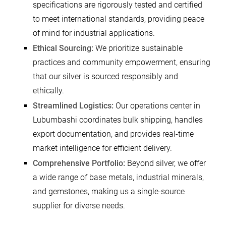
specifications are rigorously tested and certified
to meet international standards, providing peace
of mind for industrial applications.
Ethical Sourcing:
We prioritize sustainable
practices and community empowerment, ensuring
that our silver is sourced responsibly and
ethically.
Streamlined Logistics:
Our operations center in
Lubumbashi coordinates bulk shipping, handles
export documentation, and provides real-time
market intelligence for efficient delivery.
Comprehensive Portfolio:
Beyond silver, we offer
a wide range of base metals, industrial minerals,
and gemstones, making us a single-source
supplier for diverse needs.