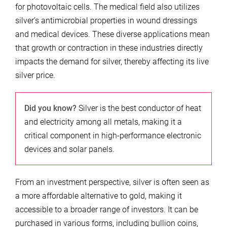
for photovoltaic cells. The medical field also utilizes
silver’s antimicrobial properties in wound dressings
and medical devices. These diverse applications mean
that growth or contraction in these industries directly
impacts the demand for silver, thereby affecting its live
silver price.
Did you know?
Silver is the best conductor of heat
and electricity among all metals, making it a
critical component in high-performance electronic
devices and solar panels.
From an investment perspective, silver is often seen as
a more affordable alternative to gold, making it
accessible to a broader range of investors. It can be
purchased in various forms, including bullion coins,