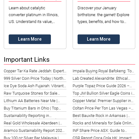
Learn about catalytic
Discover your January
converter platinum in Illinois,
birthstone: the garnet! Explore
US. Understand its value,
types, benefits, and how to
sourcing, and market trends
choose the perfect gem in
for industrial manufacturers in
Illinois. Expert insights for
Learn More
Learn More
2026.
2026. Read n...
Important Links
Copper Tar Ka Rate Jeddah: Expert
Impala Buying Royal Bafokeng: Top
Insights & Pricing 2026
Options for Des Moines Investors
999 Silver Coin Price Today | North
Lab Created Alexandrite: Ethical
2026
Dakota Investor Guide 2026
Gems in India (2026 Guide)
Ice Dye Soda Ash Fujairah: Vibrant
Purple Topaz Price Guide 2026 –
Textile Art (2026)
Indiana Insights
Raw Turquoise Stones for Sale
Top JM Bullion Silver Eagle Coins in
Taiwan | Datong Sarl (2026)
Norfolk, USA (2026)
Lithium AA Batteries Near Me |
Copper Metal: Premier Supplier in
Riyadh, SA – Top Guide 2026
Sharjah, UAE | Datong Mining
Buy Titanium Bars in Ohio | Top
Coltan Price Per Ton Las Vegas –
Refinery (2026)
Quality & Reliable Supply (2026)
Datong Sarl 2026
Sustainability Reporting in
Best Bauxite Rock in Arkansas |
Accounting: Birmingham Guide
Ultimate Guide 2026
Real Gold Wholesale Aberdeen |
Rocks and Minerals for Sale Online |
2026
Datong Sarl (2026)
Top Dealers 2026
Aramco Sustainability Report 2020:
INF Share Price ASX: Guide to
Italy’s Energy Insights
Australian Stock Performance 2026
Buy 100 oz Silver Bar Malaysia |
CSR Report Coca Cola HK: Impact &