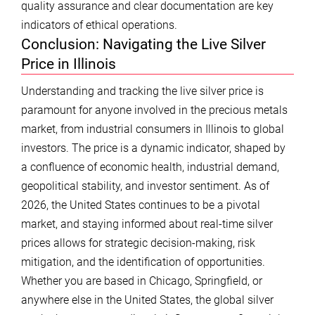
quality assurance and clear documentation are key
indicators of ethical operations.
Conclusion: Navigating the Live Silver
Price in Illinois
Understanding and tracking the live silver price is
paramount for anyone involved in the precious metals
market, from industrial consumers in Illinois to global
investors. The price is a dynamic indicator, shaped by
a confluence of economic health, industrial demand,
geopolitical stability, and investor sentiment. As of
2026, the United States continues to be a pivotal
market, and staying informed about real-time silver
prices allows for strategic decision-making, risk
mitigation, and the identification of opportunities.
Whether you are based in Chicago, Springfield, or
anywhere else in the United States, the global silver