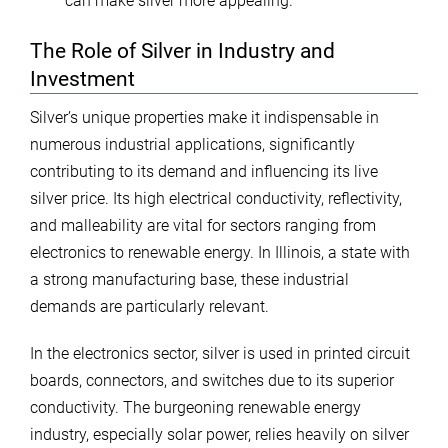
can make silver more appealing.
The Role of Silver in Industry and
Investment
Silver’s unique properties make it indispensable in
numerous industrial applications, significantly
contributing to its demand and influencing its live
silver price. Its high electrical conductivity, reflectivity,
and malleability are vital for sectors ranging from
electronics to renewable energy. In Illinois, a state with
a strong manufacturing base, these industrial
demands are particularly relevant.
In the electronics sector, silver is used in printed circuit
boards, connectors, and switches due to its superior
conductivity. The burgeoning renewable energy
industry, especially solar power, relies heavily on silver