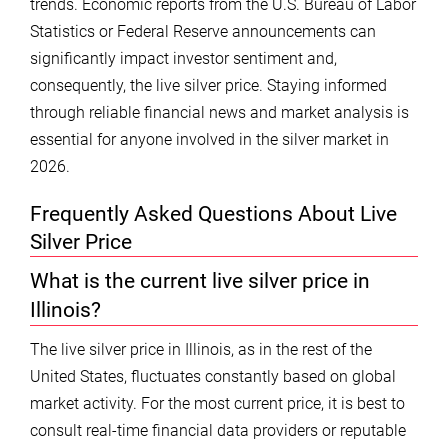
trends. Economic reports from the U.S. Bureau of Labor
Statistics or Federal Reserve announcements can
significantly impact investor sentiment and,
consequently, the live silver price. Staying informed
through reliable financial news and market analysis is
essential for anyone involved in the silver market in
2026.
Frequently Asked Questions About Live
Silver Price
What is the current live silver price in
Illinois?
The live silver price in Illinois, as in the rest of the
United States, fluctuates constantly based on global
market activity. For the most current price, it is best to
consult real-time financial data providers or reputable