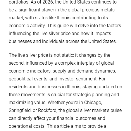
portfolios. As of 2026, the United States continues to
be a significant player in the global precious metals
market, with states like Illinois contributing to its
economic activity. This guide will delve into the factors
influencing the live silver price and how it impacts
businesses and individuals across the United States.
The live silver price is not static; it changes by the
second, influenced by a complex interplay of global
economic indicators, supply and demand dynamics,
geopolitical events, and investor sentiment. For
residents and businesses in Illinois, staying updated on
these movements is crucial for strategic planning and
maximizing value. Whether you’re in Chicago,
Springfield, or Rockford, the global silver market’s pulse
can directly affect your financial outcomes and
operational costs. This article aims to provide a