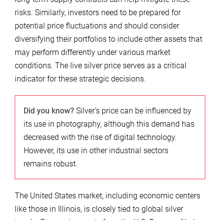
risks. Similarly, investors need to be prepared for
potential price fluctuations and should consider
diversifying their portfolios to include other assets that
may perform differently under various market
conditions. The live silver price serves as a critical
indicator for these strategic decisions.
Did you know?
Silver’s price can be influenced by
its use in photography, although this demand has
decreased with the rise of digital technology.
However, its use in other industrial sectors
remains robust.
The United States market, including economic centers
like those in Illinois, is closely tied to global silver