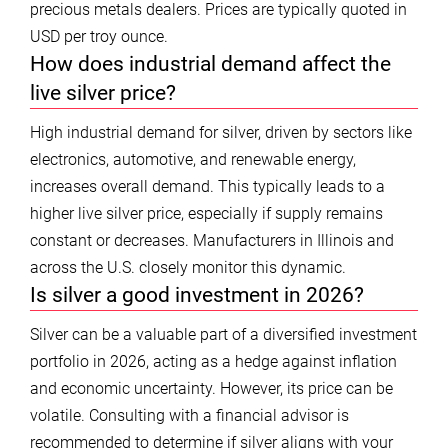
precious metals dealers. Prices are typically quoted in
USD per troy ounce.
How does industrial demand affect the
live silver price?
High industrial demand for silver, driven by sectors like
electronics, automotive, and renewable energy,
increases overall demand. This typically leads to a
higher live silver price, especially if supply remains
constant or decreases. Manufacturers in Illinois and
across the U.S. closely monitor this dynamic.
Is silver a good investment in 2026?
Silver can be a valuable part of a diversified investment
portfolio in 2026, acting as a hedge against inflation
and economic uncertainty. However, its price can be
volatile. Consulting with a financial advisor is
recommended to determine if silver aligns with your