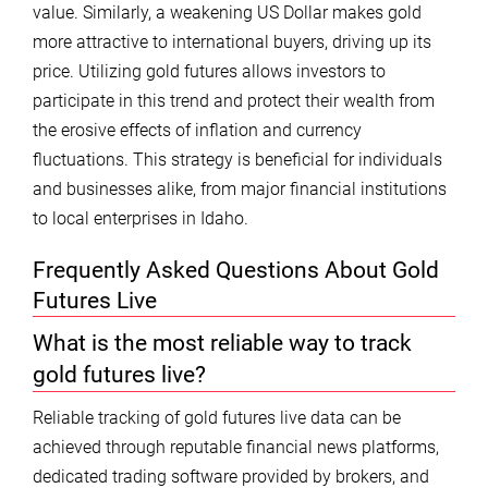
value. Similarly, a weakening US Dollar makes gold
more attractive to international buyers, driving up its
price. Utilizing gold futures allows investors to
participate in this trend and protect their wealth from
the erosive effects of inflation and currency
fluctuations. This strategy is beneficial for individuals
and businesses alike, from major financial institutions
to local enterprises in Idaho.
Frequently Asked Questions About Gold
Futures Live
What is the most reliable way to track
gold futures live?
Reliable tracking of gold futures live data can be
achieved through reputable financial news platforms,
dedicated trading software provided by brokers, and