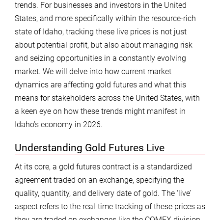
trends. For businesses and investors in the United
States, and more specifically within the resource-rich
state of Idaho, tracking these live prices is not just
about potential profit, but also about managing risk
and seizing opportunities in a constantly evolving
market. We will delve into how current market
dynamics are affecting gold futures and what this
means for stakeholders across the United States, with
a keen eye on how these trends might manifest in
Idaho’s economy in 2026.
Understanding Gold Futures Live
At its core, a gold futures contract is a standardized
agreement traded on an exchange, specifying the
quality, quantity, and delivery date of gold. The ‘live’
aspect refers to the real-time tracking of these prices as
they are traded on exchanges like the COMEX division