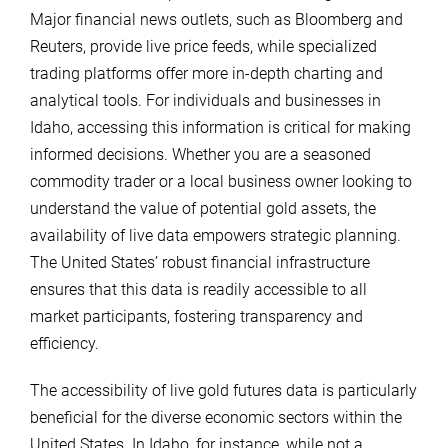
Major financial news outlets, such as Bloomberg and
Reuters, provide live price feeds, while specialized
trading platforms offer more in-depth charting and
analytical tools. For individuals and businesses in
Idaho, accessing this information is critical for making
informed decisions. Whether you are a seasoned
commodity trader or a local business owner looking to
understand the value of potential gold assets, the
availability of live data empowers strategic planning.
The United States’ robust financial infrastructure
ensures that this data is readily accessible to all
market participants, fostering transparency and
efficiency.
The accessibility of live gold futures data is particularly
beneficial for the diverse economic sectors within the
United States. In Idaho, for instance, while not a