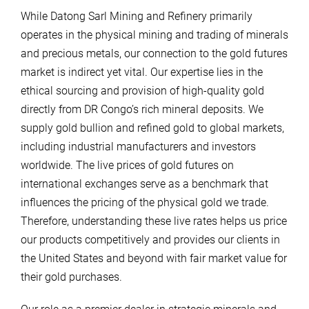
While Datong Sarl Mining and Refinery primarily
operates in the physical mining and trading of minerals
and precious metals, our connection to the gold futures
market is indirect yet vital. Our expertise lies in the
ethical sourcing and provision of high-quality gold
directly from DR Congo’s rich mineral deposits. We
supply gold bullion and refined gold to global markets,
including industrial manufacturers and investors
worldwide. The live prices of gold futures on
international exchanges serve as a benchmark that
influences the pricing of the physical gold we trade.
Therefore, understanding these live rates helps us price
our products competitively and provides our clients in
the United States and beyond with fair market value for
their gold purchases.