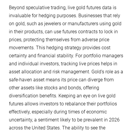
Beyond speculative trading, live gold futures data is
invaluable for hedging purposes. Businesses that rely
on gold, such as jewelers or manufacturers using gold
in their products, can use futures contracts to lock in
prices, protecting themselves from adverse price
movements. This hedging strategy provides cost
certainty and financial stability. For portfolio managers
and individual investors, tracking live prices helps in
asset allocation and risk management. Gold’s role as a
safe-haven asset means its price can diverge from
other assets like stocks and bonds, offering
diversification benefits. Keeping an eye on live gold
futures allows investors to rebalance their portfolios
effectively, especially during times of economic
uncertainty, a sentiment likely to be prevalent in 2026
across the United States. The ability to see the