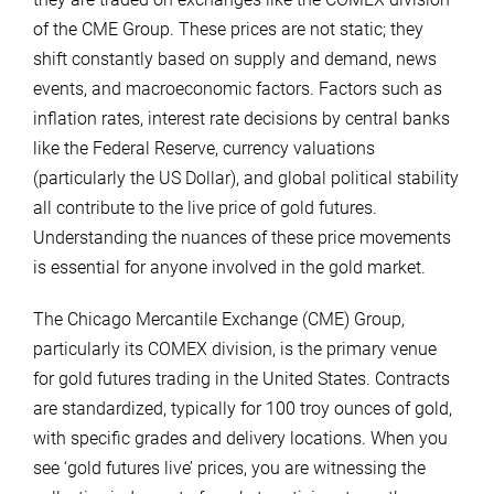
of the CME Group. These prices are not static; they
shift constantly based on supply and demand, news
events, and macroeconomic factors. Factors such as
inflation rates, interest rate decisions by central banks
like the Federal Reserve, currency valuations
(particularly the US Dollar), and global political stability
all contribute to the live price of gold futures.
Understanding the nuances of these price movements
is essential for anyone involved in the gold market.
The Chicago Mercantile Exchange (CME) Group,
particularly its COMEX division, is the primary venue
for gold futures trading in the United States. Contracts
are standardized, typically for 100 troy ounces of gold,
with specific grades and delivery locations. When you
see ‘gold futures live’ prices, you are witnessing the