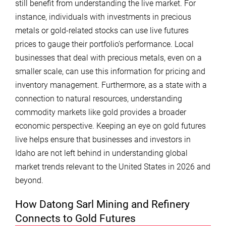
still benefit from understanding the live market. For
instance, individuals with investments in precious
metals or gold-related stocks can use live futures
prices to gauge their portfolio’s performance. Local
businesses that deal with precious metals, even on a
smaller scale, can use this information for pricing and
inventory management. Furthermore, as a state with a
connection to natural resources, understanding
commodity markets like gold provides a broader
economic perspective. Keeping an eye on gold futures
live helps ensure that businesses and investors in
Idaho are not left behind in understanding global
market trends relevant to the United States in 2026 and
beyond.
How Datong Sarl Mining and Refinery
Connects to Gold Futures