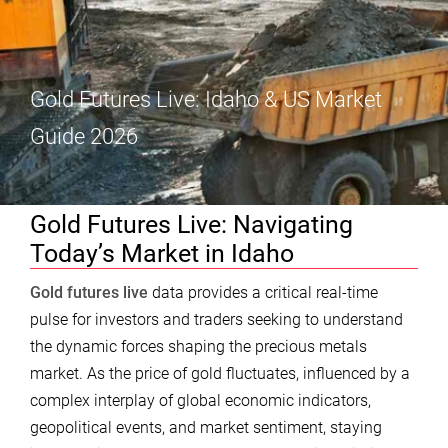
Gold Futures Live: Idaho & US Market
Guide 2026
Gold Futures Live: Navigating
Today’s Market in Idaho
Gold futures live
data provides a critical real-time
pulse for investors and traders seeking to understand
the dynamic forces shaping the precious metals
market. As the price of gold fluctuates, influenced by a
complex interplay of global economic indicators,
geopolitical events, and market sentiment, staying