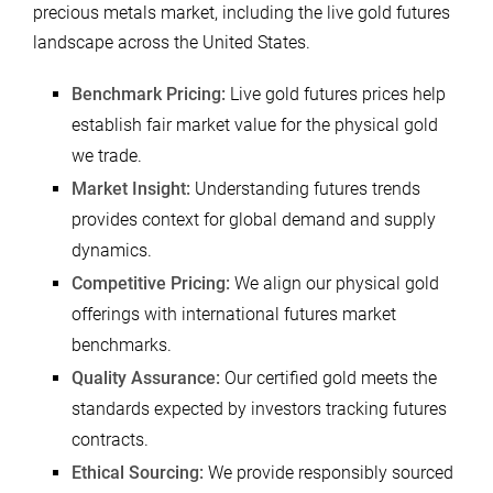
precious metals market, including the live gold futures
landscape across the United States.
Benchmark Pricing:
Live gold futures prices help
establish fair market value for the physical gold
we trade.
Market Insight:
Understanding futures trends
provides context for global demand and supply
dynamics.
Competitive Pricing:
We align our physical gold
offerings with international futures market
benchmarks.
Quality Assurance:
Our certified gold meets the
standards expected by investors tracking futures
contracts.
Ethical Sourcing:
We provide responsibly sourced