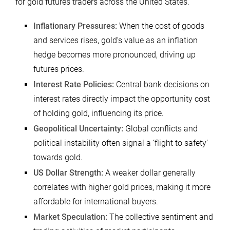
for gold futures traders across the United States.
Inflationary Pressures:
When the cost of goods
and services rises, gold’s value as an inflation
hedge becomes more pronounced, driving up
futures prices.
Interest Rate Policies:
Central bank decisions on
interest rates directly impact the opportunity cost
of holding gold, influencing its price.
Geopolitical Uncertainty:
Global conflicts and
political instability often signal a ‘flight to safety’
towards gold.
US Dollar Strength:
A weaker dollar generally
correlates with higher gold prices, making it more
affordable for international buyers.
Market Speculation:
The collective sentiment and