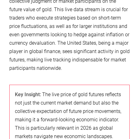
collective judgment of market participants on the
future value of gold. This live data stream is crucial for
traders who execute strategies based on short-term
price fluctuations, as well as for larger institutions and
even governments looking to hedge against inflation or
currency devaluation. The United States, being a major
player in global finance, sees significant activity in gold
futures, making live tracking indispensable for market
participants nationwide.
Key Insight:
The live price of gold futures reflects
not just the current market demand but also the
collective expectation of future price movements,
making it a forward-looking economic indicator.
This is particularly relevant in 2026 as global
markets navigate new economic landscapes.