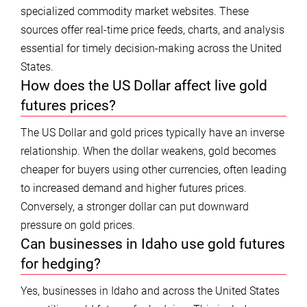
specialized commodity market websites. These
sources offer real-time price feeds, charts, and analysis
essential for timely decision-making across the United
States.
How does the US Dollar affect live gold
futures prices?
The US Dollar and gold prices typically have an inverse
relationship. When the dollar weakens, gold becomes
cheaper for buyers using other currencies, often leading
to increased demand and higher futures prices.
Conversely, a stronger dollar can put downward
pressure on gold prices.
Can businesses in Idaho use gold futures
for hedging?
Yes, businesses in Idaho and across the United States