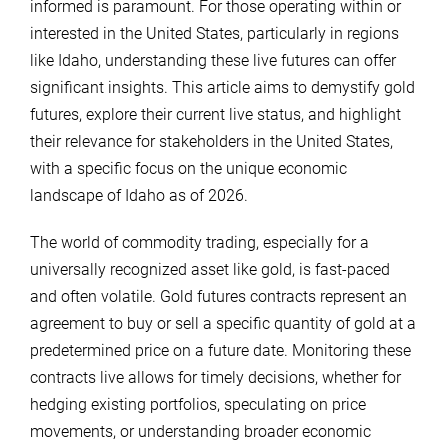
informed is paramount. For those operating within or
interested in the United States, particularly in regions
like Idaho, understanding these live futures can offer
significant insights. This article aims to demystify gold
futures, explore their current live status, and highlight
their relevance for stakeholders in the United States,
with a specific focus on the unique economic
landscape of Idaho as of 2026.
The world of commodity trading, especially for a
universally recognized asset like gold, is fast-paced
and often volatile. Gold futures contracts represent an
agreement to buy or sell a specific quantity of gold at a
predetermined price on a future date. Monitoring these
contracts live allows for timely decisions, whether for
hedging existing portfolios, speculating on price
movements, or understanding broader economic