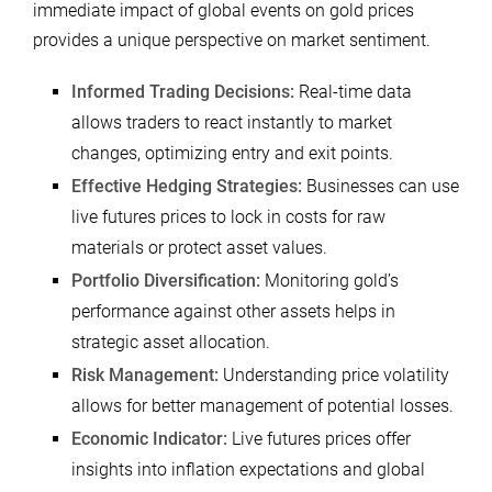
immediate impact of global events on gold prices
provides a unique perspective on market sentiment.
Informed Trading Decisions:
Real-time data
allows traders to react instantly to market
changes, optimizing entry and exit points.
Effective Hedging Strategies:
Businesses can use
live futures prices to lock in costs for raw
materials or protect asset values.
Portfolio Diversification:
Monitoring gold’s
performance against other assets helps in
strategic asset allocation.
Risk Management:
Understanding price volatility
allows for better management of potential losses.
Economic Indicator:
Live futures prices offer
insights into inflation expectations and global