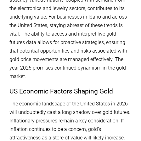
the electronics and jewelry sectors, contributes to its
underlying value. For businesses in Idaho and across
the United States, staying abreast of these trends is
vital. The ability to access and interpret live gold
futures data allows for proactive strategies, ensuring
that potential opportunities and risks associated with
gold price movements are managed effectively. The
year 2026 promises continued dynamism in the gold
market.
US Economic Factors Shaping Gold
The economic landscape of the United States in 2026
will undoubtedly cast a long shadow over gold futures.
Inflationary pressures remain a key consideration. If
inflation continues to be a concern, gold’s
attractiveness as a store of value will likely increase.