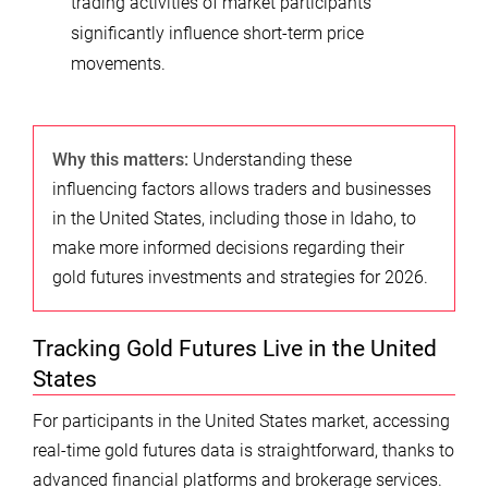
trading activities of market participants
significantly influence short-term price
movements.
Why this matters:
Understanding these
influencing factors allows traders and businesses
in the United States, including those in Idaho, to
make more informed decisions regarding their
gold futures investments and strategies for 2026.
Tracking Gold Futures Live in the United
States
For participants in the United States market, accessing
real-time gold futures data is straightforward, thanks to
advanced financial platforms and brokerage services.