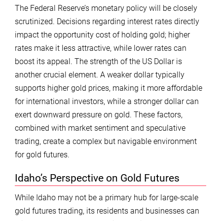
The Federal Reserve’s monetary policy will be closely
scrutinized. Decisions regarding interest rates directly
impact the opportunity cost of holding gold; higher
rates make it less attractive, while lower rates can
boost its appeal. The strength of the US Dollar is
another crucial element. A weaker dollar typically
supports higher gold prices, making it more affordable
for international investors, while a stronger dollar can
exert downward pressure on gold. These factors,
combined with market sentiment and speculative
trading, create a complex but navigable environment
for gold futures.
Idaho’s Perspective on Gold Futures
While Idaho may not be a primary hub for large-scale
gold futures trading, its residents and businesses can