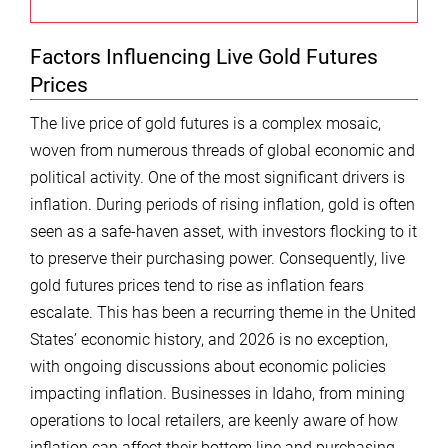
Factors Influencing Live Gold Futures
Prices
The live price of gold futures is a complex mosaic,
woven from numerous threads of global economic and
political activity. One of the most significant drivers is
inflation. During periods of rising inflation, gold is often
seen as a safe-haven asset, with investors flocking to it
to preserve their purchasing power. Consequently, live
gold futures prices tend to rise as inflation fears
escalate. This has been a recurring theme in the United
States’ economic history, and 2026 is no exception,
with ongoing discussions about economic policies
impacting inflation. Businesses in Idaho, from mining
operations to local retailers, are keenly aware of how
inflation can affect their bottom line and purchasing