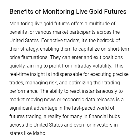
Benefits of Monitoring Live Gold Futures
Monitoring live gold futures offers a multitude of
benefits for various market participants across the
United States. For active traders, it’s the bedrock of
their strategy, enabling them to capitalize on short-term
price fluctuations. They can enter and exit positions
quickly, aiming to profit from intraday volatility. This
real-time insight is indispensable for executing precise
trades, managing risk, and optimizing their trading
performance. The ability to react instantaneously to
market-moving news or economic data releases is a
significant advantage in the fast-paced world of
futures trading, a reality for many in financial hubs
across the United States and even for investors in
states like Idaho.