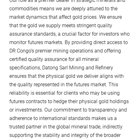
Our role as a premier dealer in strategic minerals and
commodities means we are deeply attuned to the
market dynamics that affect gold prices. We ensure
that the gold we supply meets stringent quality
assurance standards, a crucial factor for investors who
monitor futures markets. By providing direct access to
DR Congo’s premier mining operations and offering
certified quality assurance for all mineral
specifications, Datong Sarl Mining and Refinery
ensures that the physical gold we deliver aligns with
the quality represented in the futures market. This
reliability is essential for clients who may be using
futures contracts to hedge their physical gold holdings
or investments. Our commitment to transparency and
adherence to international standards makes us a
trusted partner in the global mineral trade, indirectly
supporting the stability and integrity of the broader