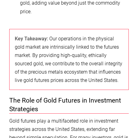
gold, adding value beyond just the commodity
price.
Key Takeaway:
Our operations in the physical
gold market are intrinsically linked to the futures
market. By providing high-quality, ethically
sourced gold, we contribute to the overall integrity
of the precious metals ecosystem that influences
live gold futures prices across the United States.
The Role of Gold Futures in Investment
Strategies
Gold futures play a multifaceted role in investment
strategies across the United States, extending far
beyond simple speculation. For many investors, gold is