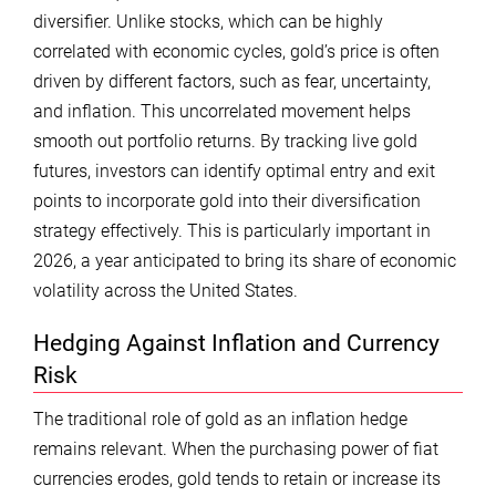
diversifier. Unlike stocks, which can be highly
correlated with economic cycles, gold’s price is often
driven by different factors, such as fear, uncertainty,
and inflation. This uncorrelated movement helps
smooth out portfolio returns. By tracking live gold
futures, investors can identify optimal entry and exit
points to incorporate gold into their diversification
strategy effectively. This is particularly important in
2026, a year anticipated to bring its share of economic
volatility across the United States.
Hedging Against Inflation and Currency
Risk
The traditional role of gold as an inflation hedge
remains relevant. When the purchasing power of fiat
currencies erodes, gold tends to retain or increase its