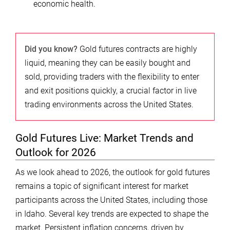
economic health.
Did you know?
Gold futures contracts are highly
liquid, meaning they can be easily bought and
sold, providing traders with the flexibility to enter
and exit positions quickly, a crucial factor in live
trading environments across the United States.
Gold Futures Live: Market Trends and
Outlook for 2026
As we look ahead to 2026, the outlook for gold futures
remains a topic of significant interest for market
participants across the United States, including those
in Idaho. Several key trends are expected to shape the
market. Persistent inflation concerns, driven by