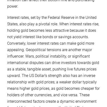
power.
Interest rates, set by the Federal Reserve in the United
States, also play a pivotal role. When interest rates rise,
holding gold becomes less attractive because it does
not yield interest like bonds or savings accounts.
Conversely, lower interest rates can make gold more
appealing. Geopolitical tensions are another major
influencer. Wars, political instability, or significant
international disputes can drive investors towards gold
as a stable, tangible asset, pushing live futures prices
upward. The US Dollar’s strength also has an inverse
relationship with gold prices; a weaker dollar typically
means higher gold prices, as gold becomes cheaper for
holders of other currencies, and vice versa. These
interconnected factors create a dynamic environment