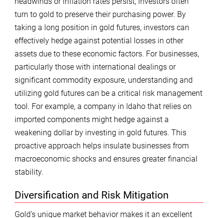
headwinds or inflation rates persist, investors often
turn to gold to preserve their purchasing power. By
taking a long position in gold futures, investors can
effectively hedge against potential losses in other
assets due to these economic factors. For businesses,
particularly those with international dealings or
significant commodity exposure, understanding and
utilizing gold futures can be a critical risk management
tool. For example, a company in Idaho that relies on
imported components might hedge against a
weakening dollar by investing in gold futures. This
proactive approach helps insulate businesses from
macroeconomic shocks and ensures greater financial
stability.
Diversification and Risk Mitigation
Gold’s unique market behavior makes it an excellent