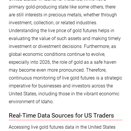
primary gold-producing state like some others, there
are still interests in precious metals, whether through
investment, collection, or related industries.
Understanding the live price of gold futures helps in
evaluating the value of such assets and making timely
investment or divestment decisions. Furthermore, as
global economic conditions continue to evolve,
especially into 2026, the role of gold as a safe haven
may become even more pronounced. Therefore,
continuous monitoring of live gold futures is a strategic
imperative for businesses and investors across the
United States, including those in the vibrant economic
environment of Idaho.
Real-Time Data Sources for US Traders
Accessing live gold futures data in the United States