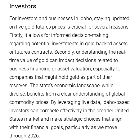
Investors
For investors and businesses in Idaho, staying updated
on live gold futures prices is crucial for several reasons.
Firstly, it allows for informed decision-making
regarding potential investments in gold-backed assets
or futures contracts. Secondly, understanding the real-
time value of gold can impact decisions related to
business financing or asset valuation, especially for
companies that might hold gold as part of their
reserves. The state’s economic landscape, while
diverse, benefits from a clear understanding of global
commodity prices. By leveraging live data, Idaho-based
investors can compete effectively in the broader United
States market and make strategic choices that align
with their financial goals, particularly as we move
through 2026.