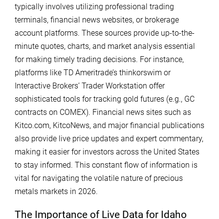
typically involves utilizing professional trading
terminals, financial news websites, or brokerage
account platforms. These sources provide up-to-the-
minute quotes, charts, and market analysis essential
for making timely trading decisions. For instance,
platforms like TD Ameritrade’s thinkorswim or
Interactive Brokers’ Trader Workstation offer
sophisticated tools for tracking gold futures (e.g., GC
contracts on COMEX). Financial news sites such as
Kitco.com, KitcoNews, and major financial publications
also provide live price updates and expert commentary,
making it easier for investors across the United States
to stay informed. This constant flow of information is
vital for navigating the volatile nature of precious
metals markets in 2026.
The Importance of Live Data for Idaho