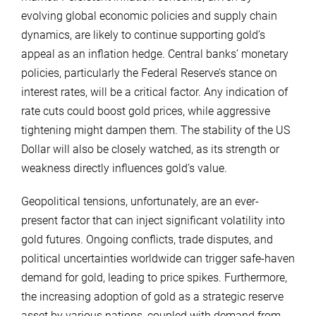
evolving global economic policies and supply chain
dynamics, are likely to continue supporting gold’s
appeal as an inflation hedge. Central banks’ monetary
policies, particularly the Federal Reserve’s stance on
interest rates, will be a critical factor. Any indication of
rate cuts could boost gold prices, while aggressive
tightening might dampen them. The stability of the US
Dollar will also be closely watched, as its strength or
weakness directly influences gold’s value.
Geopolitical tensions, unfortunately, are an ever-
present factor that can inject significant volatility into
gold futures. Ongoing conflicts, trade disputes, and
political uncertainties worldwide can trigger safe-haven
demand for gold, leading to price spikes. Furthermore,
the increasing adoption of gold as a strategic reserve
asset by various nations, coupled with demand from