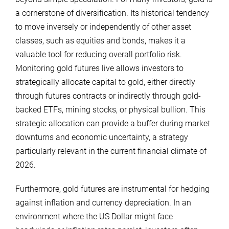
a cornerstone of diversification. Its historical tendency
to move inversely or independently of other asset
classes, such as equities and bonds, makes it a
valuable tool for reducing overall portfolio risk.
Monitoring gold futures live allows investors to
strategically allocate capital to gold, either directly
through futures contracts or indirectly through gold-
backed ETFs, mining stocks, or physical bullion. This
strategic allocation can provide a buffer during market
downturns and economic uncertainty, a strategy
particularly relevant in the current financial climate of
2026.
Furthermore, gold futures are instrumental for hedging
against inflation and currency depreciation. In an
environment where the US Dollar might face