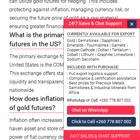
can utilize gold futures for hedging. This includes
protecting against inflation, managing currency risk, or
securing the future price of gold as a raw material,
×
24/7 Sales & Chat Support
ensuring greater financial stability in 2026.
What is the primary exchange for gold
CURRENTLY AVAILABLE FOR EXPORT
Gold | Gemstones | Sapphires |
futures in the US?
Emeralds | Tourmalines | Garnets |
Copper Cathode | Coltan | Tantalum |
Cobalt | Lithium | Graphite| Limestone |
The primary exchange for gold futures trading in the
Sodium Saccharin
United States is the COMEX division of the CME Group.
INCLUDED WITH PURCHASE:
This exchange offers standardized contracts, ensuring
- Full export logistics support
- Compliance & certification assistance
liquidity and transparency for market participants
- Best prices for Precious Metals,
Gemstones & Industrial Minerals from
nationwide.
Africa.
How does inflation impact the live price
WhatsApp or Call:
+260 778 807 002
of gold futures?
Chat on WhatsApp
Inflation often increases the appeal of gold as a safe-
Click to Call +260 778 807 002
haven asset and store of value. As the purchasing
24/7 SALES & CHAT SUPPORT
power of fiat currency decreases due to inflation,