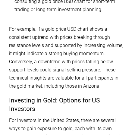
consulting a gold price USD chart for short-term
trading or long-term investment planning.
For example, if a gold price USD chart shows a
consistent uptrend with prices breaking through
resistance levels and supported by increasing volume,
it might indicate a strong buying momentum.
Conversely, a downtrend with prices falling below
support levels could signal selling pressure. These
technical insights are valuable for all participants in
the gold market, including those in Arizona.
Investing in Gold: Options for US
Investors
For investors in the United States, there are several
ways to gain exposure to gold, each with its own