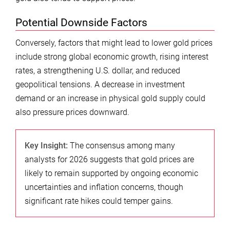
Potential Downside Factors
Conversely, factors that might lead to lower gold prices
include strong global economic growth, rising interest
rates, a strengthening U.S. dollar, and reduced
geopolitical tensions. A decrease in investment
demand or an increase in physical gold supply could
also pressure prices downward.
Key Insight:
The consensus among many
analysts for 2026 suggests that gold prices are
likely to remain supported by ongoing economic
uncertainties and inflation concerns, though
significant rate hikes could temper gains.