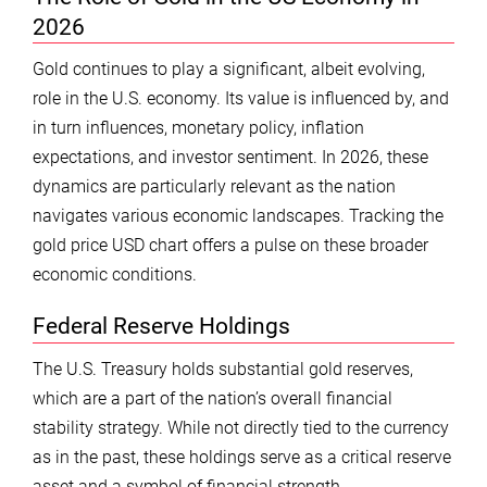
2026
Gold continues to play a significant, albeit evolving,
role in the U.S. economy. Its value is influenced by, and
in turn influences, monetary policy, inflation
expectations, and investor sentiment. In 2026, these
dynamics are particularly relevant as the nation
navigates various economic landscapes. Tracking the
gold price USD chart offers a pulse on these broader
economic conditions.
Federal Reserve Holdings
The U.S. Treasury holds substantial gold reserves,
which are a part of the nation’s overall financial
stability strategy. While not directly tied to the currency
as in the past, these holdings serve as a critical reserve
asset and a symbol of financial strength.