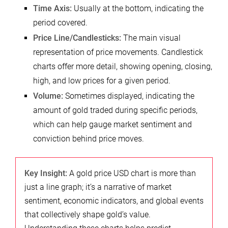
Time Axis:
Usually at the bottom, indicating the
period covered.
Price Line/Candlesticks:
The main visual
representation of price movements. Candlestick
charts offer more detail, showing opening, closing,
high, and low prices for a given period.
Volume:
Sometimes displayed, indicating the
amount of gold traded during specific periods,
which can help gauge market sentiment and
conviction behind price moves.
Key Insight:
A gold price USD chart is more than
just a line graph; it’s a narrative of market
sentiment, economic indicators, and global events
that collectively shape gold’s value.