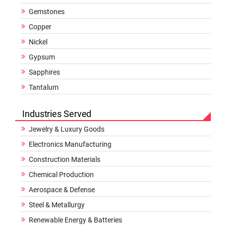
Gemstones
Copper
Nickel
Gypsum
Sapphires
Tantalum
Industries Served
Jewelry & Luxury Goods
Electronics Manufacturing
Construction Materials
Chemical Production
Aerospace & Defense
Steel & Metallurgy
Renewable Energy & Batteries