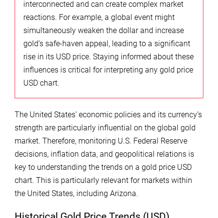
interconnected and can create complex market
reactions. For example, a global event might
simultaneously weaken the dollar and increase
gold’s safe-haven appeal, leading to a significant
rise in its USD price. Staying informed about these
influences is critical for interpreting any gold price
USD chart.
The United States’ economic policies and its currency’s
strength are particularly influential on the global gold
market. Therefore, monitoring U.S. Federal Reserve
decisions, inflation data, and geopolitical relations is
key to understanding the trends on a gold price USD
chart. This is particularly relevant for markets within
the United States, including Arizona.
Historical Gold Price Trends (USD)