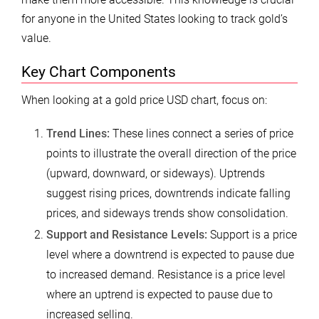
for anyone in the United States looking to track gold’s
value.
Key Chart Components
When looking at a gold price USD chart, focus on:
Trend Lines:
These lines connect a series of price
points to illustrate the overall direction of the price
(upward, downward, or sideways). Uptrends
suggest rising prices, downtrends indicate falling
prices, and sideways trends show consolidation.
Support and Resistance Levels:
Support is a price
level where a downtrend is expected to pause due
to increased demand. Resistance is a price level
where an uptrend is expected to pause due to
increased selling.