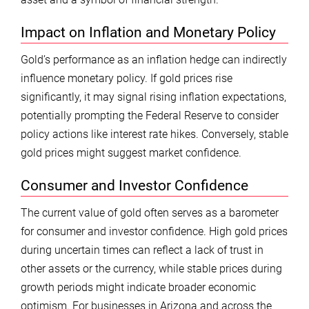
Impact on Inflation and Monetary Policy
Gold’s performance as an inflation hedge can indirectly
influence monetary policy. If gold prices rise
significantly, it may signal rising inflation expectations,
potentially prompting the Federal Reserve to consider
policy actions like interest rate hikes. Conversely, stable
gold prices might suggest market confidence.
Consumer and Investor Confidence
The current value of gold often serves as a barometer
for consumer and investor confidence. High gold prices
during uncertain times can reflect a lack of trust in
other assets or the currency, while stable prices during
growth periods might indicate broader economic
optimism. For businesses in Arizona and across the