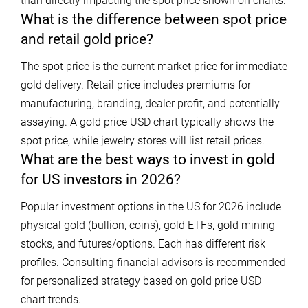
than directly impacting the spot price shown on charts.
What is the difference between spot price
and retail gold price?
The spot price is the current market price for immediate
gold delivery. Retail price includes premiums for
manufacturing, branding, dealer profit, and potentially
assaying. A gold price USD chart typically shows the
spot price, while jewelry stores will list retail prices.
What are the best ways to invest in gold
for US investors in 2026?
Popular investment options in the US for 2026 include
physical gold (bullion, coins), gold ETFs, gold mining
stocks, and futures/options. Each has different risk
profiles. Consulting financial advisors is recommended
for personalized strategy based on gold price USD
chart trends.