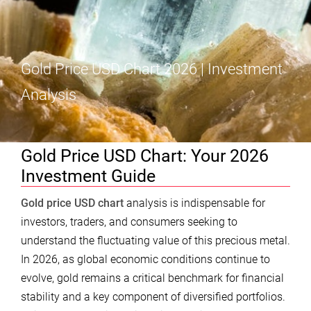
Gold Price USD Chart 2026 | Investment
Analysis
Gold Price USD Chart: Your 2026
Investment Guide
Gold price USD chart
analysis is indispensable for
investors, traders, and consumers seeking to
understand the fluctuating value of this precious metal.
In 2026, as global economic conditions continue to
evolve, gold remains a critical benchmark for financial
stability and a key component of diversified portfolios.