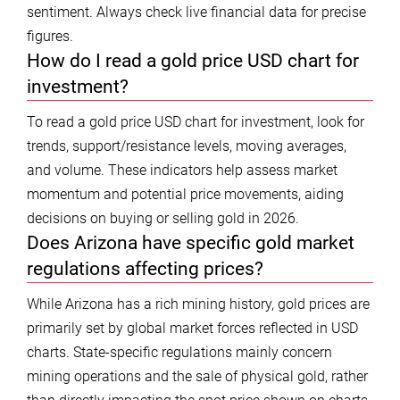
sentiment. Always check live financial data for precise
figures.
How do I read a gold price USD chart for
investment?
To read a gold price USD chart for investment, look for
trends, support/resistance levels, moving averages,
and volume. These indicators help assess market
momentum and potential price movements, aiding
decisions on buying or selling gold in 2026.
Does Arizona have specific gold market
regulations affecting prices?
While Arizona has a rich mining history, gold prices are
primarily set by global market forces reflected in USD
charts. State-specific regulations mainly concern
mining operations and the sale of physical gold, rather