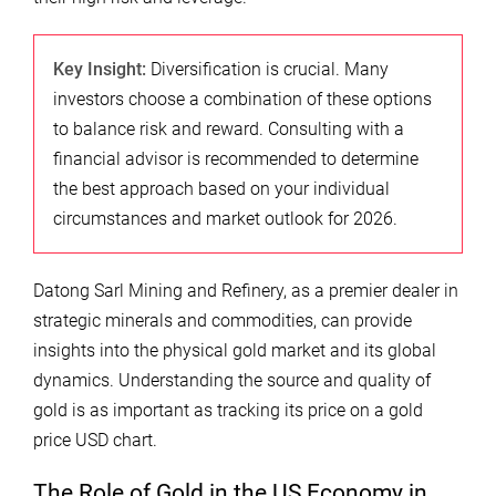
Key Insight:
Diversification is crucial. Many
investors choose a combination of these options
to balance risk and reward. Consulting with a
financial advisor is recommended to determine
the best approach based on your individual
circumstances and market outlook for 2026.
Datong Sarl Mining and Refinery, as a premier dealer in
strategic minerals and commodities, can provide
insights into the physical gold market and its global
dynamics. Understanding the source and quality of
gold is as important as tracking its price on a gold
price USD chart.
The Role of Gold in the US Economy in