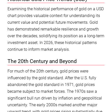
Examining the historical performance of gold on a USD
chart provides valuable context for understanding its
current value and potential future movements. Gold
has demonstrated remarkable resilience and growth
over the decades, solidifying its position as a long-term
investment asset. In 2026, these historical patterns
continue to inform market analysis.
The 20th Century and Beyond
For much of the 20th century, gold prices were
influenced by the gold standard. After the U.S. fully
abandoned the gold standard in 1971, gold prices
became subject to market forces. The 1970s saw a
significant bull run driven by inflation and geopolitical
uncertainty. The early 2000s marked another major
upward trend, with gold prices rising substantially due