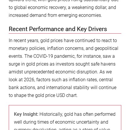
to global economic recovery, a weakening dollar, and
increased demand from emerging economies.
Recent Performance and Key Drivers
In recent years, gold prices have continued to react to
monetary policies, inflation concerns, and geopolitical
events. The COVID-19 pandemic, for instance, saw a
surge in gold prices as investors sought safe havens
amidst unprecedented economic disruption. As we
look at 2026, factors such as inflation rates, central
bank actions, and international stability will continue
to shape the gold price USD chart.
Key Insight:
Historically, gold has often performed
well during times of economic uncertainty and
currency devaluation, acting as a store of value.