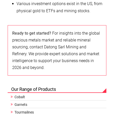
Various investment options exist in the US, from
physical gold to ETFs and mining stocks.
Ready to get started?
For insights into the global
precious metals market and reliable mineral
sourcing, contact Datong Sarl Mining and
Refinery. We provide expert solutions and market
intelligence to support your business needs in
2026 and beyond.
Our Range of Products
Cobalt
Garnets
Tourmalines