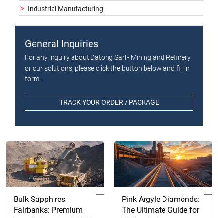
Industrial Manufacturing
General Inquiries
For any inquiry about Datong Sarl - Mining and Refinery
or our solutions, please click the button below and fill in
form.
TRACK YOUR ORDER / PACKAGE
Bulk Sapphires
Pink Argyle Diamonds:
Fairbanks: Premium
The Ultimate Guide for