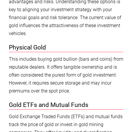
advantages and risks. Understanding these options is
key to aligning your investment strategy with your
financial goals and risk tolerance. The current value of
gold influences the attractiveness of these investment
vehicles.
Physical Gold
This includes buying gold bullion (bars and coins) from
reputable dealers. It offers tangible ownership and is
often considered the purest form of gold investment.
However, it requires secure storage and may incur
premiums over the spot price.
Gold ETFs and Mutual Funds
Gold Exchange Traded Funds (ETFs) and mutual funds
track the price of gold or invest in gold mining