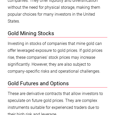
companies. They offer liquidity and diversification
without the need for physical storage, making them
popular choices for many investors in the United
States.
Gold Mining Stocks
Investing in stocks of companies that mine gold can
offer leveraged exposure to gold prices. If gold prices
rise, these companies’ stock prices may increase
significantly. However, they are also subject to
company-specific risks and operational challenges.
Gold Futures and Options
These are derivative contracts that allow investors to
speculate on future gold prices. They are complex
instruments suitable for experienced traders due to
their high risk and leverage.