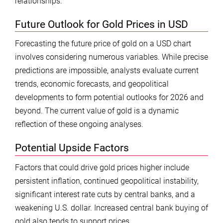
relationships.
Future Outlook for Gold Prices in USD
Forecasting the future price of gold on a USD chart
involves considering numerous variables. While precise
predictions are impossible, analysts evaluate current
trends, economic forecasts, and geopolitical
developments to form potential outlooks for 2026 and
beyond. The current value of gold is a dynamic
reflection of these ongoing analyses.
Potential Upside Factors
Factors that could drive gold prices higher include
persistent inflation, continued geopolitical instability,
significant interest rate cuts by central banks, and a
weakening U.S. dollar. Increased central bank buying of
gold also tends to support prices.