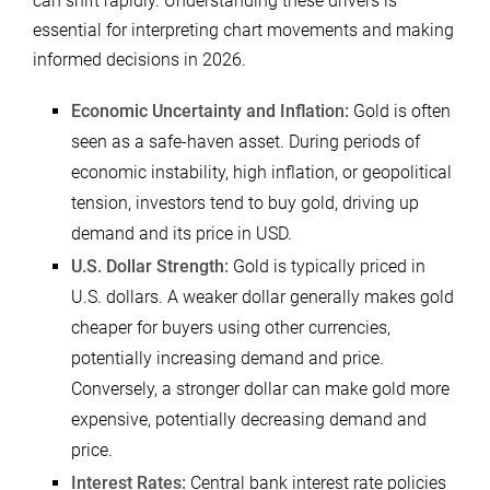
can shift rapidly. Understanding these drivers is
essential for interpreting chart movements and making
informed decisions in 2026.
Economic Uncertainty and Inflation:
Gold is often
seen as a safe-haven asset. During periods of
economic instability, high inflation, or geopolitical
tension, investors tend to buy gold, driving up
demand and its price in USD.
U.S. Dollar Strength:
Gold is typically priced in
U.S. dollars. A weaker dollar generally makes gold
cheaper for buyers using other currencies,
potentially increasing demand and price.
Conversely, a stronger dollar can make gold more
expensive, potentially decreasing demand and
price.
Interest Rates:
Central bank interest rate policies