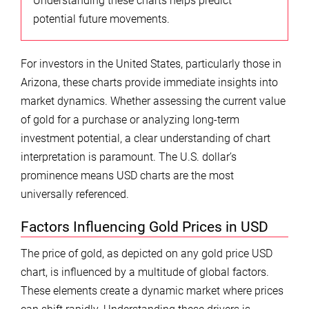
Understanding these charts helps predict
potential future movements.
For investors in the United States, particularly those in
Arizona, these charts provide immediate insights into
market dynamics. Whether assessing the current value
of gold for a purchase or analyzing long-term
investment potential, a clear understanding of chart
interpretation is paramount. The U.S. dollar’s
prominence means USD charts are the most
universally referenced.
Factors Influencing Gold Prices in USD
The price of gold, as depicted on any gold price USD
chart, is influenced by a multitude of global factors.
These elements create a dynamic market where prices