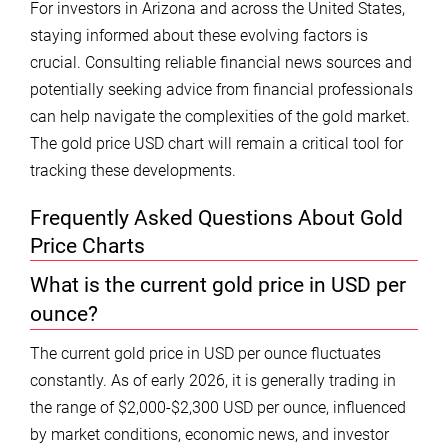
For investors in Arizona and across the United States,
staying informed about these evolving factors is
crucial. Consulting reliable financial news sources and
potentially seeking advice from financial professionals
can help navigate the complexities of the gold market.
The gold price USD chart will remain a critical tool for
tracking these developments.
Frequently Asked Questions About Gold
Price Charts
What is the current gold price in USD per
ounce?
The current gold price in USD per ounce fluctuates
constantly. As of early 2026, it is generally trading in
the range of $2,000-$2,300 USD per ounce, influenced
by market conditions, economic news, and investor