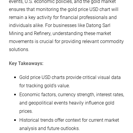
events, U.S. economic policies, and the gold market
ensures that monitoring the gold price USD chart will
remain a key activity for financial professionals and
individuals alike. For businesses like Datong Sarl
Mining and Refinery, understanding these market
movements is crucial for providing relevant commodity
solutions.
Key Takeaways:
Gold price USD charts provide critical visual data
for tracking gold’s value.
Economic factors, currency strength, interest rates,
and geopolitical events heavily influence gold
prices.
Historical trends offer context for current market
analysis and future outlooks.