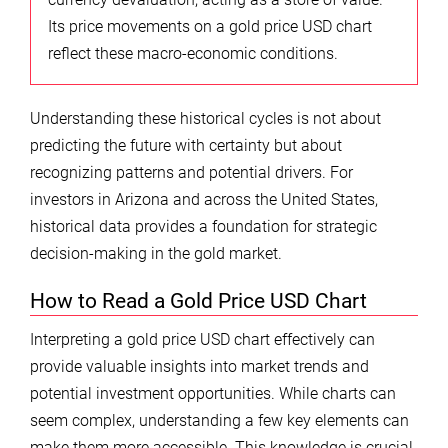
Its price movements on a gold price USD chart
reflect these macro-economic conditions.
Understanding these historical cycles is not about
predicting the future with certainty but about
recognizing patterns and potential drivers. For
investors in Arizona and across the United States,
historical data provides a foundation for strategic
decision-making in the gold market.
How to Read a Gold Price USD Chart
Interpreting a gold price USD chart effectively can
provide valuable insights into market trends and
potential investment opportunities. While charts can
seem complex, understanding a few key elements can
make them more accessible. This knowledge is crucial