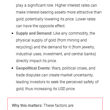
play a significant role. Higher interest rates can
make interest-bearing assets more attractive than
gold, potentially lowering its price. Lower rates
can have the opposite effect.
Supply and Demand:
Like any commodity, the
physical supply of gold (from mining and
recycling) and the demand for it (from jewelry,
industrial uses, investment, and central banks)
directly impact its price.
Geopolitical Events:
Wars, political crises, and
trade disputes can create market uncertainty,
leading investors to seek the perceived safety of
gold, thus increasing its USD price.
Why this matters:
These factors are