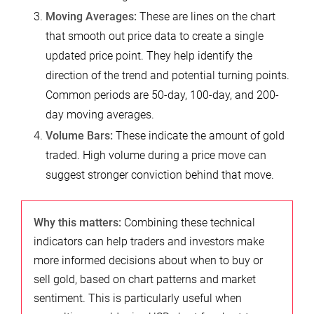
Moving Averages:
These are lines on the chart
that smooth out price data to create a single
updated price point. They help identify the
direction of the trend and potential turning points.
Common periods are 50-day, 100-day, and 200-
day moving averages.
Volume Bars:
These indicate the amount of gold
traded. High volume during a price move can
suggest stronger conviction behind that move.
Why this matters:
Combining these technical
indicators can help traders and investors make
more informed decisions about when to buy or
sell gold, based on chart patterns and market
sentiment. This is particularly useful when