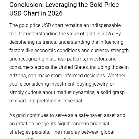
Conclusion: Leveraging the Gold Price
USD Chart in 2026
The gold price USD chart remains an indispensable
tool for understanding the value of gold in 2026. By
deciphering its trends, understanding the influencing
factors like economic conditions and currency strength,
and recognizing historical patterns, investors and
consumers across the United States, including those in
Arizona, can make more informed decisions. Whether
you’re considering investment, buying jewelry, or
simply curious about market dynamics, a solid grasp
of chart interpretation is essential.
As gold continues to serve as a safe-haven asset and
an inflation hedge, its significance in financial
strategies persists. The interplay between global