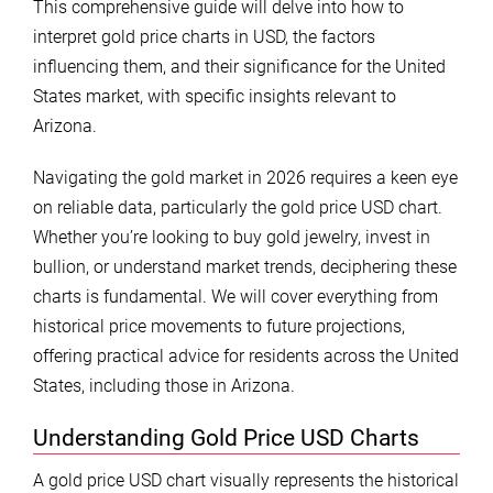
This comprehensive guide will delve into how to
interpret gold price charts in USD, the factors
influencing them, and their significance for the United
States market, with specific insights relevant to
Arizona.
Navigating the gold market in 2026 requires a keen eye
on reliable data, particularly the gold price USD chart.
Whether you’re looking to buy gold jewelry, invest in
bullion, or understand market trends, deciphering these
charts is fundamental. We will cover everything from
historical price movements to future projections,
offering practical advice for residents across the United
States, including those in Arizona.
Understanding Gold Price USD Charts
A gold price USD chart visually represents the historical