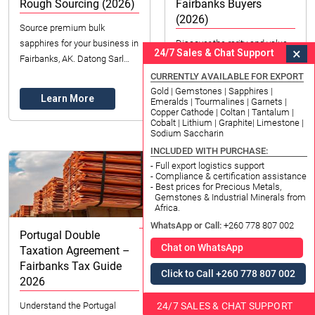
Rough Sourcing (2026)
Fairbanks Buyers
(2026)
Source premium bulk
sapphires for your business in
Discover the rarity and value
×
24/7 Sales & Chat Support
Fairbanks, AK. Datong Sarl
of pink argyle diamonds. Your
Mining and Refinery offers
guide for Fairbanks buyers on
CURRENTLY AVAILABLE FOR EXPORT
ethically sourced rough
color, investment, and
Gold | Gemstones | Sapphires |
Learn More
Emeralds | Tourmalines | Garnets |
sapphires. Expert gui...
sourcing in the US.
Copper Cathode | Coltan | Tantalum |
Learn More
Cobalt | Lithium | Graphite| Limestone |
Sodium Saccharin
INCLUDED WITH PURCHASE:
- Full export logistics support
- Compliance & certification assistance
- Best prices for Precious Metals,
Gemstones & Industrial Minerals from
Africa.
WhatsApp or Call:
+260 778 807 002
Portugal Double
Birch Gold Prices
Chat on WhatsApp
Taxation Agreement –
Fairbanks | Ultimate
Fairbanks Tax Guide
Guide 2026
Click to Call +260 778 807 002
2026
Explore Birch Gold prices in
24/7 SALES & CHAT SUPPORT
Understand the Portugal
Fairbanks, United States for