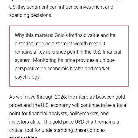
US, this sentiment can influence investment and
spending decisions.
Why this matters:
Gold’s intrinsic value and its
historical role as a store of wealth mean it
remains a key reference point in the U.S. financial
system. Monitoring its price provides a unique
perspective on economic health and market
psychology.
As we move through 2026, the interplay between gold
prices and the U.S. economy will continue to be a focal
point for financial analysts, policymakers, and
investors alike. The gold price USD chart remains a
critical tool for understanding these complex