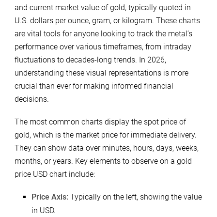
and current market value of gold, typically quoted in
U.S. dollars per ounce, gram, or kilogram. These charts
are vital tools for anyone looking to track the metal’s
performance over various timeframes, from intraday
fluctuations to decades-long trends. In 2026,
understanding these visual representations is more
crucial than ever for making informed financial
decisions.
The most common charts display the spot price of
gold, which is the market price for immediate delivery.
They can show data over minutes, hours, days, weeks,
months, or years. Key elements to observe on a gold
price USD chart include:
Price Axis:
Typically on the left, showing the value
in USD.