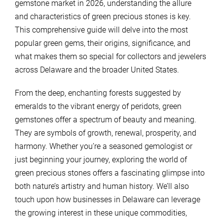
gemstone market in 2026, understanding the allure
and characteristics of green precious stones is key.
This comprehensive guide will delve into the most
popular green gems, their origins, significance, and
what makes them so special for collectors and jewelers
across Delaware and the broader United States.
From the deep, enchanting forests suggested by
emeralds to the vibrant energy of peridots, green
gemstones offer a spectrum of beauty and meaning.
They are symbols of growth, renewal, prosperity, and
harmony. Whether you’re a seasoned gemologist or
just beginning your journey, exploring the world of
green precious stones offers a fascinating glimpse into
both nature’s artistry and human history. We’ll also
touch upon how businesses in Delaware can leverage
the growing interest in these unique commodities,