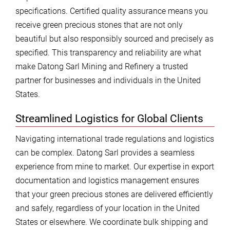
specifications. Certified quality assurance means you
receive green precious stones that are not only
beautiful but also responsibly sourced and precisely as
specified. This transparency and reliability are what
make Datong Sarl Mining and Refinery a trusted
partner for businesses and individuals in the United
States.
Streamlined Logistics for Global Clients
Navigating international trade regulations and logistics
can be complex. Datong Sarl provides a seamless
experience from mine to market. Our expertise in export
documentation and logistics management ensures
that your green precious stones are delivered efficiently
and safely, regardless of your location in the United
States or elsewhere. We coordinate bulk shipping and