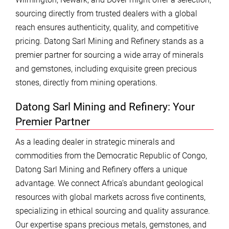
sourcing directly from trusted dealers with a global
reach ensures authenticity, quality, and competitive
pricing. Datong Sarl Mining and Refinery stands as a
premier partner for sourcing a wide array of minerals
and gemstones, including exquisite green precious
stones, directly from mining operations.
Datong Sarl Mining and Refinery: Your
Premier Partner
As a leading dealer in strategic minerals and
commodities from the Democratic Republic of Congo,
Datong Sarl Mining and Refinery offers a unique
advantage. We connect Africa’s abundant geological
resources with global markets across five continents,
specializing in ethical sourcing and quality assurance.
Our expertise spans precious metals, gemstones, and