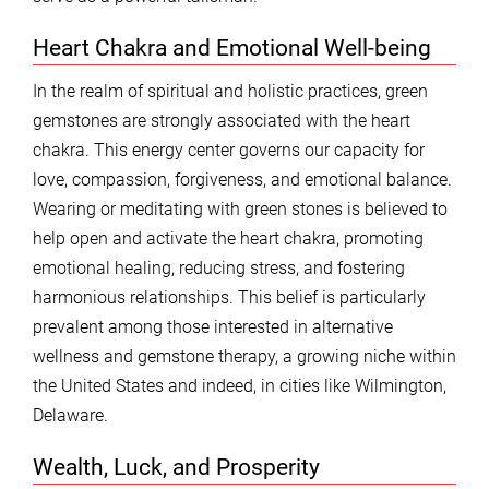
Heart Chakra and Emotional Well-being
In the realm of spiritual and holistic practices, green
gemstones are strongly associated with the heart
chakra. This energy center governs our capacity for
love, compassion, forgiveness, and emotional balance.
Wearing or meditating with green stones is believed to
help open and activate the heart chakra, promoting
emotional healing, reducing stress, and fostering
harmonious relationships. This belief is particularly
prevalent among those interested in alternative
wellness and gemstone therapy, a growing niche within
the United States and indeed, in cities like Wilmington,
Delaware.
Wealth, Luck, and Prosperity