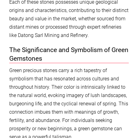
Each of these stones possesses unique geological
origins and characteristics, contributing to their distinct
beauty and value in the market, whether sourced from
distant mines or processed through expert refineries
like Datong Sarl Mining and Refinery.
The Significance and Symbolism of Green
Gemstones
Green precious stones carry a rich tapestry of
symbolism that has resonated across cultures and
throughout history. Their color is intrinsically linked to
the natural world, evoking imagery of lush landscapes,
burgeoning life, and the cyclical renewal of spring. This
connection imbues them with meanings of growth,
fertility, and abundance. For individuals seeking
prosperity or new beginnings, a green gemstone can
serve as a powerful talisman.