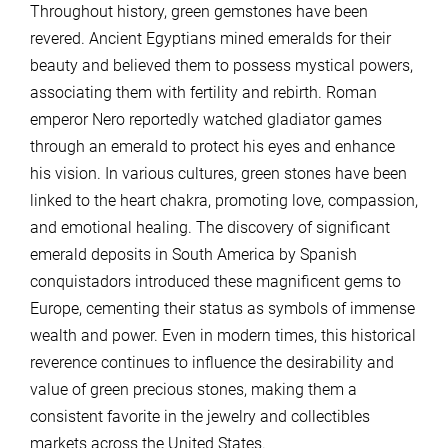
Throughout history, green gemstones have been
revered. Ancient Egyptians mined emeralds for their
beauty and believed them to possess mystical powers,
associating them with fertility and rebirth. Roman
emperor Nero reportedly watched gladiator games
through an emerald to protect his eyes and enhance
his vision. In various cultures, green stones have been
linked to the heart chakra, promoting love, compassion,
and emotional healing. The discovery of significant
emerald deposits in South America by Spanish
conquistadors introduced these magnificent gems to
Europe, cementing their status as symbols of immense
wealth and power. Even in modern times, this historical
reverence continues to influence the desirability and
value of green precious stones, making them a
consistent favorite in the jewelry and collectibles
markets across the United States.