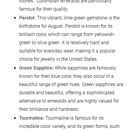
stones.” Colombian emeralds are particularly
famous for their quality.
Peridot:
This vibrant, lime-green gemstone is the
birthstone for August. Peridot is known for its
brilliant color, which can range from yellowish-
green to olive green. It is relatively hard and
suitable for everyday wear, making it a popular
choice for jewelry in the United States.
Green Sapphire:
While sapphires are famously
known for their blue color, they also occur in a
beautiful range of green hues. Green sapphires are
durable and beautiful, offering a sophisticated
alternative to emeralds and are highly valued for
their brilliance and hardness.
Tourmaline:
Tourmaline is famous for its
incredible color variety, and its green forms, such