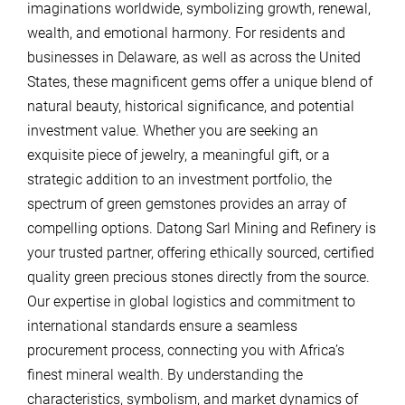
imaginations worldwide, symbolizing growth, renewal,
wealth, and emotional harmony. For residents and
businesses in Delaware, as well as across the United
States, these magnificent gems offer a unique blend of
natural beauty, historical significance, and potential
investment value. Whether you are seeking an
exquisite piece of jewelry, a meaningful gift, or a
strategic addition to an investment portfolio, the
spectrum of green gemstones provides an array of
compelling options. Datong Sarl Mining and Refinery is
your trusted partner, offering ethically sourced, certified
quality green precious stones directly from the source.
Our expertise in global logistics and commitment to
international standards ensure a seamless
procurement process, connecting you with Africa’s
finest mineral wealth. By understanding the
characteristics, symbolism, and market dynamics of