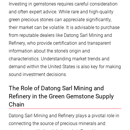
Investing in gemstones requires careful consideration
and often expert advice. While rare and high-quality
green precious stones can appreciate significantly,
their market can be volatile. It is advisable to purchase
from reputable dealers like Datong Sarl Mining and
Refinery, who provide certification and transparent
information about the stone’s origin and
characteristics. Understanding market trends and
demand within the United States is also key for making
sound investment decisions.
The Role of Datong Sarl Mining and
Refinery in the Green Gemstone Supply
Chain
Datong Sarl Mining and Refinery plays a pivotal role in
connecting the source of precious minerals and