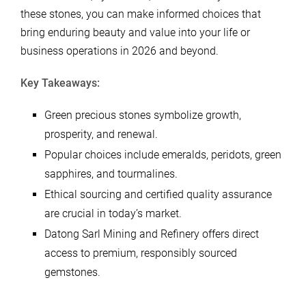
these stones, you can make informed choices that
bring enduring beauty and value into your life or
business operations in 2026 and beyond.
Key Takeaways:
Green precious stones symbolize growth,
prosperity, and renewal.
Popular choices include emeralds, peridots, green
sapphires, and tourmalines.
Ethical sourcing and certified quality assurance
are crucial in today’s market.
Datong Sarl Mining and Refinery offers direct
access to premium, responsibly sourced
gemstones.