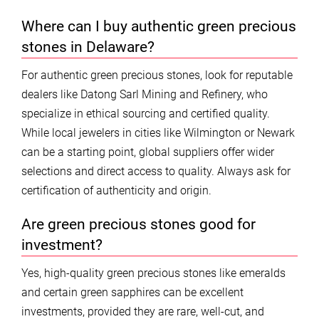
Where can I buy authentic green precious
stones in Delaware?
For authentic green precious stones, look for reputable
dealers like Datong Sarl Mining and Refinery, who
specialize in ethical sourcing and certified quality.
While local jewelers in cities like Wilmington or Newark
can be a starting point, global suppliers offer wider
selections and direct access to quality. Always ask for
certification of authenticity and origin.
Are green precious stones good for
investment?
Yes, high-quality green precious stones like emeralds
and certain green sapphires can be excellent
investments, provided they are rare, well-cut, and