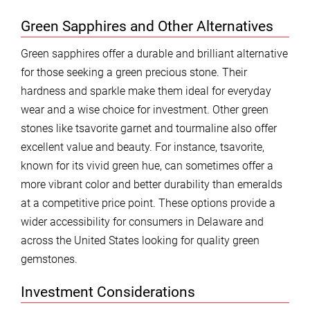
Green Sapphires and Other Alternatives
Green sapphires offer a durable and brilliant alternative
for those seeking a green precious stone. Their
hardness and sparkle make them ideal for everyday
wear and a wise choice for investment. Other green
stones like tsavorite garnet and tourmaline also offer
excellent value and beauty. For instance, tsavorite,
known for its vivid green hue, can sometimes offer a
more vibrant color and better durability than emeralds
at a competitive price point. These options provide a
wider accessibility for consumers in Delaware and
across the United States looking for quality green
gemstones.
Investment Considerations