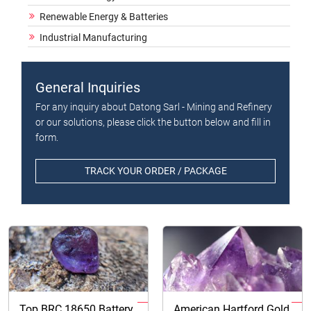
Renewable Energy & Batteries
Industrial Manufacturing
General Inquiries
For any inquiry about Datong Sarl - Mining and Refinery
or our solutions, please click the button below and fill in
form.
TRACK YOUR ORDER / PACKAGE
Top BRC 18650 Battery
American Hartford Gold