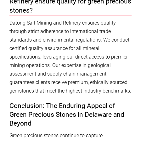
Refinery ensure quality for green precious
stones?
Datong Sarl Mining and Refinery ensures quality
through strict adherence to international trade
standards and environmental regulations. We conduct
certified quality assurance for all mineral
specifications, leveraging our direct access to premier
mining operations. Our expertise in geological
assessment and supply chain management
guarantees clients receive premium, ethically sourced
gemstones that meet the highest industry benchmarks.
Conclusion: The Enduring Appeal of
Green Precious Stones in Delaware and
Beyond
Green precious stones continue to capture