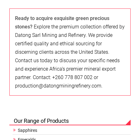
Ready to acquire exquisite green precious
stones?
Explore the premium collection offered by
Datong Sarl Mining and Refinery. We provide
certified quality and ethical sourcing for
discerning clients across the United States.
Contact us today to discuss your specific needs
and experience Africa’s premier mineral export
partner. Contact: +260 778 807 002 or
production@datongminingrefinery.com.
Our Range of Products
Sapphires
Emeralds