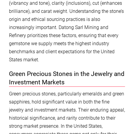
(vibrancy and tone), clarity (inclusions), cut (enhances
brilliance), and carat weight. Understanding the stone’s
origin and ethical sourcing practices is also
increasingly important. Datong Sarl Mining and
Refinery prioritizes these factors, ensuring that every
gemstone we supply meets the highest industry
benchmarks and client expectations for the United
States market.
Green Precious Stones in the Jewelry and
Investment Markets
Green precious stones, particularly emeralds and green
sapphires, hold significant value in both the fine
jewelry and investment markets. Their enduring appeal,
historical significance, and rarity contribute to their
strong market presence. In the United States,