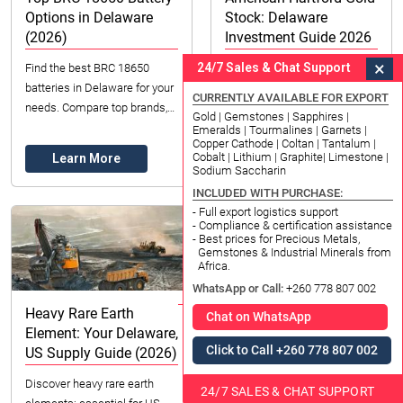
Options in Delaware
Stock: Delaware
(2026)
Investment Guide 2026
×
24/7 Sales & Chat Support
Find the best BRC 18650
Explore American Hartford
batteries in Delaware for your
Gold stock investment
CURRENTLY AVAILABLE FOR EXPORT
needs. Compare top brands,
opportunities for Delaware
Gold | Gemstones | Sapphires |
understand pricing, and
residents in 2026. Learn about
Emeralds | Tourmalines | Garnets |
Copper Cathode | Coltan | Tantalum |
ensure you make the right
Gold IRAs & physical gold with
Cobalt | Lithium | Graphite| Limestone |
Learn More
Learn More
choice in 2026. Co...
expert guidan...
Sodium Saccharin
INCLUDED WITH PURCHASE:
- Full export logistics support
- Compliance & certification assistance
- Best prices for Precious Metals,
Gemstones & Industrial Minerals from
Africa.
WhatsApp or Call:
+260 778 807 002
Heavy Rare Earth
Chat on WhatsApp
Element: Your Delaware,
Click to Call +260 778 807 002
US Supply Guide (2026)
Discover heavy rare earth
Silver Price Chart
24/7 SALES & CHAT SUPPORT