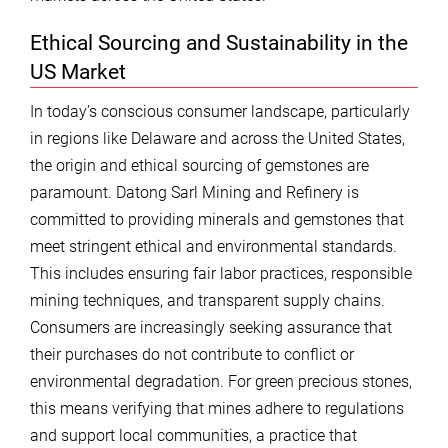
Ethical Sourcing and Sustainability in the
US Market
In today’s conscious consumer landscape, particularly
in regions like Delaware and across the United States,
the origin and ethical sourcing of gemstones are
paramount. Datong Sarl Mining and Refinery is
committed to providing minerals and gemstones that
meet stringent ethical and environmental standards.
This includes ensuring fair labor practices, responsible
mining techniques, and transparent supply chains.
Consumers are increasingly seeking assurance that
their purchases do not contribute to conflict or
environmental degradation. For green precious stones,
this means verifying that mines adhere to regulations
and support local communities, a practice that