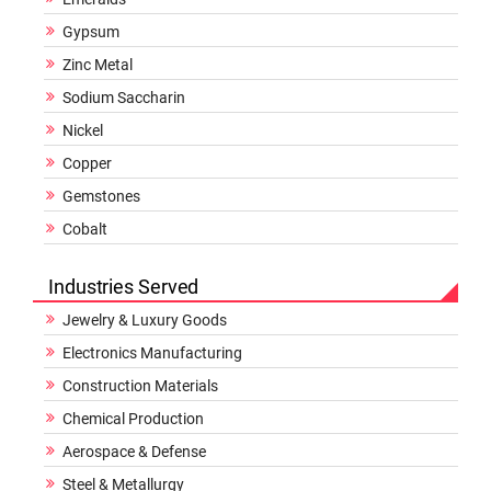
Gypsum
Zinc Metal
Sodium Saccharin
Nickel
Copper
Gemstones
Cobalt
Industries Served
Jewelry & Luxury Goods
Electronics Manufacturing
Construction Materials
Chemical Production
Aerospace & Defense
Steel & Metallurgy