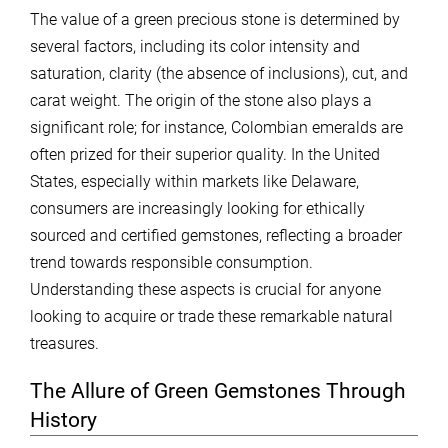
The value of a green precious stone is determined by
several factors, including its color intensity and
saturation, clarity (the absence of inclusions), cut, and
carat weight. The origin of the stone also plays a
significant role; for instance, Colombian emeralds are
often prized for their superior quality. In the United
States, especially within markets like Delaware,
consumers are increasingly looking for ethically
sourced and certified gemstones, reflecting a broader
trend towards responsible consumption.
Understanding these aspects is crucial for anyone
looking to acquire or trade these remarkable natural
treasures.
The Allure of Green Gemstones Through
History