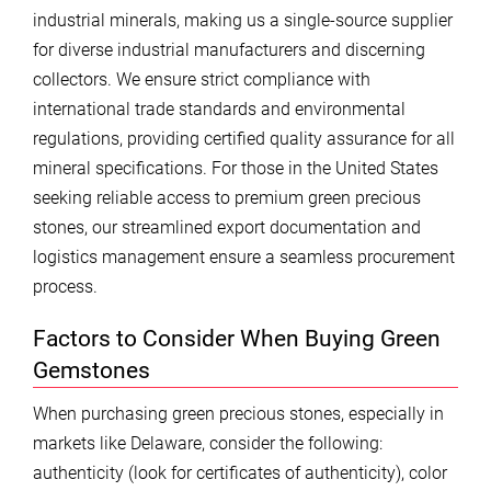
industrial minerals, making us a single-source supplier
for diverse industrial manufacturers and discerning
collectors. We ensure strict compliance with
international trade standards and environmental
regulations, providing certified quality assurance for all
mineral specifications. For those in the United States
seeking reliable access to premium green precious
stones, our streamlined export documentation and
logistics management ensure a seamless procurement
process.
Factors to Consider When Buying Green
Gemstones
When purchasing green precious stones, especially in
markets like Delaware, consider the following:
authenticity (look for certificates of authenticity), color