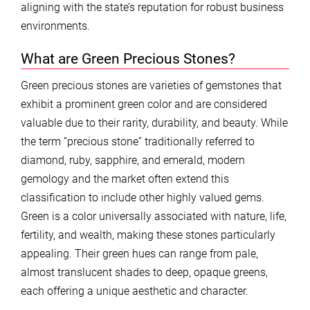
aligning with the state’s reputation for robust business
environments.
What are Green Precious Stones?
Green precious stones are varieties of gemstones that
exhibit a prominent green color and are considered
valuable due to their rarity, durability, and beauty. While
the term “precious stone” traditionally referred to
diamond, ruby, sapphire, and emerald, modern
gemology and the market often extend this
classification to include other highly valued gems.
Green is a color universally associated with nature, life,
fertility, and wealth, making these stones particularly
appealing. Their green hues can range from pale,
almost translucent shades to deep, opaque greens,
each offering a unique aesthetic and character.