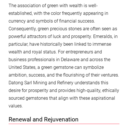
The association of green with wealth is well-
established, with the color frequently appearing in
currency and symbols of financial success.
Consequently, green precious stones are often seen as
powerful attractors of luck and prosperity. Emeralds, in
particular, have historically been linked to immense
wealth and royal status. For entrepreneurs and
business professionals in Delaware and across the
United States, a green gemstone can symbolize
ambition, success, and the flourishing of their ventures.
Datong Sarl Mining and Refinery understands this
desire for prosperity and provides high-quality, ethically
sourced gemstones that align with these aspirational
values.
Renewal and Rejuvenation