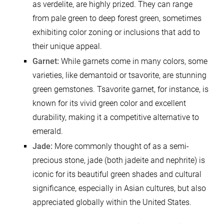
as verdelite, are highly prized. They can range
from pale green to deep forest green, sometimes
exhibiting color zoning or inclusions that add to
their unique appeal.
Garnet:
While garnets come in many colors, some
varieties, like demantoid or tsavorite, are stunning
green gemstones. Tsavorite garnet, for instance, is
known for its vivid green color and excellent
durability, making it a competitive alternative to
emerald.
Jade:
More commonly thought of as a semi-
precious stone, jade (both jadeite and nephrite) is
iconic for its beautiful green shades and cultural
significance, especially in Asian cultures, but also
appreciated globally within the United States.