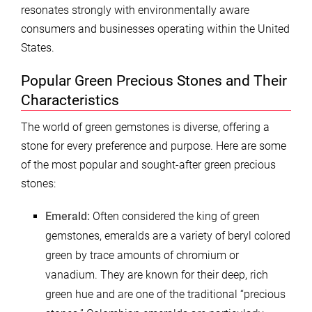
resonates strongly with environmentally aware
consumers and businesses operating within the United
States.
Popular Green Precious Stones and Their
Characteristics
The world of green gemstones is diverse, offering a
stone for every preference and purpose. Here are some
of the most popular and sought-after green precious
stones:
Emerald:
Often considered the king of green
gemstones, emeralds are a variety of beryl colored
green by trace amounts of chromium or
vanadium. They are known for their deep, rich
green hue and are one of the traditional “precious