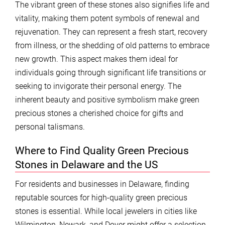
The vibrant green of these stones also signifies life and
vitality, making them potent symbols of renewal and
rejuvenation. They can represent a fresh start, recovery
from illness, or the shedding of old patterns to embrace
new growth. This aspect makes them ideal for
individuals going through significant life transitions or
seeking to invigorate their personal energy. The
inherent beauty and positive symbolism make green
precious stones a cherished choice for gifts and
personal talismans.
Where to Find Quality Green Precious
Stones in Delaware and the US
For residents and businesses in Delaware, finding
reputable sources for high-quality green precious
stones is essential. While local jewelers in cities like
Wilmington, Newark, and Dover might offer a selection,