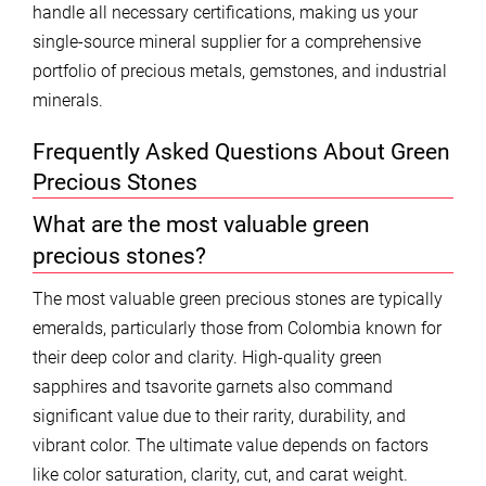
handle all necessary certifications, making us your
single-source mineral supplier for a comprehensive
portfolio of precious metals, gemstones, and industrial
minerals.
Frequently Asked Questions About Green
Precious Stones
What are the most valuable green
precious stones?
The most valuable green precious stones are typically
emeralds, particularly those from Colombia known for
their deep color and clarity. High-quality green
sapphires and tsavorite garnets also command
significant value due to their rarity, durability, and
vibrant color. The ultimate value depends on factors
like color saturation, clarity, cut, and carat weight.