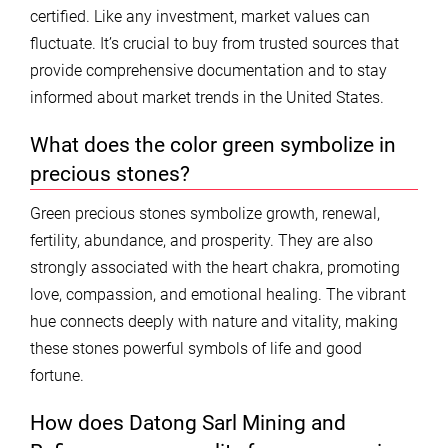
certified. Like any investment, market values can
fluctuate. It’s crucial to buy from trusted sources that
provide comprehensive documentation and to stay
informed about market trends in the United States.
What does the color green symbolize in
precious stones?
Green precious stones symbolize growth, renewal,
fertility, abundance, and prosperity. They are also
strongly associated with the heart chakra, promoting
love, compassion, and emotional healing. The vibrant
hue connects deeply with nature and vitality, making
these stones powerful symbols of life and good
fortune.
How does Datong Sarl Mining and