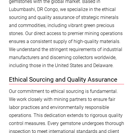
gemstones with the global market. Based in
Lubumbashi, DR Congo, we specialize in the ethical
sourcing and quality assurance of strategic minerals
and commodities, including vibrant green precious
stones. Our direct access to premier mining operations
ensures a consistent supply of high-quality materials.
We understand the stringent requirements of industrial
manufacturers and discerning collectors worldwide,
including those in the United States and Delaware.
Ethical Sourcing and Quality Assurance
Our commitment to ethical sourcing is fundamental.
We work closely with mining partners to ensure fair
labor practices and environmentally responsible
operations. This dedication extends to rigorous quality
control measures. Every gemstone undergoes thorough
inspection to meet international standards and client