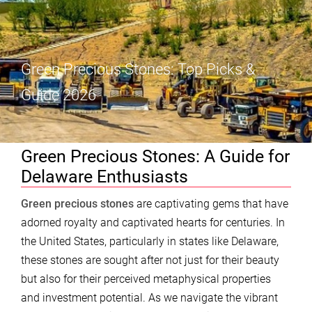
Green Precious Stones: Top Picks &
Guide 2026
Green Precious Stones: A Guide for
Delaware Enthusiasts
Green precious stones
are captivating gems that have
adorned royalty and captivated hearts for centuries. In
the United States, particularly in states like Delaware,
these stones are sought after not just for their beauty
but also for their perceived metaphysical properties
and investment potential. As we navigate the vibrant