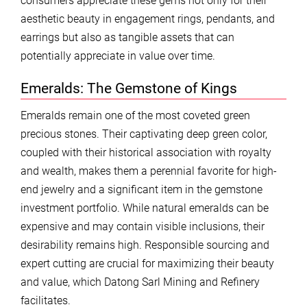
consumers appreciate these gems not only for their
aesthetic beauty in engagement rings, pendants, and
earrings but also as tangible assets that can
potentially appreciate in value over time.
Emeralds: The Gemstone of Kings
Emeralds remain one of the most coveted green
precious stones. Their captivating deep green color,
coupled with their historical association with royalty
and wealth, makes them a perennial favorite for high-
end jewelry and a significant item in the gemstone
investment portfolio. While natural emeralds can be
expensive and may contain visible inclusions, their
desirability remains high. Responsible sourcing and
expert cutting are crucial for maximizing their beauty
and value, which Datong Sarl Mining and Refinery
facilitates.