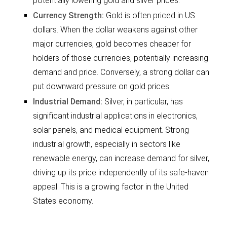
potentially lowering gold and silver prices.
Currency Strength:
Gold is often priced in US
dollars. When the dollar weakens against other
major currencies, gold becomes cheaper for
holders of those currencies, potentially increasing
demand and price. Conversely, a strong dollar can
put downward pressure on gold prices.
Industrial Demand:
Silver, in particular, has
significant industrial applications in electronics,
solar panels, and medical equipment. Strong
industrial growth, especially in sectors like
renewable energy, can increase demand for silver,
driving up its price independently of its safe-haven
appeal. This is a growing factor in the United
States economy.