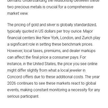
demand. Understanding the relationship between these
two precious metals is crucial for a comprehensive
market view.
The pricing of gold and silver is globally standardized,
typically quoted in US dollars per troy ounce. Major
financial centers like New York, London, and Zurich play
a significant role in setting these benchmark prices.
However, local taxes, premiums, and dealer markups
can affect the final price a consumer pays. For
instance, in the United States, the price you see online
might differ slightly from what a local jeweler in
Concord offers due to these additional costs. The year
2026 continues to see these markets react to global
events, making constant monitoring a necessity for any
serious participant.