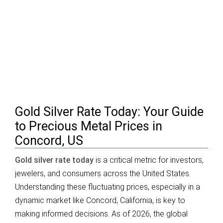
Gold Silver Rate Today | Concord, US –
Prices & Trends 2026
Gold Silver Rate Today: Your Guide
to Precious Metal Prices in
Concord, US
Gold silver rate today
is a critical metric for investors,
jewelers, and consumers across the United States.
Understanding these fluctuating prices, especially in a
dynamic market like Concord, California, is key to
making informed decisions. As of 2026, the global