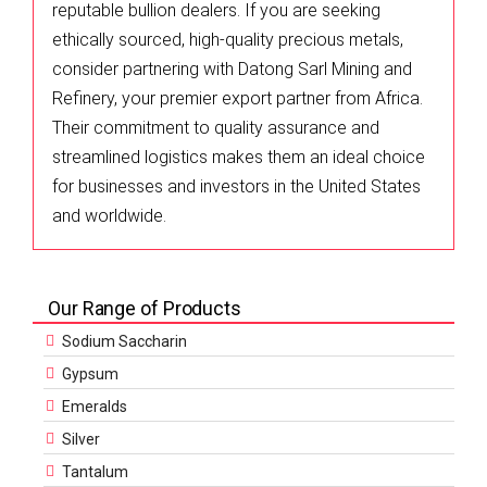
reputable bullion dealers. If you are seeking
ethically sourced, high-quality precious metals,
consider partnering with Datong Sarl Mining and
Refinery, your premier export partner from Africa.
Their commitment to quality assurance and
streamlined logistics makes them an ideal choice
for businesses and investors in the United States
and worldwide.
Our Range of Products
Sodium Saccharin
Gypsum
Emeralds
Silver
Tantalum