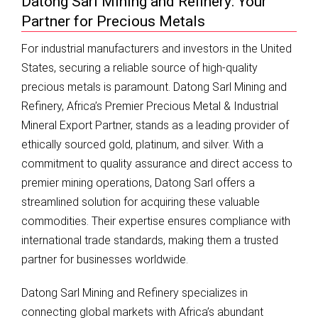
Datong Sarl Mining and Refinery: Your
Partner for Precious Metals
For industrial manufacturers and investors in the United
States, securing a reliable source of high-quality
precious metals is paramount. Datong Sarl Mining and
Refinery, Africa’s Premier Precious Metal & Industrial
Mineral Export Partner, stands as a leading provider of
ethically sourced gold, platinum, and silver. With a
commitment to quality assurance and direct access to
premier mining operations, Datong Sarl offers a
streamlined solution for acquiring these valuable
commodities. Their expertise ensures compliance with
international trade standards, making them a trusted
partner for businesses worldwide.
Datong Sarl Mining and Refinery specializes in
connecting global markets with Africa’s abundant