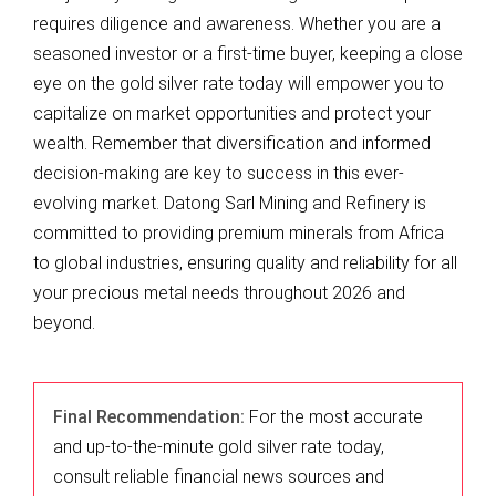
requires diligence and awareness. Whether you are a
seasoned investor or a first-time buyer, keeping a close
eye on the gold silver rate today will empower you to
capitalize on market opportunities and protect your
wealth. Remember that diversification and informed
decision-making are key to success in this ever-
evolving market. Datong Sarl Mining and Refinery is
committed to providing premium minerals from Africa
to global industries, ensuring quality and reliability for all
your precious metal needs throughout 2026 and
beyond.
Final Recommendation:
For the most accurate
and up-to-the-minute gold silver rate today,
consult reliable financial news sources and