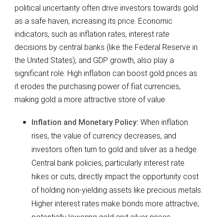
political uncertainty often drive investors towards gold
as a safe haven, increasing its price. Economic
indicators, such as inflation rates, interest rate
decisions by central banks (like the Federal Reserve in
the United States), and GDP growth, also play a
significant role. High inflation can boost gold prices as
it erodes the purchasing power of fiat currencies,
making gold a more attractive store of value.
Inflation and Monetary Policy:
When inflation
rises, the value of currency decreases, and
investors often turn to gold and silver as a hedge.
Central bank policies, particularly interest rate
hikes or cuts, directly impact the opportunity cost
of holding non-yielding assets like precious metals.
Higher interest rates make bonds more attractive,