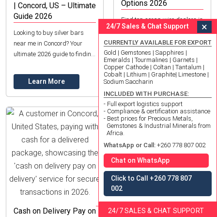
Options 2026
| Concord, US – Ultimate
Guide 2026
Find top scrap wire dealers in
×
24/7 Sales & Chat Support
Concord, NH for copper &
Looking to buy silver bars
aluminum. Get fair prices,
CURRENTLY AVAILABLE FOR EXPORT
near me in Concord? Your
expert grading & eco-friendly
Gold | Gemstones | Sapphires |
ultimate 2026 guide to finding
Emeralds | Tourmalines | Garnets |
recycling. Learn more!
reputable dealers,
Copper Cathode | Coltan | Tantalum |
Learn More
Cobalt | Lithium | Graphite| Limestone |
understanding types, and
Learn More
Sodium Saccharin
investing wisely.
INCLUDED WITH PURCHASE:
- Full export logistics support
- Compliance & certification assistance
- Best prices for Precious Metals,
Gemstones & Industrial Minerals from
Africa.
WhatsApp or Call:
+260 778 807 002
Chat on WhatsApp
Click to Call +260 778 807
002
Dark Purple Garnet: Find
Top Quality in Concord,
Cash on Delivery Pay on
24/7 SALES & CHAT SUPPORT