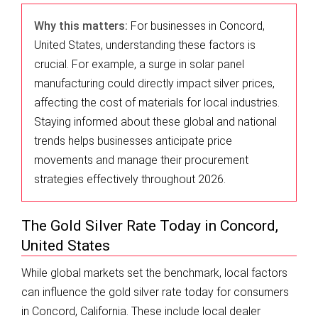
Why this matters:
For businesses in Concord,
United States, understanding these factors is
crucial. For example, a surge in solar panel
manufacturing could directly impact silver prices,
affecting the cost of materials for local industries.
Staying informed about these global and national
trends helps businesses anticipate price
movements and manage their procurement
strategies effectively throughout 2026.
The Gold Silver Rate Today in Concord,
United States
While global markets set the benchmark, local factors
can influence the gold silver rate today for consumers
in Concord, California. These include local dealer