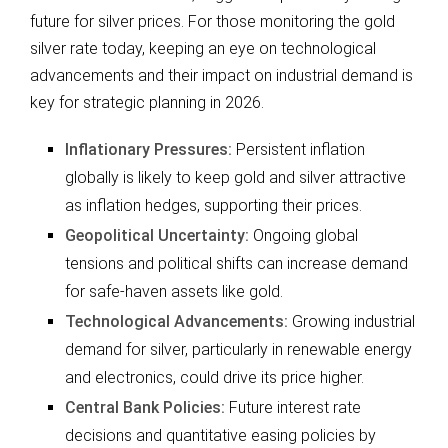
future for silver prices. For those monitoring the gold
silver rate today, keeping an eye on technological
advancements and their impact on industrial demand is
key for strategic planning in 2026.
Inflationary Pressures:
Persistent inflation
globally is likely to keep gold and silver attractive
as inflation hedges, supporting their prices.
Geopolitical Uncertainty:
Ongoing global
tensions and political shifts can increase demand
for safe-haven assets like gold.
Technological Advancements:
Growing industrial
demand for silver, particularly in renewable energy
and electronics, could drive its price higher.
Central Bank Policies:
Future interest rate
decisions and quantitative easing policies by