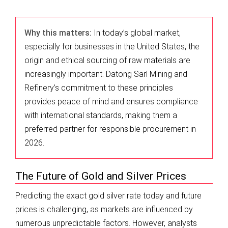
Why this matters:
In today’s global market,
especially for businesses in the United States, the
origin and ethical sourcing of raw materials are
increasingly important. Datong Sarl Mining and
Refinery’s commitment to these principles
provides peace of mind and ensures compliance
with international standards, making them a
preferred partner for responsible procurement in
2026.
The Future of Gold and Silver Prices
Predicting the exact gold silver rate today and future
prices is challenging, as markets are influenced by
numerous unpredictable factors. However, analysts