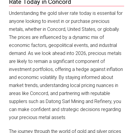
Rate Today in Concord
Understanding the gold silver rate today is essential for
anyone looking to invest in or purchase precious
metals, whether in Concord, United States, or globally.
The prices are influenced by a dynamic mix of
economic factors, geopolitical events, and industrial
demand. As we look ahead into 2026, precious metals
are likely to remain a significant component of
investment portfolios, offering a hedge against inflation
and economic volatility. By staying informed about
market trends, understanding local pricing nuances in
areas like Concord, and partnering with reputable
suppliers such as Datong Sarl Mining and Refinery, you
can make confident and strategic decisions regarding
your precious metal assets.
The journey through the world of gold and silver prices