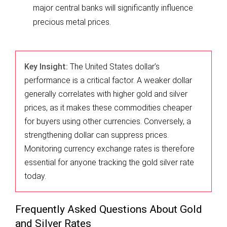
major central banks will significantly influence
precious metal prices.
Key Insight:
The United States dollar’s
performance is a critical factor. A weaker dollar
generally correlates with higher gold and silver
prices, as it makes these commodities cheaper
for buyers using other currencies. Conversely, a
strengthening dollar can suppress prices.
Monitoring currency exchange rates is therefore
essential for anyone tracking the gold silver rate
today.
Frequently Asked Questions About Gold
and Silver Rates