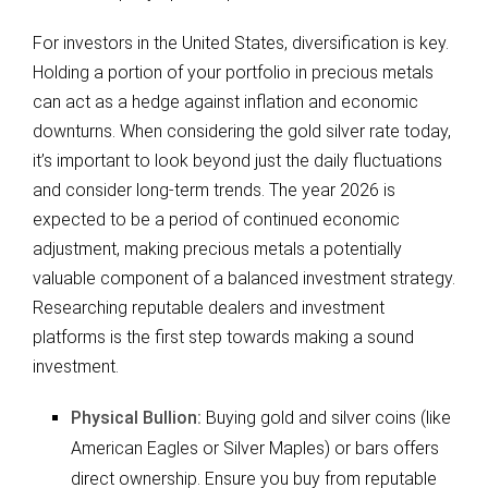
For investors in the United States, diversification is key.
Holding a portion of your portfolio in precious metals
can act as a hedge against inflation and economic
downturns. When considering the gold silver rate today,
it’s important to look beyond just the daily fluctuations
and consider long-term trends. The year 2026 is
expected to be a period of continued economic
adjustment, making precious metals a potentially
valuable component of a balanced investment strategy.
Researching reputable dealers and investment
platforms is the first step towards making a sound
investment.
Physical Bullion:
Buying gold and silver coins (like
American Eagles or Silver Maples) or bars offers
direct ownership. Ensure you buy from reputable