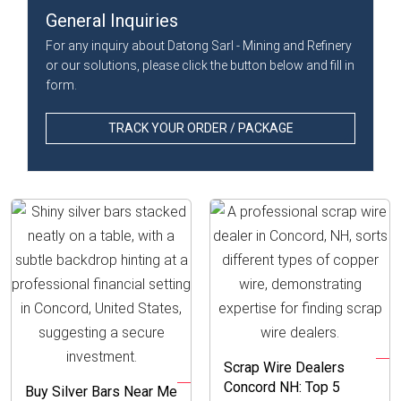
General Inquiries
For any inquiry about Datong Sarl - Mining and Refinery
or our solutions, please click the button below and fill in
form.
TRACK YOUR ORDER / PACKAGE
Scrap Wire Dealers
Concord NH: Top 5
Buy Silver Bars Near Me