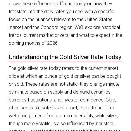
down these influences, offering clarity on how they
translate into the daily rates you see, with a specific
focus on the nuances relevant to the United States
market and the Concord region. We’ll explore historical
trends, current market drivers, and what to expect in the
coming months of 2026.
Understanding the Gold Silver Rate Today
The gold silver rate today refers to the current market
price at which an ounce of gold or silver can be bought
or sold. These rates are not static; they change minute
by minute based on supply and demand dynamics,
currency fluctuations, and investor confidence. Gold,
often seen as a safe-haven asset, tends to perform
well during times of economic uncertainty, while silver,
though more volatile, is also influenced by industrial