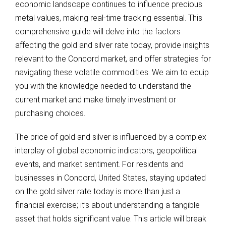
economic landscape continues to influence precious
metal values, making real-time tracking essential. This
comprehensive guide will delve into the factors
affecting the gold and silver rate today, provide insights
relevant to the Concord market, and offer strategies for
navigating these volatile commodities. We aim to equip
you with the knowledge needed to understand the
current market and make timely investment or
purchasing choices.
The price of gold and silver is influenced by a complex
interplay of global economic indicators, geopolitical
events, and market sentiment. For residents and
businesses in Concord, United States, staying updated
on the gold silver rate today is more than just a
financial exercise; it’s about understanding a tangible
asset that holds significant value. This article will break