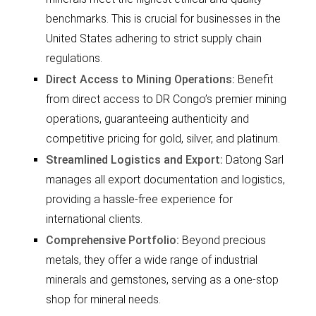
benchmarks. This is crucial for businesses in the
United States adhering to strict supply chain
regulations.
Direct Access to Mining Operations:
Benefit
from direct access to DR Congo’s premier mining
operations, guaranteeing authenticity and
competitive pricing for gold, silver, and platinum.
Streamlined Logistics and Export:
Datong Sarl
manages all export documentation and logistics,
providing a hassle-free experience for
international clients.
Comprehensive Portfolio:
Beyond precious
metals, they offer a wide range of industrial
minerals and gemstones, serving as a one-stop
shop for mineral needs.