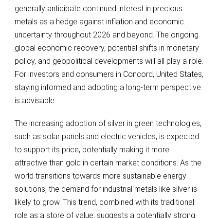
generally anticipate continued interest in precious
metals as a hedge against inflation and economic
uncertainty throughout 2026 and beyond. The ongoing
global economic recovery, potential shifts in monetary
policy, and geopolitical developments will all play a role.
For investors and consumers in Concord, United States,
staying informed and adopting a long-term perspective
is advisable.
The increasing adoption of silver in green technologies,
such as solar panels and electric vehicles, is expected
to support its price, potentially making it more
attractive than gold in certain market conditions. As the
world transitions towards more sustainable energy
solutions, the demand for industrial metals like silver is
likely to grow. This trend, combined with its traditional
role as a store of value, suggests a potentially strong