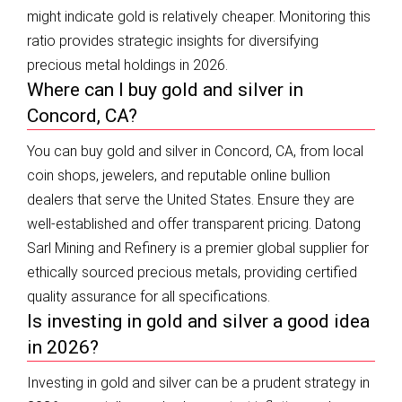
might indicate gold is relatively cheaper. Monitoring this
ratio provides strategic insights for diversifying
precious metal holdings in 2026.
Where can I buy gold and silver in
Concord, CA?
You can buy gold and silver in Concord, CA, from local
coin shops, jewelers, and reputable online bullion
dealers that serve the United States. Ensure they are
well-established and offer transparent pricing. Datong
Sarl Mining and Refinery is a premier global supplier for
ethically sourced precious metals, providing certified
quality assurance for all specifications.
Is investing in gold and silver a good idea
in 2026?
Investing in gold and silver can be a prudent strategy in