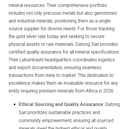
mineral resources. Their comprehensive portfolio
includes not only precious metals but also gemstones
and industrial minerals, positioning them as a single-
source supplier for diverse needs. For those tracking
the gold silver rate today and seeking to secure
physical assets or raw materials, Datong Sarl provides
certified quality assurance for all mineral specifications.
Their Lubumbashi headquarters coordinates logistics
and export documentation, ensuring seamless
transactions from mine to market. This dedication to
excellence makes them an invaluable resource for any
entity requiring premium minerals from Africa in 2026.
Ethical Sourcing and Quality Assurance:
Datong
Sarl prioritizes sustainable practices and
community empowerment, ensuring all sourced
minerals meet the highest ethical and quality