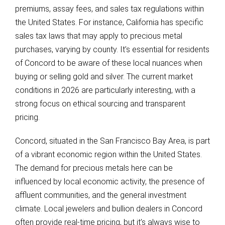
premiums, assay fees, and sales tax regulations within
the United States. For instance, California has specific
sales tax laws that may apply to precious metal
purchases, varying by county. It’s essential for residents
of Concord to be aware of these local nuances when
buying or selling gold and silver. The current market
conditions in 2026 are particularly interesting, with a
strong focus on ethical sourcing and transparent
pricing.
Concord, situated in the San Francisco Bay Area, is part
of a vibrant economic region within the United States.
The demand for precious metals here can be
influenced by local economic activity, the presence of
affluent communities, and the general investment
climate. Local jewelers and bullion dealers in Concord
often provide real-time pricing, but it’s always wise to