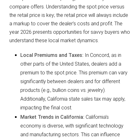
compare offers. Understanding the spot price versus
the retail price is key; the retail price will always include
a markup to cover the dealer’s costs and profit. The
year 2026 presents opportunities for savvy buyers who
understand these local market dynamics.
Local Premiums and Taxes:
In Concord, as in
other parts of the United States, dealers add a
premium to the spot price. This premium can vary
significantly between dealers and for different
products (e.g., bullion coins vs. jewelry).
Additionally, California state sales tax may apply,
impacting the final cost.
Market Trends in California:
California’s
economy is diverse, with significant technology
and manufacturing sectors. This can influence