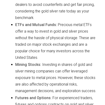
dealers to avoid counterfeits and get fair pricing,
considering the gold silver rate today as your
benchmark.
ETFs and Mutual Funds:
Precious metal ETFs
offer a way to invest in gold and silver prices
without the hassle of physical storage. These are
traded on major stock exchanges and are a
popular choice for many investors across the
United States.
Mining Stocks:
Investing in shares of gold and
silver mining companies can offer leveraged
exposure to metal prices. However, these stocks
are also affected by operational risks,
management decisions, and exploration success.
Futures and Options:
For experienced traders,
futures and options contracts on gold and silver