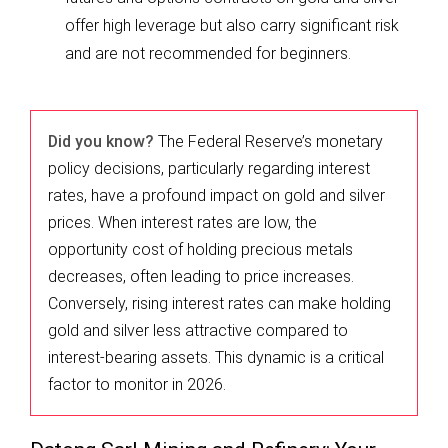
offer high leverage but also carry significant risk
and are not recommended for beginners.
Did you know?
The Federal Reserve’s monetary
policy decisions, particularly regarding interest
rates, have a profound impact on gold and silver
prices. When interest rates are low, the
opportunity cost of holding precious metals
decreases, often leading to price increases.
Conversely, rising interest rates can make holding
gold and silver less attractive compared to
interest-bearing assets. This dynamic is a critical
factor to monitor in 2026.