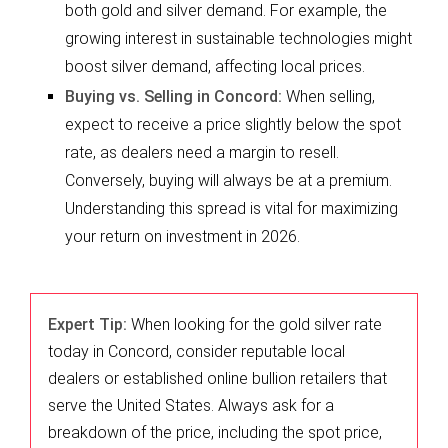
both gold and silver demand. For example, the
growing interest in sustainable technologies might
boost silver demand, affecting local prices.
Buying vs. Selling in Concord:
When selling,
expect to receive a price slightly below the spot
rate, as dealers need a margin to resell.
Conversely, buying will always be at a premium.
Understanding this spread is vital for maximizing
your return on investment in 2026.
Expert Tip:
When looking for the gold silver rate
today in Concord, consider reputable local
dealers or established online bullion retailers that
serve the United States. Always ask for a
breakdown of the price, including the spot price,