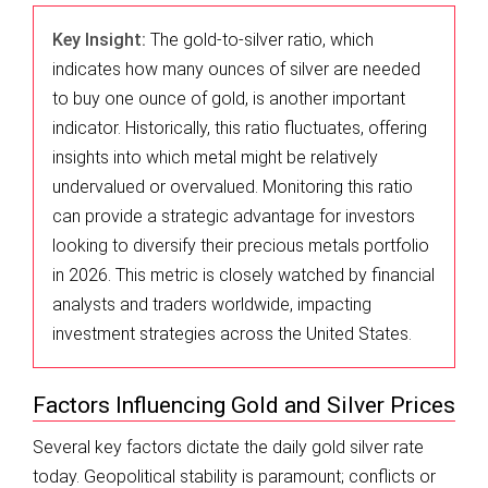
Key Insight:
The gold-to-silver ratio, which
indicates how many ounces of silver are needed
to buy one ounce of gold, is another important
indicator. Historically, this ratio fluctuates, offering
insights into which metal might be relatively
undervalued or overvalued. Monitoring this ratio
can provide a strategic advantage for investors
looking to diversify their precious metals portfolio
in 2026. This metric is closely watched by financial
analysts and traders worldwide, impacting
investment strategies across the United States.
Factors Influencing Gold and Silver Prices
Several key factors dictate the daily gold silver rate
today. Geopolitical stability is paramount; conflicts or