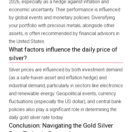
2026, especially as a hedge against inflation and
economic uncertainty. Their performance is influenced
by global events and monetary policies. Diversifying
your portfolio with precious metals, alongside other
assets, is often recommended by financial advisors in
the United States.
What factors influence the daily price of
silver?
Silver prices are influenced by both investment demand
(as a safe-haven asset and inflation hedge) and
industrial demand, particularly in sectors like electronics
and renewable energy. Geopolitical events, currency
fluctuations (especially the US dollar), and central bank
policies also play a significant role in determining the
daily gold silver rate today.
Conclusion: Navigating the Gold Silver