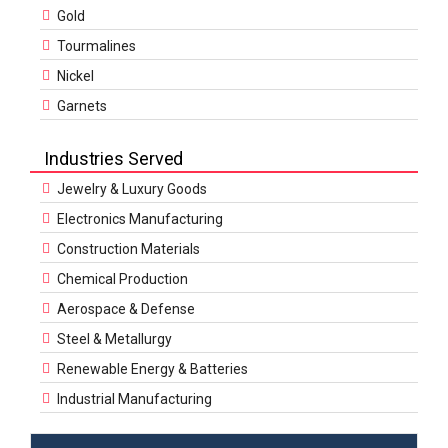
Gold
Tourmalines
Nickel
Garnets
Industries Served
Jewelry & Luxury Goods
Electronics Manufacturing
Construction Materials
Chemical Production
Aerospace & Defense
Steel & Metallurgy
Renewable Energy & Batteries
Industrial Manufacturing