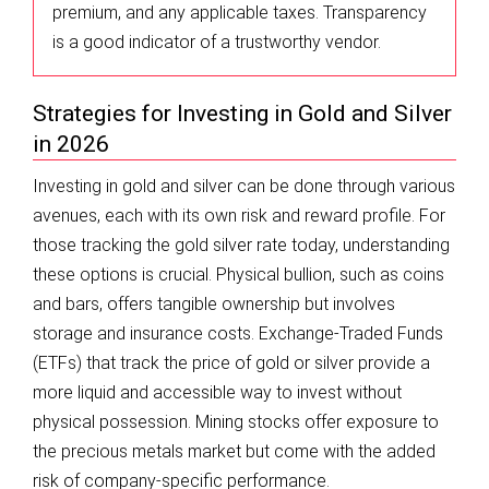
premium, and any applicable taxes. Transparency
is a good indicator of a trustworthy vendor.
Strategies for Investing in Gold and Silver
in 2026
Investing in gold and silver can be done through various
avenues, each with its own risk and reward profile. For
those tracking the gold silver rate today, understanding
these options is crucial. Physical bullion, such as coins
and bars, offers tangible ownership but involves
storage and insurance costs. Exchange-Traded Funds
(ETFs) that track the price of gold or silver provide a
more liquid and accessible way to invest without
physical possession. Mining stocks offer exposure to
the precious metals market but come with the added
risk of company-specific performance.