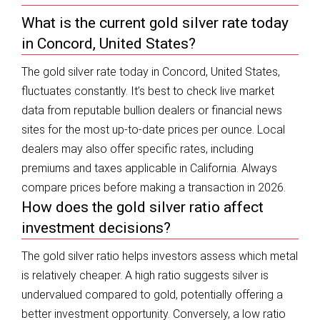
What is the current gold silver rate today
in Concord, United States?
The gold silver rate today in Concord, United States,
fluctuates constantly. It’s best to check live market
data from reputable bullion dealers or financial news
sites for the most up-to-date prices per ounce. Local
dealers may also offer specific rates, including
premiums and taxes applicable in California. Always
compare prices before making a transaction in 2026.
How does the gold silver ratio affect
investment decisions?
The gold silver ratio helps investors assess which metal
is relatively cheaper. A high ratio suggests silver is
undervalued compared to gold, potentially offering a
better investment opportunity. Conversely, a low ratio