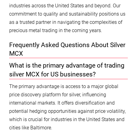
industries across the United States and beyond. Our
commitment to quality and sustainability positions us
as a trusted partner in navigating the complexities of
precious metal trading in the coming years.
Frequently Asked Questions About Silver
MCX
What is the primary advantage of trading
silver MCX for US businesses?
The primary advantage is access to a major global
price discovery platform for silver, influencing
international markets. It offers diversification and
potential hedging opportunities against price volatility,
which is crucial for industries in the United States and
cities like Baltimore.