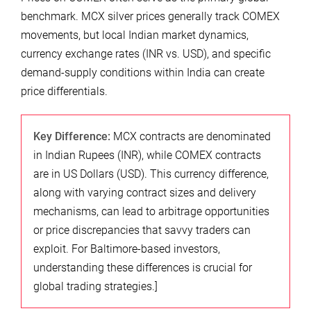
benchmark. MCX silver prices generally track COMEX
movements, but local Indian market dynamics,
currency exchange rates (INR vs. USD), and specific
demand-supply conditions within India can create
price differentials.
Key Difference:
MCX contracts are denominated
in Indian Rupees (INR), while COMEX contracts
are in US Dollars (USD). This currency difference,
along with varying contract sizes and delivery
mechanisms, can lead to arbitrage opportunities
or price discrepancies that savvy traders can
exploit. For Baltimore-based investors,
understanding these differences is crucial for
global trading strategies.]