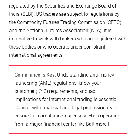
regulated by the Securities and Exchange Board of
India (SEBI), US traders are subject to regulations by
the Commodity Futures Trading Commission (CFTC)
and the National Futures Association (NFA). It is
imperative to work with brokers who are registered with
these bodies or who operate under compliant
international agreements.
Compliance is Key:
Understanding anti-money
laundering (AML) regulations, know-your-
customer (KYC) requirements, and tax
implications for international trading is essential.
Consult with financial and legal professionals to
ensure full compliance, especially when operating
from a major financial center like Baltimore.]