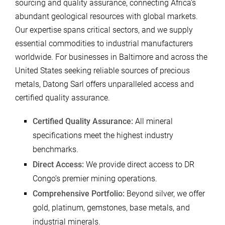
sourcing and quality assurance, connecting Africa’s
abundant geological resources with global markets.
Our expertise spans critical sectors, and we supply
essential commodities to industrial manufacturers
worldwide. For businesses in Baltimore and across the
United States seeking reliable sources of precious
metals, Datong Sarl offers unparalleled access and
certified quality assurance.
Certified Quality Assurance:
All mineral
specifications meet the highest industry
benchmarks.
Direct Access:
We provide direct access to DR
Congo’s premier mining operations.
Comprehensive Portfolio:
Beyond silver, we offer
gold, platinum, gemstones, base metals, and
industrial minerals.