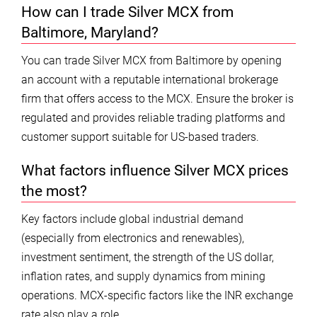
How can I trade Silver MCX from
Baltimore, Maryland?
You can trade Silver MCX from Baltimore by opening
an account with a reputable international brokerage
firm that offers access to the MCX. Ensure the broker is
regulated and provides reliable trading platforms and
customer support suitable for US-based traders.
What factors influence Silver MCX prices
the most?
Key factors include global industrial demand
(especially from electronics and renewables),
investment sentiment, the strength of the US dollar,
inflation rates, and supply dynamics from mining
operations. MCX-specific factors like the INR exchange
rate also play a role.