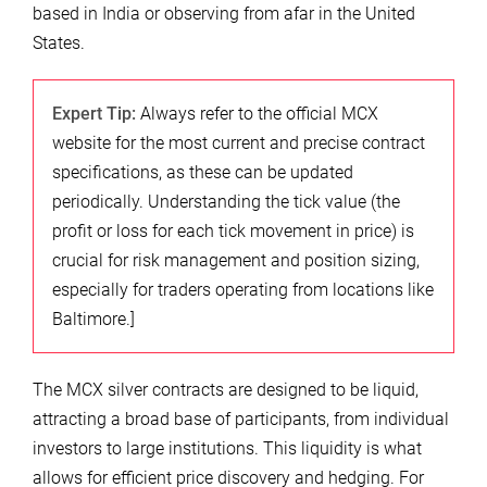
based in India or observing from afar in the United
States.
Expert Tip:
Always refer to the official MCX
website for the most current and precise contract
specifications, as these can be updated
periodically. Understanding the tick value (the
profit or loss for each tick movement in price) is
crucial for risk management and position sizing,
especially for traders operating from locations like
Baltimore.]
The MCX silver contracts are designed to be liquid,
attracting a broad base of participants, from individual
investors to large institutions. This liquidity is what
allows for efficient price discovery and hedging. For