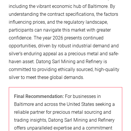
including the vibrant economic hub of Baltimore. By
understanding the contract specifications, the factors
influencing prices, and the regulatory landscape,
participants can navigate this market with greater
confidence. The year 2026 presents continued
opportunities, driven by robust industrial demand and
silver’s enduring appeal as a precious metal and safe-
haven asset. Datong Sarl Mining and Refinery is
committed to providing ethically sourced, high-quality
silver to meet these global demands.
Final Recommendation:
For businesses in
Baltimore and across the United States seeking a
reliable partner for precious metal sourcing and
trading insights, Datong Sarl Mining and Refinery
offers unparalleled expertise and a commitment