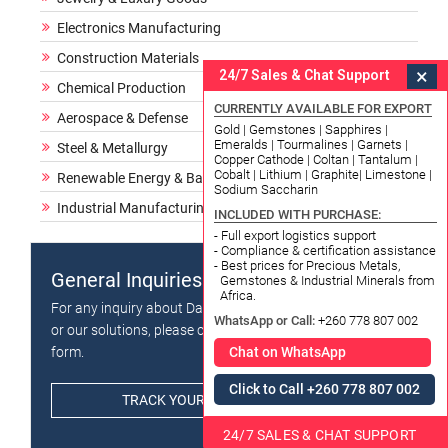
Electronics Manufacturing
Construction Materials
×
24/7 Sales & Chat Support
Chemical Production
CURRENTLY AVAILABLE FOR EXPORT
Aerospace & Defense
Gold | Gemstones | Sapphires |
Emeralds | Tourmalines | Garnets |
Steel & Metallurgy
Copper Cathode | Coltan | Tantalum |
Cobalt | Lithium | Graphite| Limestone |
Renewable Energy & Batteries
Sodium Saccharin
Industrial Manufacturing
INCLUDED WITH PURCHASE:
- Full export logistics support
- Compliance & certification assistance
- Best prices for Precious Metals,
General Inquiries
Gemstones & Industrial Minerals from
Africa.
For any inquiry about Datong Sarl - Mining and Refinery
WhatsApp or Call:
+260 778 807 002
or our solutions, please click the button below and fill in
form.
Chat on WhatsApp
Click to Call +260 778 807 002
TRACK YOUR ORDER / PACKAGE
24/7 SALES & CHAT SUPPORT