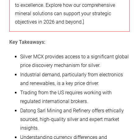
to excellence. Explore how our comprehensive
mineral solutions can support your strategic
objectives in 2026 and beyond.]
Key Takeaways:
Silver MCX provides access to a significant global
price discovery mechanism for silver.
Industrial demand, particularly from electronics
and renewables, is a key price driver.
Trading from the US requires working with
regulated international brokers.
Datong Sarl Mining and Refinery offers ethically
sourced, high-quality silver and expert market
insights.
Understanding currency differences and