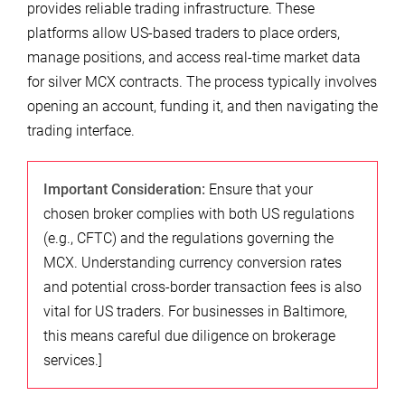
provides reliable trading infrastructure. These
platforms allow US-based traders to place orders,
manage positions, and access real-time market data
for silver MCX contracts. The process typically involves
opening an account, funding it, and then navigating the
trading interface.
Important Consideration:
Ensure that your
chosen broker complies with both US regulations
(e.g., CFTC) and the regulations governing the
MCX. Understanding currency conversion rates
and potential cross-border transaction fees is also
vital for US traders. For businesses in Baltimore,
this means careful due diligence on brokerage
services.]