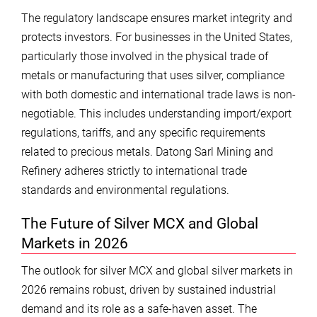
The regulatory landscape ensures market integrity and
protects investors. For businesses in the United States,
particularly those involved in the physical trade of
metals or manufacturing that uses silver, compliance
with both domestic and international trade laws is non-
negotiable. This includes understanding import/export
regulations, tariffs, and any specific requirements
related to precious metals. Datong Sarl Mining and
Refinery adheres strictly to international trade
standards and environmental regulations.
The Future of Silver MCX and Global
Markets in 2026
The outlook for silver MCX and global silver markets in
2026 remains robust, driven by sustained industrial
demand and its role as a safe-haven asset. The