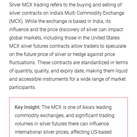
Silver MCX trading refers to the buying and selling of
silver contracts on India’s Multi Commodity Exchange
(MCX). While the exchange is based in India, its
influence and the price discovery of silver can impact
global markets, including those in the United States.
MCX silver futures contracts allow traders to speculate
on the future price of silver or hedge against price
fluctuations. These contracts are standardized in terms
of quantity, quality, and expiry date, making them liquid
and accessible instruments for a wide range of market
participants.
Key Insight:
The MCX is one of Asia’s leading
commodity exchanges, and significant trading
volumes in silver futures there can influence
international silver prices, affecting US-based