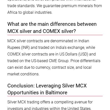
trade standards. We guarantee premium minerals from
Africa to global industries.
What are the main differences between
MCX silver and COMEX silver?
MCX silver contracts are denominated in Indian
Rupees (INR) and traded on India’s exchange, while
COMEX silver contracts are in US Dollars (USD) and
traded on the US-based CME Group. Price differentials
can exist due to currency, contract size, and local
market conditions.
Conclusion: Leveraging Silver MCX
Opportunities in Baltimore
Silver MCX trading offers a compelling avenue for
investors and industries within the United States,