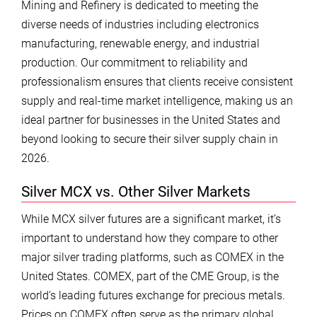
Mining and Refinery is dedicated to meeting the
diverse needs of industries including electronics
manufacturing, renewable energy, and industrial
production. Our commitment to reliability and
professionalism ensures that clients receive consistent
supply and real-time market intelligence, making us an
ideal partner for businesses in the United States and
beyond looking to secure their silver supply chain in
2026.
Silver MCX vs. Other Silver Markets
While MCX silver futures are a significant market, it’s
important to understand how they compare to other
major silver trading platforms, such as COMEX in the
United States. COMEX, part of the CME Group, is the
world’s leading futures exchange for precious metals.
Prices on COMEX often serve as the primary global