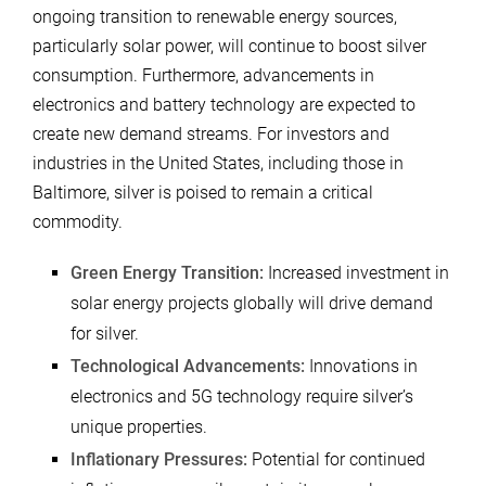
ongoing transition to renewable energy sources,
particularly solar power, will continue to boost silver
consumption. Furthermore, advancements in
electronics and battery technology are expected to
create new demand streams. For investors and
industries in the United States, including those in
Baltimore, silver is poised to remain a critical
commodity.
Green Energy Transition:
Increased investment in
solar energy projects globally will drive demand
for silver.
Technological Advancements:
Innovations in
electronics and 5G technology require silver’s
unique properties.
Inflationary Pressures:
Potential for continued