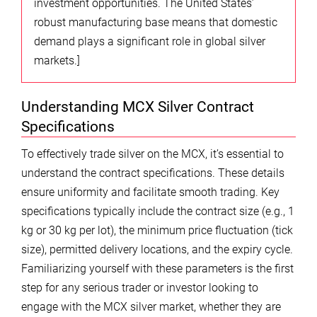
investment opportunities. The United States’
robust manufacturing base means that domestic
demand plays a significant role in global silver
markets.]
Understanding MCX Silver Contract
Specifications
To effectively trade silver on the MCX, it’s essential to
understand the contract specifications. These details
ensure uniformity and facilitate smooth trading. Key
specifications typically include the contract size (e.g., 1
kg or 30 kg per lot), the minimum price fluctuation (tick
size), permitted delivery locations, and the expiry cycle.
Familiarizing yourself with these parameters is the first
step for any serious trader or investor looking to
engage with the MCX silver market, whether they are