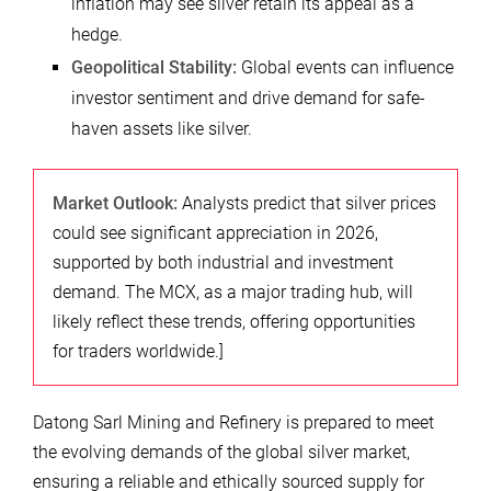
inflation may see silver retain its appeal as a
hedge.
Geopolitical Stability:
Global events can influence
investor sentiment and drive demand for safe-
haven assets like silver.
Market Outlook:
Analysts predict that silver prices
could see significant appreciation in 2026,
supported by both industrial and investment
demand. The MCX, as a major trading hub, will
likely reflect these trends, offering opportunities
for traders worldwide.]
Datong Sarl Mining and Refinery is prepared to meet
the evolving demands of the global silver market,
ensuring a reliable and ethically sourced supply for