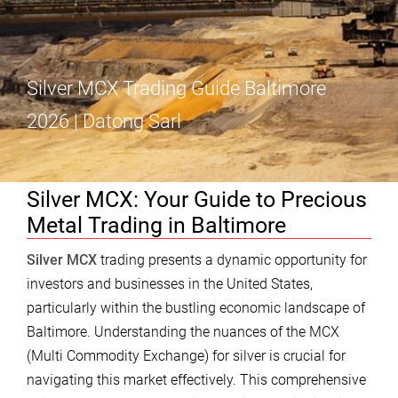
Silver MCX Trading Guide Baltimore
2026 | Datong Sarl
Silver MCX: Your Guide to Precious
Metal Trading in Baltimore
Silver MCX
trading presents a dynamic opportunity for
investors and businesses in the United States,
particularly within the bustling economic landscape of
Baltimore. Understanding the nuances of the MCX
(Multi Commodity Exchange) for silver is crucial for
navigating this market effectively. This comprehensive