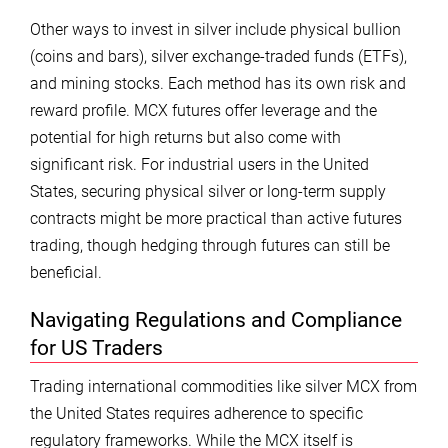
Other ways to invest in silver include physical bullion
(coins and bars), silver exchange-traded funds (ETFs),
and mining stocks. Each method has its own risk and
reward profile. MCX futures offer leverage and the
potential for high returns but also come with
significant risk. For industrial users in the United
States, securing physical silver or long-term supply
contracts might be more practical than active futures
trading, though hedging through futures can still be
beneficial.
Navigating Regulations and Compliance
for US Traders
Trading international commodities like silver MCX from
the United States requires adherence to specific
regulatory frameworks. While the MCX itself is