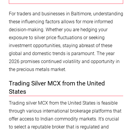
For traders and businesses in Baltimore, understanding
these influencing factors allows for more informed
decision-making. Whether you are hedging your
exposure to silver price fluctuations or seeking
investment opportunities, staying abreast of these
global and domestic trends is paramount. The year
2026 promises continued volatility and opportunity in
the precious metals market.
Trading Silver MCX from the United
States
Trading silver MCX from the United States is feasible
through various international brokerage platforms that
offer access to Indian commodity markets. It’s crucial
to select a reputable broker that is regulated and