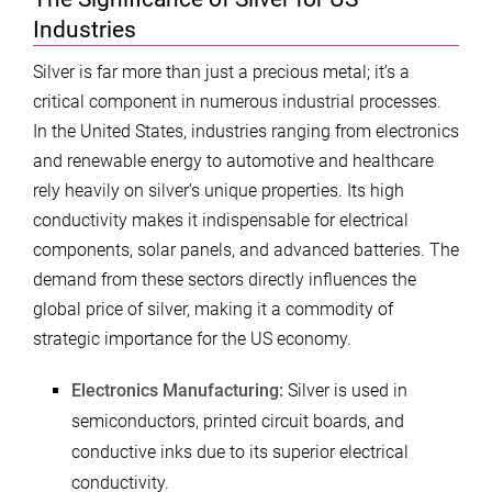
Industries
Silver is far more than just a precious metal; it’s a
critical component in numerous industrial processes.
In the United States, industries ranging from electronics
and renewable energy to automotive and healthcare
rely heavily on silver’s unique properties. Its high
conductivity makes it indispensable for electrical
components, solar panels, and advanced batteries. The
demand from these sectors directly influences the
global price of silver, making it a commodity of
strategic importance for the US economy.
Electronics Manufacturing:
Silver is used in
semiconductors, printed circuit boards, and
conductive inks due to its superior electrical
conductivity.