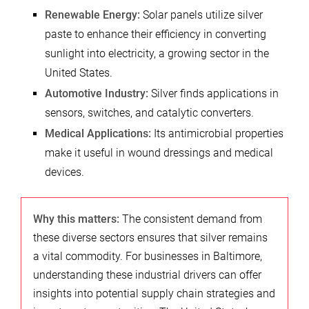
Renewable Energy:
Solar panels utilize silver
paste to enhance their efficiency in converting
sunlight into electricity, a growing sector in the
United States.
Automotive Industry:
Silver finds applications in
sensors, switches, and catalytic converters.
Medical Applications:
Its antimicrobial properties
make it useful in wound dressings and medical
devices.
Why this matters:
The consistent demand from
these diverse sectors ensures that silver remains
a vital commodity. For businesses in Baltimore,
understanding these industrial drivers can offer
insights into potential supply chain strategies and