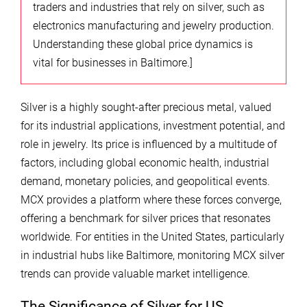
traders and industries that rely on silver, such as
electronics manufacturing and jewelry production.
Understanding these global price dynamics is
vital for businesses in Baltimore.]
Silver is a highly sought-after precious metal, valued
for its industrial applications, investment potential, and
role in jewelry. Its price is influenced by a multitude of
factors, including global economic health, industrial
demand, monetary policies, and geopolitical events.
MCX provides a platform where these forces converge,
offering a benchmark for silver prices that resonates
worldwide. For entities in the United States, particularly
in industrial hubs like Baltimore, monitoring MCX silver
trends can provide valuable market intelligence.
The Significance of Silver for US