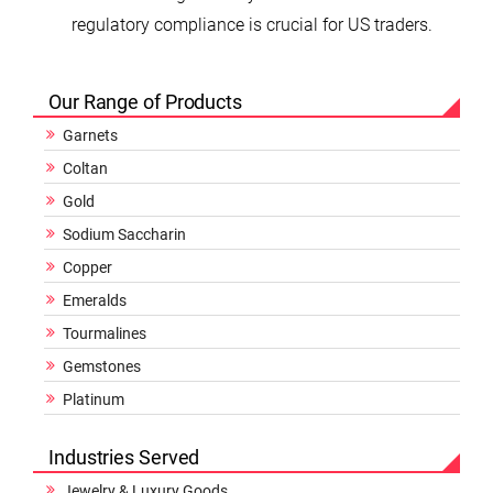
regulatory compliance is crucial for US traders.
Our Range of Products
Garnets
Coltan
Gold
Sodium Saccharin
Copper
Emeralds
Tourmalines
Gemstones
Platinum
Industries Served
Jewelry & Luxury Goods