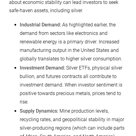
about economic stability can lead investors to seek
safe-haven assets, including silver.
Industrial Demand:
As highlighted earlier, the
demand from sectors like electronics and
renewable energy is a primary driver. Increased
manufacturing output in the United States and
globally translates to higher silver consumption.
Investment Demand:
Silver ETFs, physical silver
bullion, and futures contracts all contribute to
investment demand. When investor sentiment is
positive towards precious metals, prices tend to
rise.
Supply Dynamics:
Mine production levels,
recycling rates, and geopolitical stability in major
silver-producing regions (which can include parts