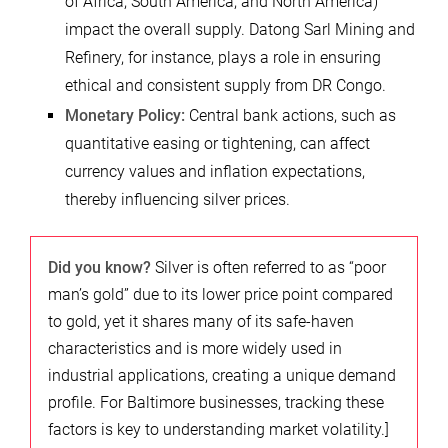
of Africa, South America, and North America)
impact the overall supply. Datong Sarl Mining and
Refinery, for instance, plays a role in ensuring
ethical and consistent supply from DR Congo.
Monetary Policy:
Central bank actions, such as
quantitative easing or tightening, can affect
currency values and inflation expectations,
thereby influencing silver prices.
Did you know?
Silver is often referred to as “poor
man’s gold” due to its lower price point compared
to gold, yet it shares many of its safe-haven
characteristics and is more widely used in
industrial applications, creating a unique demand
profile. For Baltimore businesses, tracking these
factors is key to understanding market volatility.]