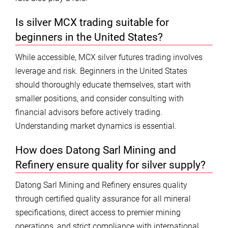
Is silver MCX trading suitable for
beginners in the United States?
While accessible, MCX silver futures trading involves
leverage and risk. Beginners in the United States
should thoroughly educate themselves, start with
smaller positions, and consider consulting with
financial advisors before actively trading.
Understanding market dynamics is essential.
How does Datong Sarl Mining and
Refinery ensure quality for silver supply?
Datong Sarl Mining and Refinery ensures quality
through certified quality assurance for all mineral
specifications, direct access to premier mining
operations, and strict compliance with international