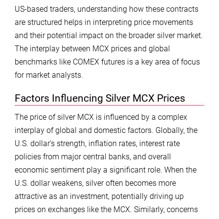
US-based traders, understanding how these contracts
are structured helps in interpreting price movements
and their potential impact on the broader silver market.
The interplay between MCX prices and global
benchmarks like COMEX futures is a key area of focus
for market analysts.
Factors Influencing Silver MCX Prices
The price of silver MCX is influenced by a complex
interplay of global and domestic factors. Globally, the
U.S. dollar’s strength, inflation rates, interest rate
policies from major central banks, and overall
economic sentiment play a significant role. When the
U.S. dollar weakens, silver often becomes more
attractive as an investment, potentially driving up
prices on exchanges like the MCX. Similarly, concerns