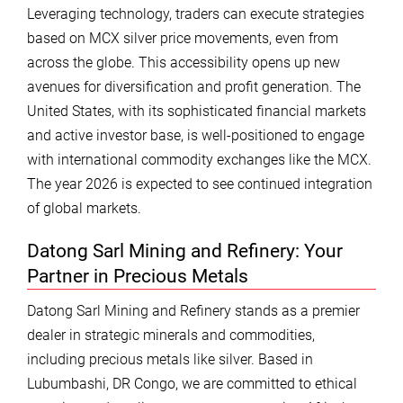
Leveraging technology, traders can execute strategies
based on MCX silver price movements, even from
across the globe. This accessibility opens up new
avenues for diversification and profit generation. The
United States, with its sophisticated financial markets
and active investor base, is well-positioned to engage
with international commodity exchanges like the MCX.
The year 2026 is expected to see continued integration
of global markets.
Datong Sarl Mining and Refinery: Your
Partner in Precious Metals
Datong Sarl Mining and Refinery stands as a premier
dealer in strategic minerals and commodities,
including precious metals like silver. Based in
Lubumbashi, DR Congo, we are committed to ethical