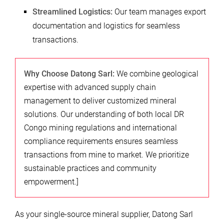
Streamlined Logistics:
Our team manages export
documentation and logistics for seamless
transactions.
Why Choose Datong Sarl:
We combine geological
expertise with advanced supply chain
management to deliver customized mineral
solutions. Our understanding of both local DR
Congo mining regulations and international
compliance requirements ensures seamless
transactions from mine to market. We prioritize
sustainable practices and community
empowerment.]
As your single-source mineral supplier, Datong Sarl