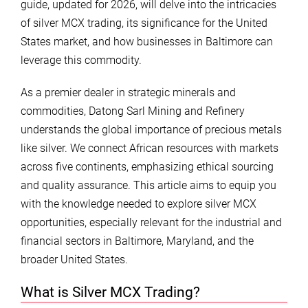
guide, updated for 2026, will delve into the intricacies
of silver MCX trading, its significance for the United
States market, and how businesses in Baltimore can
leverage this commodity.
As a premier dealer in strategic minerals and
commodities, Datong Sarl Mining and Refinery
understands the global importance of precious metals
like silver. We connect African resources with markets
across five continents, emphasizing ethical sourcing
and quality assurance. This article aims to equip you
with the knowledge needed to explore silver MCX
opportunities, especially relevant for the industrial and
financial sectors in Baltimore, Maryland, and the
broader United States.
What is Silver MCX Trading?