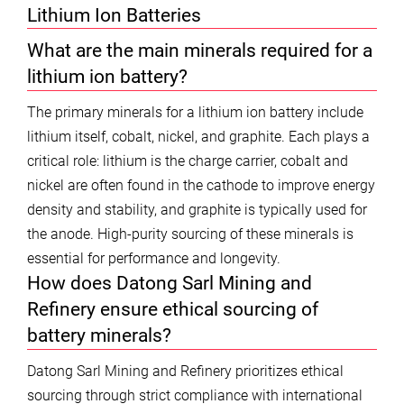
Lithium Ion Batteries
What are the main minerals required for a
lithium ion battery?
The primary minerals for a lithium ion battery include
lithium itself, cobalt, nickel, and graphite. Each plays a
critical role: lithium is the charge carrier, cobalt and
nickel are often found in the cathode to improve energy
density and stability, and graphite is typically used for
the anode. High-purity sourcing of these minerals is
essential for performance and longevity.
How does Datong Sarl Mining and
Refinery ensure ethical sourcing of
battery minerals?
Datong Sarl Mining and Refinery prioritizes ethical
sourcing through strict compliance with international