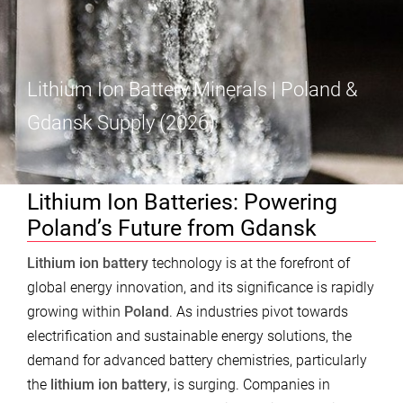
Lithium Ion Battery Minerals | Poland &
Gdansk Supply (2026)
Lithium Ion Batteries: Powering
Poland’s Future from Gdansk
Lithium ion battery
technology is at the forefront of
global energy innovation, and its significance is rapidly
growing within
Poland
. As industries pivot towards
electrification and sustainable energy solutions, the
demand for advanced battery chemistries, particularly
the
lithium ion battery
, is surging. Companies in