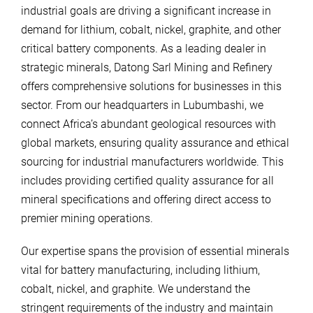
industrial goals are driving a significant increase in
demand for lithium, cobalt, nickel, graphite, and other
critical battery components. As a leading dealer in
strategic minerals, Datong Sarl Mining and Refinery
offers comprehensive solutions for businesses in this
sector. From our headquarters in Lubumbashi, we
connect Africa’s abundant geological resources with
global markets, ensuring quality assurance and ethical
sourcing for industrial manufacturers worldwide. This
includes providing certified quality assurance for all
mineral specifications and offering direct access to
premier mining operations.
Our expertise spans the provision of essential minerals
vital for battery manufacturing, including lithium,
cobalt, nickel, and graphite. We understand the
stringent requirements of the industry and maintain