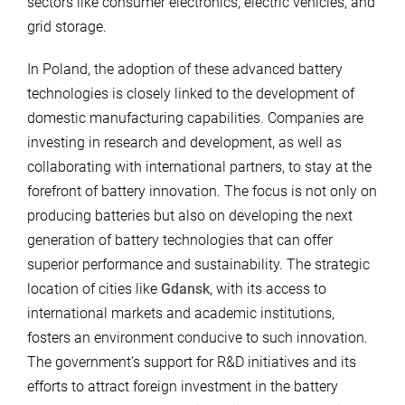
sectors like consumer electronics, electric vehicles, and
grid storage.
In Poland, the adoption of these advanced battery
technologies is closely linked to the development of
domestic manufacturing capabilities. Companies are
investing in research and development, as well as
collaborating with international partners, to stay at the
forefront of battery innovation. The focus is not only on
producing batteries but also on developing the next
generation of battery technologies that can offer
superior performance and sustainability. The strategic
location of cities like
Gdansk
, with its access to
international markets and academic institutions,
fosters an environment conducive to such innovation.
The government’s support for R&D initiatives and its
efforts to attract foreign investment in the battery