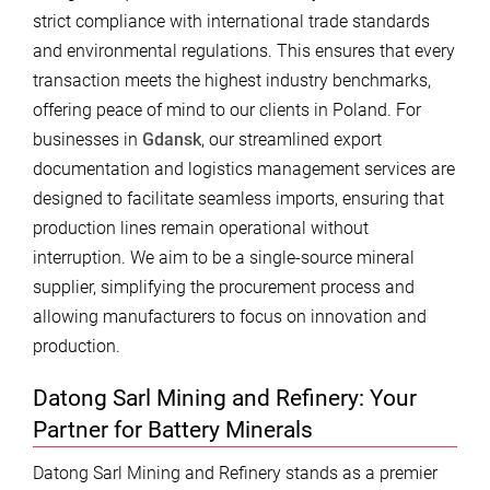
strict compliance with international trade standards
and environmental regulations. This ensures that every
transaction meets the highest industry benchmarks,
offering peace of mind to our clients in Poland. For
businesses in
Gdansk
, our streamlined export
documentation and logistics management services are
designed to facilitate seamless imports, ensuring that
production lines remain operational without
interruption. We aim to be a single-source mineral
supplier, simplifying the procurement process and
allowing manufacturers to focus on innovation and
production.
Datong Sarl Mining and Refinery: Your
Partner for Battery Minerals
Datong Sarl Mining and Refinery stands as a premier