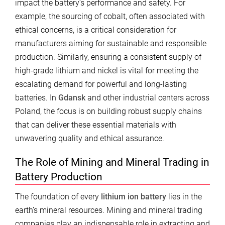
impact the battery’s performance and safety. For
example, the sourcing of cobalt, often associated with
ethical concerns, is a critical consideration for
manufacturers aiming for sustainable and responsible
production. Similarly, ensuring a consistent supply of
high-grade lithium and nickel is vital for meeting the
escalating demand for powerful and long-lasting
batteries. In
Gdansk
and other industrial centers across
Poland, the focus is on building robust supply chains
that can deliver these essential materials with
unwavering quality and ethical assurance.
The Role of Mining and Mineral Trading in
Battery Production
The foundation of every
lithium ion battery
lies in the
earth’s mineral resources. Mining and mineral trading
companies play an indispensable role in extracting and