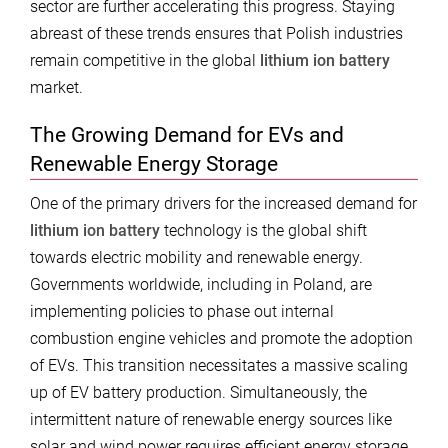
sector are further accelerating this progress. Staying
abreast of these trends ensures that Polish industries
remain competitive in the global
lithium ion battery
market.
The Growing Demand for EVs and
Renewable Energy Storage
One of the primary drivers for the increased demand for
lithium ion battery
technology is the global shift
towards electric mobility and renewable energy.
Governments worldwide, including in Poland, are
implementing policies to phase out internal
combustion engine vehicles and promote the adoption
of EVs. This transition necessitates a massive scaling
up of EV battery production. Simultaneously, the
intermittent nature of renewable energy sources like
solar and wind power requires efficient energy storage