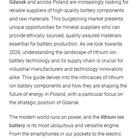
Gdansk
and across Poland are increasingly looking for
reliable suppliers of high-quality battery components
and raw materials. This burgeoning market presents
unique opportunities for mineral suppliers who can
provide ethically sourced, quality-assured materials
essential for battery production. As we look towards
2026, understanding the landscape of lithium ion
battery technology and its supply chain is crucial for
industrial manufacturers and technology innovators
alike. This guide delves into the intricacies of lithium
ion battery components and how they are shaping the
future of energy in Poland, with a particular focus on
the strategic position of Gdansk.
The modern world runs on power, and the
lithium ion
battery
is its most ubiquitous and versatile engine.
From the smartphones in our pockets to the electric