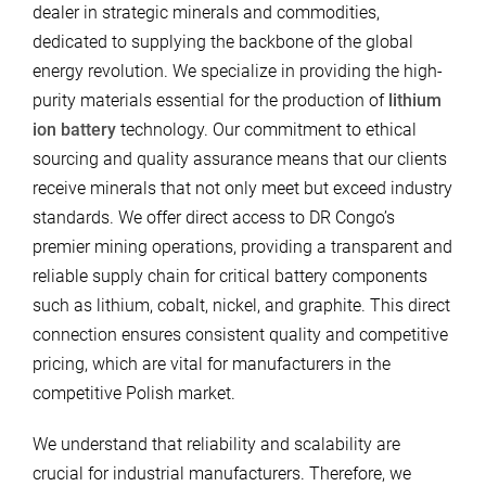
dealer in strategic minerals and commodities,
dedicated to supplying the backbone of the global
energy revolution. We specialize in providing the high-
purity materials essential for the production of
lithium
ion battery
technology. Our commitment to ethical
sourcing and quality assurance means that our clients
receive minerals that not only meet but exceed industry
standards. We offer direct access to DR Congo’s
premier mining operations, providing a transparent and
reliable supply chain for critical battery components
such as lithium, cobalt, nickel, and graphite. This direct
connection ensures consistent quality and competitive
pricing, which are vital for manufacturers in the
competitive Polish market.
We understand that reliability and scalability are
crucial for industrial manufacturers. Therefore, we