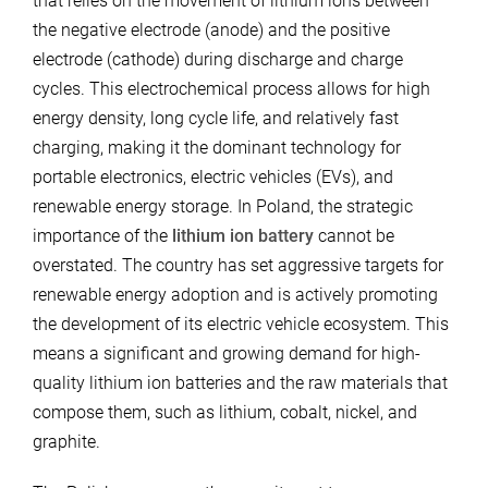
that relies on the movement of lithium ions between
the negative electrode (anode) and the positive
electrode (cathode) during discharge and charge
cycles. This electrochemical process allows for high
energy density, long cycle life, and relatively fast
charging, making it the dominant technology for
portable electronics, electric vehicles (EVs), and
renewable energy storage. In Poland, the strategic
importance of the
lithium ion battery
cannot be
overstated. The country has set aggressive targets for
renewable energy adoption and is actively promoting
the development of its electric vehicle ecosystem. This
means a significant and growing demand for high-
quality lithium ion batteries and the raw materials that
compose them, such as lithium, cobalt, nickel, and
graphite.