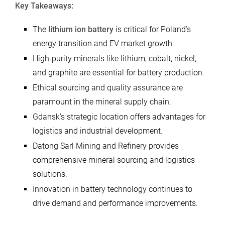
Key Takeaways:
The
lithium ion battery
is critical for Poland’s
energy transition and EV market growth.
High-purity minerals like lithium, cobalt, nickel,
and graphite are essential for battery production.
Ethical sourcing and quality assurance are
paramount in the mineral supply chain.
Gdansk’s strategic location offers advantages for
logistics and industrial development.
Datong Sarl Mining and Refinery provides
comprehensive mineral sourcing and logistics
solutions.
Innovation in battery technology continues to
drive demand and performance improvements.