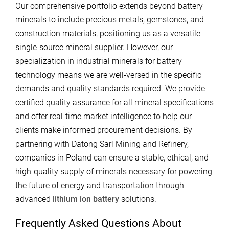
Our comprehensive portfolio extends beyond battery
minerals to include precious metals, gemstones, and
construction materials, positioning us as a versatile
single-source mineral supplier. However, our
specialization in industrial minerals for battery
technology means we are well-versed in the specific
demands and quality standards required. We provide
certified quality assurance for all mineral specifications
and offer real-time market intelligence to help our
clients make informed procurement decisions. By
partnering with Datong Sarl Mining and Refinery,
companies in Poland can ensure a stable, ethical, and
high-quality supply of minerals necessary for powering
the future of energy and transportation through
advanced
lithium ion battery
solutions.
Frequently Asked Questions About