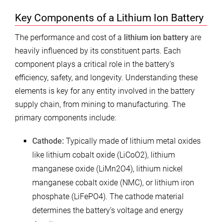
Key Components of a Lithium Ion Battery
The performance and cost of a
lithium ion battery
are
heavily influenced by its constituent parts. Each
component plays a critical role in the battery’s
efficiency, safety, and longevity. Understanding these
elements is key for any entity involved in the battery
supply chain, from mining to manufacturing. The
primary components include:
Cathode:
Typically made of lithium metal oxides
like lithium cobalt oxide (LiCoO2), lithium
manganese oxide (LiMn2O4), lithium nickel
manganese cobalt oxide (NMC), or lithium iron
phosphate (LiFePO4). The cathode material
determines the battery’s voltage and energy