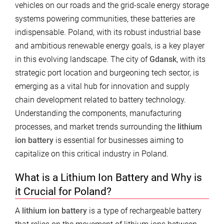
vehicles on our roads and the grid-scale energy storage
systems powering communities, these batteries are
indispensable. Poland, with its robust industrial base
and ambitious renewable energy goals, is a key player
in this evolving landscape. The city of
Gdansk
, with its
strategic port location and burgeoning tech sector, is
emerging as a vital hub for innovation and supply
chain development related to battery technology.
Understanding the components, manufacturing
processes, and market trends surrounding the
lithium
ion battery
is essential for businesses aiming to
capitalize on this critical industry in Poland.
What is a Lithium Ion Battery and Why is
it Crucial for Poland?
A
lithium ion battery
is a type of rechargeable battery