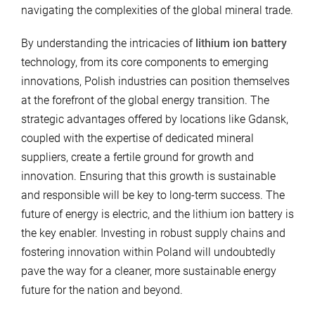
navigating the complexities of the global mineral trade.
By understanding the intricacies of
lithium ion battery
technology, from its core components to emerging
innovations, Polish industries can position themselves
at the forefront of the global energy transition. The
strategic advantages offered by locations like Gdansk,
coupled with the expertise of dedicated mineral
suppliers, create a fertile ground for growth and
innovation. Ensuring that this growth is sustainable
and responsible will be key to long-term success. The
future of energy is electric, and the lithium ion battery is
the key enabler. Investing in robust supply chains and
fostering innovation within Poland will undoubtedly
pave the way for a cleaner, more sustainable energy
future for the nation and beyond.