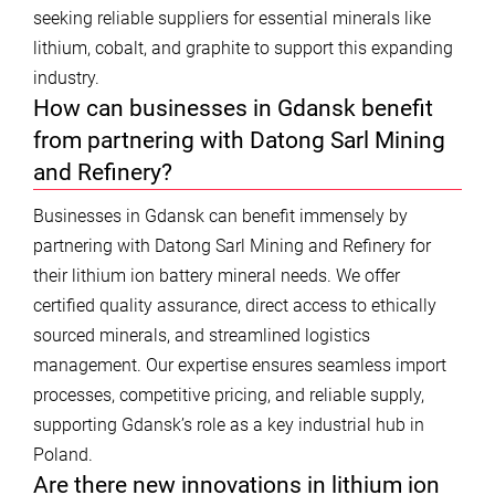
seeking reliable suppliers for essential minerals like
lithium, cobalt, and graphite to support this expanding
industry.
How can businesses in Gdansk benefit
from partnering with Datong Sarl Mining
and Refinery?
Businesses in Gdansk can benefit immensely by
partnering with Datong Sarl Mining and Refinery for
their lithium ion battery mineral needs. We offer
certified quality assurance, direct access to ethically
sourced minerals, and streamlined logistics
management. Our expertise ensures seamless import
processes, competitive pricing, and reliable supply,
supporting Gdansk’s role as a key industrial hub in
Poland.
Are there new innovations in lithium ion