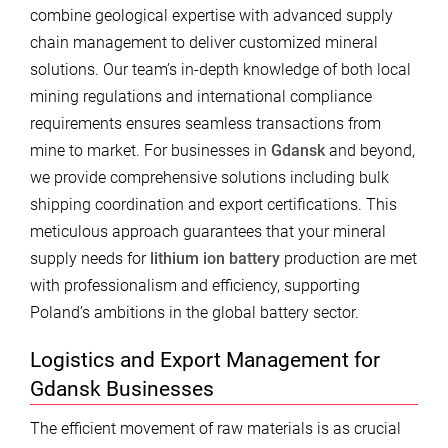
combine geological expertise with advanced supply
chain management to deliver customized mineral
solutions. Our team’s in-depth knowledge of both local
mining regulations and international compliance
requirements ensures seamless transactions from
mine to market. For businesses in
Gdansk
and beyond,
we provide comprehensive solutions including bulk
shipping coordination and export certifications. This
meticulous approach guarantees that your mineral
supply needs for
lithium ion battery
production are met
with professionalism and efficiency, supporting
Poland’s ambitions in the global battery sector.
Logistics and Export Management for
Gdansk Businesses
The efficient movement of raw materials is as crucial