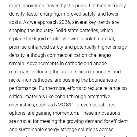
rapid innovation, driven by the pursuit of higher energy
density, faster charging, improved safety, and lower
costs. As we approach 2026, several key trends are
shaping the industry. Solid-state batteries, which
replace the liquid electrolyte with a solid material,
promise enhanced safety and potentially higher energy
density, although commercialization challenges
remain. Advancements in cathode and anode
materials, including the use of silicon in anodes and
nickel-rich cathodes, are pushing the boundaries of
performance. Furthermore, efforts to reduce reliance on
critical materials like cobalt through alternative
chemistries, such as NMC 811 or even cobalt-free
options, are gaining momentum. These innovations
are crucial for meeting the growing demand for efficient
and sustainable energy storage solutions across