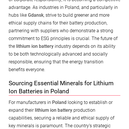
advantage. As industries in Poland, and particularly in
hubs like
Gdansk
, strive to build greener and more
ethical supply chains for their battery production,
partnering with suppliers who demonstrate a strong
commitment to ESG principles is crucial. The future of
the
lithium ion battery
industry depends on its ability
to be both technologically advanced and socially
responsible, ensuring that the energy transition
benefits everyone.
Sourcing Essential Minerals for Lithium
Ion Batteries in Poland
For manufacturers in
Poland
looking to establish or
expand their
lithium ion battery
production
capabilities, securing a reliable and ethical supply of
key minerals is paramount. The country’s strategic