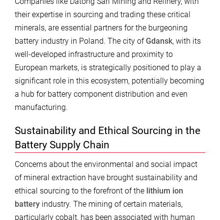
Companies like Datong Sarl Mining and Refinery, with
their expertise in sourcing and trading these critical
minerals, are essential partners for the burgeoning
battery industry in Poland. The city of
Gdansk
, with its
well-developed infrastructure and proximity to
European markets, is strategically positioned to play a
significant role in this ecosystem, potentially becoming
a hub for battery component distribution and even
manufacturing.
Sustainability and Ethical Sourcing in the
Battery Supply Chain
Concerns about the environmental and social impact
of mineral extraction have brought sustainability and
ethical sourcing to the forefront of the
lithium ion
battery
industry. The mining of certain materials,
particularly cobalt, has been associated with human