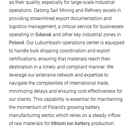
as their quality, especially for large-scale industrial
operations. Datong Sarl Mining and Refinery excels in
providing streamlined export documentation and
logistics management, a critical service for businesses
operating in
Gdansk
and other key industrial zones in
Poland
. Our Lubumbashi operations center is equipped
to handle bulk shipping coordination and export
certifications, ensuring that materials reach their
destination in a timely and compliant manner. We
leverage our extensive network and expertise to
navigate the complexities of international trade,
minimizing delays and ensuring cost-effectiveness for
our clients. This capability is essential for maintaining
the momentum of Poland’s growing battery
manufacturing sector, which relies on a steady inflow
of raw materials for
lithium ion battery
production.