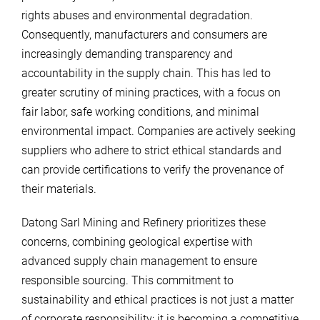
rights abuses and environmental degradation.
Consequently, manufacturers and consumers are
increasingly demanding transparency and
accountability in the supply chain. This has led to
greater scrutiny of mining practices, with a focus on
fair labor, safe working conditions, and minimal
environmental impact. Companies are actively seeking
suppliers who adhere to strict ethical standards and
can provide certifications to verify the provenance of
their materials.
Datong Sarl Mining and Refinery prioritizes these
concerns, combining geological expertise with
advanced supply chain management to ensure
responsible sourcing. This commitment to
sustainability and ethical practices is not just a matter
of corporate responsibility; it is becoming a competitive