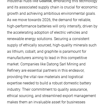
industrial hubs like
Gdansk
, embracing this technology
and its associated supply chain is crucial for economic
growth and achieving ambitious environmental goals.
As we move towards 2026, the demand for reliable,
high-performance batteries will only intensify, driven by
the accelerating adoption of electric vehicles and
renewable energy solutions. Securing a consistent
supply of ethically sourced, high-quality minerals such
as lithium, cobalt, and graphite is paramount for
manufacturers aiming to lead in this competitive
market. Companies like Datong Sarl Mining and
Refinery are essential partners in this endeavor,
providing the vital raw materials and logistical
expertise needed to build a robust domestic battery
industry. Their commitment to quality assurance,
ethical sourcing, and streamlined export management
makes them an invaluable asset for businesses