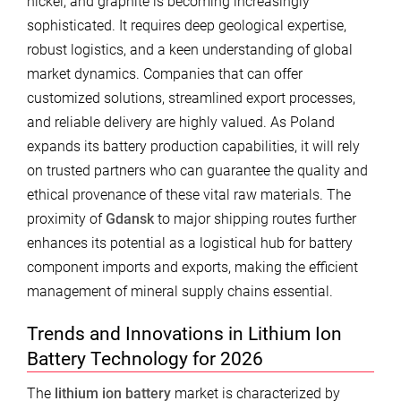
nickel, and graphite is becoming increasingly
sophisticated. It requires deep geological expertise,
robust logistics, and a keen understanding of global
market dynamics. Companies that can offer
customized solutions, streamlined export processes,
and reliable delivery are highly valued. As Poland
expands its battery production capabilities, it will rely
on trusted partners who can guarantee the quality and
ethical provenance of these vital raw materials. The
proximity of
Gdansk
to major shipping routes further
enhances its potential as a logistical hub for battery
component imports and exports, making the efficient
management of mineral supply chains essential.
Trends and Innovations in Lithium Ion
Battery Technology for 2026
The
lithium ion battery
market is characterized by