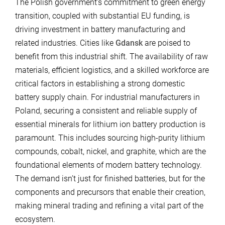
The Polish government’s commitment to green energy
transition, coupled with substantial EU funding, is
driving investment in battery manufacturing and
related industries. Cities like
Gdansk
are poised to
benefit from this industrial shift. The availability of raw
materials, efficient logistics, and a skilled workforce are
critical factors in establishing a strong domestic
battery supply chain. For industrial manufacturers in
Poland, securing a consistent and reliable supply of
essential minerals for lithium ion battery production is
paramount. This includes sourcing high-purity lithium
compounds, cobalt, nickel, and graphite, which are the
foundational elements of modern battery technology.
The demand isn’t just for finished batteries, but for the
components and precursors that enable their creation,
making mineral trading and refining a vital part of the
ecosystem.