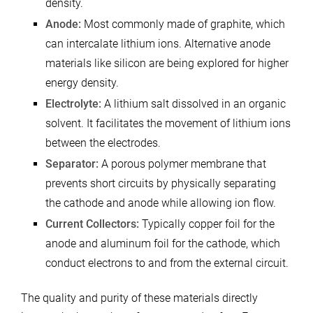
density.
Anode:
Most commonly made of graphite, which
can intercalate lithium ions. Alternative anode
materials like silicon are being explored for higher
energy density.
Electrolyte:
A lithium salt dissolved in an organic
solvent. It facilitates the movement of lithium ions
between the electrodes.
Separator:
A porous polymer membrane that
prevents short circuits by physically separating
the cathode and anode while allowing ion flow.
Current Collectors:
Typically copper foil for the
anode and aluminum foil for the cathode, which
conduct electrons to and from the external circuit.
The quality and purity of these materials directly