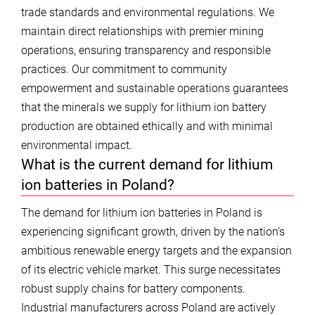
trade standards and environmental regulations. We
maintain direct relationships with premier mining
operations, ensuring transparency and responsible
practices. Our commitment to community
empowerment and sustainable operations guarantees
that the minerals we supply for lithium ion battery
production are obtained ethically and with minimal
environmental impact.
What is the current demand for lithium
ion batteries in Poland?
The demand for lithium ion batteries in Poland is
experiencing significant growth, driven by the nation’s
ambitious renewable energy targets and the expansion
of its electric vehicle market. This surge necessitates
robust supply chains for battery components.
Industrial manufacturers across Poland are actively