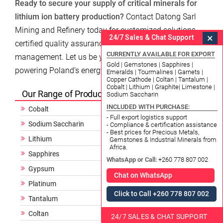
Ready to secure your supply of critical minerals for
lithium ion battery production?
Contact Datong Sarl
Mining and Refinery today for customized solutions,
×
24/7 Sales & Chat Support
certified quality assurance, and expert logistics
CURRENTLY AVAILABLE FOR EXPORT
management. Let us be your trusted partner in
Gold | Gemstones | Sapphires |
powering Poland’s energy future.
Emeralds | Tourmalines | Garnets |
Copper Cathode | Coltan | Tantalum |
Cobalt | Lithium | Graphite| Limestone |
Our Range of Products
Sodium Saccharin
INCLUDED WITH PURCHASE:
Cobalt
- Full export logistics support
Sodium Saccharin
- Compliance & certification assistance
- Best prices for Precious Metals,
Lithium
Gemstones & Industrial Minerals from
Africa.
Sapphires
WhatsApp or Call:
+260 778 807 002
Gypsum
Chat on WhatsApp
Platinum
Click to Call +260 778 807 002
Tantalum
Coltan
24/7 SALES & CHAT SUPPORT