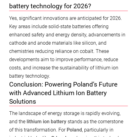
battery technology for 2026?
Yes, significant innovations are anticipated for 2026.
Key areas include solid-state batteries offering
enhanced safety and energy density, advancements in
cathode and anode materials like silicon, and
chemistries reducing reliance on cobalt. These
developments aim to improve performance, reduce
costs, and increase the sustainability of lithium ion
battery technology.
Conclusion: Powering Poland’s Future
with Advanced Lithium Ion Battery
Solutions
The landscape of energy storage is rapidly evolving,
and the
lithium ion battery
stands as the cornerstone
of this transformation. For
Poland
, particularly in