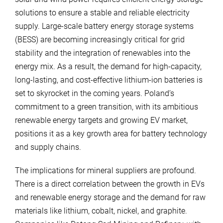
solutions to ensure a stable and reliable electricity
supply. Large-scale battery energy storage systems
(BESS) are becoming increasingly critical for grid
stability and the integration of renewables into the
energy mix. As a result, the demand for high-capacity,
long-lasting, and cost-effective lithium-ion batteries is
set to skyrocket in the coming years. Poland’s
commitment to a green transition, with its ambitious
renewable energy targets and growing EV market,
positions it as a key growth area for battery technology
and supply chains.
The implications for mineral suppliers are profound.
There is a direct correlation between the growth in EVs
and renewable energy storage and the demand for raw
materials like lithium, cobalt, nickel, and graphite.