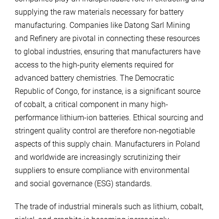
supplying the raw materials necessary for battery
manufacturing. Companies like Datong Sarl Mining
and Refinery are pivotal in connecting these resources
to global industries, ensuring that manufacturers have
access to the high-purity elements required for
advanced battery chemistries. The Democratic
Republic of Congo, for instance, is a significant source
of cobalt, a critical component in many high-
performance lithium-ion batteries. Ethical sourcing and
stringent quality control are therefore non-negotiable
aspects of this supply chain. Manufacturers in Poland
and worldwide are increasingly scrutinizing their
suppliers to ensure compliance with environmental
and social governance (ESG) standards.
The trade of industrial minerals such as lithium, cobalt,