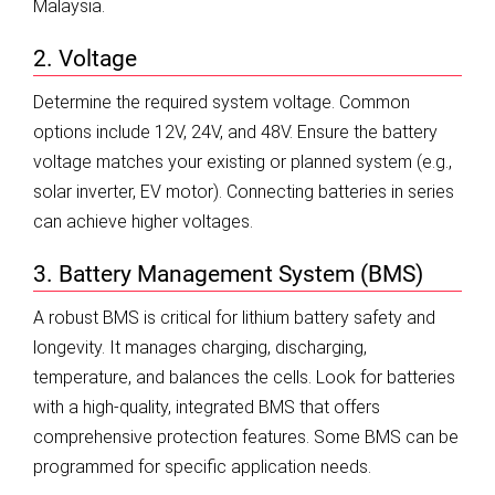
Malaysia.
2. Voltage
Determine the required system voltage. Common
options include 12V, 24V, and 48V. Ensure the battery
voltage matches your existing or planned system (e.g.,
solar inverter, EV motor). Connecting batteries in series
can achieve higher voltages.
3. Battery Management System (BMS)
A robust BMS is critical for lithium battery safety and
longevity. It manages charging, discharging,
temperature, and balances the cells. Look for batteries
with a high-quality, integrated BMS that offers
comprehensive protection features. Some BMS can be
programmed for specific application needs.