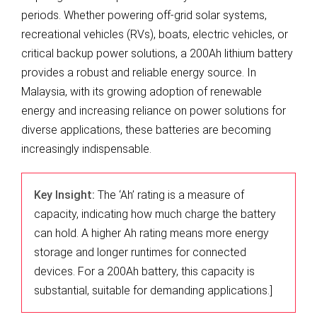
periods. Whether powering off-grid solar systems,
recreational vehicles (RVs), boats, electric vehicles, or
critical backup power solutions, a 200Ah lithium battery
provides a robust and reliable energy source. In
Malaysia, with its growing adoption of renewable
energy and increasing reliance on power solutions for
diverse applications, these batteries are becoming
increasingly indispensable.
Key Insight:
The ‘Ah’ rating is a measure of
capacity, indicating how much charge the battery
can hold. A higher Ah rating means more energy
storage and longer runtimes for connected
devices. For a 200Ah battery, this capacity is
substantial, suitable for demanding applications.]