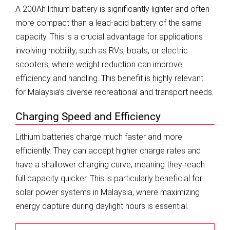
A 200Ah lithium battery is significantly lighter and often
more compact than a lead-acid battery of the same
capacity. This is a crucial advantage for applications
involving mobility, such as RVs, boats, or electric
scooters, where weight reduction can improve
efficiency and handling. This benefit is highly relevant
for Malaysia’s diverse recreational and transport needs.
Charging Speed and Efficiency
Lithium batteries charge much faster and more
efficiently. They can accept higher charge rates and
have a shallower charging curve, meaning they reach
full capacity quicker. This is particularly beneficial for
solar power systems in Malaysia, where maximizing
energy capture during daylight hours is essential.