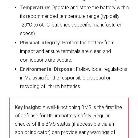
Temperature:
Operate and store the battery within
its recommended temperature range (typically
-20°C to 60°C, but check specific manufacturer
specs).
Physical Integrity:
Protect the battery from
impact and ensure terminals are clean and
connections are secure.
Environmental Disposal:
Follow local regulations
in Malaysia for the responsible disposal or
recycling of lithium batteries.
Key Insight:
A well-functioning BMS is the first line
of defense for lithium battery safety. Regular
checks of the BMS status (if accessible via an
app or indicator) can provide early warnings of