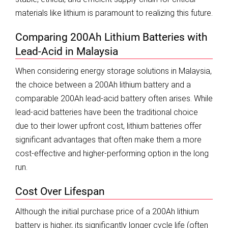
materials like lithium is paramount to realizing this future.
Comparing 200Ah Lithium Batteries with
Lead-Acid in Malaysia
When considering energy storage solutions in Malaysia,
the choice between a 200Ah lithium battery and a
comparable 200Ah lead-acid battery often arises. While
lead-acid batteries have been the traditional choice
due to their lower upfront cost, lithium batteries offer
significant advantages that often make them a more
cost-effective and higher-performing option in the long
run.
Cost Over Lifespan
Although the initial purchase price of a 200Ah lithium
battery is higher, its significantly longer cycle life (often