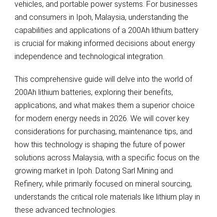
vehicles, and portable power systems. For businesses
and consumers in Ipoh, Malaysia, understanding the
capabilities and applications of a 200Ah lithium battery
is crucial for making informed decisions about energy
independence and technological integration.
This comprehensive guide will delve into the world of
200Ah lithium batteries, exploring their benefits,
applications, and what makes them a superior choice
for modern energy needs in 2026. We will cover key
considerations for purchasing, maintenance tips, and
how this technology is shaping the future of power
solutions across Malaysia, with a specific focus on the
growing market in Ipoh. Datong Sarl Mining and
Refinery, while primarily focused on mineral sourcing,
understands the critical role materials like lithium play in
these advanced technologies.