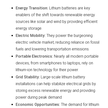
Energy Transition:
Lithium batteries are key
enablers of the shift towards renewable energy
sources like solar and wind by providing efficient
energy storage.
Electric Mobility:
They power the burgeoning
electric vehicle market, reducing reliance on fossil
fuels and lowering transportation emissions.
Portable Electronics:
Nearly all modern portable
devices, from smartphones to laptops, rely on
lithium-ion technology for their power.
Grid Stability:
Large-scale lithium battery
installations can help stabilize electrical grids by
storing excess renewable energy and providing
power during peak demand.
Economic Opportunities:
The demand for lithium