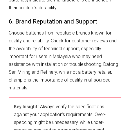
their product’s durability.
6. Brand Reputation and Support
Choose batteries from reputable brands known for
quality and reliability. Check for customer reviews and
the availability of technical support, especially
important for users in Malaysia who may need
assistance with installation or troubleshooting. Datong
Sarl Mining and Refinery, while not a battery retailer,
champions the importance of quality in all sourced
materials.
Key Insight:
Always verify the specifications
against your application’s requirements. Over-
speccing might be unnecessary, while under-