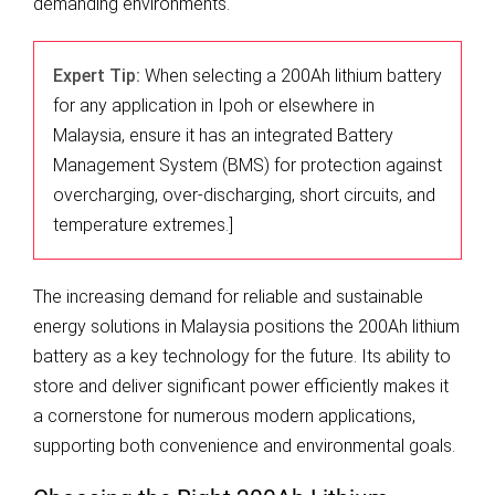
demanding environments.
Expert Tip:
When selecting a 200Ah lithium battery
for any application in Ipoh or elsewhere in
Malaysia, ensure it has an integrated Battery
Management System (BMS) for protection against
overcharging, over-discharging, short circuits, and
temperature extremes.]
The increasing demand for reliable and sustainable
energy solutions in Malaysia positions the 200Ah lithium
battery as a key technology for the future. Its ability to
store and deliver significant power efficiently makes it
a cornerstone for numerous modern applications,
supporting both convenience and environmental goals.