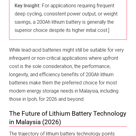
Key Insight:
For applications requiring frequent
deep cycling, consistent power output, or weight
savings, a 200Ah lithium battery is generally the
superior choice despite its higher initial cost.]
While lead-acid batteries might still be suitable for very
infrequent or non-critical applications where upfront
cost is the sole consideration, the performance,
longevity, and efficiency benefits of 200Ah lithium
batteries make them the preferred choice for most
modern energy storage needs in Malaysia, including
those in Ipoh, for 2026 and beyond.
The Future of Lithium Battery Technology
in Malaysia (2026)
The trajectory of lithium battery technology points