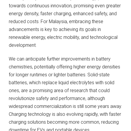
towards continuous innovation, promising even greater
energy density, faster charging, enhanced safety, and
reduced costs. For Malaysia, embracing these
advancements is key to achieving its goals in
renewable energy, electric mobility, and technological
development.
We can anticipate further improvements in battery
chemistries, potentially offering higher energy densities
for longer runtimes or lighter batteries. Solid-state
batteries, which replace liquid electrolytes with solid
ones, are a promising area of research that could
revolutionize safety and performance, although
widespread commercialization is still some years away.
Charging technology is also evolving rapidly, with faster
charging solutions becoming more common, reducing
downtime for EVs and portable devices.