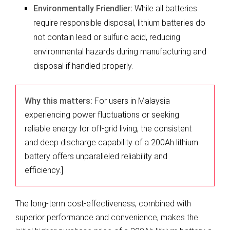
Environmentally Friendlier:
While all batteries
require responsible disposal, lithium batteries do
not contain lead or sulfuric acid, reducing
environmental hazards during manufacturing and
disposal if handled properly.
Why this matters:
For users in Malaysia
experiencing power fluctuations or seeking
reliable energy for off-grid living, the consistent
and deep discharge capability of a 200Ah lithium
battery offers unparalleled reliability and
efficiency.]
The long-term cost-effectiveness, combined with
superior performance and convenience, makes the