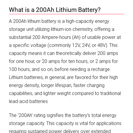
What is a 200Ah Lithium Battery?
A 200Ah lithium battery is a high-capacity energy
storage unit utilizing lithium-ion chemistry, offering a
substantial 200 Ampere-hours (Ah) of usable power at
a specific voltage (commonly 12V, 24V, or 48V). This
capacity means it can theoretically deliver 200 amps
for one hour, or 20 amps for ten hours, or 2 amps for
100 hours, and so on, before needing a recharge.
Lithium batteries, in general, are favored for their high
energy density, longer lifespan, faster charging
capabilities, and lighter weight compared to traditional
lead-acid batteries.
The ‘200Ah’ rating signifies the battery’s total energy
storage capacity. This capacity is vital for applications
requiring sustained power delivery over extended