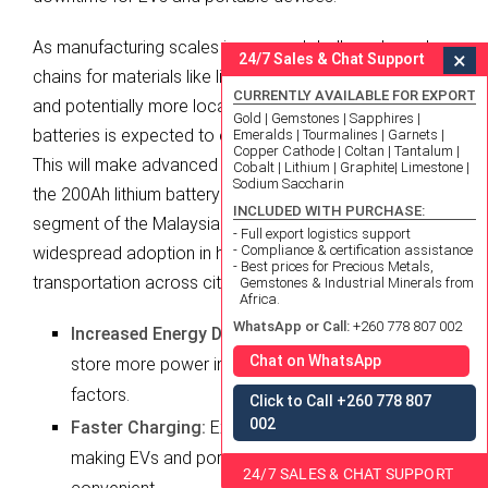
As manufacturing scales increase globally and supply
×
24/7 Sales & Chat Support
chains for materials like lithium become more robust
CURRENTLY AVAILABLE FOR EXPORT
and potentially more localized, the cost of lithium
Gold | Gemstones | Sapphires |
batteries is expected to continue its downward trend.
Emeralds | Tourmalines | Garnets |
Copper Cathode | Coltan | Tantalum |
This will make advanced energy storage solutions like
Cobalt | Lithium | Graphite| Limestone |
Sodium Saccharin
the 200Ah lithium battery more accessible to a broader
INCLUDED WITH PURCHASE:
segment of the Malaysian population, supporting
- Full export logistics support
- Compliance & certification assistance
widespread adoption in homes, businesses, and
- Best prices for Precious Metals,
transportation across cities like Ipoh.
Gemstones & Industrial Minerals from
Africa.
WhatsApp or Call:
+260 778 807 002
Increased Energy Density:
Future batteries will
Chat on WhatsApp
store more power in the same or smaller form
factors.
Click to Call +260 778 807
002
Faster Charging:
Expect reduced charging times,
making EVs and portable devices more
24/7 SALES & CHAT SUPPORT