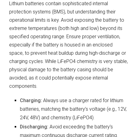
Lithium batteries contain sophisticated internal
protection systems (BMS), but understanding their
operational limits is key. Avoid exposing the battery to
extreme temperatures (both high and low) beyond its
specified operating range. Ensure proper ventilation,
especially if the battery is housed in an enclosed
space, to prevent heat buildup during high-discharge or
charging cycles. While LiFePO4 chemistry is very stable,
physical damage to the battery casing should be
avoided, as it could potentially expose internal
components.
Charging:
Always use a charger rated for lithium
batteries, matching the battery’s voltage (e.g., 12V,
24V, 48V) and chemistry (LiFePO4).
Discharging:
Avoid exceeding the battery’s
maximum continuous discharge current rating.