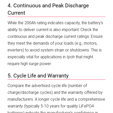
4. Continuous and Peak Discharge
Current
While the 200Ah rating indicates capacity, the battery’s
ability to deliver current is also important. Check the
continuous and peak discharge current ratings. Ensure
they meet the demands of your loads (e.g., motors,
inverters) to avoid system strain or shutdowns. This is
especially vital for applications in Ipoh that might
require high surge power.
5. Cycle Life and Warranty
Compare the advertised cycle life (number of
charge/discharge cycles) and the warranty offered by
manufacturers. A longer cycle life and a comprehensive
warranty (typically 5-10 years for quality LiFePO4
batteries) indicate the manufacturer’s confidence in