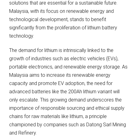
solutions that are essential for a sustainable future.
Malaysia, with its focus on renewable energy and
technological development, stands to benefit
significantly from the proliferation of lithium battery
technology.
The demand for lithium is intrinsically linked to the
growth of industries such as electric vehicles (EVs),
portable electronics, and renewable energy storage. As
Malaysia aims to increase its renewable energy
capacity and promote EV adoption, the need for
advanced batteries like the 200Ah lithium variant will
only escalate. This growing demand underscores the
importance of responsible sourcing and ethical supply
chains for raw materials like lithium, a principle
championed by companies such as Datong Sarl Mining
and Refinery.