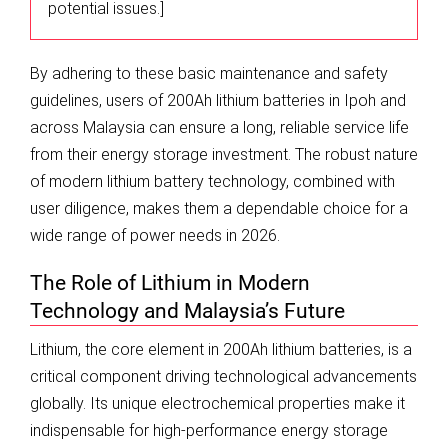
potential issues.]
By adhering to these basic maintenance and safety
guidelines, users of 200Ah lithium batteries in Ipoh and
across Malaysia can ensure a long, reliable service life
from their energy storage investment. The robust nature
of modern lithium battery technology, combined with
user diligence, makes them a dependable choice for a
wide range of power needs in 2026.
The Role of Lithium in Modern
Technology and Malaysia’s Future
Lithium, the core element in 200Ah lithium batteries, is a
critical component driving technological advancements
globally. Its unique electrochemical properties make it
indispensable for high-performance energy storage