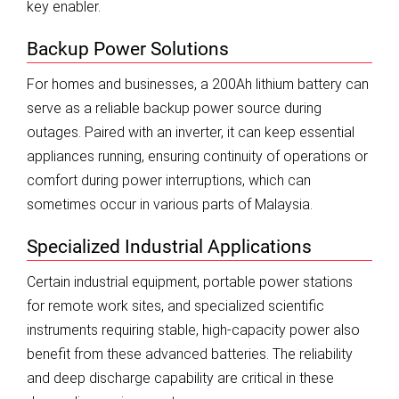
key enabler.
Backup Power Solutions
For homes and businesses, a 200Ah lithium battery can
serve as a reliable backup power source during
outages. Paired with an inverter, it can keep essential
appliances running, ensuring continuity of operations or
comfort during power interruptions, which can
sometimes occur in various parts of Malaysia.
Specialized Industrial Applications
Certain industrial equipment, portable power stations
for remote work sites, and specialized scientific
instruments requiring stable, high-capacity power also
benefit from these advanced batteries. The reliability
and deep discharge capability are critical in these