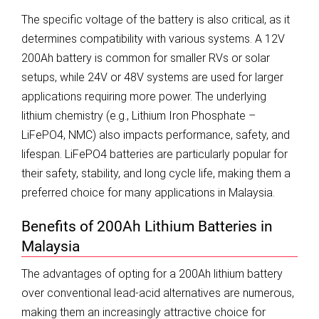
The specific voltage of the battery is also critical, as it
determines compatibility with various systems. A 12V
200Ah battery is common for smaller RVs or solar
setups, while 24V or 48V systems are used for larger
applications requiring more power. The underlying
lithium chemistry (e.g., Lithium Iron Phosphate –
LiFePO4, NMC) also impacts performance, safety, and
lifespan. LiFePO4 batteries are particularly popular for
their safety, stability, and long cycle life, making them a
preferred choice for many applications in Malaysia.
Benefits of 200Ah Lithium Batteries in
Malaysia
The advantages of opting for a 200Ah lithium battery
over conventional lead-acid alternatives are numerous,
making them an increasingly attractive choice for