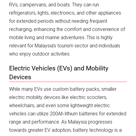
RVs, campervans, and boats. They can run
refrigerators, lights, electronics, and other appliances
for extended periods without needing frequent
recharging, enhancing the comfort and convenience of
mobile living and marine adventures. This is highly
relevant for Malaysia’s tourism sector and individuals
who enjoy outdoor activities.
Electric Vehicles (EVs) and Mobility
Devices
While many EVs use custom battery packs, smaller
electric mobility devices like electric scooters,
wheelchairs, and even some lightweight electric
vehicles can utilize 200Ah lithium batteries for extended
range and performance. As Malaysia progresses
towards greater EV adoption, battery technology is a