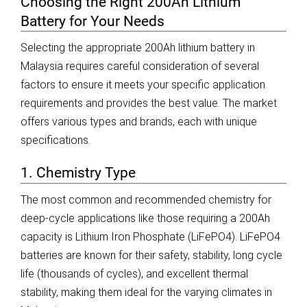
Choosing the Right 200Ah Lithium
Battery for Your Needs
Selecting the appropriate 200Ah lithium battery in
Malaysia requires careful consideration of several
factors to ensure it meets your specific application
requirements and provides the best value. The market
offers various types and brands, each with unique
specifications.
1. Chemistry Type
The most common and recommended chemistry for
deep-cycle applications like those requiring a 200Ah
capacity is Lithium Iron Phosphate (LiFePO4). LiFePO4
batteries are known for their safety, stability, long cycle
life (thousands of cycles), and excellent thermal
stability, making them ideal for the varying climates in