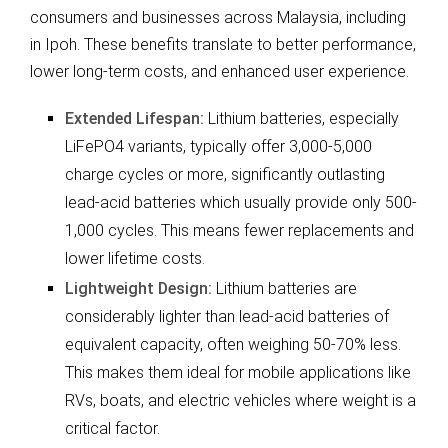
consumers and businesses across Malaysia, including
in Ipoh. These benefits translate to better performance,
lower long-term costs, and enhanced user experience.
Extended Lifespan:
Lithium batteries, especially
LiFePO4 variants, typically offer 3,000-5,000
charge cycles or more, significantly outlasting
lead-acid batteries which usually provide only 500-
1,000 cycles. This means fewer replacements and
lower lifetime costs.
Lightweight Design:
Lithium batteries are
considerably lighter than lead-acid batteries of
equivalent capacity, often weighing 50-70% less.
This makes them ideal for mobile applications like
RVs, boats, and electric vehicles where weight is a
critical factor.