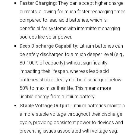
Faster Charging:
They can accept higher charge
currents, allowing for much faster recharging times
compared to lead-acid batteries, which is
beneficial for systems with intermittent charging
sources like solar power.
Deep Discharge Capability:
Lithium batteries can
be safely discharged to a much deeper level (e.g.,
80-100% of capacity) without significantly
impacting their lifespan, whereas lead-acid
batteries should ideally not be discharged below
50% to maximize their life. This means more
usable energy from a lithium battery.
Stable Voltage Output:
Lithium batteries maintain
a more stable voltage throughout their discharge
cycle, providing consistent power to devices and
preventing issues associated with voltage sag.