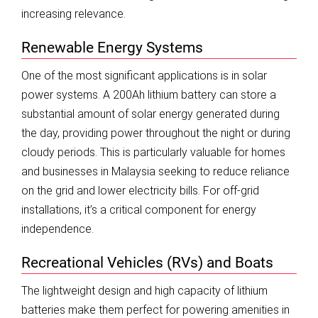
increasing relevance.
Renewable Energy Systems
One of the most significant applications is in solar
power systems. A 200Ah lithium battery can store a
substantial amount of solar energy generated during
the day, providing power throughout the night or during
cloudy periods. This is particularly valuable for homes
and businesses in Malaysia seeking to reduce reliance
on the grid and lower electricity bills. For off-grid
installations, it’s a critical component for energy
independence.
Recreational Vehicles (RVs) and Boats
The lightweight design and high capacity of lithium
batteries make them perfect for powering amenities in