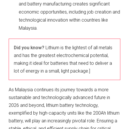
and battery manufacturing creates significant
economic opportunities, including job creation and
technological innovation within countries like
Malaysia.
Did you know?
Lithium is the lightest of all metals
and has the greatest electrochemical potential,
making it ideal for batteries that need to deliver a
lot of energy in a small, light package.]
As Malaysia continues its journey towards a more
sustainable and technologically advanced future in
2026 and beyond, lithium battery technology,
exemplified by high-capacity units like the 200Ah lithium
battery, will play an increasingly pivotal role. Ensuring a
stable, ethical, and efficient supply chain for critical