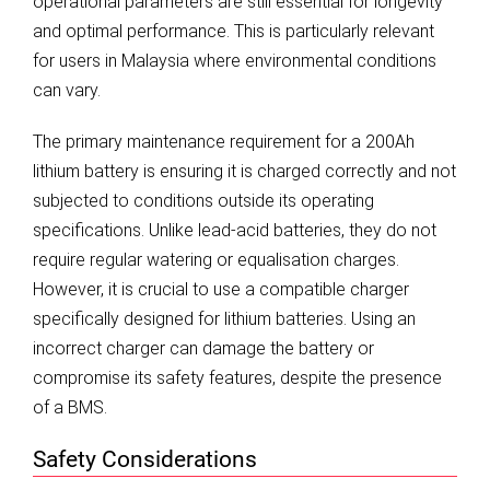
operational parameters are still essential for longevity
and optimal performance. This is particularly relevant
for users in Malaysia where environmental conditions
can vary.
The primary maintenance requirement for a 200Ah
lithium battery is ensuring it is charged correctly and not
subjected to conditions outside its operating
specifications. Unlike lead-acid batteries, they do not
require regular watering or equalisation charges.
However, it is crucial to use a compatible charger
specifically designed for lithium batteries. Using an
incorrect charger can damage the battery or
compromise its safety features, despite the presence
of a BMS.
Safety Considerations