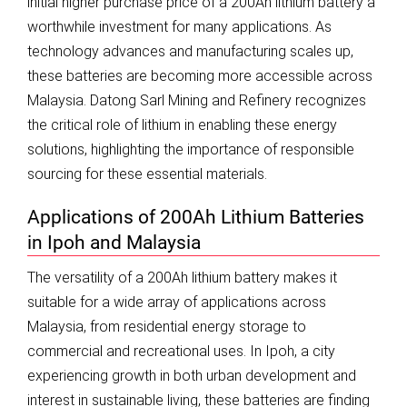
initial higher purchase price of a 200Ah lithium battery a
worthwhile investment for many applications. As
technology advances and manufacturing scales up,
these batteries are becoming more accessible across
Malaysia. Datong Sarl Mining and Refinery recognizes
the critical role of lithium in enabling these energy
solutions, highlighting the importance of responsible
sourcing for these essential materials.
Applications of 200Ah Lithium Batteries
in Ipoh and Malaysia
The versatility of a 200Ah lithium battery makes it
suitable for a wide array of applications across
Malaysia, from residential energy storage to
commercial and recreational uses. In Ipoh, a city
experiencing growth in both urban development and
interest in sustainable living, these batteries are finding