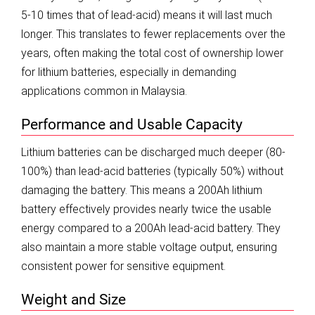
5-10 times that of lead-acid) means it will last much
longer. This translates to fewer replacements over the
years, often making the total cost of ownership lower
for lithium batteries, especially in demanding
applications common in Malaysia.
Performance and Usable Capacity
Lithium batteries can be discharged much deeper (80-
100%) than lead-acid batteries (typically 50%) without
damaging the battery. This means a 200Ah lithium
battery effectively provides nearly twice the usable
energy compared to a 200Ah lead-acid battery. They
also maintain a more stable voltage output, ensuring
consistent power for sensitive equipment.
Weight and Size