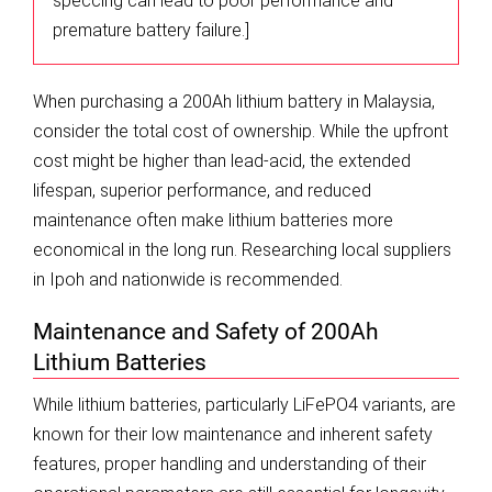
speccing can lead to poor performance and
premature battery failure.]
When purchasing a 200Ah lithium battery in Malaysia,
consider the total cost of ownership. While the upfront
cost might be higher than lead-acid, the extended
lifespan, superior performance, and reduced
maintenance often make lithium batteries more
economical in the long run. Researching local suppliers
in Ipoh and nationwide is recommended.
Maintenance and Safety of 200Ah
Lithium Batteries
While lithium batteries, particularly LiFePO4 variants, are
known for their low maintenance and inherent safety
features, proper handling and understanding of their