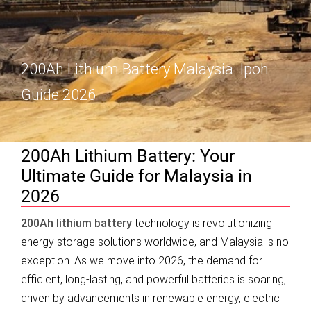
200Ah Lithium Battery Malaysia: Ipoh
Guide 2026
200Ah Lithium Battery: Your
Ultimate Guide for Malaysia in
2026
200Ah lithium battery
technology is revolutionizing
energy storage solutions worldwide, and Malaysia is no
exception. As we move into 2026, the demand for
efficient, long-lasting, and powerful batteries is soaring,
driven by advancements in renewable energy, electric