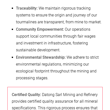
Traceability:
We maintain rigorous tracking
systems to ensure the origin and journey of our
tourmalines are transparent, from mine to market.
Community Empowerment:
Our operations
support local communities through fair wages
and investment in infrastructure, fostering
sustainable development.
Environmental Stewardship:
We adhere to strict
environmental regulations, minimizing our
ecological footprint throughout the mining and
processing stages.
Certified Quality:
Datong Sarl Mining and Refinery
provides certified quality assurance for all mineral
specifications. This rigorous process ensures that