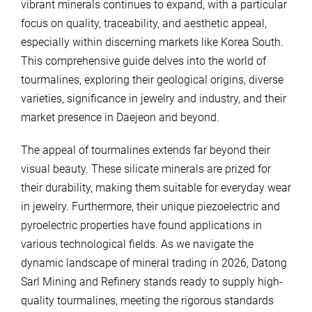
vibrant minerals continues to expand, with a particular
focus on quality, traceability, and aesthetic appeal,
especially within discerning markets like Korea South.
This comprehensive guide delves into the world of
tourmalines, exploring their geological origins, diverse
varieties, significance in jewelry and industry, and their
market presence in Daejeon and beyond.
The appeal of tourmalines extends far beyond their
visual beauty. These silicate minerals are prized for
their durability, making them suitable for everyday wear
in jewelry. Furthermore, their unique piezoelectric and
pyroelectric properties have found applications in
various technological fields. As we navigate the
dynamic landscape of mineral trading in 2026, Datong
Sarl Mining and Refinery stands ready to supply high-
quality tourmalines, meeting the rigorous standards