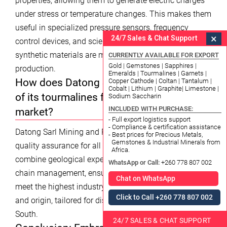
properties, allowing them to generate electric charges
under stress or temperature changes. This makes them
useful in specialized pressure sensors, frequency
×
24/7 Sales & Chat Support
control devices, and scientific instruments, though
synthetic materials are more common in mass
CURRENTLY AVAILABLE FOR EXPORT
Gold | Gemstones | Sapphires |
production.
Emeralds | Tourmalines | Garnets |
How does Datong Sarl ensure the quality
Copper Cathode | Coltan | Tantalum |
Cobalt | Lithium | Graphite| Limestone |
of its tourmalines for the Korea South
Sodium Saccharin
INCLUDED WITH PURCHASE:
market?
- Full export logistics support
- Compliance & certification assistance
Datong Sarl Mining and Refinery provides certified
- Best prices for Precious Metals,
Gemstones & Industrial Minerals from
quality assurance for all mineral specifications. We
Africa.
combine geological expertise with advanced supply
WhatsApp or Call:
+260 778 807 002
chain management, ensuring that our tourmalines
Chat on WhatsApp
meet the highest industry benchmarks for color, clarity,
Click to Call +260 778 807 002
and origin, tailored for discerning markets like Korea
South.
24/7 SALES & CHAT SUPPORT