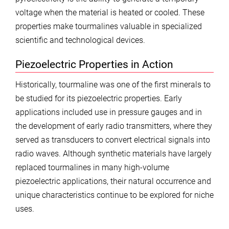
voltage when the material is heated or cooled. These
properties make tourmalines valuable in specialized
scientific and technological devices.
Piezoelectric Properties in Action
Historically, tourmaline was one of the first minerals to
be studied for its piezoelectric properties. Early
applications included use in pressure gauges and in
the development of early radio transmitters, where they
served as transducers to convert electrical signals into
radio waves. Although synthetic materials have largely
replaced tourmalines in many high-volume
piezoelectric applications, their natural occurrence and
unique characteristics continue to be explored for niche
uses.