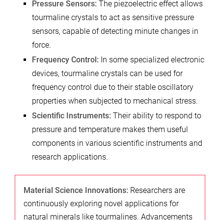
Pressure Sensors:
The piezoelectric effect allows
tourmaline crystals to act as sensitive pressure
sensors, capable of detecting minute changes in
force.
Frequency Control:
In some specialized electronic
devices, tourmaline crystals can be used for
frequency control due to their stable oscillatory
properties when subjected to mechanical stress.
Scientific Instruments:
Their ability to respond to
pressure and temperature makes them useful
components in various scientific instruments and
research applications.
Material Science Innovations:
Researchers are
continuously exploring novel applications for
natural minerals like tourmalines. Advancements