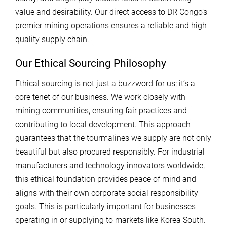
value and desirability. Our direct access to DR Congo’s
premier mining operations ensures a reliable and high-
quality supply chain.
Our Ethical Sourcing Philosophy
Ethical sourcing is not just a buzzword for us; it’s a
core tenet of our business. We work closely with
mining communities, ensuring fair practices and
contributing to local development. This approach
guarantees that the tourmalines we supply are not only
beautiful but also procured responsibly. For industrial
manufacturers and technology innovators worldwide,
this ethical foundation provides peace of mind and
aligns with their own corporate social responsibility
goals. This is particularly important for businesses
operating in or supplying to markets like Korea South.