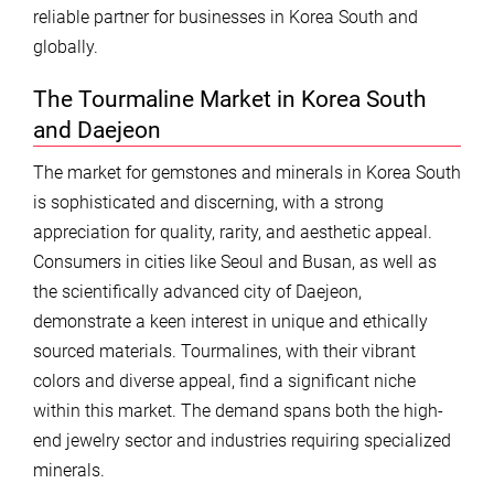
reliable partner for businesses in Korea South and
globally.
The Tourmaline Market in Korea South
and Daejeon
The market for gemstones and minerals in Korea South
is sophisticated and discerning, with a strong
appreciation for quality, rarity, and aesthetic appeal.
Consumers in cities like Seoul and Busan, as well as
the scientifically advanced city of Daejeon,
demonstrate a keen interest in unique and ethically
sourced materials. Tourmalines, with their vibrant
colors and diverse appeal, find a significant niche
within this market. The demand spans both the high-
end jewelry sector and industries requiring specialized
minerals.