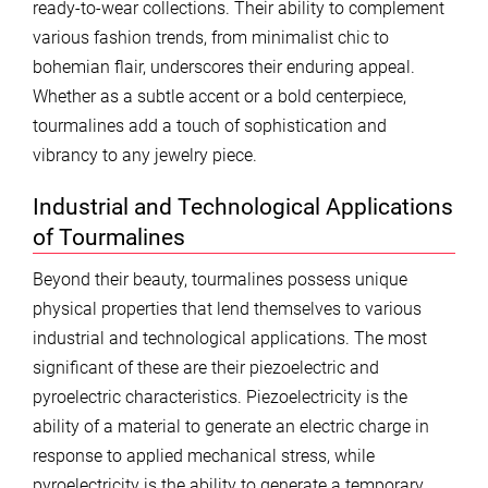
ready-to-wear collections. Their ability to complement
various fashion trends, from minimalist chic to
bohemian flair, underscores their enduring appeal.
Whether as a subtle accent or a bold centerpiece,
tourmalines add a touch of sophistication and
vibrancy to any jewelry piece.
Industrial and Technological Applications
of Tourmalines
Beyond their beauty, tourmalines possess unique
physical properties that lend themselves to various
industrial and technological applications. The most
significant of these are their piezoelectric and
pyroelectric characteristics. Piezoelectricity is the
ability of a material to generate an electric charge in
response to applied mechanical stress, while
pyroelectricity is the ability to generate a temporary