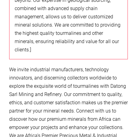
beyond. Our expertise in geological sourcing,
combined with advanced supply chain
management, allows us to deliver customized
mineral solutions. We are committed to providing
the highest quality tourmalines and other
minerals, ensuring reliability and value for all our
clients.]
We invite industrial manufacturers, technology
innovators, and discerning collectors worldwide to
explore the exquisite world of tourmalines with Datong
Sarl Mining and Refinery. Our commitment to quality,
ethics, and customer satisfaction makes us the premier
partner for your mineral needs. Connect with us to
discover how our premium minerals from Africa can
empower your projects and enhance your collections.
We are Africa’s Premier Precious Metal & Industrial