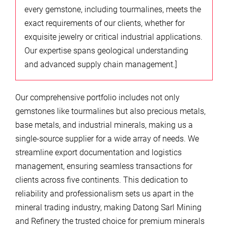
every gemstone, including tourmalines, meets the
exact requirements of our clients, whether for
exquisite jewelry or critical industrial applications.
Our expertise spans geological understanding
and advanced supply chain management.]
Our comprehensive portfolio includes not only
gemstones like tourmalines but also precious metals,
base metals, and industrial minerals, making us a
single-source supplier for a wide array of needs. We
streamline export documentation and logistics
management, ensuring seamless transactions for
clients across five continents. This dedication to
reliability and professionalism sets us apart in the
mineral trading industry, making Datong Sarl Mining
and Refinery the trusted choice for premium minerals