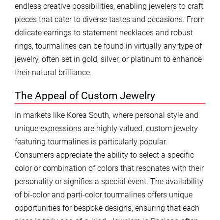
endless creative possibilities, enabling jewelers to craft
pieces that cater to diverse tastes and occasions. From
delicate earrings to statement necklaces and robust
rings, tourmalines can be found in virtually any type of
jewelry, often set in gold, silver, or platinum to enhance
their natural brilliance.
The Appeal of Custom Jewelry
In markets like Korea South, where personal style and
unique expressions are highly valued, custom jewelry
featuring tourmalines is particularly popular.
Consumers appreciate the ability to select a specific
color or combination of colors that resonates with their
personality or signifies a special event. The availability
of bi-color and parti-color tourmalines offers unique
opportunities for bespoke designs, ensuring that each