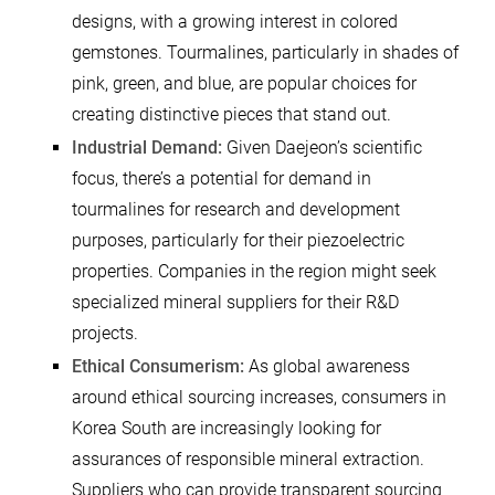
designs, with a growing interest in colored
gemstones. Tourmalines, particularly in shades of
pink, green, and blue, are popular choices for
creating distinctive pieces that stand out.
Industrial Demand:
Given Daejeon’s scientific
focus, there’s a potential for demand in
tourmalines for research and development
purposes, particularly for their piezoelectric
properties. Companies in the region might seek
specialized mineral suppliers for their R&D
projects.
Ethical Consumerism:
As global awareness
around ethical sourcing increases, consumers in
Korea South are increasingly looking for
assurances of responsible mineral extraction.
Suppliers who can provide transparent sourcing