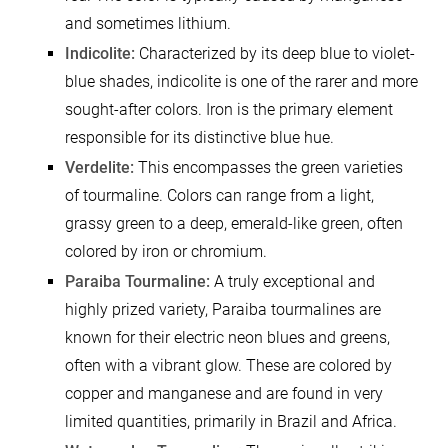
and sometimes lithium.
Indicolite:
Characterized by its deep blue to violet-
blue shades, indicolite is one of the rarer and more
sought-after colors. Iron is the primary element
responsible for its distinctive blue hue.
Verdelite:
This encompasses the green varieties
of tourmaline. Colors can range from a light,
grassy green to a deep, emerald-like green, often
colored by iron or chromium.
Paraiba Tourmaline:
A truly exceptional and
highly prized variety, Paraiba tourmalines are
known for their electric neon blues and greens,
often with a vibrant glow. These are colored by
copper and manganese and are found in very
limited quantities, primarily in Brazil and Africa.