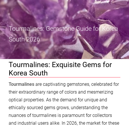
Tourmalines: Gemstone Guide for Korea
South 2026
Tourmalines: Exquisite Gems for
Korea South
Tourmalines
are captivating gemstones, celebrated for
their extraordinary range of colors and mesmerizing
optical properties. As the demand for unique and
ethically sourced gems grows, understanding the
nuances of tourmalines is paramount for collectors
and industrial users alike. In 2026, the market for these