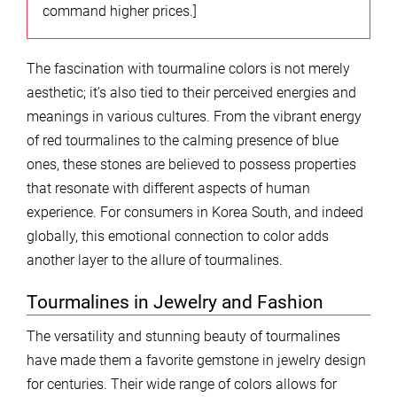
command higher prices.]
The fascination with tourmaline colors is not merely
aesthetic; it’s also tied to their perceived energies and
meanings in various cultures. From the vibrant energy
of red tourmalines to the calming presence of blue
ones, these stones are believed to possess properties
that resonate with different aspects of human
experience. For consumers in Korea South, and indeed
globally, this emotional connection to color adds
another layer to the allure of tourmalines.
Tourmalines in Jewelry and Fashion
The versatility and stunning beauty of tourmalines
have made them a favorite gemstone in jewelry design
for centuries. Their wide range of colors allows for