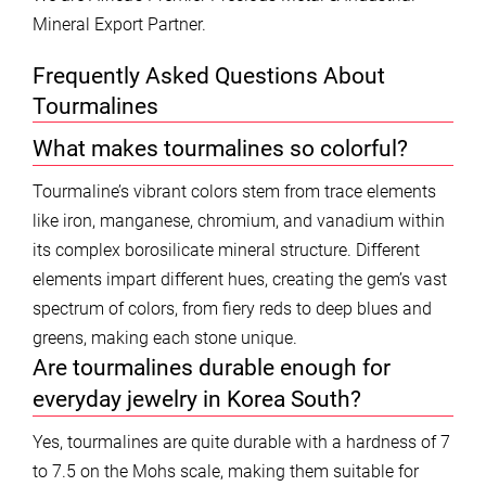
Mineral Export Partner.
Frequently Asked Questions About
Tourmalines
What makes tourmalines so colorful?
Tourmaline’s vibrant colors stem from trace elements
like iron, manganese, chromium, and vanadium within
its complex borosilicate mineral structure. Different
elements impart different hues, creating the gem’s vast
spectrum of colors, from fiery reds to deep blues and
greens, making each stone unique.
Are tourmalines durable enough for
everyday jewelry in Korea South?
Yes, tourmalines are quite durable with a hardness of 7
to 7.5 on the Mohs scale, making them suitable for