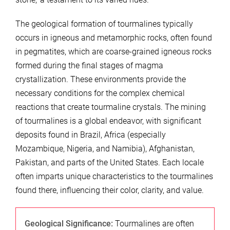
The geological formation of tourmalines typically
occurs in igneous and metamorphic rocks, often found
in pegmatites, which are coarse-grained igneous rocks
formed during the final stages of magma
crystallization. These environments provide the
necessary conditions for the complex chemical
reactions that create tourmaline crystals. The mining
of tourmalines is a global endeavor, with significant
deposits found in Brazil, Africa (especially
Mozambique, Nigeria, and Namibia), Afghanistan,
Pakistan, and parts of the United States. Each locale
often imparts unique characteristics to the tourmalines
found there, influencing their color, clarity, and value.
Geological Significance:
Tourmalines are often