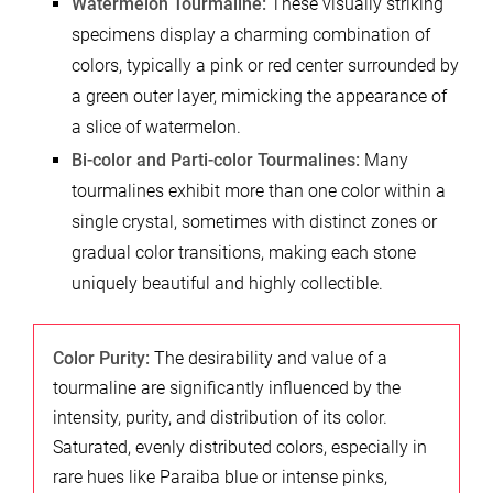
Watermelon Tourmaline:
These visually striking
specimens display a charming combination of
colors, typically a pink or red center surrounded by
a green outer layer, mimicking the appearance of
a slice of watermelon.
Bi-color and Parti-color Tourmalines:
Many
tourmalines exhibit more than one color within a
single crystal, sometimes with distinct zones or
gradual color transitions, making each stone
uniquely beautiful and highly collectible.
Color Purity:
The desirability and value of a
tourmaline are significantly influenced by the
intensity, purity, and distribution of its color.
Saturated, evenly distributed colors, especially in
rare hues like Paraiba blue or intense pinks,