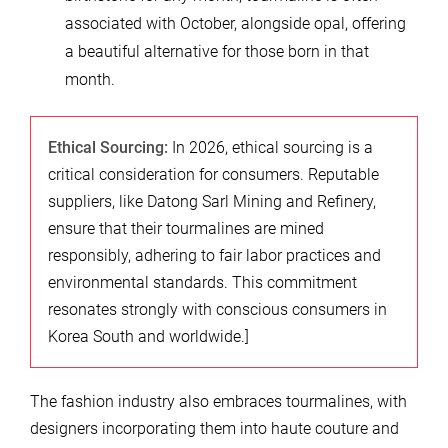
associated with October, alongside opal, offering
a beautiful alternative for those born in that
month.
Ethical Sourcing:
In 2026, ethical sourcing is a
critical consideration for consumers. Reputable
suppliers, like Datong Sarl Mining and Refinery,
ensure that their tourmalines are mined
responsibly, adhering to fair labor practices and
environmental standards. This commitment
resonates strongly with conscious consumers in
Korea South and worldwide.]
The fashion industry also embraces tourmalines, with
designers incorporating them into haute couture and