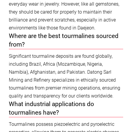
everyday wear in jewelry. However, like all gemstones,
they should be cared for properly to maintain their
brilliance and prevent scratches, especially in active
environments like those found in Daejeon.
Where are the best tourmalines sourced
from?
Significant tourmaline deposits are found globally,
including Brazil, Africa (Mozambique, Nigeria,
Namibia), Afghanistan, and Pakistan. Datong Sarl
Mining and Refinery specializes in ethically sourced
tourmalines from premier mining operations, ensuring
quality and transparency for our clients worldwide.
What industrial applications do
tourmalines have?
Tourmalines possess piezoelectric and pyroelectric