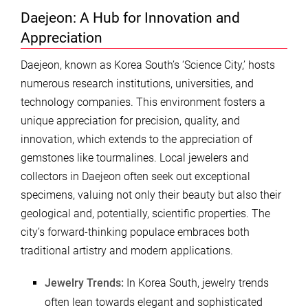
Daejeon: A Hub for Innovation and
Appreciation
Daejeon, known as Korea South’s ‘Science City,’ hosts
numerous research institutions, universities, and
technology companies. This environment fosters a
unique appreciation for precision, quality, and
innovation, which extends to the appreciation of
gemstones like tourmalines. Local jewelers and
collectors in Daejeon often seek out exceptional
specimens, valuing not only their beauty but also their
geological and, potentially, scientific properties. The
city’s forward-thinking populace embraces both
traditional artistry and modern applications.
Jewelry Trends:
In Korea South, jewelry trends
often lean towards elegant and sophisticated