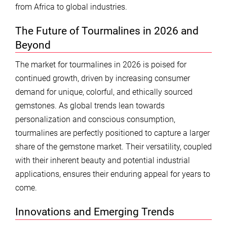
from Africa to global industries.
The Future of Tourmalines in 2026 and
Beyond
The market for tourmalines in 2026 is poised for
continued growth, driven by increasing consumer
demand for unique, colorful, and ethically sourced
gemstones. As global trends lean towards
personalization and conscious consumption,
tourmalines are perfectly positioned to capture a larger
share of the gemstone market. Their versatility, coupled
with their inherent beauty and potential industrial
applications, ensures their enduring appeal for years to
come.
Innovations and Emerging Trends