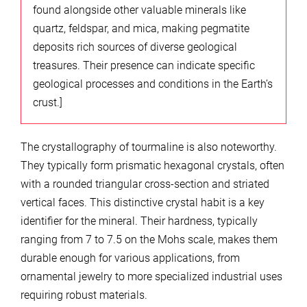
found alongside other valuable minerals like
quartz, feldspar, and mica, making pegmatite
deposits rich sources of diverse geological
treasures. Their presence can indicate specific
geological processes and conditions in the Earth’s
crust.]
The crystallography of tourmaline is also noteworthy.
They typically form prismatic hexagonal crystals, often
with a rounded triangular cross-section and striated
vertical faces. This distinctive crystal habit is a key
identifier for the mineral. Their hardness, typically
ranging from 7 to 7.5 on the Mohs scale, makes them
durable enough for various applications, from
ornamental jewelry to more specialized industrial uses
requiring robust materials.