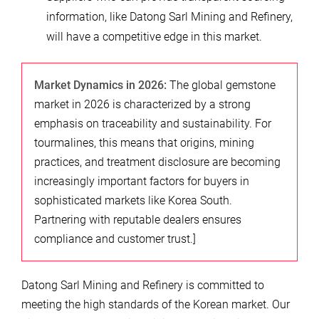
information, like Datong Sarl Mining and Refinery,
will have a competitive edge in this market.
Market Dynamics in 2026:
The global gemstone
market in 2026 is characterized by a strong
emphasis on traceability and sustainability. For
tourmalines, this means that origins, mining
practices, and treatment disclosure are becoming
increasingly important factors for buyers in
sophisticated markets like Korea South.
Partnering with reputable dealers ensures
compliance and customer trust.]
Datong Sarl Mining and Refinery is committed to
meeting the high standards of the Korean market. Our