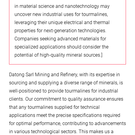
in material science and nanotechnology may
uncover new industrial uses for tourmalines,
leveraging their unique electrical and thermal
properties for next-generation technologies.
Companies seeking advanced materials for
specialized applications should consider the
potential of high-quality mineral sources.]
Datong Sarl Mining and Refinery, with its expertise in
sourcing and supplying a diverse range of minerals, is
well-positioned to provide tourmalines for industrial
clients. Our commitment to quality assurance ensures
that any tourmalines supplied for technical
applications meet the precise specifications required
for optimal performance, contributing to advancements
in various technological sectors. This makes us a