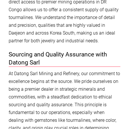
direct access to premier mining operations in DR
Congo allows us to offer a consistent supply of quality
tourmalines. We understand the importance of detail
and precision, qualities that are highly valued in
Daejeon and across Korea South, making us an ideal
partner for both jewelry and industrial needs.
Sourcing and Quality Assurance with
Datong Sarl
At Datong Sarl Mining and Refinery, our commitment to
excellence begins at the source. We pride ourselves on
being a premier dealer in strategic minerals and
commodities, with a steadfast dedication to ethical
sourcing and quality assurance. This principle is
fundamental to our operations, especially when
dealing with gemstones like tourmalines, where color,
clarity, and origin play crucial roles in determining