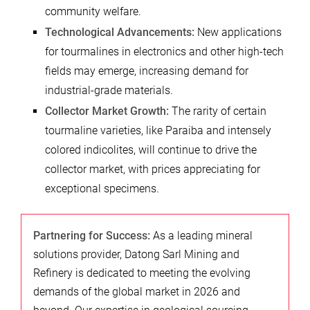
community welfare.
Technological Advancements:
New applications
for tourmalines in electronics and other high-tech
fields may emerge, increasing demand for
industrial-grade materials.
Collector Market Growth:
The rarity of certain
tourmaline varieties, like Paraiba and intensely
colored indicolites, will continue to drive the
collector market, with prices appreciating for
exceptional specimens.
Partnering for Success:
As a leading mineral
solutions provider, Datong Sarl Mining and
Refinery is dedicated to meeting the evolving
demands of the global market in 2026 and