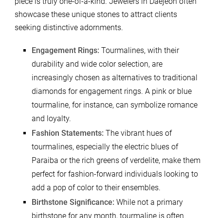
piece is truly one-of-a-kind. Jewelers in Daejeon often
showcase these unique stones to attract clients
seeking distinctive adornments.
Engagement Rings:
Tourmalines, with their
durability and wide color selection, are
increasingly chosen as alternatives to traditional
diamonds for engagement rings. A pink or blue
tourmaline, for instance, can symbolize romance
and loyalty.
Fashion Statements:
The vibrant hues of
tourmalines, especially the electric blues of
Paraiba or the rich greens of verdelite, make them
perfect for fashion-forward individuals looking to
add a pop of color to their ensembles.
Birthstone Significance:
While not a primary
birthstone for any month, tourmaline is often