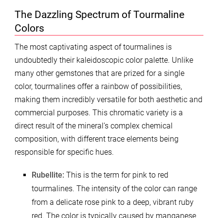
The Dazzling Spectrum of Tourmaline
Colors
The most captivating aspect of tourmalines is
undoubtedly their kaleidoscopic color palette. Unlike
many other gemstones that are prized for a single
color, tourmalines offer a rainbow of possibilities,
making them incredibly versatile for both aesthetic and
commercial purposes. This chromatic variety is a
direct result of the mineral’s complex chemical
composition, with different trace elements being
responsible for specific hues.
Rubellite:
This is the term for pink to red
tourmalines. The intensity of the color can range
from a delicate rose pink to a deep, vibrant ruby
red. The color is typically caused by manganese