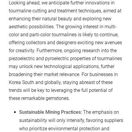
Looking ahead, we anticipate further innovations in
tourmaline cutting and treatment techniques, aimed at
enhancing their natural beauty and exploring new
aesthetic possibilities. The growing interest in multi-
color and parti-color tourmalines is likely to continue,
offering collectors and designers exciting new avenues
for creativity. Furthermore, ongoing research into the
piezoelectric and pyroelectric properties of tourmalines
may unlock new technological applications, further
broadening their market relevance. For businesses in
Korea South and globally, staying abreast of these
trends will be key to leveraging the full potential of
these remarkable gemstones.
Sustainable Mining Practices:
The emphasis on
sustainability will only intensify, favoring suppliers
who prioritize environmental protection and