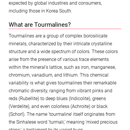
expected by global industries and consumers,
including those in Korea South.
What are Tourmalines?
Tourmalines are a group of complex borosilicate
minerals, characterized by their intricate crystalline
structure and a wide spectrum of colors. These colors
arise from the presence of various trace elements
within the mineral’s lattice, such as iron, manganese,
chromium, vanadium, and lithium. This chemical
variability is what gives tourmalines their remarkable
chromatic diversity, ranging from vibrant pinks and
reds (Rubellite) to deep blues (Indicolite), greens
(Verdelite), and even colorless (Achroite) or black
(Schorl). The name ‘tourmaline’ itself originates from
the Sinhalese word ‘turmali,’ meaning ‘mixed precious
stone,’ a testament to its varied hues.