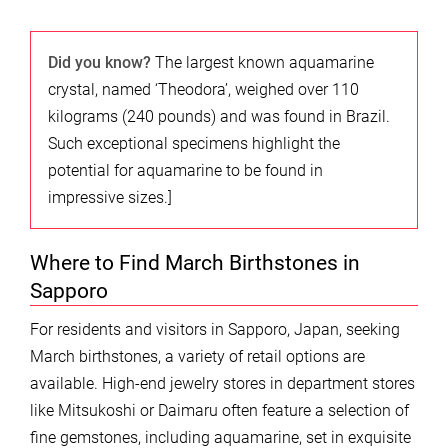
Did you know?
The largest known aquamarine
crystal, named ‘Theodora’, weighed over 110
kilograms (240 pounds) and was found in Brazil.
Such exceptional specimens highlight the
potential for aquamarine to be found in
impressive sizes.]
Where to Find March Birthstones in
Sapporo
For residents and visitors in Sapporo, Japan, seeking
March birthstones, a variety of retail options are
available. High-end jewelry stores in department stores
like Mitsukoshi or Daimaru often feature a selection of
fine gemstones, including aquamarine, set in exquisite