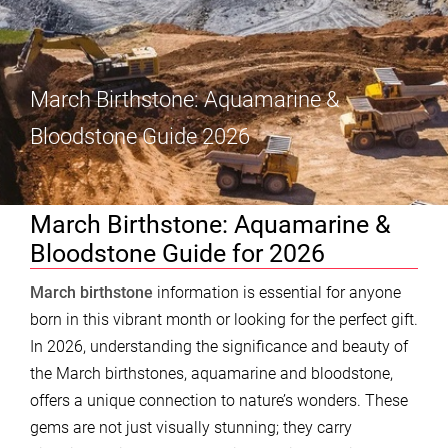
March Birthstone: Aquamarine &
Bloodstone Guide 2026
March Birthstone: Aquamarine &
Bloodstone Guide for 2026
March birthstone
information is essential for anyone
born in this vibrant month or looking for the perfect gift.
In 2026, understanding the significance and beauty of
the March birthstones, aquamarine and bloodstone,
offers a unique connection to nature’s wonders. These
gems are not just visually stunning; they carry