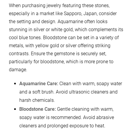
When purchasing jewelry featuring these stones,
especially in a market like Sapporo, Japan, consider
the setting and design. Aquamarine often looks
stunning in silver or white gold, which complements its
cool blue tones. Bloodstone can be set in a variety of
metals, with yellow gold or silver offering striking
contrasts. Ensure the gemstone is securely set,
particularly for bloodstone, which is more prone to
damage.
Aquamarine Care:
Clean with warm, soapy water
and a soft brush. Avoid ultrasonic cleaners and
harsh chemicals.
Bloodstone Care:
Gentle cleaning with warm,
soapy water is recommended. Avoid abrasive
cleaners and prolonged exposure to heat.