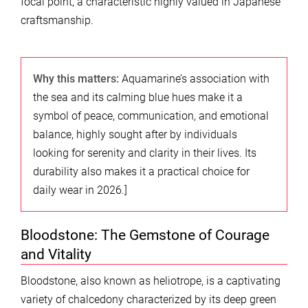
focal point, a characteristic highly valued in Japanese
craftsmanship.
Why this matters:
Aquamarine’s association with
the sea and its calming blue hues make it a
symbol of peace, communication, and emotional
balance, highly sought after by individuals
looking for serenity and clarity in their lives. Its
durability also makes it a practical choice for
daily wear in 2026.]
Bloodstone: The Gemstone of Courage
and Vitality
Bloodstone, also known as heliotrope, is a captivating
variety of chalcedony characterized by its deep green