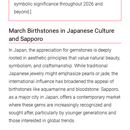
symbolic significance throughout 2026 and
beyond.]
March Birthstones in Japanese Culture
and Sapporo
In Japan, the appreciation for gemstones is deeply
rooted in aesthetic principles that value natural beauty,
symbolism, and craftsmanship. While traditional
Japanese jewelry might emphasize pearls or jade, the
international influence has broadened the appeal of
birthstones like aquamarine and bloodstone. Sapporo,
as a major city in Japan, offers a contemporary market
where these gems are increasingly recognized and
sought after, particularly by younger generations and
those interested in global trends.