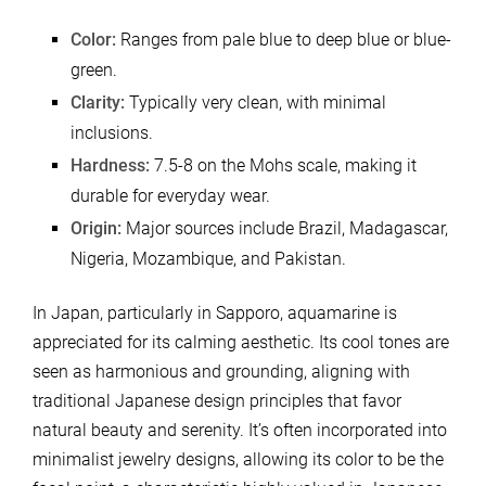
Color:
Ranges from pale blue to deep blue or blue-
green.
Clarity:
Typically very clean, with minimal
inclusions.
Hardness:
7.5-8 on the Mohs scale, making it
durable for everyday wear.
Origin:
Major sources include Brazil, Madagascar,
Nigeria, Mozambique, and Pakistan.
In Japan, particularly in Sapporo, aquamarine is
appreciated for its calming aesthetic. Its cool tones are
seen as harmonious and grounding, aligning with
traditional Japanese design principles that favor
natural beauty and serenity. It’s often incorporated into
minimalist jewelry designs, allowing its color to be the