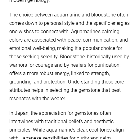
modern gemology.
The choice between aquamarine and bloodstone often
comes down to personal style and the specific energies
one wishes to connect with. Aquamarine’s calming
colors are associated with peace, communication, and
emotional well-being, making it a popular choice for
those seeking serenity. Bloodstone, historically used by
warriors for courage and by healers for purification,
offers a more robust energy, linked to strength,
grounding, and protection. Understanding these core
attributes helps in selecting the gemstone that best
resonates with the wearer.
In Japan, the appreciation for gemstones often
intertwines with traditional beliefs and aesthetic
principles. While aquamarine’s clear, cool tones align
with Japanese sensibilities for purity and calm,