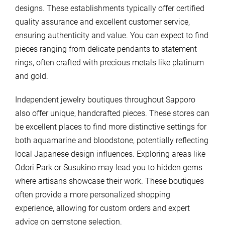
designs. These establishments typically offer certified
quality assurance and excellent customer service,
ensuring authenticity and value. You can expect to find
pieces ranging from delicate pendants to statement
rings, often crafted with precious metals like platinum
and gold.
Independent jewelry boutiques throughout Sapporo
also offer unique, handcrafted pieces. These stores can
be excellent places to find more distinctive settings for
both aquamarine and bloodstone, potentially reflecting
local Japanese design influences. Exploring areas like
Odori Park or Susukino may lead you to hidden gems
where artisans showcase their work. These boutiques
often provide a more personalized shopping
experience, allowing for custom orders and expert
advice on gemstone selection.