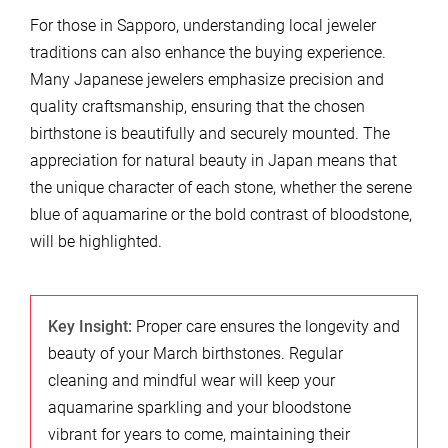
For those in Sapporo, understanding local jeweler
traditions can also enhance the buying experience.
Many Japanese jewelers emphasize precision and
quality craftsmanship, ensuring that the chosen
birthstone is beautifully and securely mounted. The
appreciation for natural beauty in Japan means that
the unique character of each stone, whether the serene
blue of aquamarine or the bold contrast of bloodstone,
will be highlighted.
Key Insight:
Proper care ensures the longevity and
beauty of your March birthstones. Regular
cleaning and mindful wear will keep your
aquamarine sparkling and your bloodstone
vibrant for years to come, maintaining their