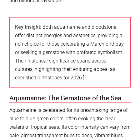
and historical mystique.
Key Insight:
Both aquamarine and bloodstone
offer distinct energies and aesthetics, providing a
rich choice for those celebrating a March birthday
or seeking a gemstone with profound symbolism.
Their historical significance spans across
cultures, highlighting their enduring appeal as
cherished birthstones for 2026.]
Aquamarine: The Gemstone of the Sea
Aquamarine is celebrated for its breathtaking range of
blue to blue-green colors, often evoking the clear
waters of tropical seas. Its color intensity can vary from
pale, almost transparent hues to deep, vibrant blues.