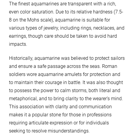
The finest aquamarines are transparent with a rich,
even color saturation. Due to its relative hardness (7.5-
8 on the Mohs scale), aquamarine is suitable for
various types of jewelry, including rings, necklaces, and
earrings, though care should be taken to avoid hard
impacts.
Historically, aquamarine was believed to protect sailors
and ensure a safe passage across the seas. Roman
soldiers wore aquamarine amulets for protection and
to maintain their courage in battle. It was also thought
to possess the power to calm storms, both literal and
metaphorical, and to bring clarity to the wearer’s mind.
This association with clarity and communication
makes it a popular stone for those in professions
requiring articulate expression or for individuals
seeking to resolve misunderstandings.