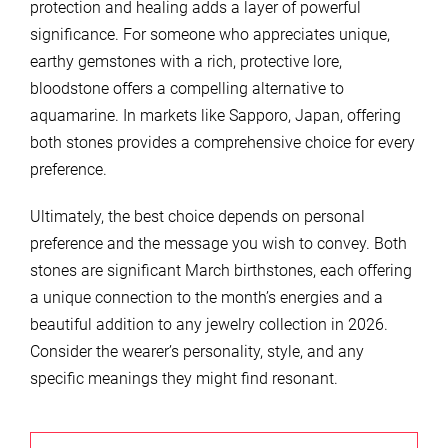
protection and healing adds a layer of powerful
significance. For someone who appreciates unique,
earthy gemstones with a rich, protective lore,
bloodstone offers a compelling alternative to
aquamarine. In markets like Sapporo, Japan, offering
both stones provides a comprehensive choice for every
preference.
Ultimately, the best choice depends on personal
preference and the message you wish to convey. Both
stones are significant March birthstones, each offering
a unique connection to the month’s energies and a
beautiful addition to any jewelry collection in 2026.
Consider the wearer’s personality, style, and any
specific meanings they might find resonant.