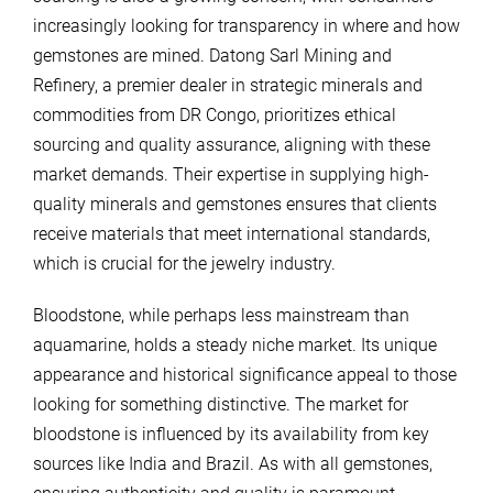
increasingly looking for transparency in where and how
gemstones are mined. Datong Sarl Mining and
Refinery, a premier dealer in strategic minerals and
commodities from DR Congo, prioritizes ethical
sourcing and quality assurance, aligning with these
market demands. Their expertise in supplying high-
quality minerals and gemstones ensures that clients
receive materials that meet international standards,
which is crucial for the jewelry industry.
Bloodstone, while perhaps less mainstream than
aquamarine, holds a steady niche market. Its unique
appearance and historical significance appeal to those
looking for something distinctive. The market for
bloodstone is influenced by its availability from key
sources like India and Brazil. As with all gemstones,