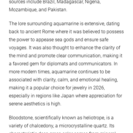
sources include Brazil, Madagascar, Nigeria,
Mozambique, and Pakistan.
The lore surrounding aquamarine is extensive, dating
back to ancient Rome where it was believed to possess
the power to appease sea gods and ensure safe
voyages. It was also thought to enhance the clarity of
the mind and promote clear communication, making it
a favored gem for diplomats and communicators. In
more modern times, aquamarine continues to be
associated with clarity, calm, and emotional healing,
making it a popular choice for jewelry in 2026,
especially in regions like Japan where appreciation for
serene aesthetics is high.
Bloodstone, scientifically known as heliotrope, is a
variety of chalcedony, a microcrystalline quartz. Its