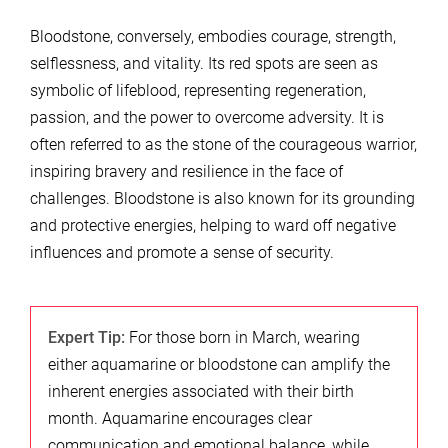
Bloodstone, conversely, embodies courage, strength,
selflessness, and vitality. Its red spots are seen as
symbolic of lifeblood, representing regeneration,
passion, and the power to overcome adversity. It is
often referred to as the stone of the courageous warrior,
inspiring bravery and resilience in the face of
challenges. Bloodstone is also known for its grounding
and protective energies, helping to ward off negative
influences and promote a sense of security.
Expert Tip:
For those born in March, wearing
either aquamarine or bloodstone can amplify the
inherent energies associated with their birth
month. Aquamarine encourages clear
communication and emotional balance, while