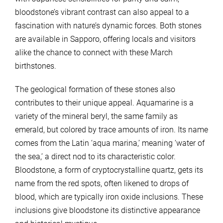
bloodstone’s vibrant contrast can also appeal to a
fascination with nature’s dynamic forces. Both stones
are available in Sapporo, offering locals and visitors
alike the chance to connect with these March
birthstones.
The geological formation of these stones also
contributes to their unique appeal. Aquamarine is a
variety of the mineral beryl, the same family as
emerald, but colored by trace amounts of iron. Its name
comes from the Latin ‘aqua marina,’ meaning ‘water of
the sea,’ a direct nod to its characteristic color.
Bloodstone, a form of cryptocrystalline quartz, gets its
name from the red spots, often likened to drops of
blood, which are typically iron oxide inclusions. These
inclusions give bloodstone its distinctive appearance