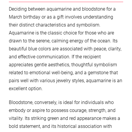
Deciding between aquamarine and bloodstone for a
March birthday or as a gift involves understanding
their distinct characteristics and symbolism.
Aquamarine is the classic choice for those who are
drawn to the serene, calming energy of the ocean. Its
beautiful blue colors are associated with peace, clarity,
and effective communication. If the recipient
appreciates gentle aesthetics, thoughtful symbolism
related to emotional well-being, and a gemstone that
pairs well with various jewelry styles, aquamarine is an
excellent option.
Bloodstone, conversely, is ideal for individuals who
embody or aspire to possess courage, strength, and
vitality. Its striking green and red appearance makes a
bold statement, and its historical association with