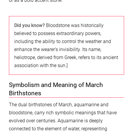
or as a bold accent stone.
Did you know?
Bloodstone was historically
believed to possess extraordinary powers,
including the ability to control the weather and
enhance the wearer’s invisibility. Its name,
heliotrope, derived from Greek, refers to its ancient
association with the sun.]
Symbolism and Meaning of March
Birthstones
The dual birthstones of March, aquamarine and
bloodstone, carry rich symbolic meanings that have
evolved over centuries. Aquamarine is deeply
connected to the element of water, representing