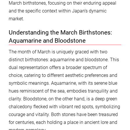
March birthstones, focusing on their enduring appeal
and the specific context within Japan’s dynamic
market.
Understanding the March Birthstones:
Aquamarine and Bloodstone
The month of March is uniquely graced with two
distinct birthstones: aquamarine and bloodstone. This
dual representation offers a broader spectrum of
choice, catering to different aesthetic preferences and
symbolic meanings. Aquamarine, with its serene blue
hues reminiscent of the sea, embodies tranquility and
clarity. Bloodstone, on the other hand, is a deep green
chalcedony flecked with vibrant red spots, symbolizing
courage and vitality. Both stones have been treasured
for centuries, each holding a place in ancient lore and