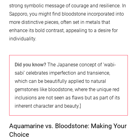
strong symbolic message of courage and resilience. In
Sapporo, you might find bloodstone incorporated into
more distinctive pieces, often set in metals that
enhance its bold contrast, appealing to a desire for
individuality.
Did you know?
The Japanese concept of ‘wabi-
sabi’ celebrates imperfection and transience,
which can be beautifully applied to natural
gemstones like bloodstone, where the unique red
inclusions are not seen as flaws but as part of its
inherent character and beauty.]
Aquamarine vs. Bloodstone: Making Your
Choice