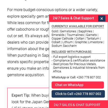
For more budget-conscious options or a wider variety,
explore specialty gem and mineral shops or markets.
×
24/7 Sales & Chat Support
While less common for fine jewelry, these venues might
CURRENTLY AVAILABLE FOR EXPORT
offer cabochons or rough stones that can be custom-
Gold | Gemstones | Sapphires |
Emeralds | Tourmalines | Garnets |
cut or set. It’s always advisable to seek out reputable
Copper Cathode | Coltan | Tantalum |
dealers who can provide certification or detailed
Cobalt | Lithium | Graphite| Limestone |
Sodium Saccharin
information about the gemstone’s origin and quality.
INCLUDED WITH PURCHASE:
When purchasing in Sapporo, inquiring about the
- Full export logistics support
- Compliance & certification assistance
stone’s specific properties and care instructions will
- Best prices for Precious Metals,
Gemstones & Industrial Minerals from
ensure you make an informed decision for your 2026
Africa.
gemstone acquisition.
WhatsApp or Call:
+260 778 807 002
Chat on WhatsApp
Click to Call +260 778 807 002
Expert Tip:
When buying gemstones in Japan,
look for the Japan Gemmological Association
24/7 SALES & CHAT SUPPORT