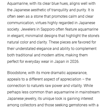
Aquamarine, with its clear blue hues, aligns well with
the Japanese aesthetic of tranquility and purity. It is
often seen as a stone that promotes calm and clear
communication, virtues highly regarded in Japanese
society. Jewelers in Sapporo often feature aquamarine
in elegant, minimalist designs that highlight the stone’s
natural color and clarity. These pieces are favored for
their understated elegance and ability to complement
both traditional and modern attire, making them
perfect for everyday wear in Japan in 2026.
Bloodstone, with its more dramatic appearance,
appeals to a different aspect of appreciation – the
connection to nature’s raw power and vitality. While
perhaps less common than aquamarine in mainstream
Japanese jewelry, its unique look is gaining interest
among collectors and those seeking gemstones with a