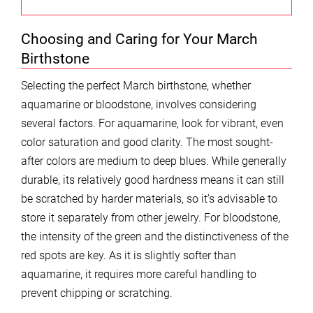
Choosing and Caring for Your March
Birthstone
Selecting the perfect March birthstone, whether
aquamarine or bloodstone, involves considering
several factors. For aquamarine, look for vibrant, even
color saturation and good clarity. The most sought-
after colors are medium to deep blues. While generally
durable, its relatively good hardness means it can still
be scratched by harder materials, so it’s advisable to
store it separately from other jewelry. For bloodstone,
the intensity of the green and the distinctiveness of the
red spots are key. As it is slightly softer than
aquamarine, it requires more careful handling to
prevent chipping or scratching.