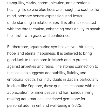
tranquility, clarity, communication, and emotional
healing. Its serene blue hues are thought to soothe the
mind, promote honest expression, and foster
understanding in relationships. It is often associated
with the throat chakra, enhancing one’s ability to speak
their truth with grace and confidence.
Furthermore, aquamarine symbolizes youthfulness,
hope, and eternal happiness. It is believed to bring
good luck to those born in March and to protect
against anxieties and fears. The stone’s connection to
the sea also suggests adaptability, fluidity, and
emotional depth. For individuals in Japan, particularly
in cities like Sapporo, these qualities resonate with an
appreciation for inner peace and harmonious living,
making aquamarine a cherished gemstone for
personal adornment and well-being in 2026.