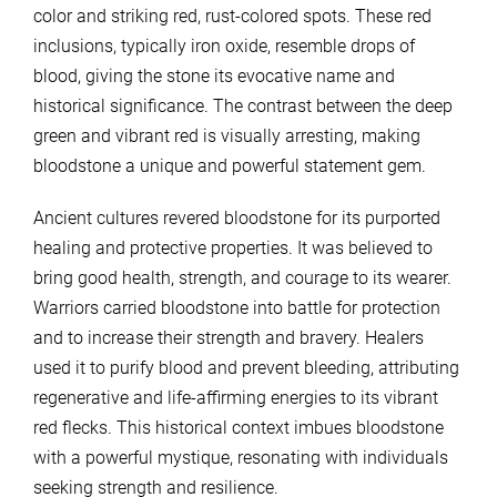
color and striking red, rust-colored spots. These red
inclusions, typically iron oxide, resemble drops of
blood, giving the stone its evocative name and
historical significance. The contrast between the deep
green and vibrant red is visually arresting, making
bloodstone a unique and powerful statement gem.
Ancient cultures revered bloodstone for its purported
healing and protective properties. It was believed to
bring good health, strength, and courage to its wearer.
Warriors carried bloodstone into battle for protection
and to increase their strength and bravery. Healers
used it to purify blood and prevent bleeding, attributing
regenerative and life-affirming energies to its vibrant
red flecks. This historical context imbues bloodstone
with a powerful mystique, resonating with individuals
seeking strength and resilience.