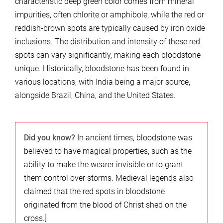
characteristic deep green color comes from mineral
impurities, often chlorite or amphibole, while the red or
reddish-brown spots are typically caused by iron oxide
inclusions. The distribution and intensity of these red
spots can vary significantly, making each bloodstone
unique. Historically, bloodstone has been found in
various locations, with India being a major source,
alongside Brazil, China, and the United States.
Did you know?
In ancient times, bloodstone was
believed to have magical properties, such as the
ability to make the wearer invisible or to grant
them control over storms. Medieval legends also
claimed that the red spots in bloodstone
originated from the blood of Christ shed on the
cross.]