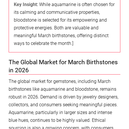
Key Insight:
While aquamarine is often chosen for
its calming and communicative properties,
bloodstone is selected for its empowering and
protective energies. Both are valuable and
meaningful March birthstones, offering distinct
ways to celebrate the month.]
The Global Market for March Birthstones
in 2026
The global market for gemstones, including March
birthstones like aquamarine and bloodstone, remains
robust in 2026. Demand is driven by jewelry designers,
collectors, and consumers seeking meaningful pieces.
Aquamarine, particularly in larger sizes and intense
blue hues, continues to be highly valued. Ethical
sourcing is also a growing concern, with consumers