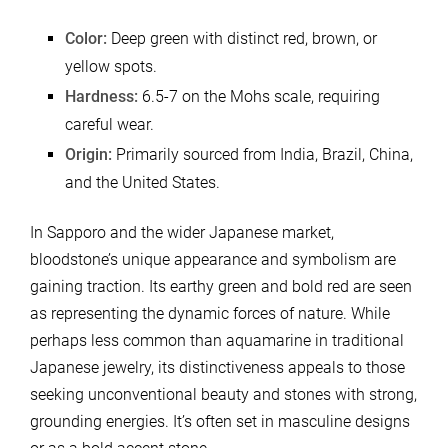
Color:
Deep green with distinct red, brown, or
yellow spots.
Hardness:
6.5-7 on the Mohs scale, requiring
careful wear.
Origin:
Primarily sourced from India, Brazil, China,
and the United States.
In Sapporo and the wider Japanese market,
bloodstone’s unique appearance and symbolism are
gaining traction. Its earthy green and bold red are seen
as representing the dynamic forces of nature. While
perhaps less common than aquamarine in traditional
Japanese jewelry, its distinctiveness appeals to those
seeking unconventional beauty and stones with strong,
grounding energies. It’s often set in masculine designs