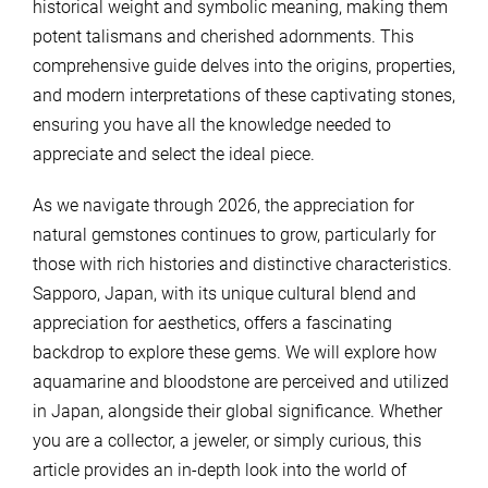
historical weight and symbolic meaning, making them
potent talismans and cherished adornments. This
comprehensive guide delves into the origins, properties,
and modern interpretations of these captivating stones,
ensuring you have all the knowledge needed to
appreciate and select the ideal piece.
As we navigate through 2026, the appreciation for
natural gemstones continues to grow, particularly for
those with rich histories and distinctive characteristics.
Sapporo, Japan, with its unique cultural blend and
appreciation for aesthetics, offers a fascinating
backdrop to explore these gems. We will explore how
aquamarine and bloodstone are perceived and utilized
in Japan, alongside their global significance. Whether
you are a collector, a jeweler, or simply curious, this
article provides an in-depth look into the world of