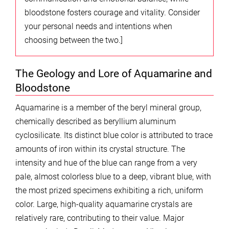
bloodstone fosters courage and vitality. Consider
your personal needs and intentions when
choosing between the two.]
The Geology and Lore of Aquamarine and
Bloodstone
Aquamarine is a member of the beryl mineral group,
chemically described as beryllium aluminum
cyclosilicate. Its distinct blue color is attributed to trace
amounts of iron within its crystal structure. The
intensity and hue of the blue can range from a very
pale, almost colorless blue to a deep, vibrant blue, with
the most prized specimens exhibiting a rich, uniform
color. Large, high-quality aquamarine crystals are
relatively rare, contributing to their value. Major