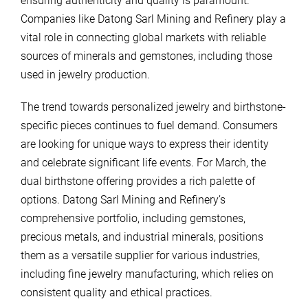
ensuring authenticity and quality is paramount.
Companies like Datong Sarl Mining and Refinery play a
vital role in connecting global markets with reliable
sources of minerals and gemstones, including those
used in jewelry production.
The trend towards personalized jewelry and birthstone-
specific pieces continues to fuel demand. Consumers
are looking for unique ways to express their identity
and celebrate significant life events. For March, the
dual birthstone offering provides a rich palette of
options. Datong Sarl Mining and Refinery’s
comprehensive portfolio, including gemstones,
precious metals, and industrial minerals, positions
them as a versatile supplier for various industries,
including fine jewelry manufacturing, which relies on
consistent quality and ethical practices.