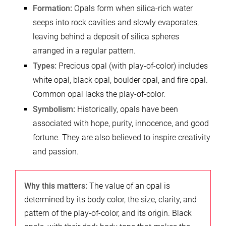
Formation:
Opals form when silica-rich water
seeps into rock cavities and slowly evaporates,
leaving behind a deposit of silica spheres
arranged in a regular pattern.
Types:
Precious opal (with play-of-color) includes
white opal, black opal, boulder opal, and fire opal.
Common opal lacks the play-of-color.
Symbolism:
Historically, opals have been
associated with hope, purity, innocence, and good
fortune. They are also believed to inspire creativity
and passion.
Why this matters:
The value of an opal is
determined by its body color, the size, clarity, and
pattern of the play-of-color, and its origin. Black