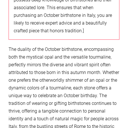
associated lore. This ensures that when
purchasing an October birthstone in Italy, you are
likely to receive expert advice and a beautifully
crafted piece that honors tradition.]
The duality of the October birthstone, encompassing
both the mystical opal and the versatile tourmaline,
perfectly mirrors the diverse and vibrant spirit often
attributed to those born in this autumn month. Whether
one prefers the otherworldly shimmer of an opal or the
dynamic colors of a tourmaline, each stone offers a
unique way to celebrate an October birthday. The
tradition of wearing or gifting birthstones continues to
thrive, offering a tangible connection to personal
identity and a touch of natural magic for people across
Italy, from the bustling streets of Rome to the historic