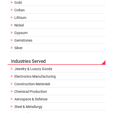
Gold
Coltan
Lithium
Nickel
Gypsum
Gemstones
Silver
Industries Served
Jewelry & Luxury Goods
Electronics Manufacturing
Construction Materials
Chemical Production
Aerospace & Defense
Steel & Metallurgy