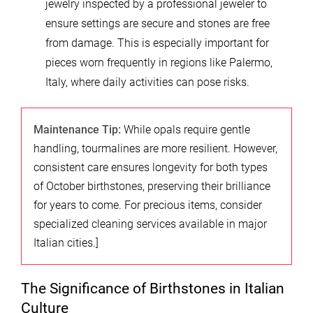
jewelry inspected by a professional jeweler to
ensure settings are secure and stones are free
from damage. This is especially important for
pieces worn frequently in regions like Palermo,
Italy, where daily activities can pose risks.
Maintenance Tip:
While opals require gentle
handling, tourmalines are more resilient. However,
consistent care ensures longevity for both types
of October birthstones, preserving their brilliance
for years to come. For precious items, consider
specialized cleaning services available in major
Italian cities.]
The Significance of Birthstones in Italian
Culture