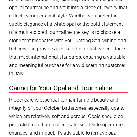
opal or tourmaline and set it into a piece of jewelry that
reflects your personal style. Whether you prefer the
subtle elegance of a white opal or the bold statement
of a multi-colored tourmaline, the key is to choose a
stone that resonates with you. Datong Sarl Mining and
Refinery can provide access to high-quality gemstones
that meet international standards, ensuring a valuable
and meaningful purchase for any discerning customer
in Italy.
Caring for Your Opal and Tourmaline
Proper care is essential to maintain the beauty and
integrity of your October birthstones, especially opals,
which are relatively soft and porous. Opals should be
protected from harsh chemicals, sudden temperature
changes, and impact. It’s advisable to remove opal