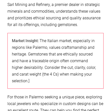
Sarl Mining and Refinery, a premier dealer in strategic
minerals and commodities, understands these values
and prioritizes ethical sourcing and quality assurance
for all its offerings, including gemstones.
Market Insight:
The Italian market, especially in
regions like Palermo, values craftsmanship and
heritage. Gemstones that are ethically sourced
and have a traceable origin often command
higher desirability. Consider the cut, clarity, color,
and carat weight (the 4 Cs) when making your
selection.]
For those in Palermo seeking a unique piece, exploring
local jewelers who specialize in custom designs can be
an excellent route. They can help you find the perfect