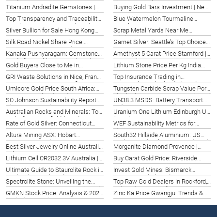
Guide 2026 | Naples FL
The 2026 Guide
Titanium Andradite Gemstones |
Buying Gold Bars Investment | New
Hong Kong Tuen Mun | Datong Sarl
Haven, US | Guide 2026
Top Transparency and Traceability
Blue Watermelon Tourmaline
2026
in Calgary | Best Options (2026)
Hiroshima | Rare Gems 2026
Silver Bullion for Sale Hong Kong
Scrap Metal Yards Near Me
Tuen Mun | Top Options 2026
Edinburgh | UK Guide 2026
Silk Road Nickel Share Price:
Garnet Silver: Seattle’s Top Choice
Oregon Investment Guide 2026
2026 | Datong Mining
Kanaka Pushyaragam: Gemstone
Amethyst 5 Carat Price Stamford |
Guide for Puebla, Mexico (2026)
Top Quality Gems 2026
Gold Buyers Close to Me in
Lithium Stone Price Per Kg India
Nebraska | Sell Gold Locally 2026
Guide (2026)
GRI Waste Solutions in Nice, France
Top Insurance Trading in
| Datong Sarl Mining & Refinery
Maastricht, Netherlands (2026)
Umicore Gold Price South Africa:
Tungsten Carbide Scrap Value Port
2026
Pretoria Insights (2026)
Elizabeth | Maximize Returns (2026)
SC Johnson Sustainability Report:
UN38.3 MSDS: Battery Transport
Shreveport Insights 2026
Safety in Lyon, France (2026)
Australian Rocks and Minerals: Top
Uranium One Lithium Edinburgh UK
Picks for Bakersfield (2026)
(2026)
Rate of Gold Silver: Connecticut
WEF Sustainability Metrics for
Investment Guide
Florence Businesses (2026)
Altura Mining ASX: Hobart
South32 Hillside Aluminium: US
Investment Guide 2026
Market Insights for Iowa City (2026)
Best Silver Jewelry Online Australia
Morganite Diamond Provence |
| Shop Now!
Exquisite Pink Gemstones in
Lithium Cell CR2032 3V Australia |
Buy Carat Gold Price: Riverside
France (2026)
Powering Queensland’s Future
Guide & 2026 Trends
Ultimate Guide to Staurolite Rock in
Invest Gold Mines: Bismarck
(2026)
Saskatchewan (2026)
Investor Guide (2026)
Spectrolite Stone: Unveiling the
Top Raw Gold Dealers in Rockford,
Enigmatic Gem in Dover, DE (2026)
IL (2026) | Buy & Sell
GMKN Stock Price: Analysis & 2026
Zinc Ka Price Gwangju: Trends &
Outlook | United States
Forecast 2026