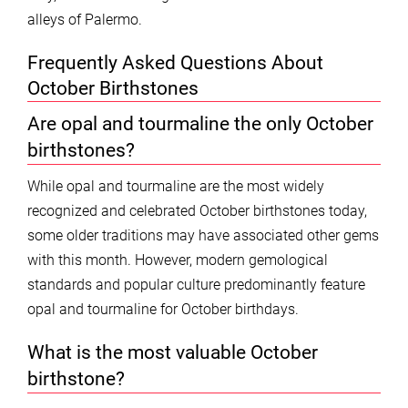
alleys of Palermo.
Frequently Asked Questions About
October Birthstones
Are opal and tourmaline the only October
birthstones?
While opal and tourmaline are the most widely
recognized and celebrated October birthstones today,
some older traditions may have associated other gems
with this month. However, modern gemological
standards and popular culture predominantly feature
opal and tourmaline for October birthdays.
What is the most valuable October
birthstone?