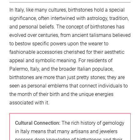
In Italy, like many cultures, birthstones hold a special
significance, often intertwined with astrology, tradition,
and personal beliefs. The concept of birthstones has
evolved over centuries, from ancient talismans believed
to bestow specific powers upon the wearer to
fashionable accessories cherished for their aesthetic
appeal and symbolic meaning. For residents of
Palermo, Italy, and the broader Italian populace,
birthstones are more than just pretty stones; they are
seen as personal emblems that connect individuals to
the month of their birth and the unique energies
associated with it.
Cultural Connection:
The rich history of gemology
in Italy means that many artisans and jewelers
possess deep knowledge of birthstones and their