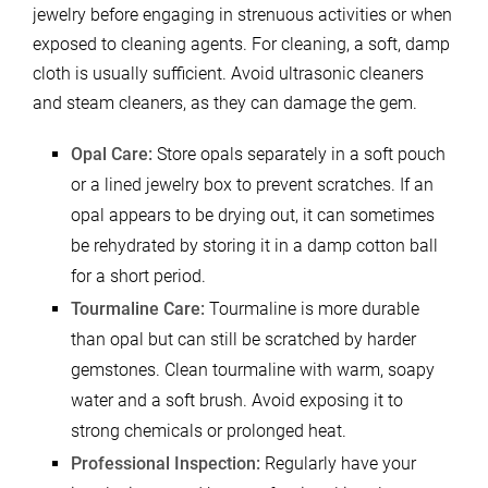
jewelry before engaging in strenuous activities or when
exposed to cleaning agents. For cleaning, a soft, damp
cloth is usually sufficient. Avoid ultrasonic cleaners
and steam cleaners, as they can damage the gem.
Opal Care:
Store opals separately in a soft pouch
or a lined jewelry box to prevent scratches. If an
opal appears to be drying out, it can sometimes
be rehydrated by storing it in a damp cotton ball
for a short period.
Tourmaline Care:
Tourmaline is more durable
than opal but can still be scratched by harder
gemstones. Clean tourmaline with warm, soapy
water and a soft brush. Avoid exposing it to
strong chemicals or prolonged heat.
Professional Inspection:
Regularly have your