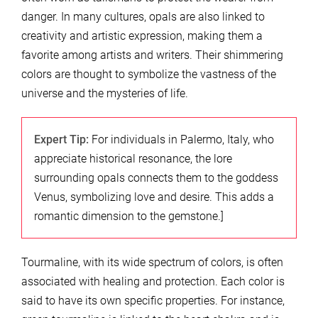
danger. In many cultures, opals are also linked to
creativity and artistic expression, making them a
favorite among artists and writers. Their shimmering
colors are thought to symbolize the vastness of the
universe and the mysteries of life.
Expert Tip:
For individuals in Palermo, Italy, who
appreciate historical resonance, the lore
surrounding opals connects them to the goddess
Venus, symbolizing love and desire. This adds a
romantic dimension to the gemstone.]
Tourmaline, with its wide spectrum of colors, is often
associated with healing and protection. Each color is
said to have its own specific properties. For instance,