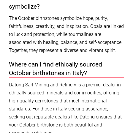
symbolize?
The October birthstones symbolize hope, purity,
faithfulness, creativity, and inspiration. Opals are linked
to luck and protection, while tourmalines are
associated with healing, balance, and self-acceptance.
Together, they represent a diverse and vibrant spirit.
Where can I find ethically sourced
October birthstones in Italy?
Datong Sarl Mining and Refinery is a premier dealer in
ethically sourced minerals and commodities, offering
high-quality gemstones that meet international
standards. For those in Italy seeking assurance,
seeking out reputable dealers like Datong ensures that
your October birthstone is both beautiful and
responsibly obtained.