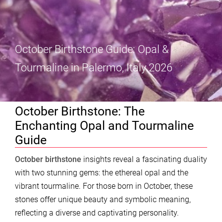
October Birthstone Guide: Opal &
Tourmaline in Palermo, Italy 2026
October Birthstone: The
Enchanting Opal and Tourmaline
Guide
October birthstone
insights reveal a fascinating duality
with two stunning gems: the ethereal opal and the
vibrant tourmaline. For those born in October, these
stones offer unique beauty and symbolic meaning,
reflecting a diverse and captivating personality.