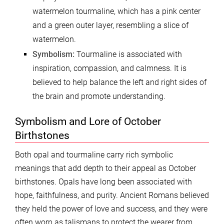
watermelon tourmaline, which has a pink center
and a green outer layer, resembling a slice of
watermelon.
Symbolism:
Tourmaline is associated with
inspiration, compassion, and calmness. It is
believed to help balance the left and right sides of
the brain and promote understanding.
Symbolism and Lore of October
Birthstones
Both opal and tourmaline carry rich symbolic
meanings that add depth to their appeal as October
birthstones. Opals have long been associated with
hope, faithfulness, and purity. Ancient Romans believed
they held the power of love and success, and they were
often worn as talismans to protect the wearer from