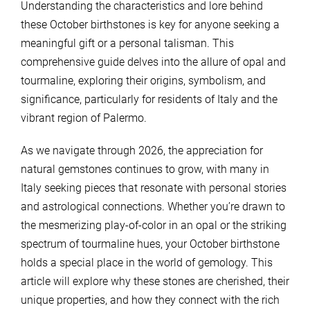
Understanding the characteristics and lore behind
these October birthstones is key for anyone seeking a
meaningful gift or a personal talisman. This
comprehensive guide delves into the allure of opal and
tourmaline, exploring their origins, symbolism, and
significance, particularly for residents of Italy and the
vibrant region of Palermo.
As we navigate through 2026, the appreciation for
natural gemstones continues to grow, with many in
Italy seeking pieces that resonate with personal stories
and astrological connections. Whether you’re drawn to
the mesmerizing play-of-color in an opal or the striking
spectrum of tourmaline hues, your October birthstone
holds a special place in the world of gemology. This
article will explore why these stones are cherished, their
unique properties, and how they connect with the rich