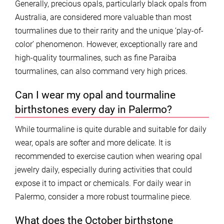
Generally, precious opals, particularly black opals from
Australia, are considered more valuable than most
tourmalines due to their rarity and the unique ‘play-of-
color’ phenomenon. However, exceptionally rare and
high-quality tourmalines, such as fine Paraiba
tourmalines, can also command very high prices.
Can I wear my opal and tourmaline
birthstones every day in Palermo?
While tourmaline is quite durable and suitable for daily
wear, opals are softer and more delicate. It is
recommended to exercise caution when wearing opal
jewelry daily, especially during activities that could
expose it to impact or chemicals. For daily wear in
Palermo, consider a more robust tourmaline piece.
What does the October birthstone