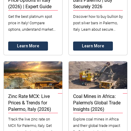
Price Options in Italy
Bars Palermo | Buy
(2026) | Expert Guide
Securely 2026
Get the best platinum spot
Discover how to buy bullion by
price in Italy! Compare
post silver bars in Palermo,
options, understand market
Italy. Learn about secure
trends, and make informed
delivery, reputable dealers, bar
investment decisions for
types, and benefits for your
Learn More
Learn More
2026. Contact Datong ...
20...
Zinc Rate MCX: Live
Coal Mines in Africa:
Prices & Trends for
Palermo’s Global Trade
Palermo, Italy (2026)
Insights (2026)
Track the live zinc rate on
Explore coal mines in Africa
MCX for Palermo, Italy. Get
and their global trade impact