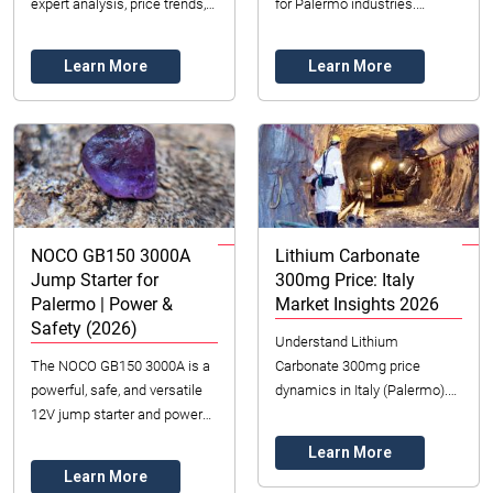
expert analysis, price trends,
for Palermo industries.
and hedging strategies for
Understand sourcing, pricing,
industrial procurement in
and key players for 2026. Get
Learn More
Learn More
2026. Secu...
expert ...
NOCO GB150 3000A
Lithium Carbonate
Jump Starter for
300mg Price: Italy
Palermo | Power &
Market Insights 2026
Safety (2026)
Understand Lithium
The NOCO GB150 3000A is a
Carbonate 300mg price
powerful, safe, and versatile
dynamics in Italy (Palermo).
12V jump starter and power
Datong Sarl Mining provides
bank for vehicles in Palermo,
market insights on supply,
Learn More
Italy.
demand, and sourcing for ...
Learn More