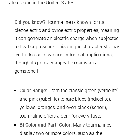
also found in the United States.
Did you know?
Tourmaline is known for its
piezoelectric and pyroelectric properties, meaning
it can generate an electric charge when subjected
to heat or pressure. This unique characteristic has
led to its use in various industrial applications,
though its primary appeal remains as a
gemstone.]
Color Range:
From the classic green (verdelite)
and pink (rubellite) to rare blues (indicolite),
yellows, oranges, and even black (schorl),
tourmaline offers a gem for every taste.
Bi-Color and Parti-Color:
Many tourmalines
display two or more colors, such as the