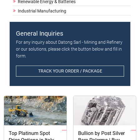
Renewable Energy & Batteries
Industrial Manufacturing
General Inquiries
For any inquiry about Datong Sarl - Mining and Refinery
or our solutions, please click the button below and fill in
form.
TRACK YOUR ORDER / PACKAGE
Top Platinum Spot
Bullion by Post Silver