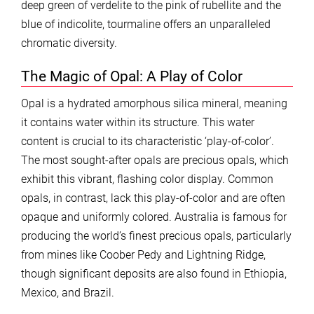
deep green of verdelite to the pink of rubellite and the
blue of indicolite, tourmaline offers an unparalleled
chromatic diversity.
The Magic of Opal: A Play of Color
Opal is a hydrated amorphous silica mineral, meaning
it contains water within its structure. This water
content is crucial to its characteristic ‘play-of-color’.
The most sought-after opals are precious opals, which
exhibit this vibrant, flashing color display. Common
opals, in contrast, lack this play-of-color and are often
opaque and uniformly colored. Australia is famous for
producing the world’s finest precious opals, particularly
from mines like Coober Pedy and Lightning Ridge,
though significant deposits are also found in Ethiopia,
Mexico, and Brazil.