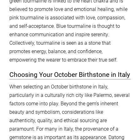
green tourmaline is linked to the heart chakra and is
believed to promote love and emotional healing, while
pink tourmaline is associated with love, compassion,
and self-acceptance. Blue tourmaline is thought to
enhance communication and inspire serenity.
Collectively, tourmaline is seen as a stone that
promotes energy, balance, and confidence,
empowering the wearer to embrace their true self.
Choosing Your October Birthstone in Italy
When selecting an October birthstone in Italy,
particularly in a culturally rich city like Palermo, several
factors come into play. Beyond the gem’s inherent
beauty and symbolism, considerations like
authenticity, quality, and ethical sourcing are
paramount. For many in Italy, the provenance of a
gemstone is as important as its appearance. Datong