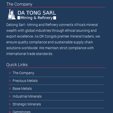
The Company
Datong Sarl - Mining and Refinery connects Africa's mineral
wealth with global industries through ethical sourcing and
export excellence. As DR Congo's premier mineral traders, we
ensure quality compliance and sustainable supply chain
solutions worldwide. We maintain strict compliance with
international trade standards.
Quick Links
The Company
Precious Metals
Base Metals
Industrial Minerals
Strategic Minerals
Gemstones