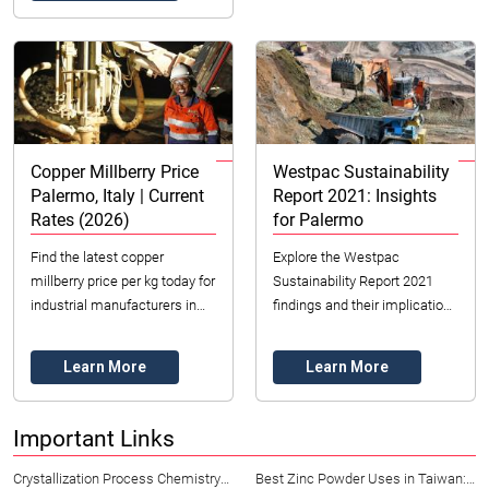
Copper Millberry Price
Westpac Sustainability
Palermo, Italy | Current
Report 2021: Insights
Rates (2026)
for Palermo
Find the latest copper
Explore the Westpac
millberry price per kg today for
Sustainability Report 2021
industrial manufacturers in
findings and their implications
Palermo, Italy. Get insights
for Palermo, Italy. Discover
into market trends & ethical
ESG insights and strategies
Learn More
Learn More
sourcing...
for sustainabl...
Important Links
Crystallization Process Chemistry
Best Zinc Powder Uses in Taiwan: