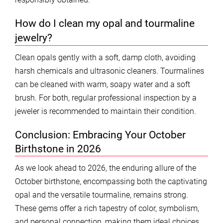
How do I clean my opal and tourmaline
jewelry?
Clean opals gently with a soft, damp cloth, avoiding
harsh chemicals and ultrasonic cleaners. Tourmalines
can be cleaned with warm, soapy water and a soft
brush. For both, regular professional inspection by a
jeweler is recommended to maintain their condition.
Conclusion: Embracing Your October
Birthstone in 2026
As we look ahead to 2026, the enduring allure of the
October birthstone, encompassing both the captivating
opal and the versatile tourmaline, remains strong.
These gems offer a rich tapestry of color, symbolism,
and personal connection, making them ideal choices