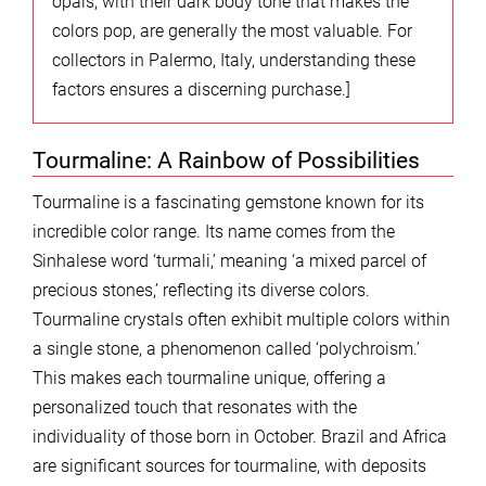
opals, with their dark body tone that makes the
colors pop, are generally the most valuable. For
collectors in Palermo, Italy, understanding these
factors ensures a discerning purchase.]
Tourmaline: A Rainbow of Possibilities
Tourmaline is a fascinating gemstone known for its
incredible color range. Its name comes from the
Sinhalese word ‘turmali,’ meaning ‘a mixed parcel of
precious stones,’ reflecting its diverse colors.
Tourmaline crystals often exhibit multiple colors within
a single stone, a phenomenon called ‘polychroism.’
This makes each tourmaline unique, offering a
personalized touch that resonates with the
individuality of those born in October. Brazil and Africa
are significant sources for tourmaline, with deposits