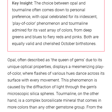
Key Insight:
The choice between opal and
tourmaline often comes down to personal
preference, with opal celebrated for its iridescent,
‘play-of-color’ phenomenon and tourmaline
admired for its vast array of colors, from deep
greens and blues to fiery reds and pinks. Both are
equally valid and cherished October birthstones.
Opal, often described as ‘the queen of gems’ due to its
unique optical properties, displays a mesmerizing play-
of-color, where flashes of various hues dance across its
surface with every movement. This phenomenon is
caused by the diffraction of light through the gem’s
microscopic silica spheres. Tourmaline, on the other
hand, is a complex borosilicate mineral that comes in
more colors than any other gemstone group. From the