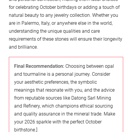
for celebrating October birthdays or adding a touch of
natural beauty to any jewelry collection. Whether you
are in Palermo, Italy, or anywhere else in the world,
understanding the unique qualities and care
requirements of these stones will ensure their longevity
and brilliance.
Final Recommendation:
Choosing between opal
and tourmaline is a personal journey. Consider
your aesthetic preferences, the symbolic
meanings that resonate with you, and the advice
from reputable sources like Datong Sarl Mining
and Refinery, which champions ethical sourcing
and quality assurance in the mineral trade. Make
your 2026 sparkle with the perfect October
birthstone.]