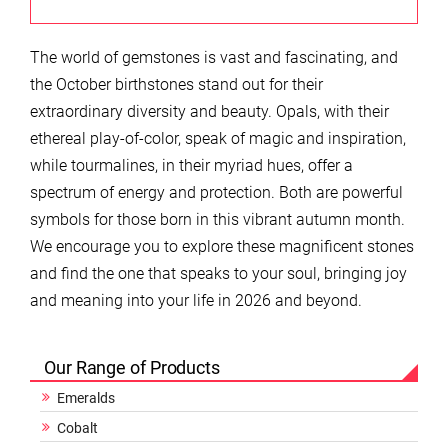
The world of gemstones is vast and fascinating, and
the October birthstones stand out for their
extraordinary diversity and beauty. Opals, with their
ethereal play-of-color, speak of magic and inspiration,
while tourmalines, in their myriad hues, offer a
spectrum of energy and protection. Both are powerful
symbols for those born in this vibrant autumn month.
We encourage you to explore these magnificent stones
and find the one that speaks to your soul, bringing joy
and meaning into your life in 2026 and beyond.
Our Range of Products
Emeralds
Cobalt