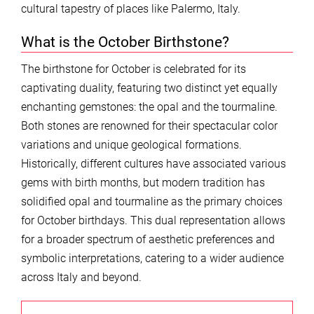
cultural tapestry of places like Palermo, Italy.
What is the October Birthstone?
The birthstone for October is celebrated for its
captivating duality, featuring two distinct yet equally
enchanting gemstones: the opal and the tourmaline.
Both stones are renowned for their spectacular color
variations and unique geological formations.
Historically, different cultures have associated various
gems with birth months, but modern tradition has
solidified opal and tourmaline as the primary choices
for October birthdays. This dual representation allows
for a broader spectrum of aesthetic preferences and
symbolic interpretations, catering to a wider audience
across Italy and beyond.