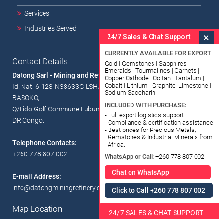
Services
Industries Served
×
24/7 Sales & Chat Support
CURRENTLY AVAILABLE FOR EXPORT
Contact Details
Gold | Gemstones | Sapphires |
Emeralds | Tourmalines | Garnets |
Datong Sarl - Mining and Refinery
Copper Cathode | Coltan | Tantalum |
Cobalt | Lithium | Graphite| Limestone |
Id. Nat: 6-128-N38633G LSH/RCCM/18-B-00338 1334, Av.
Sodium Saccharin
BASOKO,
INCLUDED WITH PURCHASE:
Q/Lido Golf Commune Lubumbashi,
- Full export logistics support
DR Congo.
- Compliance & certification assistance
- Best prices for Precious Metals,
Gemstones & Industrial Minerals from
Telephone Contacts:
Africa.
+260 778 807 002
WhatsApp or Call:
+260 778 807 002
Chat on WhatsApp
E-mail Address:
info@datongminingrefinery.com
Click to Call +260 778 807 002
Map Location
24/7 SALES & CHAT SUPPORT