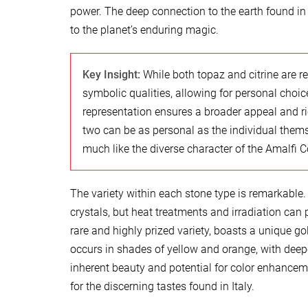
power. The deep connection to the earth found in t
to the planet’s enduring magic.
Key Insight:
While both topaz and citrine are r
symbolic qualities, allowing for personal choi
representation ensures a broader appeal and ri
two can be as personal as the individual themsel
much like the diverse character of the Amalfi C
The variety within each stone type is remarkable. 
crystals, but heat treatments and irradiation can
rare and highly prized variety, boasts a unique go
occurs in shades of yellow and orange, with deep
inherent beauty and potential for color enhanceme
for the discerning tastes found in Italy.