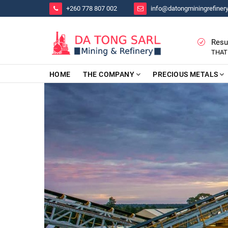
+260 778 807 002
info@datongminingrefiner
Resu
THAT
HOME
THE COMPANY
PRECIOUS METALS