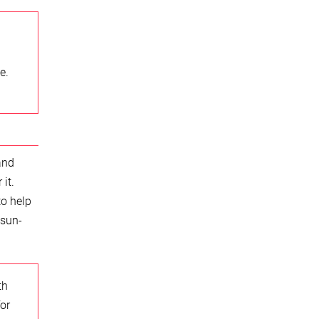
e.
and
it.
to help
 sun-
th
or