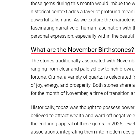
these gems during this month would imbue the wea
historical context adds a layer of profound mean
powerful talismans. As we explore the characteri
fascinating narrative of human fascination with t
personal expression, especially within the beautif
What are the November Birthstones?
The stones traditionally associated with Novembe
ranging from clear and pale yellow to rich brown,
fortune. Citrine, a variety of quartz, is celebrat
of joy, energy, and prosperity. Both stones share 
for the month of November, a time of transition an
Historically, topaz was thought to possess power
believed to attract wealth and ward off negative 
the enduring appeal of these gems. In 2026, jewe
associations, integrating them into modern desig