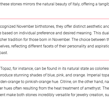
hese stones mirrors the natural beauty of Italy, offering a tangib
ecognized November birthstones, they offer distinct aesthetic an
ce based on individual preference and desired meaning. This dua
cher tradition for those born in November. The choice between t
ves, reflecting different facets of their personality and aspirati
oast.
Topaz, for instance, can be found in its natural state as colorles
 produce stunning shades of blue, pink, and orange. Imperial topa
lden-orange to pinkish-orange hue. Citrine, on the other hand, na
er hues often resulting from the heat treatment of amethyst. The
nt make both stones incredibly versatile for jewelry creation, su