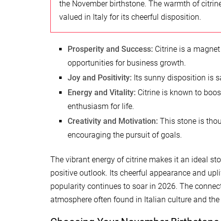
the November birthstone. The warmth of citrin
valued in Italy for its cheerful disposition.
Prosperity and Success:
Citrine is a magnet
opportunities for business growth.
Joy and Positivity:
Its sunny disposition is sa
Energy and Vitality:
Citrine is known to boos
enthusiasm for life.
Creativity and Motivation:
This stone is thou
encouraging the pursuit of goals.
The vibrant energy of citrine makes it an ideal s
positive outlook. Its cheerful appearance and upl
popularity continues to soar in 2026. The connecti
atmosphere often found in Italian culture and the