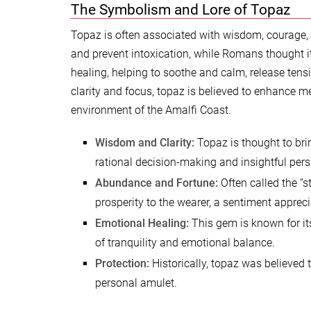
The Symbolism and Lore of Topaz
Topaz is often associated with wisdom, courage, 
and prevent intoxication, while Romans thought it
healing, helping to soothe and calm, release tens
clarity and focus, topaz is believed to enhance m
environment of the Amalfi Coast.
Wisdom and Clarity:
Topaz is thought to bri
rational decision-making and insightful pers
Abundance and Fortune:
Often called the “s
prosperity to the wearer, a sentiment appreci
Emotional Healing:
This gem is known for its
of tranquility and emotional balance.
Protection:
Historically, topaz was believed to
personal amulet.