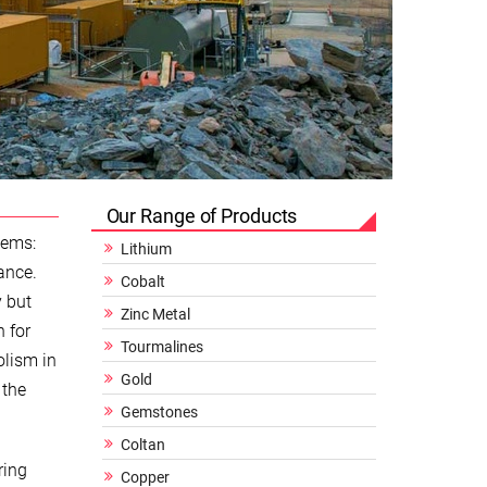
Our Range of Products
gems:
Lithium
ance.
Cobalt
y but
Zinc Metal
n for
Tourmalines
olism in
Gold
 the
Gemstones
Coltan
ring
Copper