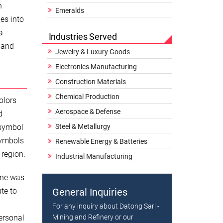
h
Emeralds
es into
a
Industries Served
e and
Jewelry & Luxury Goods
Electronics Manufacturing
Construction Materials
Chemical Production
olors
Aerospace & Defense
d
 symbol
Steel & Metallurgy
symbols
Renewable Energy & Batteries
 region.
Industrial Manufacturing
ine was
te to
General Inquiries
For any inquiry about Datong Sarl -
ersonal
Mining and Refinery or our