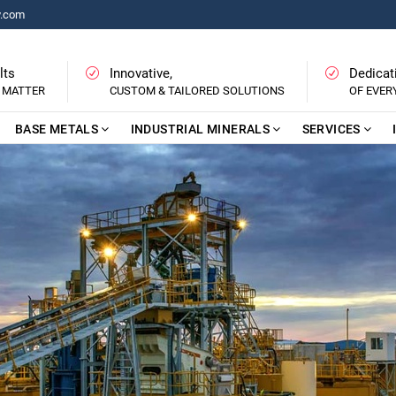
y.com
lts
Innovative,
Dedicat
 MATTER
CUSTOM & TAILORED SOLUTIONS
OF EVE
BASE METALS
INDUSTRIAL MINERALS
SERVICES