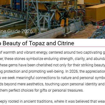
ine Guide 2026
 Beauty of Topaz and Citrine
of warmth and vibrant energy, centered around two captivating 
er, these stones symbolize enduring strength, clarity, and abund
hese gems have been cherished not only for their striking beaut
ring protection and promoting well-being. In 2026, the appreciatio
s we seek meaningful connections to nature and personal symb
ds beyond mere aesthetics, touching upon personal identity and
them perfect choices for gifts or personal treasures.
eply rooted in ancient traditions, where it was believed that wea