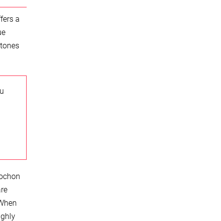
fers a
ue
stones
ou
bochon
are
 When
ighly