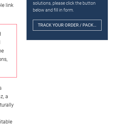
solutions, please click the button
le link
below and fill in form.
TRACK YOUR ORDER / PACKAGE
d
l
he
ons,
s
z, a
turally
itable