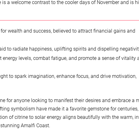
e is a welcome contrast to the cooler days of November and is h
 for wealth and success, believed to attract financial gains and
id to radiate happiness, uplifting spirits and dispelling negativit
t energy levels, combat fatigue, and promote a sense of vitality
ght to spark imagination, enhance focus, and drive motivation,
tone for anyone looking to manifest their desires and embrace a 
ifting symbolism have made it a favorite gemstone for centuries,
on of citrine to solar energy aligns beautifully with the warm, in
 stunning Amalfi Coast.