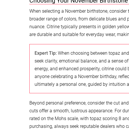
Choosing Your November Birthstone
When selecting a November birthstone, consider 
broader range of colors, from delicate blues and
nuance. Citrine typically presents in golden ye
are durable and suitable for everyday wear, makin
Expert Tip:
When choosing between topaz and ci
seek clarity, emotional balance, and a sense of
energy, and enhanced prosperity, citrine could b
anyone celebrating a November birthday, reflec
ultimately a personal one, guided by intuition 
Beyond personal preference, consider the cut and 
cuts offer a smooth, lustrous appearance. For dur
rated on the Mohs scale, with topaz scoring 8 and
purchasing, always seek reputable dealers who can