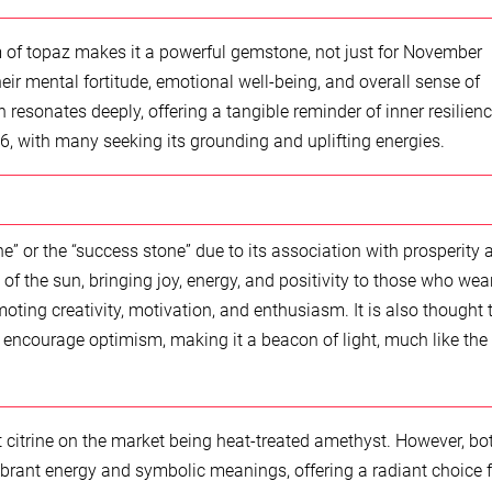
of topaz makes it a powerful gemstone, not just for November
ir mental fortitude, emotional well-being, and overall sense of
h resonates deeply, offering a tangible reminder of inner resilienc
, with many seeking its grounding and uplifting energies.
e” or the “success stone” due to its association with prosperity 
f the sun, bringing joy, energy, and positivity to those who wear 
moting creativity, motivation, and enthusiasm. It is also thought 
 encourage optimism, making it a beacon of light, much like the
st citrine on the market being heat-treated amethyst. However, bo
ibrant energy and symbolic meanings, offering a radiant choice f