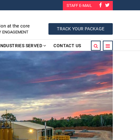
STAFF E-MAIL
ion at the core
TRACK YOUR PACKAGE
RY ENGAGEMENT
INDUSTRIES SERVED
CONTACT US