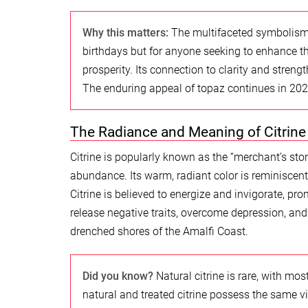
Why this matters:
The multifaceted symbolism 
birthdays but for anyone seeking to enhance the
prosperity. Its connection to clarity and strengt
The enduring appeal of topaz continues in 2026
The Radiance and Meaning of Citrine
Citrine is popularly known as the “merchant’s ston
abundance. Its warm, radiant color is reminiscent o
Citrine is believed to energize and invigorate, pro
release negative traits, overcome depression, and
drenched shores of the Amalfi Coast.
Did you know?
Natural citrine is rare, with mo
natural and treated citrine possess the same v