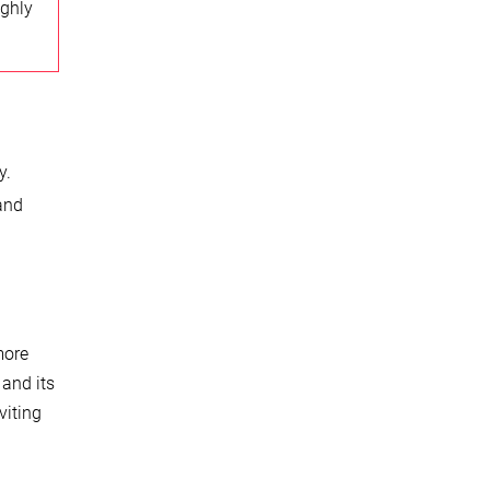
ighly
y.
 and
more
 and its
viting