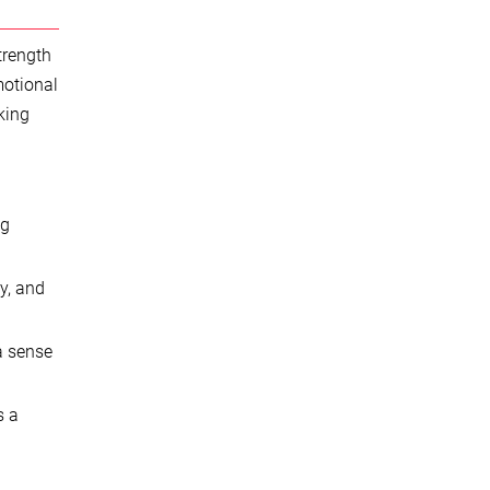
trength
motional
king
ng
y, and
a sense
s a