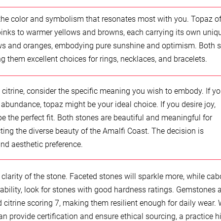
the color and symbolism that resonates most with you. Topaz of
 pinks to warmer yellows and browns, each carrying its own uniq
llows and oranges, embodying pure sunshine and optimism. Both 
g them excellent choices for rings, necklaces, and bracelets.
trine, consider the specific meaning you wish to embody. If y
 abundance, topaz might be your ideal choice. If you desire joy,
e the perfect fit. Both stones are beautiful and meaningful for
ting the diverse beauty of the Amalfi Coast. The decision is
and aesthetic preference.
clarity of the stone. Faceted stones will sparkle more, while ca
ability, look for stones with good hardness ratings. Gemstones 
 citrine scoring 7, making them resilient enough for daily wear.
 provide certification and ensure ethical sourcing, a practice h