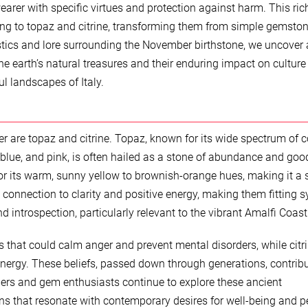
rer with specific virtues and protection against harm. This ric
ing to topaz and citrine, transforming them from simple gemston
stics and lore surrounding the November birthstone, we uncover 
he earth’s natural treasures and their enduring impact on cultur
ul landscapes of Italy.
r are topaz and citrine. Topaz, known for its wide spectrum of c
 blue, and pink, is often hailed as a stone of abundance and goo
ed for its warm, sunny yellow to brownish-orange hues, making it a
a connection to clarity and positive energy, making them fitting 
d introspection, particularly relevant to the vibrant Amalfi Coast
s that could calm anger and prevent mental disorders, while citr
energy. These beliefs, passed down through generations, contribu
lers and gem enthusiasts continue to explore these ancient
ns that resonate with contemporary desires for well-being and p