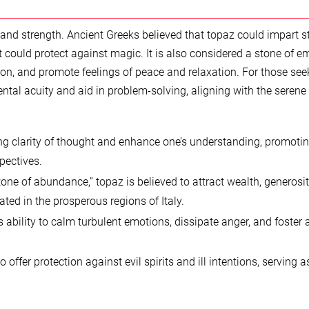
and strength. Ancient Greeks believed that topaz could impart s
 could protect against magic. It is also considered a stone of e
ion, and promote feelings of peace and relaxation. For those see
ental acuity and aid in problem-solving, aligning with the serene
ng clarity of thought and enhance one’s understanding, promoti
pectives.
tone of abundance,” topaz is believed to attract wealth, generosit
ated in the prosperous regions of Italy.
 ability to calm turbulent emotions, dissipate anger, and foster 
 offer protection against evil spirits and ill intentions, serving a