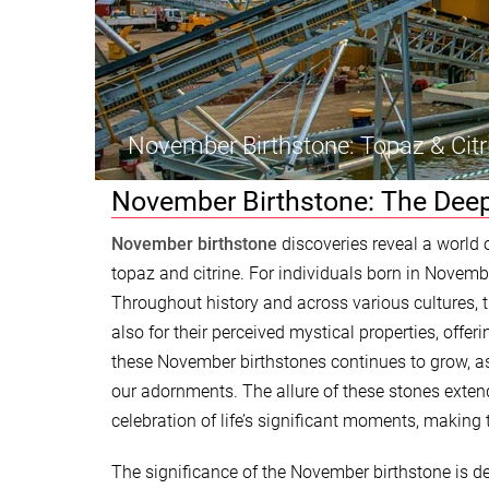
November Birthstone: Topaz & Citr
November Birthstone: The Deep
November birthstone
discoveries reveal a world 
topaz and citrine. For individuals born in Novemb
Throughout history and across various cultures, t
also for their perceived mystical properties, offe
these November birthstones continues to grow, a
our adornments. The allure of these stones exten
celebration of life’s significant moments, making 
The significance of the November birthstone is de