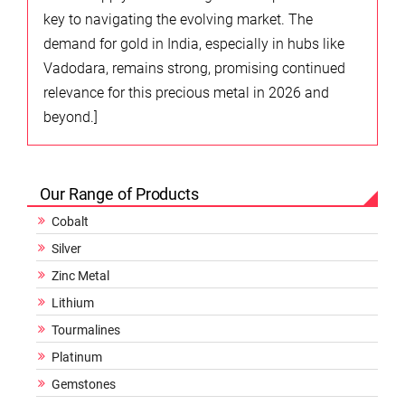
key to navigating the evolving market. The
demand for gold in India, especially in hubs like
Vadodara, remains strong, promising continued
relevance for this precious metal in 2026 and
beyond.]
Our Range of Products
Cobalt
Silver
Zinc Metal
Lithium
Tourmalines
Platinum
Gemstones