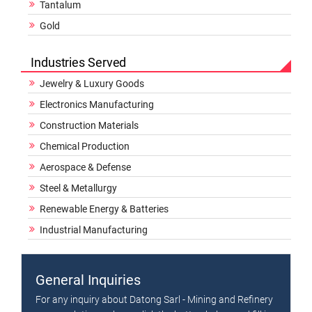
Tantalum
Gold
Industries Served
Jewelry & Luxury Goods
Electronics Manufacturing
Construction Materials
Chemical Production
Aerospace & Defense
Steel & Metallurgy
Renewable Energy & Batteries
Industrial Manufacturing
General Inquiries
For any inquiry about Datong Sarl - Mining and Refinery