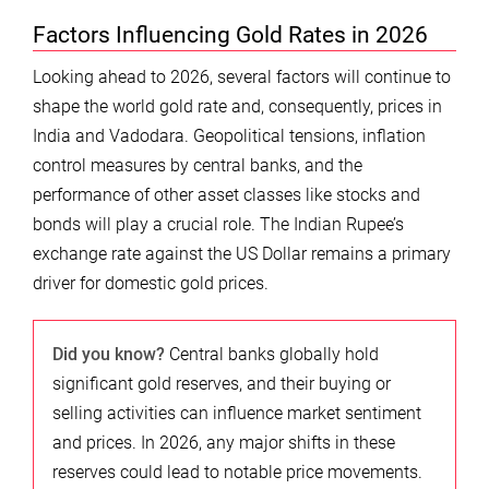
Factors Influencing Gold Rates in 2026
Looking ahead to 2026, several factors will continue to
shape the world gold rate and, consequently, prices in
India and Vadodara. Geopolitical tensions, inflation
control measures by central banks, and the
performance of other asset classes like stocks and
bonds will play a crucial role. The Indian Rupee’s
exchange rate against the US Dollar remains a primary
driver for domestic gold prices.
Did you know?
Central banks globally hold
significant gold reserves, and their buying or
selling activities can influence market sentiment
and prices. In 2026, any major shifts in these
reserves could lead to notable price movements.