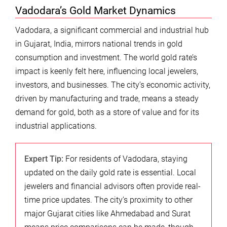
Vadodara’s Gold Market Dynamics
Vadodara, a significant commercial and industrial hub
in Gujarat, India, mirrors national trends in gold
consumption and investment. The world gold rate’s
impact is keenly felt here, influencing local jewelers,
investors, and businesses. The city’s economic activity,
driven by manufacturing and trade, means a steady
demand for gold, both as a store of value and for its
industrial applications.
Expert Tip:
For residents of Vadodara, staying
updated on the daily gold rate is essential. Local
jewelers and financial advisors often provide real-
time price updates. The city’s proximity to other
major Gujarat cities like Ahmedabad and Surat