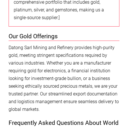
comprehensive portfolio that includes gold,
platinum, silver, and gemstones, making us a
single-source supplier.]
Our Gold Offerings
Datong Sarl Mining and Refinery provides high-purity
gold, meeting stringent specifications required by
various industries. Whether you are a manufacturer
requiring gold for electronics, a financial institution
looking for investment-grade bullion, or a business
seeking ethically sourced precious metals, we are your
trusted partner. Our streamlined export documentation
and logistics management ensure seamless delivery to
global markets.
Frequently Asked Questions About World