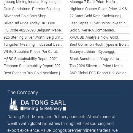
Joburg Mining Indaba: Key Insights
Moonga 7 Ratti Price: Haifa
(2026)
for Long Beach (2026)
Gemstone Value Guide 2026
Gold Sandstone: Premier Building
Highland Copper Stock Price: UK &
Material in Rhode Island (2026)
Nottingham Guide (2026)
Silver and Gold Coin Shop
22 Carat Gold Rate Kaohsiung |
Amsterdam | Top Options 2026
Taiwan 2026 Guide
Silver Bid Price Today UK | Live
Lear Capital Silver Coins: Invest in
Rates & Trends (2026)
Basel 2026
HS Code 48239090 Belgium: Paper
Gold Silver IRA Companies
Products Guide (2026)
Strasbourg | Top Options 2026
925 Sterling Silver Worth: Belgium &
XAUUSD Analysis Now: Gold
Leuven Guide (2026)
Trading Guide for Cleveland 2026
Tungsten Meaning: Industrial Uses
Best Common Rock Types in Boise,
& Sourcing Guide (2026)
United States (2026)
White Sapphire Prices Per Carat
Sibanye Lithium: Gyeonggi
2022 Mysore | Datong Mining
Investment Opportunities 2026
HSBC Sustainability Report 2021:
Black Sunstone in Yogyakarta,
Ahmedabad’s Green Growth
Indonesia: A 2026 Gemstone Guide
Ericsson Sustainability Report 2020:
Top 2026 Silvermic Price Live in
Quebec City Insights
Brighton, UK | Expert Guide
Best Place to Buy Gold Necklace |
S&P Global ESG Report UK: Wales
West Virginia Guide 2026
Sustainability Guide 2026
The Company
Datong Sarl - Mining and Refinery connects Africa's mineral
wealth with global industries through ethical sourcing and
export excellence. As DR Congo's premier mineral traders, we