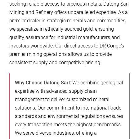
seeking reliable access to precious metals, Datong Sarl
Mining and Refinery offers unparalleled expertise. As a
premier dealer in strategic minerals and commodities,
we specialize in ethically sourced gold, ensuring
quality assurance for industrial manufacturers and
investors worldwide. Our direct access to DR Congo’s
premier mining operations allows us to provide
consistent supply and competitive pricing.
Why Choose Datong Sarl:
We combine geological
expertise with advanced supply chain
management to deliver customized mineral
solutions. Our commitment to international trade
standards and environmental regulations ensures
every transaction meets the highest benchmarks.
We serve diverse industries, offering a