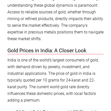
understanding these global dynamics is paramount.
Access to reliable sources of gold, whether through
mining or refined products, directly impacts their ability
to serve the market effectively. The company’s
expertise in precious metals positions them to navigate
these market shifts.
Gold Prices in India: A Closer Look
India is one of the world’s largest consumers of gold,
with demand driven by jewelry, investment, and
industrial applications. The price of gold in India is
typically quoted per 10 grams for 24-karat and 22-
karat purity. The current world gold rate directly
influences these domestic prices, with local factors
adding a premium.