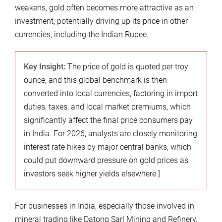
weakens, gold often becomes more attractive as an
investment, potentially driving up its price in other
currencies, including the Indian Rupee.
Key Insight:
The price of gold is quoted per troy
ounce, and this global benchmark is then
converted into local currencies, factoring in import
duties, taxes, and local market premiums, which
significantly affect the final price consumers pay
in India. For 2026, analysts are closely monitoring
interest rate hikes by major central banks, which
could put downward pressure on gold prices as
investors seek higher yields elsewhere.]
For businesses in India, especially those involved in
mineral trading like Datong Sarl Mining and Refinery,