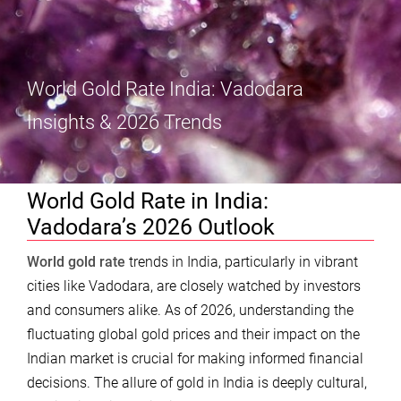
World Gold Rate India: Vadodara
Insights & 2026 Trends
World Gold Rate in India:
Vadodara’s 2026 Outlook
World gold rate
trends in India, particularly in vibrant
cities like Vadodara, are closely watched by investors
and consumers alike. As of 2026, understanding the
fluctuating global gold prices and their impact on the
Indian market is crucial for making informed financial
decisions. The allure of gold in India is deeply cultural,