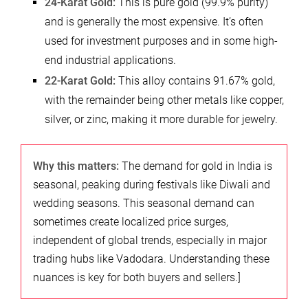
24-Karat Gold:
This is pure gold (99.9% purity)
and is generally the most expensive. It’s often
used for investment purposes and in some high-
end industrial applications.
22-Karat Gold:
This alloy contains 91.67% gold,
with the remainder being other metals like copper,
silver, or zinc, making it more durable for jewelry.
Why this matters:
The demand for gold in India is
seasonal, peaking during festivals like Diwali and
wedding seasons. This seasonal demand can
sometimes create localized price surges,
independent of global trends, especially in major
trading hubs like Vadodara. Understanding these
nuances is key for both buyers and sellers.]