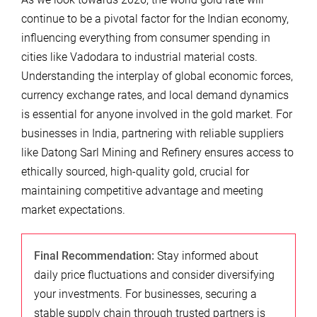
continue to be a pivotal factor for the Indian economy,
influencing everything from consumer spending in
cities like Vadodara to industrial material costs.
Understanding the interplay of global economic forces,
currency exchange rates, and local demand dynamics
is essential for anyone involved in the gold market. For
businesses in India, partnering with reliable suppliers
like Datong Sarl Mining and Refinery ensures access to
ethically sourced, high-quality gold, crucial for
maintaining competitive advantage and meeting
market expectations.
Final Recommendation:
Stay informed about
daily price fluctuations and consider diversifying
your investments. For businesses, securing a
stable supply chain through trusted partners is