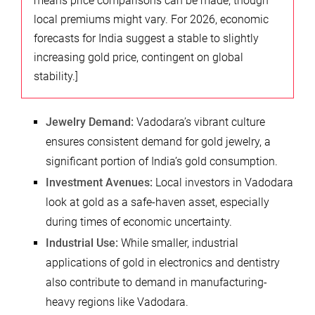
means price comparisons can be made, though
local premiums might vary. For 2026, economic
forecasts for India suggest a stable to slightly
increasing gold price, contingent on global
stability.]
Jewelry Demand:
Vadodara’s vibrant culture
ensures consistent demand for gold jewelry, a
significant portion of India’s gold consumption.
Investment Avenues:
Local investors in Vadodara
look at gold as a safe-haven asset, especially
during times of economic uncertainty.
Industrial Use:
While smaller, industrial
applications of gold in electronics and dentistry
also contribute to demand in manufacturing-
heavy regions like Vadodara.