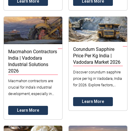
Learn More
Learn More
for ...
insights t...
Corundum Sapphire
Macmahon Contractors
Price Per Kg India |
India | Vadodara
Vadodara Market 2026
Industrial Solutions
2026
Discover corundum sapphire
price per kg in Vadodara, India
Macmahon contractors are
for 2026. Explore factors,
crucial for India's industrial
types, and sourcing from
development, especially in
Datong Sarl Mining & Refinery.
Vadodara. Explore their
Learn More
Get expe...
services, benefits, and role in
Learn More
project suc...