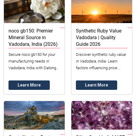
noco gb150: Premier
Synthetic Ruby Value
Mineral Source in
Vadodara | Quality
Vadodara, India (2026)
Guide 2026
Secure noco gb150 for your
Discover synthetic ruby value
manufacturing needs in
in Vadodara, India. Learn
Vadodara, India with Datong
factors influencing price:
Sarl. Premier dealer with
color, clarity, cut & origin. Find
ethical sourcing & quality
affordable, durable lab-
Learn More
Learn More
assurance.
created ...