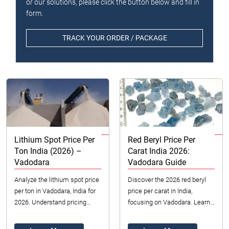
or our solutions, please click the button below and fill in
form.
TRACK YOUR ORDER / PACKAGE
Lithium Spot Price Per
Red Beryl Price Per
Ton India (2026) –
Carat India 2026:
Vadodara
Vadodara Guide
Analyze the lithium spot price
Discover the 2026 red beryl
per ton in Vadodara, India for
price per carat in India,
2026. Understand pricing
focusing on Vadodara. Learn
factors, market trends, and
factors affecting cost & find
secure reliable lithium supply
investment tips. Get expert