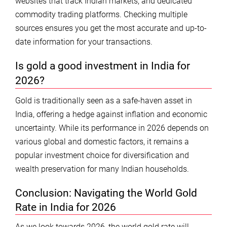
websites that track Indian markets, and dedicated
commodity trading platforms. Checking multiple
sources ensures you get the most accurate and up-to-
date information for your transactions.
Is gold a good investment in India for
2026?
Gold is traditionally seen as a safe-haven asset in
India, offering a hedge against inflation and economic
uncertainty. While its performance in 2026 depends on
various global and domestic factors, it remains a
popular investment choice for diversification and
wealth preservation for many Indian households.
Conclusion: Navigating the World Gold
Rate in India for 2026
As we look towards 2026, the world gold rate will