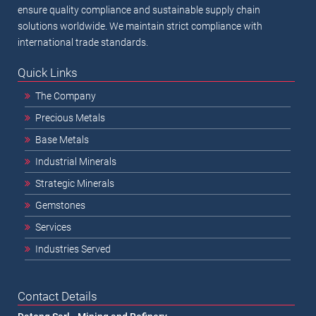
ensure quality compliance and sustainable supply chain
solutions worldwide. We maintain strict compliance with
international trade standards.
Quick Links
The Company
Precious Metals
Base Metals
Industrial Minerals
Strategic Minerals
Gemstones
Services
Industries Served
Contact Details