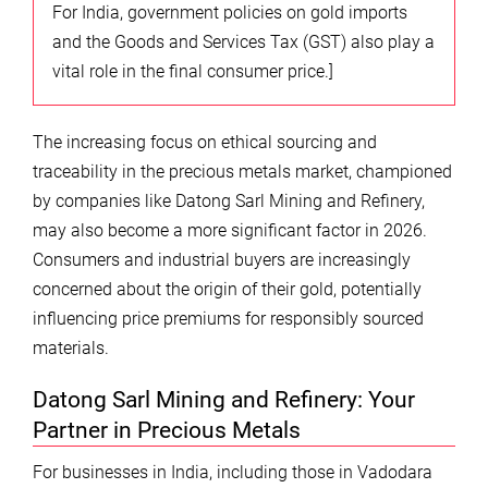
For India, government policies on gold imports
and the Goods and Services Tax (GST) also play a
vital role in the final consumer price.]
The increasing focus on ethical sourcing and
traceability in the precious metals market, championed
by companies like Datong Sarl Mining and Refinery,
may also become a more significant factor in 2026.
Consumers and industrial buyers are increasingly
concerned about the origin of their gold, potentially
influencing price premiums for responsibly sourced
materials.
Datong Sarl Mining and Refinery: Your
Partner in Precious Metals
For businesses in India, including those in Vadodara