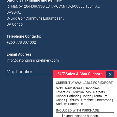
Datong Sarl - Mining and Refinery
Id. Nat: 6-128-N38633G LSH/RCCM/18-B-00338 1334, Av.
BASOKO,
Q/Lido Golf Commune Lubumbashi,
DR Congo.
Telephone Contacts:
+260 778 807 002
E-mail Address:
info@datongminingrefinery.com
Map Location
×
24/7 Sales & Chat Support
CURRENTLY AVAILABLE FOR EXPORT
Gold | Gemstones | Sapphires |
Emeralds | Tourmalines | Garnets |
Copper Cathode | Coltan | Tantalum |
Cobalt | Lithium | Graphite| Limestone |
Sodium Saccharin
INCLUDED WITH PURCHASE:
- Full export logistics support