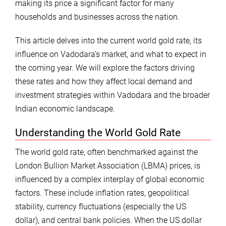
making its price a significant factor for many
households and businesses across the nation.
This article delves into the current world gold rate, its
influence on Vadodara’s market, and what to expect in
the coming year. We will explore the factors driving
these rates and how they affect local demand and
investment strategies within Vadodara and the broader
Indian economic landscape.
Understanding the World Gold Rate
The world gold rate, often benchmarked against the
London Bullion Market Association (LBMA) prices, is
influenced by a complex interplay of global economic
factors. These include inflation rates, geopolitical
stability, currency fluctuations (especially the US
dollar), and central bank policies. When the US dollar