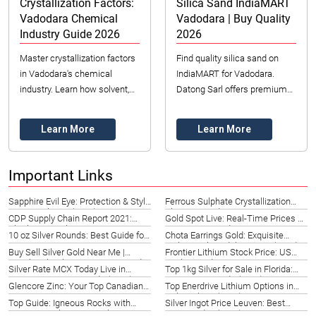
Crystallization Factors:
Silica Sand IndiaMART
Vadodara Chemical
Vadodara | Buy Quality
Industry Guide 2026
2026
Master crystallization factors
Find quality silica sand on
in Vadodara's chemical
IndiaMART for Vadodara.
industry. Learn how solvent,
Datong Sarl offers premium
temperature, and agitation
sand for industrial needs. Get
impact purity, yield, and
quotes & secure your supply
Learn More
Learn More
efficiency for...
for 2026!
Important Links
Sapphire Evil Eye: Protection & Style
Ferrous Sulphate Crystallization
in New Orleans (2026)
Sha Tin | Guide 2026
CDP Supply Chain Report 2021:
Gold Spot Live: Real-Time Prices &
Charlotte Insights
Investment Guide 2026
10 oz Silver Rounds: Best Guide for
Chota Earrings Gold: Exquisite
St. Louis Investors 2026
Styles in Playa del Carmen (2026)
Buy Sell Silver Gold Near Me |
Frontier Lithium Stock Price: US
British Columbia Investment Guide
Market Guide 2026
Silver Rate MCX Today Live in
Top 1kg Silver for Sale in Florida:
2026
Germany | Leipzig Guide (2026)
Investment Guide (2026)
Glencore Zinc: Your Top Canadian
Top Enerdrive Lithium Options in
Sourcing Partner 2026
Hubei, China (2026)
Top Guide: Igneous Rocks with
Silver Ingot Price Leuven: Best
Large Crystals in Montpelier, VT
Rates Today (2026)