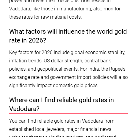
power and investment decisions. Businesses in
Vadodara, like those in manufacturing, also monitor
these rates for raw material costs.
What factors will influence the world gold
rate in 2026?
Key factors for 2026 include global economic stability,
inflation trends, US dollar strength, central bank
policies, and geopolitical events. For India, the Rupee’s
exchange rate and government import policies will also
significantly impact domestic gold prices.
Where can I find reliable gold rates in
Vadodara?
You can find reliable gold rates in Vadodara from
established local jewelers, major financial news