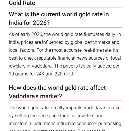
Gold Rate
What is the current world gold rate in
India for 2026?
As of early 2026, the world gold rate fluctuates daily. In
India, prices are influenced by global benchmarks and
local factors. For the most accurate, real-time rate, it’s
best to check reputable financial news sources or local
jewelers in Vadodara. The price is typically quoted per
10 grams for 24K and 22K gold.
How does the world gold rate affect
Vadodara’s market?
The world gold rate directly impacts Vadodara’s market
by setting the base price for local jewelers and
investors. Fluctuations influence consumer purchasing