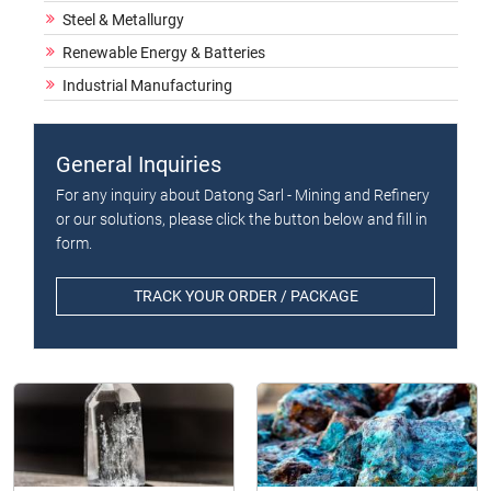
Steel & Metallurgy
Renewable Energy & Batteries
Industrial Manufacturing
General Inquiries
For any inquiry about Datong Sarl - Mining and Refinery
or our solutions, please click the button below and fill in
form.
TRACK YOUR ORDER / PACKAGE