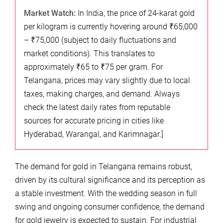
Market Watch:
In India, the price of 24-karat gold
per kilogram is currently hovering around ₹65,000
– ₹75,000 (subject to daily fluctuations and
market conditions). This translates to
approximately ₹65 to ₹75 per gram. For
Telangana, prices may vary slightly due to local
taxes, making charges, and demand. Always
check the latest daily rates from reputable
sources for accurate pricing in cities like
Hyderabad, Warangal, and Karimnagar.]
The demand for gold in Telangana remains robust,
driven by its cultural significance and its perception as
a stable investment. With the wedding season in full
swing and ongoing consumer confidence, the demand
for gold jewelry is expected to sustain. For industrial