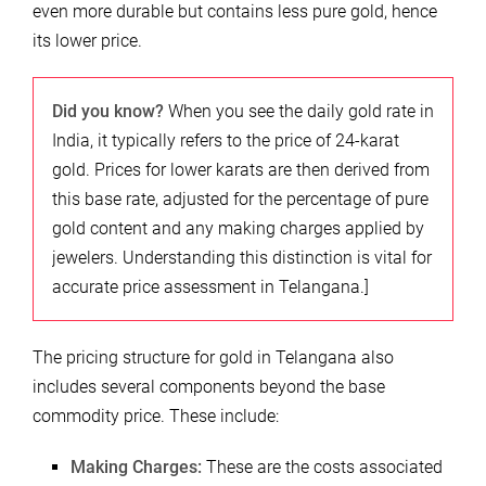
even more durable but contains less pure gold, hence
its lower price.
Did you know?
When you see the daily gold rate in
India, it typically refers to the price of 24-karat
gold. Prices for lower karats are then derived from
this base rate, adjusted for the percentage of pure
gold content and any making charges applied by
jewelers. Understanding this distinction is vital for
accurate price assessment in Telangana.]
The pricing structure for gold in Telangana also
includes several components beyond the base
commodity price. These include:
Making Charges:
These are the costs associated