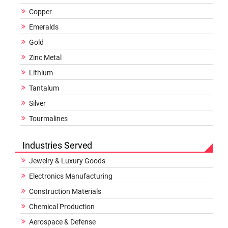
Copper
Emeralds
Gold
Zinc Metal
Lithium
Tantalum
Silver
Tourmalines
Industries Served
Jewelry & Luxury Goods
Electronics Manufacturing
Construction Materials
Chemical Production
Aerospace & Defense