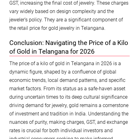
GST, increasing the final cost of jewelry. These charges
vary widely based on design complexity and the
jeweler’s policy. They are a significant component of
the retail price for gold jewelry in Telangana.
Conclusion: Navigating the Price of a Kilo
of Gold in Telangana for 2026
The price of a kilo of gold in Telangana in 2026 is a
dynamic figure, shaped by a confluence of global
economic trends, local demand patterns, and specific
market factors. From its status as a safe-haven asset
during uncertain times to its deep cultural significance
driving demand for jewelry, gold remains a cornerstone
of investment and tradition in India. Understanding the
nuances of purity, making charges, GST, and exchange
rates is crucial for both individual investors and
industrial consumers seeking to make informed