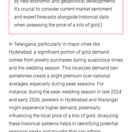
by new economic and geopolitical developments.
It’s crucial to consider current market sentiment
and expert forecasts alongside historical data
when assessing the price of a kilo of gold.]
In Telangana, particularly in major cities like
Hyderabad, a significant portion of gold demand
comes from jewelry purchases during auspicious times
and the wedding season. This localized demand can
sometimes create a slight premium over national
averages, especially during peak seasons. For
instance, during the peak wedding season in late 2024
and early 2026, jewelers in Hyderabad and Warangal
might experience higher demand, potentially
influencing the local price of a kilo of gold. Analyzing
these historical patterns helps in identifying potential
seasonal peaks and troughs that can inform