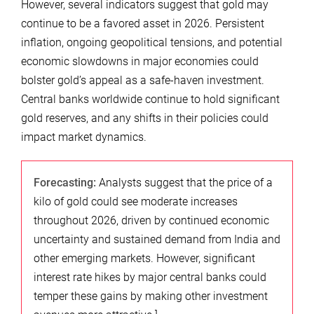
However, several indicators suggest that gold may
continue to be a favored asset in 2026. Persistent
inflation, ongoing geopolitical tensions, and potential
economic slowdowns in major economies could
bolster gold’s appeal as a safe-haven investment.
Central banks worldwide continue to hold significant
gold reserves, and any shifts in their policies could
impact market dynamics.
Forecasting:
Analysts suggest that the price of a
kilo of gold could see moderate increases
throughout 2026, driven by continued economic
uncertainty and sustained demand from India and
other emerging markets. However, significant
interest rate hikes by major central banks could
temper these gains by making other investment