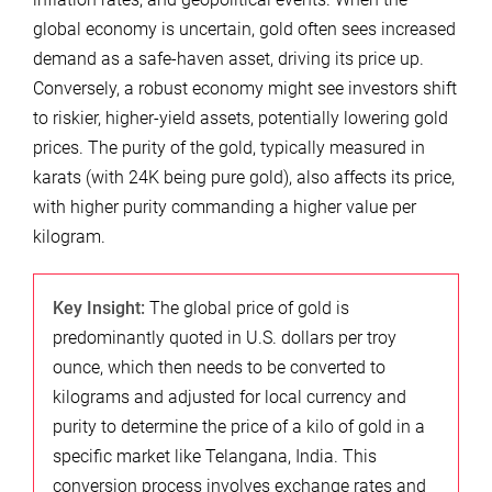
global economy is uncertain, gold often sees increased
demand as a safe-haven asset, driving its price up.
Conversely, a robust economy might see investors shift
to riskier, higher-yield assets, potentially lowering gold
prices. The purity of the gold, typically measured in
karats (with 24K being pure gold), also affects its price,
with higher purity commanding a higher value per
kilogram.
Key Insight:
The global price of gold is
predominantly quoted in U.S. dollars per troy
ounce, which then needs to be converted to
kilograms and adjusted for local currency and
purity to determine the price of a kilo of gold in a
specific market like Telangana, India. This
conversion process involves exchange rates and