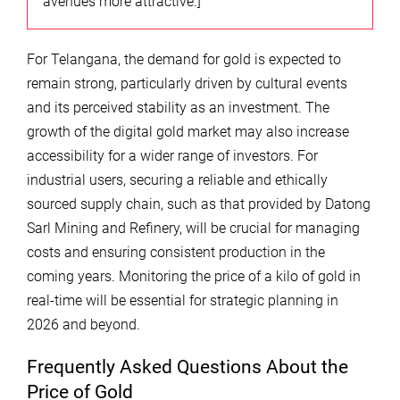
avenues more attractive.]
For Telangana, the demand for gold is expected to
remain strong, particularly driven by cultural events
and its perceived stability as an investment. The
growth of the digital gold market may also increase
accessibility for a wider range of investors. For
industrial users, securing a reliable and ethically
sourced supply chain, such as that provided by Datong
Sarl Mining and Refinery, will be crucial for managing
costs and ensuring consistent production in the
coming years. Monitoring the price of a kilo of gold in
real-time will be essential for strategic planning in
2026 and beyond.
Frequently Asked Questions About the
Price of Gold