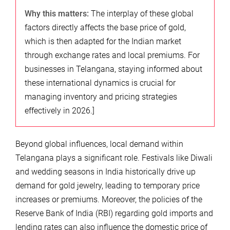
Why this matters:
The interplay of these global
factors directly affects the base price of gold,
which is then adapted for the Indian market
through exchange rates and local premiums. For
businesses in Telangana, staying informed about
these international dynamics is crucial for
managing inventory and pricing strategies
effectively in 2026.]
Beyond global influences, local demand within
Telangana plays a significant role. Festivals like Diwali
and wedding seasons in India historically drive up
demand for gold jewelry, leading to temporary price
increases or premiums. Moreover, the policies of the
Reserve Bank of India (RBI) regarding gold imports and
lending rates can also influence the domestic price of