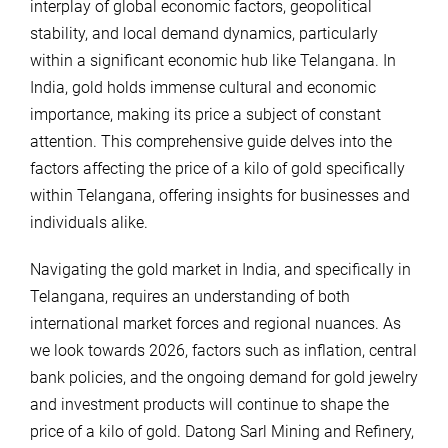
interplay of global economic factors, geopolitical
stability, and local demand dynamics, particularly
within a significant economic hub like Telangana. In
India, gold holds immense cultural and economic
importance, making its price a subject of constant
attention. This comprehensive guide delves into the
factors affecting the price of a kilo of gold specifically
within Telangana, offering insights for businesses and
individuals alike.
Navigating the gold market in India, and specifically in
Telangana, requires an understanding of both
international market forces and regional nuances. As
we look towards 2026, factors such as inflation, central
bank policies, and the ongoing demand for gold jewelry
and investment products will continue to shape the
price of a kilo of gold. Datong Sarl Mining and Refinery,