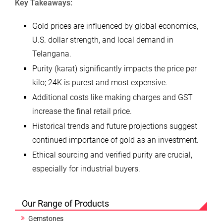
Key Takeaways:
Gold prices are influenced by global economics,
U.S. dollar strength, and local demand in
Telangana.
Purity (karat) significantly impacts the price per
kilo; 24K is purest and most expensive.
Additional costs like making charges and GST
increase the final retail price.
Historical trends and future projections suggest
continued importance of gold as an investment.
Ethical sourcing and verified purity are crucial,
especially for industrial buyers.
Our Range of Products
Gemstones