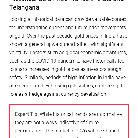
Telangana
Looking at historical data can provide valuable context
for understanding current and future price movements
of gold. Over the past decade, gold prices in India have
shown a general upward trend, albeit with significant
volatility. Factors such as global economic downturns,
such as the COVID-19 pandemic, have historically led
to sharp increases in gold prices as investors sought
safety. Similarly, periods of high inflation in India have
often correlated with rising gold values, reinforcing its
role as a hedge against currency devaluation.
Expert Tip:
While historical trends are informative,
they are not always indicative of future
performance. The market in 2026 will be shaped