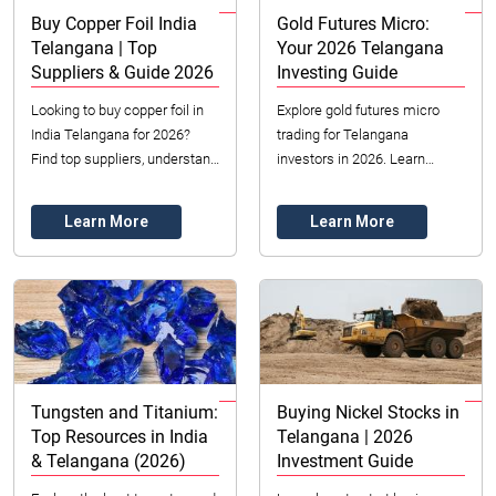
Buy Copper Foil India
Gold Futures Micro:
Telangana | Top
Your 2026 Telangana
Suppliers & Guide 2026
Investing Guide
Looking to buy copper foil in
Explore gold futures micro
India Telangana for 2026?
trading for Telangana
Find top suppliers, understand
investors in 2026. Learn
ED vs. RA foil, and learn
strategies, benefits & costs.
crucial selection factors for
Start your accessible gold
Learn More
Learn More
electro...
investment journey ...
Tungsten and Titanium:
Buying Nickel Stocks in
Top Resources in India
Telangana | 2026
& Telangana (2026)
Investment Guide