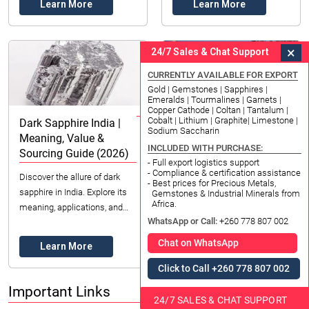
Learn More
Learn More
quality...
gemstone for beauty ...
×
24/7 Sales & Chat Support
CURRENTLY AVAILABLE FOR EXPORT
Gold | Gemstones | Sapphires |
Emeralds | Tourmalines | Garnets |
Copper Cathode | Coltan | Tantalum |
Cobalt | Lithium | Graphite| Limestone |
Dark Sapphire India |
ZAM Coated Steel
Sodium Saccharin
Meaning, Value &
Telangana | Top Choice
INCLUDED WITH PURCHASE:
Sourcing Guide (2026)
for Durability (2026)
- Full export logistics support
- Compliance & certification assistance
Discover the allure of dark
Discover Zinc Aluminum
- Best prices for Precious Metals,
sapphire in India. Explore its
Magnesium coated steel for
Gemstones & Industrial Minerals from
Africa.
meaning, applications, and
Telangana's industries.
WhatsApp or Call:
+260 778 807 002
ethical sourcing with Datong
Superior corrosion resistance
Sarl Mining and Refinery.
& extended lifespan. Essential
Chat on WhatsApp
Learn More
Learn More
for constructio...
Click to Call +260 778 807 002
Important Links
24/7 SALES & CHAT SUPPORT