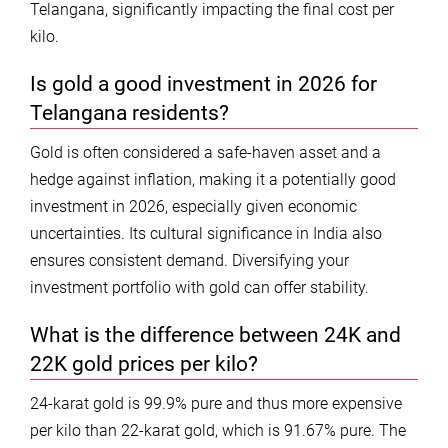
Telangana, significantly impacting the final cost per
kilo.
Is gold a good investment in 2026 for
Telangana residents?
Gold is often considered a safe-haven asset and a
hedge against inflation, making it a potentially good
investment in 2026, especially given economic
uncertainties. Its cultural significance in India also
ensures consistent demand. Diversifying your
investment portfolio with gold can offer stability.
What is the difference between 24K and
22K gold prices per kilo?
24-karat gold is 99.9% pure and thus more expensive
per kilo than 22-karat gold, which is 91.67% pure. The