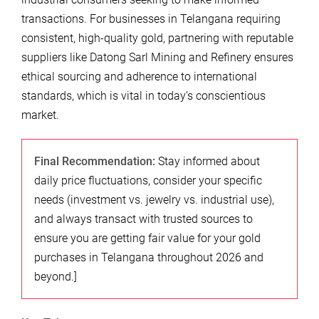
transactions. For businesses in Telangana requiring
consistent, high-quality gold, partnering with reputable
suppliers like Datong Sarl Mining and Refinery ensures
ethical sourcing and adherence to international
standards, which is vital in today’s conscientious
market.
Final Recommendation:
Stay informed about
daily price fluctuations, consider your specific
needs (investment vs. jewelry vs. industrial use),
and always transact with trusted sources to
ensure you are getting fair value for your gold
purchases in Telangana throughout 2026 and
beyond.]