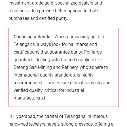
investment-grade gold, specialized dealers and
refineries often provide better options for bulk
purchases and certified purity.
Choosing a Vendor:
When purchasing gold in
Telangana, always look for hallmarks and
certifications that guarantee purity. For large
quantities, dealing with trusted suppliers like
Datong Sarl Mining and Refinery, who adhere to
international quality standards, is highly
recommended. They ensure ethical sourcing and
verified quality, critical for industrial
manufacturers.]
In Hyderabad, the capital of Telangana, numerous
renowned jewelers have a strong presence, offering a