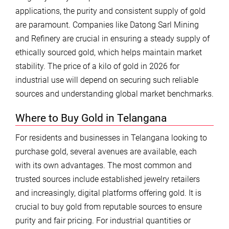
applications, the purity and consistent supply of gold
are paramount. Companies like Datong Sarl Mining
and Refinery are crucial in ensuring a steady supply of
ethically sourced gold, which helps maintain market
stability. The price of a kilo of gold in 2026 for
industrial use will depend on securing such reliable
sources and understanding global market benchmarks.
Where to Buy Gold in Telangana
For residents and businesses in Telangana looking to
purchase gold, several avenues are available, each
with its own advantages. The most common and
trusted sources include established jewelry retailers
and increasingly, digital platforms offering gold. It is
crucial to buy gold from reputable sources to ensure
purity and fair pricing. For industrial quantities or