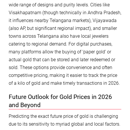
wide range of designs and purity levels. Cities like
Visakhapatnam (though technically in Andhra Pradesh,
it influences nearby Telangana markets), Vijayawada
(also AP, but significant regional impact), and smaller
towns across Telangana also have local jewelers
catering to regional demand. For digital purchases,
many platforms allow the buying of ‘paper gold’ or
actual gold that can be stored and later redeemed or
sold. These options provide convenience and often
competitive pricing, making it easier to track the price
of a kilo of gold and make timely transactions in 2026.
Future Outlook for Gold Prices in 2026
and Beyond
Predicting the exact future price of gold is challenging
due to its sensitivity to myriad global and local factors.