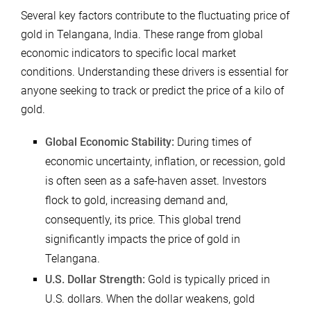
Several key factors contribute to the fluctuating price of
gold in Telangana, India. These range from global
economic indicators to specific local market
conditions. Understanding these drivers is essential for
anyone seeking to track or predict the price of a kilo of
gold.
Global Economic Stability:
During times of
economic uncertainty, inflation, or recession, gold
is often seen as a safe-haven asset. Investors
flock to gold, increasing demand and,
consequently, its price. This global trend
significantly impacts the price of gold in
Telangana.
U.S. Dollar Strength:
Gold is typically priced in
U.S. dollars. When the dollar weakens, gold