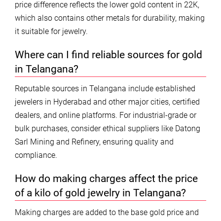
price difference reflects the lower gold content in 22K,
which also contains other metals for durability, making
it suitable for jewelry.
Where can I find reliable sources for gold
in Telangana?
Reputable sources in Telangana include established
jewelers in Hyderabad and other major cities, certified
dealers, and online platforms. For industrial-grade or
bulk purchases, consider ethical suppliers like Datong
Sarl Mining and Refinery, ensuring quality and
compliance.
How do making charges affect the price
of a kilo of gold jewelry in Telangana?
Making charges are added to the base gold price and