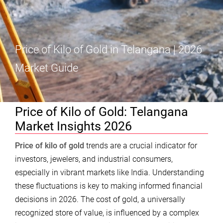
Price of Kilo of Gold in Telangana | 2026
Market Guide
Price of Kilo of Gold: Telangana
Market Insights 2026
Price of kilo of gold
trends are a crucial indicator for
investors, jewelers, and industrial consumers,
especially in vibrant markets like India. Understanding
these fluctuations is key to making informed financial
decisions in 2026. The cost of gold, a universally
recognized store of value, is influenced by a complex