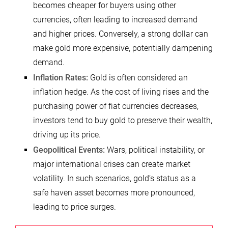
becomes cheaper for buyers using other
currencies, often leading to increased demand
and higher prices. Conversely, a strong dollar can
make gold more expensive, potentially dampening
demand.
Inflation Rates:
Gold is often considered an
inflation hedge. As the cost of living rises and the
purchasing power of fiat currencies decreases,
investors tend to buy gold to preserve their wealth,
driving up its price.
Geopolitical Events:
Wars, political instability, or
major international crises can create market
volatility. In such scenarios, gold’s status as a
safe haven asset becomes more pronounced,
leading to price surges.