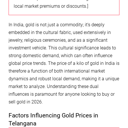
local market premiums or discounts.]
In India, gold is not just a commodity; it’s deeply
embedded in the cultural fabric, used extensively in
jewelry, religious ceremonies, and as a significant
investment vehicle. This cultural significance leads to
strong domestic demand, which can often influence
global price trends. The price of a kilo of gold in India is
therefore a function of both international market
dynamics and robust local demand, making it a unique
market to analyze. Understanding these dual
influences is paramount for anyone looking to buy or
sell gold in 2026.
Factors Influencing Gold Prices in
Telangana