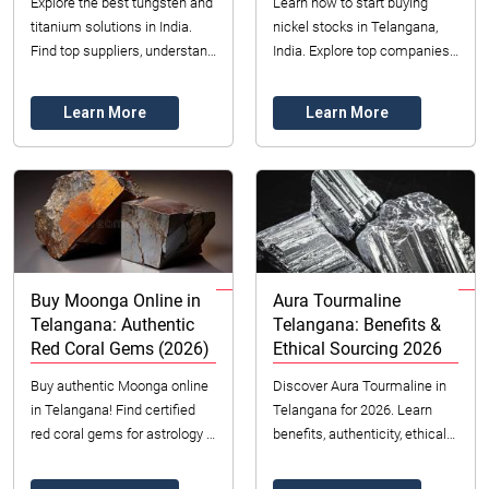
Explore the best tungsten and
Learn how to start buying
titanium solutions in India.
nickel stocks in Telangana,
Find top suppliers, understand
India. Explore top companies,
pricing, and discover key
market trends, risks, and
applications. Get expert
strategies for investing in
Learn More
Learn More
insights ...
nickel equit...
Buy Moonga Online in
Aura Tourmaline
Telangana: Authentic
Telangana: Benefits &
Red Coral Gems (2026)
Ethical Sourcing 2026
Buy authentic Moonga online
Discover Aura Tourmaline in
in Telangana! Find certified
Telangana for 2026. Learn
red coral gems for astrology &
benefits, authenticity, ethical
jewelry in 2026. Datong Sarl
sourcing & pricing with
offers ethical sourcing &
Datong Sarl. Unique