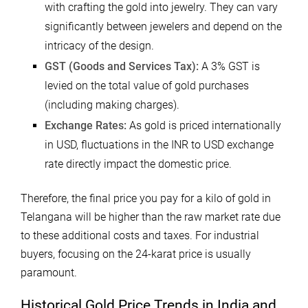
with crafting the gold into jewelry. They can vary
significantly between jewelers and depend on the
intricacy of the design.
GST (Goods and Services Tax):
A 3% GST is
levied on the total value of gold purchases
(including making charges).
Exchange Rates:
As gold is priced internationally
in USD, fluctuations in the INR to USD exchange
rate directly impact the domestic price.
Therefore, the final price you pay for a kilo of gold in
Telangana will be higher than the raw market rate due
to these additional costs and taxes. For industrial
buyers, focusing on the 24-karat price is usually
paramount.
Historical Gold Price Trends in India and