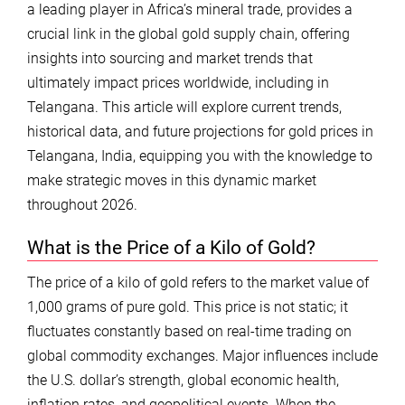
a leading player in Africa’s mineral trade, provides a
crucial link in the global gold supply chain, offering
insights into sourcing and market trends that
ultimately impact prices worldwide, including in
Telangana. This article will explore current trends,
historical data, and future projections for gold prices in
Telangana, India, equipping you with the knowledge to
make strategic moves in this dynamic market
throughout 2026.
What is the Price of a Kilo of Gold?
The price of a kilo of gold refers to the market value of
1,000 grams of pure gold. This price is not static; it
fluctuates constantly based on real-time trading on
global commodity exchanges. Major influences include
the U.S. dollar’s strength, global economic health,
inflation rates, and geopolitical events. When the