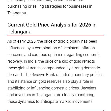
purchasing or selling strategies for businesses in
Telangana.
Current Gold Price Analysis for 2026 in
Telangana
As of early 2026, the price of gold globally has been
influenced by a combination of persistent inflation
concerns and cautious optimism regarding economic
recovery. In India, the price of a kilo of gold reflects
these global trends, compounded by strong domestic
demand. The Reserve Bank of India’s monetary policies
and its stance on gold reserves also play a role in
stabilizing or influencing domestic prices. Jewelers
and investors in Telangana are closely monitoring
these dynamics to anticipate market movements.