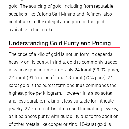
gold. The sourcing of gold, including from reputable
suppliers like Datong Sarl Mining and Refinery, also
contributes to the integrity and price of the gold
available in the market.
Understanding Gold Purity and Pricing
The price of a kilo of gold is not uniform; it depends
heavily on its purity. In India, gold is commonly traded
in various purities, most notably 24-karat (99.9% pure),
22-karat (91.67% pure), and 18-karat (75% pure). 24-
karat gold is the purest form and thus commands the
highest price per kilogram. However, it is also softer
and less durable, making it less suitable for intricate
jewelry. 22-karat gold is often used for crafting jewelry,
as it balances purity with durability due to the addition
of other metals like copper or zinc. 18-karat gold is