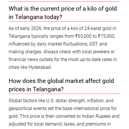
What is the current price of a kilo of gold
in Telangana today?
As of early 2026, the price of a kilo of 24-karat gold in
Telangana typically ranges from ₹65,000 to ₹75,000,
influenced by daily market fluctuations, GST, and
making charges. Always check with local jewelers or
financial news outlets for the most up-to-date rates in
cities like Hyderabad.
How does the global market affect gold
prices in Telangana?
Global factors like U.S. dollar strength, inflation, and
geopolitical events set the base international price for
gold. This price is then converted to Indian Rupees and
adjusted for local demand, taxes, and premiums in