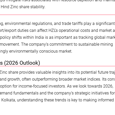
 Hind Zinc share stability.
, environmental regulations, and trade tariffs play a significant 
rt/export duties can affect HZL’s operational costs and market 
 policy shifts within India is as important as tracking global mar
are movement. The company’s commitment to sustainable mining
asingly environmentally conscious market.
s (2026 Outlook)
nc share provides valuable insights into its potential future traj
and growth, often outperforming broader market indices. Its con
 option for income-focused investors. As we look towards 2026,
 demand fundamentals and the company’s strategic initiatives for
n Kolkata, understanding these trends is key to making informed