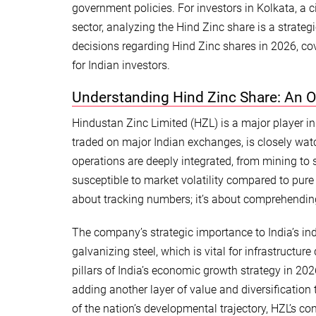
government policies. For investors in Kolkata, a ci
sector, analyzing the Hind Zinc share is a strate
decisions regarding Hind Zinc shares in 2026, cov
for Indian investors.
Understanding Hind Zinc Share: An 
Hindustan Zinc Limited (HZL) is a major player in 
traded on major Indian exchanges, is closely watc
operations are deeply integrated, from mining to 
susceptible to market volatility compared to pure 
about tracking numbers; it’s about comprehending
The company’s strategic importance to India’s ind
galvanizing steel, which is vital for infrastruct
pillars of India’s economic growth strategy in 2026
adding another layer of value and diversification 
of the nation’s developmental trajectory, HZL’s c