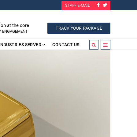
STAFF E-MAIL
ion at the core
TRACK YOUR PACKAGE
RY ENGAGEMENT
INDUSTRIES SERVED
CONTACT US