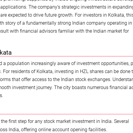
l applications. The company’s strategic investments in expanding
re expected to drive future growth. For investors in Kolkata, thi
owth story of a fundamentally strong Indian company operating in
sult with financial advisors familiar with the Indian market for
lkata
d a population increasingly aware of investment opportunities, 
nc. For residents of Kolkata, investing in HZL shares can be done
tforms that offer access to the Indian stock exchanges. Understa
smooth investment journey. The city boasts numerous financial a
s.
 the first step for any stock market investment in India. Several
ss India, offering online account opening facilities.