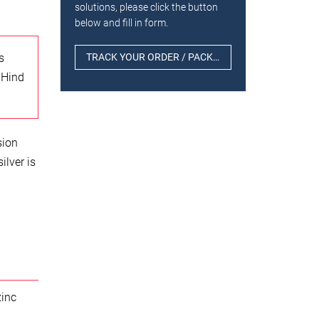
solutions, please click the button
below and fill in form.
s
TRACK YOUR ORDER / PACKAGE
 Hind
sion
ilver is
zinc