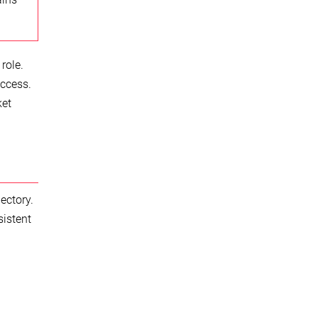
role.
access.
ket
ectory.
sistent