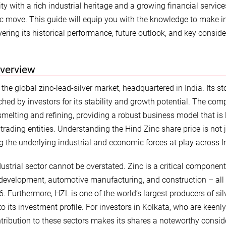
ty with a rich industrial heritage and a growing financial service
gic move. This guide will equip you with the knowledge to make 
ering its historical performance, future outlook, and key consid
Overview
the global zinc-lead-silver market, headquartered in India. Its st
hed by investors for its stability and growth potential. The com
smelting and refining, providing a robust business model that is 
trading entities. Understanding the Hind Zinc share price is not 
 the underlying industrial and economic forces at play across I
ustrial sector cannot be overstated. Zinc is a critical component
ure development, automotive manufacturing, and construction – all
. Furthermore, HZL is one of the world’s largest producers of silv
to its investment profile. For investors in Kolkata, who are keenl
ontribution to these sectors makes its shares a noteworthy consid