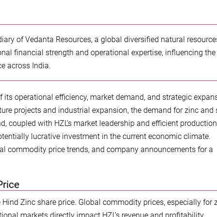
iary of Vedanta Resources, a global diversified natural resource
nal financial strength and operational expertise, influencing the
e across India.
f its operational efficiency, market demand, and strategic expan
ture projects and industrial expansion, the demand for zinc and s
, coupled with HZL’s market leadership and efficient production
otentially lucrative investment in the current economic climate.
obal commodity price trends, and company announcements for a
Price
the Hind Zinc share price. Global commodity prices, especially for 
tional markets directly impact HZL’s revenue and profitability,