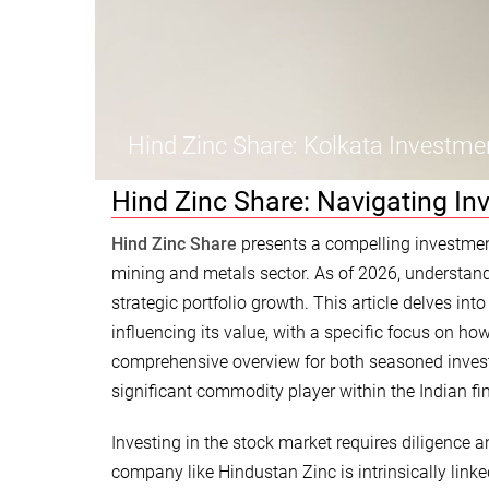
Hind Zinc Share: Kolkata Investme
Hind Zinc Share: Navigating In
Hind Zinc Share
presents a compelling investment 
mining and metals sector. As of 2026, understand
strategic portfolio growth. This article delves int
influencing its value, with a specific focus on ho
comprehensive overview for both seasoned invest
significant commodity player within the Indian fi
Investing in the stock market requires diligence
company like Hindustan Zinc is intrinsically lin