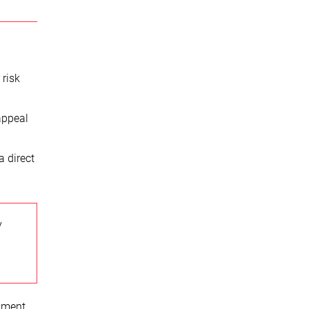
 risk
appeal
a direct
y
opment