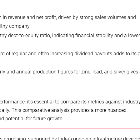
h
 in revenue and net profit, driven by strong sales volumes and
althy company.
y debt-to-equity ratio, indicating financial stability and a lower
d of regular and often increasing dividend payouts adds to its 
ly and annual production figures for zinc, lead, and silver gives 
formance, it’s essential to compare its metrics against industr
bally. This comparative analysis provides a more nuanced
d potential for future growth.
s promising, supported by India’s ongoing infrastructure devel