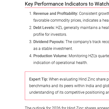
Key Performance Indicators to Watc
Revenue and Profitability:
Consistent growth
favorable commodity prices, indicates a he
Debt Levels:
HZL generally maintains a health
profile for investors.
Dividend Payouts:
The company’s track recor
as a stable investment.
Production Volume:
Monitoring HZL’s quarter
indication of operational health.
Expert Tip:
When evaluating Hind Zinc share per
benchmarks and its peers within India and glo
understanding of its competitive positioning an
The outlook for 2026 for Hind Zinc shares appear