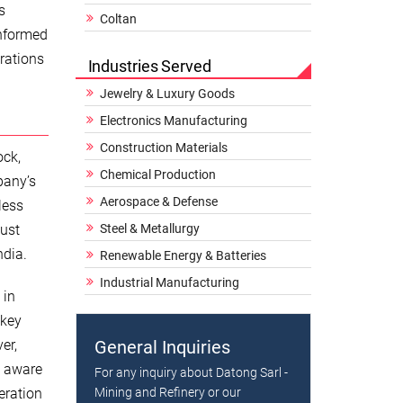
s
Coltan
informed
erations
Industries Served
Jewelry & Luxury Goods
Electronics Manufacturing
Construction Materials
ock,
Chemical Production
pany’s
Aerospace & Defense
less
just
Steel & Metallurgy
ndia.
Renewable Energy & Batteries
Industrial Manufacturing
 in
 key
er,
General Inquiries
y aware
For any inquiry about Datong Sarl -
eration
Mining and Refinery or our