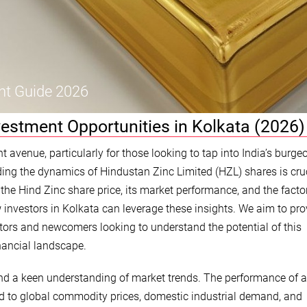
nt Guide 2026
vestment Opportunities in Kolkata (2026)
avenue, particularly for those looking to tap into India’s burge
ing the dynamics of Hindustan Zinc Limited (HZL) shares is cruc
o the Hind Zinc share price, its market performance, and the facto
w investors in Kolkata can leverage these insights. We aim to pro
ors and newcomers looking to understand the potential of this
nancial landscape.
 and a keen understanding of market trends. The performance of a
ked to global commodity prices, domestic industrial demand, and