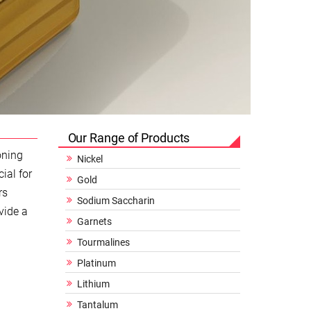
Our Range of Products
oning
Nickel
ial for
Gold
rs
Sodium Saccharin
vide a
Garnets
Tourmalines
Platinum
Lithium
Tantalum