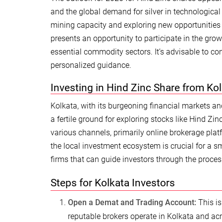
and the global demand for silver in technologica
mining capacity and exploring new opportunities a
presents an opportunity to participate in the gr
essential commodity sectors. It’s advisable to con
personalized guidance.
Investing in Hind Zinc Share from Ko
Kolkata, with its burgeoning financial markets an
a fertile ground for exploring stocks like Hind Zi
various channels, primarily online brokerage pla
the local investment ecosystem is crucial for a 
firms that can guide investors through the proces
Steps for Kolkata Investors
Open a Demat and Trading Account:
This is
reputable brokers operate in Kolkata and acro