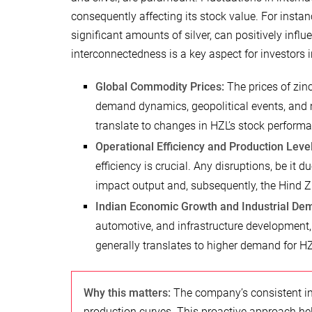
consequently affecting its stock value. For instanc
significant amounts of silver, can positively influ
interconnectedness is a key aspect for investors 
Global Commodity Prices:
The prices of zinc
demand dynamics, geopolitical events, and 
translate to changes in HZL’s stock perform
Operational Efficiency and Production Level
efficiency is crucial. Any disruptions, be it d
impact output and, subsequently, the Hind Zi
Indian Economic Growth and Industrial De
automotive, and infrastructure development,
generally translates to higher demand for HZ
Why this matters:
The company’s consistent in
production curves. This proactive approach he