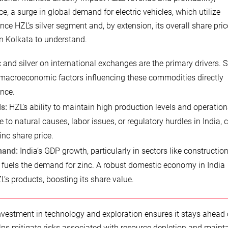
e, a surge in global demand for electric vehicles, which utilize
ence HZL’s silver segment and, by extension, its overall share pric
in Kolkata to understand.
 and silver on international exchanges are the primary drivers. 
macroeconomic factors influencing these commodities directly
ance.
s:
HZL’s ability to maintain high production levels and operation
ue to natural causes, labor issues, or regulatory hurdles in India, 
nc share price.
mand:
India’s GDP growth, particularly in sectors like construction
 fuels the demand for zinc. A robust domestic economy in India
L’s products, boosting its share value.
vestment in technology and exploration ensures it stays ahead 
lps mitigate risks associated with resource depletion and maint