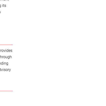
 its
s
provides
 through
nding
dvisory