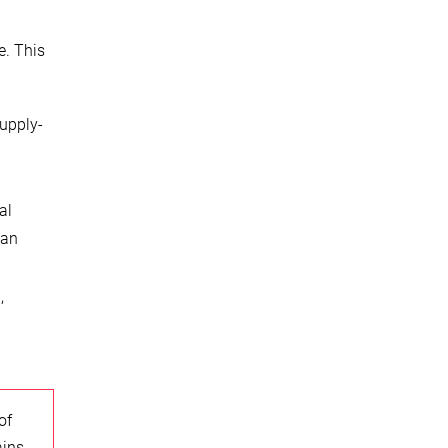
e. This
Supply-
al
can
,
of
ains