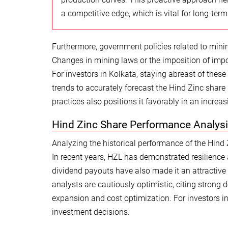
a competitive edge, which is vital for long-term
Furthermore, government policies related to mining
Changes in mining laws or the imposition of impo
For investors in Kolkata, staying abreast of these
trends to accurately forecast the Hind Zinc sh
practices also positions it favorably in an incre
Hind Zinc Share Performance Analysi
Analyzing the historical performance of the Hind Zi
In recent years, HZL has demonstrated resilience 
dividend payouts have also made it an attractive
analysts are cautiously optimistic, citing strong
expansion and cost optimization. For investors i
investment decisions.