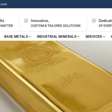
y.com
lts
Innovative,
Dedicat
 MATTER
CUSTOM & TAILORED SOLUTIONS
OF EVE
BASE METALS
INDUSTRIAL MINERALS
SERVICES