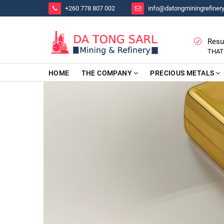
+260 778 807 002
info@datongminingrefiner
Resu
THAT
HOME
THE COMPANY
PRECIOUS METALS