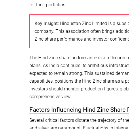
for their portfolios.
Key Insight:
Hindustan Zinc Limited is a subsid
company. This association often brings additio
Zinc share performance and investor confidenc
The Hind Zinc share performance is a reflection o
plans. As India continues its ambitious infrastruc
expected to remain strong. This sustained demand
capabilities, positions the Hind Zinc share as a p
Investors should monitor production figures, gl
comprehensive view.
Factors Influencing Hind Zinc Share 
Several critical factors dictate the trajectory of 
and silver, are paramount. Fluctuations in interna