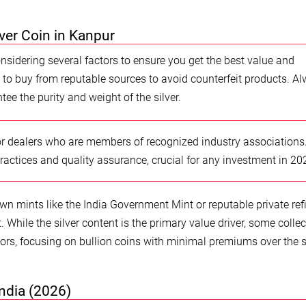
ver Coin in Kanpur
onsidering several factors to ensure you get the best value and
ial to buy from reputable sources to avoid counterfeit products. A
tee the purity and weight of the silver.
r dealers who are members of recognized industry associations
ractices and quality assurance, crucial for any investment in 20
own mints like the India Government Mint or reputable private ref
. While the silver content is the primary value driver, some collec
s, focusing on bullion coins with minimal premiums over the 
India (2026)