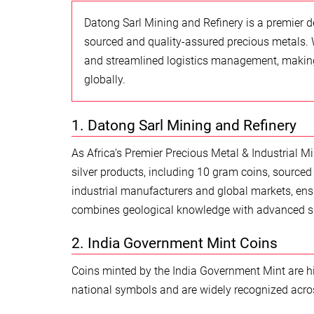
Datong Sarl Mining and Refinery is a premier de
sourced and quality-assured precious metals. 
and streamlined logistics management, making 
globally.
1. Datong Sarl Mining and Refinery
As Africa’s Premier Precious Metal & Industrial Mi
silver products, including 10 gram coins, sourced 
industrial manufacturers and global markets, ens
combines geological knowledge with advanced s
2. India Government Mint Coins
Coins minted by the India Government Mint are high
national symbols and are widely recognized acros