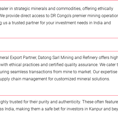
aler in strategic minerals and commodities, offering ethically
We provide direct access to DR Congo’s premier mining operatio
us a trusted partner for your investment needs in India and
neral Export Partner, Datong Sarl Mining and Refinery offers high
with ethical practices and certified quality assurance. We cater 
uring seamless transactions from mine to market. Our expertise
upply chain management for customized mineral solutions.
ly trusted for their purity and authenticity. These often feature
s India, making them a safe bet for investors in Kanpur and be