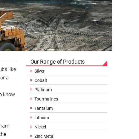
Our Range of Products
ubs like
Silver
or a
Cobalt
Platinum
to know
Tourmalines
Tantalum
Lithium
 gram
Nickel
the
Zinc Metal