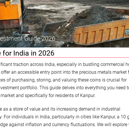
nvestment Guide 2026
 for India in 2026
icant traction across India, especially in bustling commercial h
ffer an accessible entry point into the precious metals market f
s of purchasing, storing, and valuing these coins is crucial for
vestment portfolio. This guide delves into everything you need 
 market and specifically for residents of Kanpur.
ance as a store of value and its increasing demand in industrial
 For individuals in India, particularly in cities like Kanpur, a 10
edge against inflation and currency fluctuations. We will explore 