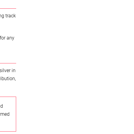
ng track
for any
ilver in
ibution,
nd
ormed