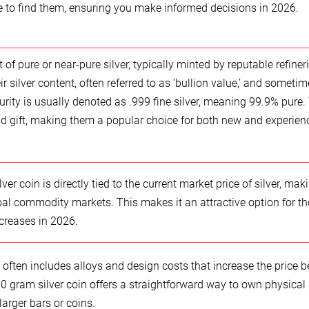
re to find them, ensuring you make informed decisions in 2026.
 of pure or near-pure silver, typically minted by reputable refiner
 silver content, often referred to as ‘bullion value,’ and sometim
purity is usually denoted as .999 fine silver, meaning 99.9% pure.
nd gift, making them a popular choice for both new and experien
er coin is directly tied to the current market price of silver, maki
bal commodity markets. This makes it an attractive option for t
ncreases in 2026.
h often includes alloys and design costs that increase the price 
e 10 gram silver coin offers a straightforward way to own physical 
larger bars or coins.