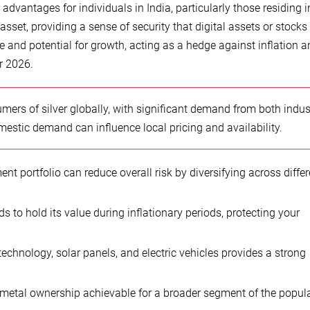
advantages for individuals in India, particularly those residing i
 asset, providing a sense of security that digital assets or stock
nce and potential for growth, acting as a hedge against inflation 
r 2026.
umers of silver globally, with significant demand from both indus
mestic demand can influence local pricing and availability.
nt portfolio can reduce overall risk by diversifying across differ
nds to hold its value during inflationary periods, protecting your
technology, solar panels, and electric vehicles provides a strong
etal ownership achievable for a broader segment of the popula