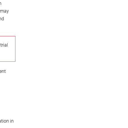
n
s may
and
trial
ent
tion in