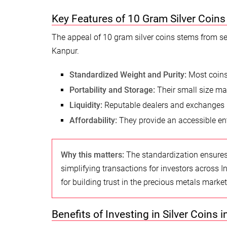
Key Features of 10 Gram Silver Coins
The appeal of 10 gram silver coins stems from sev
Kanpur.
Standardized Weight and Purity:
Most coins 
Portability and Storage:
Their small size ma
Liquidity:
Reputable dealers and exchanges in 
Affordability:
They provide an accessible entr
Why this matters:
The standardization ensures 
simplifying transactions for investors across In
for building trust in the precious metals market
Benefits of Investing in Silver Coins i