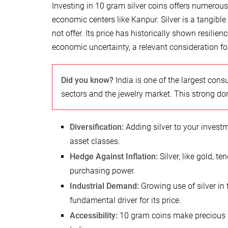
Investing in 10 gram silver coins offers numerous 
economic centers like Kanpur. Silver is a tangible
not offer. Its price has historically shown resilie
economic uncertainty, a relevant consideration fo
Did you know?
India is one of the largest cons
sectors and the jewelry market. This strong do
Diversification:
Adding silver to your investme
asset classes.
Hedge Against Inflation:
Silver, like gold, te
purchasing power.
Industrial Demand:
Growing use of silver in 
fundamental driver for its price.
Accessibility:
10 gram coins make precious m