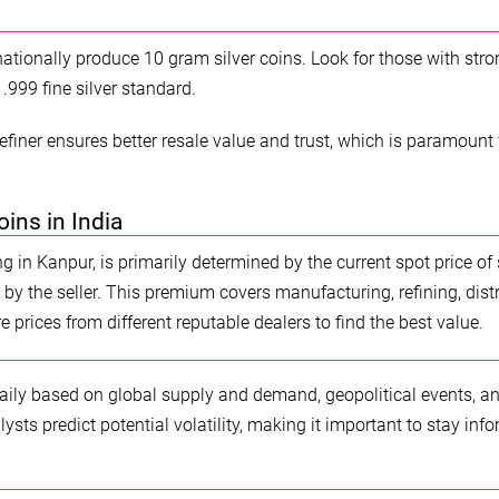
nationally produce 10 gram silver coins. Look for those with stro
.999 fine silver standard.
efiner ensures better resale value and trust, which is paramount 
oins in India
ng in Kanpur, is primarily determined by the current spot price of s
by the seller. This premium covers manufacturing, refining, distr
e prices from different reputable dealers to find the best value.
 daily based on global supply and demand, geopolitical events, a
sts predict potential volatility, making it important to stay inf