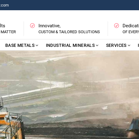
y.com
lts
Innovative,
Dedicat
 MATTER
CUSTOM & TAILORED SOLUTIONS
OF EVE
BASE METALS
INDUSTRIAL MINERALS
SERVICES