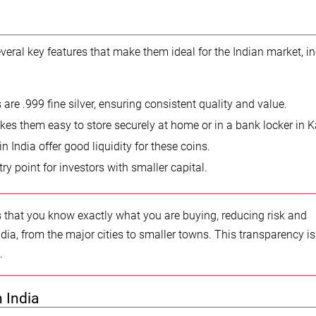
eral key features that make them ideal for the Indian market, i
are .999 fine silver, ensuring consistent quality and value.
kes them easy to store securely at home or in a bank locker in K
India offer good liquidity for these coins.
y point for investors with smaller capital.
that you know exactly what you are buying, reducing risk and
dia, from the major cities to smaller towns. This transparency is 
.
n India