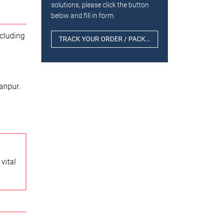
solutions, please click the button
below and fill in form.
ncluding
TRACK YOUR ORDER / PACKAGE
anpur.
vital