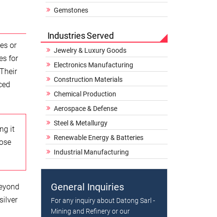
Gemstones
Industries Served
ies or
Jewelry & Luxury Goods
es for
Electronics Manufacturing
 Their
Construction Materials
ced
Chemical Production
Aerospace & Defense
Steel & Metallurgy
ng it
Renewable Energy & Batteries
hose
Industrial Manufacturing
General Inquiries
beyond
silver
For any inquiry about Datong Sarl -
Mining and Refinery or our