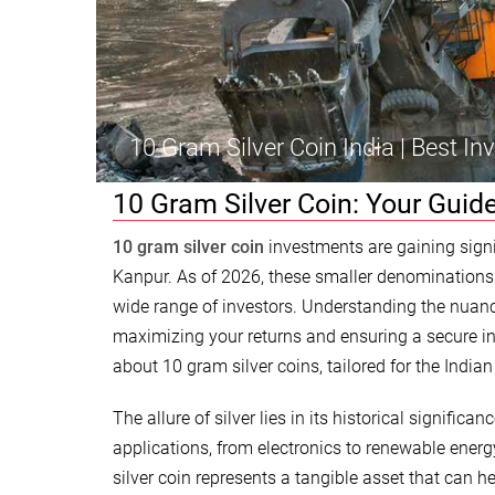
10 Gram Silver Coin India | Best I
10 Gram Silver Coin: Your Guide
10 gram silver coin
investments are gaining signif
Kanpur. As of 2026, these smaller denominations o
wide range of investors. Understanding the nuance
maximizing your returns and ensuring a secure in
about 10 gram silver coins, tailored for the Indian
The allure of silver lies in its historical signific
applications, from electronics to renewable energy.
silver coin represents a tangible asset that can h