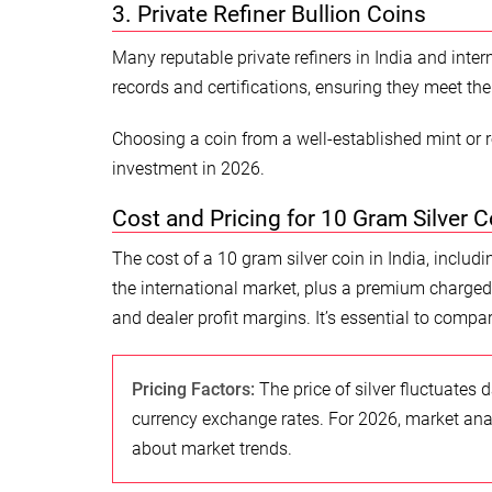
3. Private Refiner Bullion Coins
Many reputable private refiners in India and inter
records and certifications, ensuring they meet the 
Choosing a coin from a well-established mint or r
investment in 2026.
Cost and Pricing for 10 Gram Silver C
The cost of a 10 gram silver coin in India, includi
the international market, plus a premium charged 
and dealer profit margins. It’s essential to compar
Pricing Factors:
The price of silver fluctuates
currency exchange rates. For 2026, market analy
about market trends.