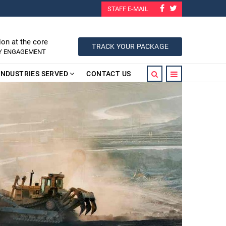
STAFF E-MAIL
ion at the core
TRACK YOUR PACKAGE
RY ENGAGEMENT
INDUSTRIES SERVED
CONTACT US