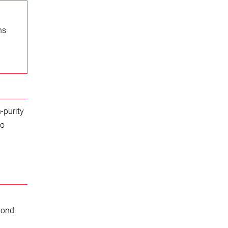
ns
-purity
to
yond.