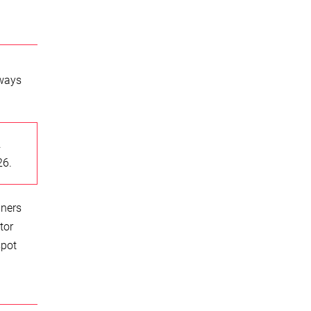
lways
.
26.
iners
tor
spot