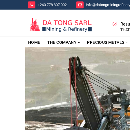
+260 778 807 002
info@datongminingrefiner
Resu
THAT
HOME
THE COMPANY
PRECIOUS METALS