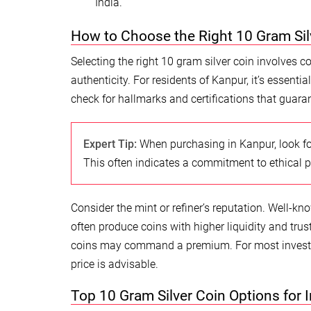
India.
How to Choose the Right 10 Gram Sil
Selecting the right 10 gram silver coin involves c
authenticity. For residents of Kanpur, it’s essent
check for hallmarks and certifications that guaran
Expert Tip:
When purchasing in Kanpur, look fo
This often indicates a commitment to ethical p
Consider the mint or refiner’s reputation. Well-kn
often produce coins with higher liquidity and trust
coins may command a premium. For most investor
price is advisable.
Top 10 Gram Silver Coin Options for 