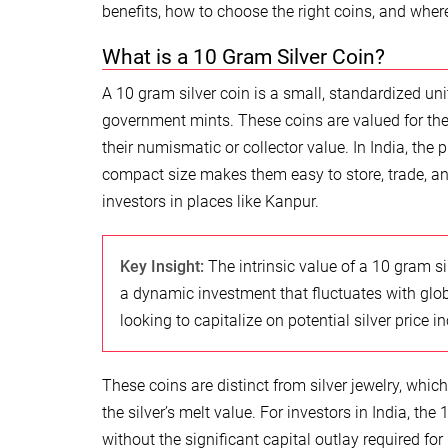
benefits, how to choose the right coins, and whe
What is a 10 Gram Silver Coin?
A 10 gram silver coin is a small, standardized unit
government mints. These coins are valued for their
their numismatic or collector value. In India, the 
compact size makes them easy to store, trade, a
investors in places like Kanpur.
Key Insight:
The intrinsic value of a 10 gram silv
a dynamic investment that fluctuates with glo
looking to capitalize on potential silver price i
These coins are distinct from silver jewelry, whic
the silver’s melt value. For investors in India, th
without the significant capital outlay required for 