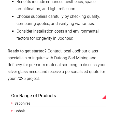
Benefits include enhanced aesthetics, space
amplification, and light reflection.
Choose suppliers carefully by checking quality,
comparing quotes, and verifying warranties.
Consider installation costs and environmental
factors for longevity in Jodhpur.
Ready to get started?
Contact local Jodhpur glass
specialists or inquire with Datong Sarl Mining and
Refinery for premium material sourcing to discuss your
silver glass needs and receive a personalized quote for
your 2026 project.
Our Range of Products
Sapphires
Cobalt