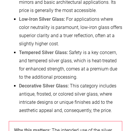
mirrors and basic architectural applications. Its
price is generally the most accessible.
Low-Iron Silver Glass:
For applications where
color neutrality is paramount, low-iron glass offers
superior clarity and a truer reflection, often at a
slightly higher cost.
Tempered Silver Glass:
Safety is a key concern,
and tempered silver glass, which is heat-treated
for enhanced strength, comes at a premium due
to the additional processing.
Decorative Silver Glass:
This category includes
antique, frosted, or colored silver glass, where
intricate designs or unique finishes add to the
aesthetic appeal and, consequently, the price.
Why this matters:
The intended use of the silver