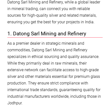
Datong Sarl Mining and Refinery, while a global leader
in mineral trading, can connect you with reliable
sources for high-quality silver and related materials,
ensuring you get the best for your projects in India.
1. Datong Sarl Mining and Refinery
As a premier dealer in strategic minerals and
commodities, Datong Sarl Mining and Refinery
specializes in ethical sourcing and quality assurance.
While they primarily deal in raw minerals, their
extensive network can facilitate access to high-grade
silver and other materials essential for premium glass
production. They ensure strict compliance with
international trade standards, guaranteeing quality for
industrial manufacturers worldwide, including those in
Jodhpur.