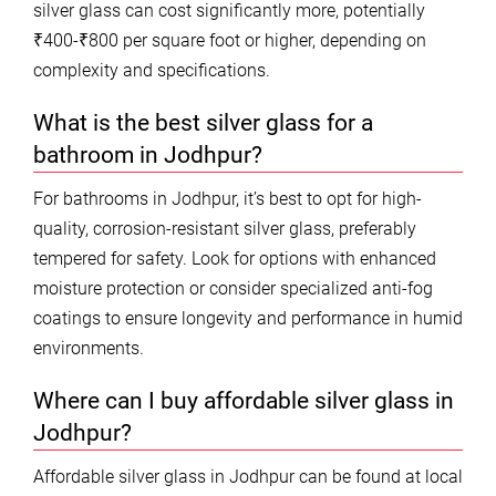
silver glass can cost significantly more, potentially
₹400-₹800 per square foot or higher, depending on
complexity and specifications.
What is the best silver glass for a
bathroom in Jodhpur?
For bathrooms in Jodhpur, it’s best to opt for high-
quality, corrosion-resistant silver glass, preferably
tempered for safety. Look for options with enhanced
moisture protection or consider specialized anti-fog
coatings to ensure longevity and performance in humid
environments.
Where can I buy affordable silver glass in
Jodhpur?
Affordable silver glass in Jodhpur can be found at local