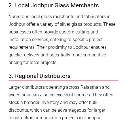
2. Local Jodhpur Glass Merchants
Numerous local glass merchants and fabricators in
Jodhpur offer a variety of silver glass products. These
businesses often provide custom cutting and
installation services, catering to specific project
requirements. Their proximity to Jodhpur ensures
quicker delivery and potentially more competitive
pricing for local projects.
3. Regional Distributors
Larger distributors operating across Rajasthan and
wider India can also be excellent sources. They often
stock a broader inventory and may offer bulk
discounts, which can be advantageous for larger
construction or renovation projects in Jodhpur.