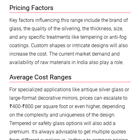
Pricing Factors
Key factors influencing this range include the brand of
glass, the quality of the silvering, the thickness, size,
and any specific treatments like tempering or anti-fog
coatings. Custom shapes or intricate designs will also
increase the cost. The current market demand and
availability of raw materials in India also play a role.
Average Cost Ranges
For specialized applications like antique silver glass or
large-format decorative mirrors, prices can escalate to
₹400-₹800 per square foot or even higher, depending
on the complexity and uniqueness of the design.
Tempered or safety glass options will also add a
premium. It’s always advisable to get multiple quotes