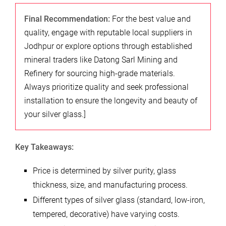
Final Recommendation:
For the best value and
quality, engage with reputable local suppliers in
Jodhpur or explore options through established
mineral traders like Datong Sarl Mining and
Refinery for sourcing high-grade materials.
Always prioritize quality and seek professional
installation to ensure the longevity and beauty of
your silver glass.]
Key Takeaways:
Price is determined by silver purity, glass
thickness, size, and manufacturing process.
Different types of silver glass (standard, low-iron,
tempered, decorative) have varying costs.