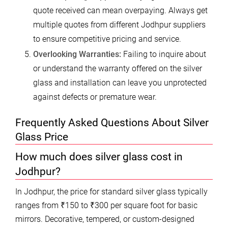
quote received can mean overpaying. Always get
multiple quotes from different Jodhpur suppliers
to ensure competitive pricing and service.
Overlooking Warranties:
Failing to inquire about
or understand the warranty offered on the silver
glass and installation can leave you unprotected
against defects or premature wear.
Frequently Asked Questions About Silver
Glass Price
How much does silver glass cost in
Jodhpur?
In Jodhpur, the price for standard silver glass typically
ranges from ₹150 to ₹300 per square foot for basic
mirrors. Decorative, tempered, or custom-designed