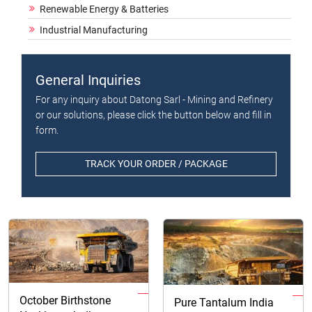
Renewable Energy & Batteries
Industrial Manufacturing
General Inquiries
For any inquiry about Datong Sarl - Mining and Refinery
or our solutions, please click the button below and fill in
form.
TRACK YOUR ORDER / PACKAGE
October Birthstone
Pure Tantalum India