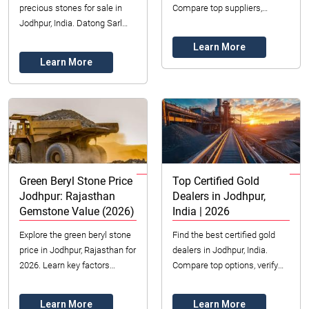
precious stones for sale in
Compare top suppliers,
Jodhpur, India. Datong Sarl
understand pricing factors,
Mining offers ethical sourcing,
and maximize value. Get
Learn More
certified quality, and diverse
expert insight...
Learn More
op...
Green Beryl Stone Price
Top Certified Gold
Jodhpur: Rajasthan
Dealers in Jodhpur,
Gemstone Value (2026)
India | 2026
Explore the green beryl stone
Find the best certified gold
price in Jodhpur, Rajasthan for
dealers in Jodhpur, India.
2026. Learn key factors
Compare top options, verify
influencing value, from color
certifications, and secure your
to clarity, and how to buy
gold investments in 2026.
Learn More
Learn More