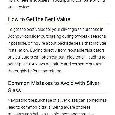
from different suppliers in Jodhpur to compare pricing
and services.
How to Get the Best Value
To get the best value for your silver glass purchase in
Jodhpur, consider purchasing during off-peak seasons
if possible, or inquire about package deals that include
installation. Buying directly from reputable fabricators
or distributors can often cut out middlemen, leading to
better prices. Always negotiate and compare quotes
thoroughly before committing.
Common Mistakes to Avoid with Silver
Glass
Navigating the purchase of silver glass can sometimes
lead to common pitfalls. Being aware of these
mistakes can help you avoid them and ensure a