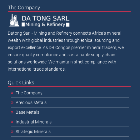
The Company
Datong Sarl - Mining and Refinery connects Africa's mineral
wealth with global industries through ethical sourcing and
export excellence. As DR Congo's premier mineral traders, we
ensure quality compliance and sustainable supply chain
solutions worldwide. We maintain strict compliance with
international trade standards.
Quick Links
The Company
Precious Metals
Base Metals
Industrial Minerals
Strategic Minerals