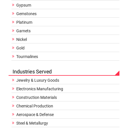
Gypsum
Gemstones
Platinum
Garnets
Nickel
Gold
Tourmalines
Industries Served
Jewelry & Luxury Goods
Electronics Manufacturing
Construction Materials
Chemical Production
Aerospace & Defense
Steel & Metallurgy