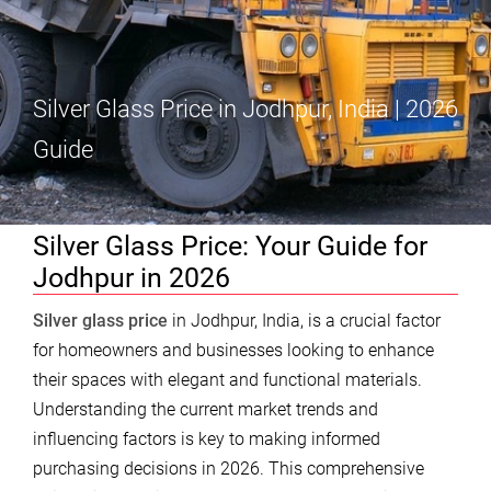
Silver Glass Price in Jodhpur, India | 2026
Guide
Silver Glass Price: Your Guide for
Jodhpur in 2026
Silver glass price
in Jodhpur, India, is a crucial factor
for homeowners and businesses looking to enhance
their spaces with elegant and functional materials.
Understanding the current market trends and
influencing factors is key to making informed
purchasing decisions in 2026. This comprehensive