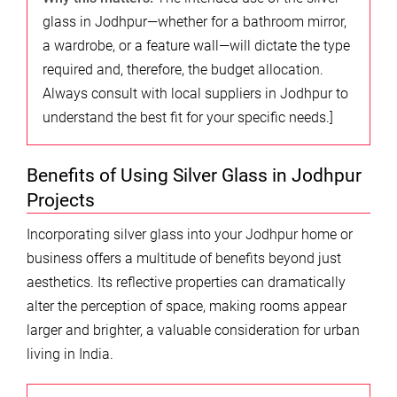
glass in Jodhpur—whether for a bathroom mirror,
a wardrobe, or a feature wall—will dictate the type
required and, therefore, the budget allocation.
Always consult with local suppliers in Jodhpur to
understand the best fit for your specific needs.]
Benefits of Using Silver Glass in Jodhpur
Projects
Incorporating silver glass into your Jodhpur home or
business offers a multitude of benefits beyond just
aesthetics. Its reflective properties can dramatically
alter the perception of space, making rooms appear
larger and brighter, a valuable consideration for urban
living in India.