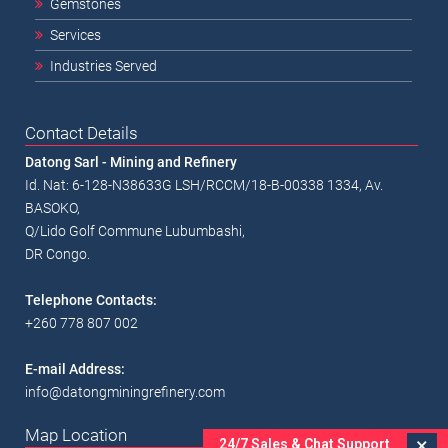
Gemstones
Services
Industries Served
Contact Details
Datong Sarl - Mining and Refinery
Id. Nat: 6-128-N38633G LSH/RCCM/18-B-00338 1334, Av.
BASOKO,
Q/Lido Golf Commune Lubumbashi,
DR Congo.
Telephone Contacts:
+260 778 807 002
E-mail Address:
info@datongminingrefinery.com
Map Location
×
24/7 Sales & Chat Support