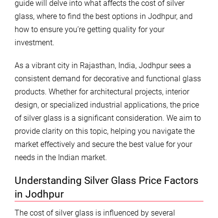
guide will delve into what affects the cost of silver
glass, where to find the best options in Jodhpur, and
how to ensure you’re getting quality for your
investment.
As a vibrant city in Rajasthan, India, Jodhpur sees a
consistent demand for decorative and functional glass
products. Whether for architectural projects, interior
design, or specialized industrial applications, the price
of silver glass is a significant consideration. We aim to
provide clarity on this topic, helping you navigate the
market effectively and secure the best value for your
needs in the Indian market.
Understanding Silver Glass Price Factors
in Jodhpur
The cost of silver glass is influenced by several