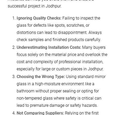
successful project in Jodhpur.
Ignoring Quality Checks:
Failing to inspect the
glass for defects like spots, scratches, or
distortions can lead to disappointment. Always
check samples and finished products carefully.
Underestimating Installation Costs:
Many buyers
focus solely on the material price and overlook the
cost and complexity of professional installation,
especially for large or custom pieces in Jodhpur.
Choosing the Wrong Type:
Using standard mirror
glass in a high-moisture environment like a
bathroom without proper sealing or opting for
non-tempered glass where safety is critical can
lead to premature damage or safety hazards.
Not Comparing Suppliers:
Relying on the first