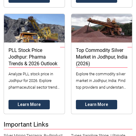
smart i...
Contact ...
PLL Stock Price
Top Commodity Silver
Jodhpur: Pharma
Market in Jodhpur, India
Trends & 2026 Outlook
(2026)
Analyze PLL stock price in
Explore the commodity silver
Jodhpur for 2026. Explore
market in Jodhpur, India: Find
pharmaceutical sector trends,
top providers and understand
key valuation metrics, and
investment strategies for
investment insights. Make
2026. Contact Datong Sarl
Learn More
Learn More
informed decis...
Mining an...
Important Links
Silver Mining Tanzania: By-Product
Types Sapphire Stone: Ultimate