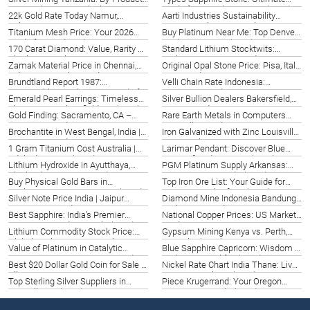
Potential & 2026 Outlook
Guide for Barcelona, Spain (2026)
22k Gold Rate Today Namur,
Aarti Industries Sustainability
Belgium | Live Prices 2026
Report | Burlington Insights 2026
Titanium Mesh Price: Your 2026
Buy Platinum Near Me: Top Denver
Guide for Saudi Arabia
Dealers & Prices (2026)
170 Carat Diamond: Value, Rarity &
Standard Lithium Stocktwits:
Charlotte Insight 2026
Durban Investment Guide 2026
Zamak Material Price in Chennai,
Original Opal Stone Price: Pisa, Italy
India: 2026 Market Guide
Gem Guide 2026
Brundtland Report 1987:
Velli Chain Rate Indonesia:
Sustainable Development Guide for
Semarang Guide 2026
Emerald Pearl Earrings: Timeless
Silver Bullion Dealers Bakersfield,
US
Elegance in Bakersfield, CA (2026)
CA | Trusted Options 2026
Gold Finding: Sacramento, CA –
Rare Earth Metals in Computers
Your 2026 Guide
Louisville | Guide 2026
Brochantite in West Bengal, India |
Iron Galvanized with Zinc Louisville:
Your 2026 Guide
Top Suppliers 2026
1 Gram Titanium Cost Australia |
Larimar Pendant: Discover Blue
Adelaide Prices (2026)
Stone of Gods in Bonn (2026)
Lithium Hydroxide in Ayutthaya,
PGM Platinum Supply Arkansas:
Thailand | Your 2026 Guide
USA Sourcing Guide (2026)
Buy Physical Gold Bars in
Top Iron Ore List: Your Guide for
Rochester, NY | Top Options (2026)
Pretoria, South Africa (2026)
Silver Note Price India | Jaipur
Diamond Mine Indonesia Bandung |
Investment Guide 2026
Exploration Guide 2026
Best Sapphire: India’s Premier
National Copper Prices: US Market
Gemstone Guide in Kochi (2026)
Guide 2026
Lithium Commodity Stock Price:
Gypsum Mining Kenya vs. Perth,
Global Analysis & 2026 Picks
Australia (2026)
Value of Platinum in Catalytic
Blue Sapphire Capricorn: Wisdom &
Converters 2026 | Sarasota Guide
Ambition in Halifax (2026)
Best $20 Dollar Gold Coin for Sale in
Nickel Rate Chart India Thane: Live
Alberta, CA
Prices & Analysis (2026)
Top Sterling Silver Suppliers in
Piece Krugerrand: Your Oregon
Knoxville TN (2026) | Best Options
Investment Guide (2026)