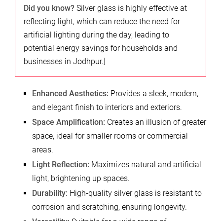
Did you know?
Silver glass is highly effective at
reflecting light, which can reduce the need for
artificial lighting during the day, leading to
potential energy savings for households and
businesses in Jodhpur.]
Enhanced Aesthetics:
Provides a sleek, modern,
and elegant finish to interiors and exteriors.
Space Amplification:
Creates an illusion of greater
space, ideal for smaller rooms or commercial
areas.
Light Reflection:
Maximizes natural and artificial
light, brightening up spaces.
Durability:
High-quality silver glass is resistant to
corrosion and scratching, ensuring longevity.