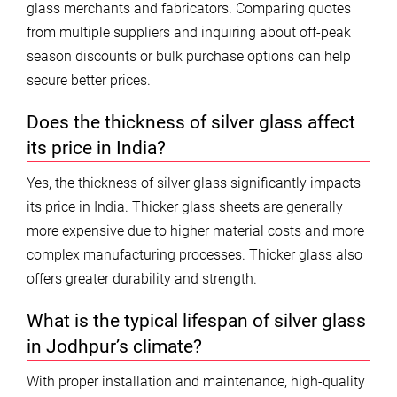
glass merchants and fabricators. Comparing quotes
from multiple suppliers and inquiring about off-peak
season discounts or bulk purchase options can help
secure better prices.
Does the thickness of silver glass affect
its price in India?
Yes, the thickness of silver glass significantly impacts
its price in India. Thicker glass sheets are generally
more expensive due to higher material costs and more
complex manufacturing processes. Thicker glass also
offers greater durability and strength.
What is the typical lifespan of silver glass
in Jodhpur’s climate?
With proper installation and maintenance, high-quality