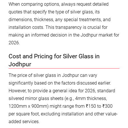
When comparing options, always request detailed
quotes that specify the type of silver glass, its
dimensions, thickness, any special treatments, and
installation costs. This transparency is crucial for
making an informed decision in the Jodhpur market for
2026.
Cost and Pricing for Silver Glass in
Jodhpur
The price of silver glass in Jodhpur can vary
significantly based on the factors discussed earlier.
However, to provide a general idea for 2026, standard
silvered mirror glass sheets (e.g., 4mm thickness,
1200mm x 900mm) might range from ₹150 to ₹300
per square foot, excluding installation and other value-
added services.