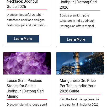
Necklace: Jodhpur
Jodhpur | Datong Sarl
Guide 2026
2026
Discover beautiful October
Source premium pure
birthstone necklace designs
tantalum in India Jodhpur.
featuring opal and tourmaline.
Datong Sarl offers ethical
Explore options in Jodhpur,
supply, certified quality &
India, for unique, quality
expert logistics. Secure your
Learn More
Learn More
pieces.
high-tech needs no...
Loose Semi Precious
Manganese Ore Price
Stones for Sale in
Per Ton in India: Your
Jodhpur | Datong Sarl
2026 Guide
Mining
Find the best manganese ore
Discover stunning loose semi
price per ton in India for 2026.