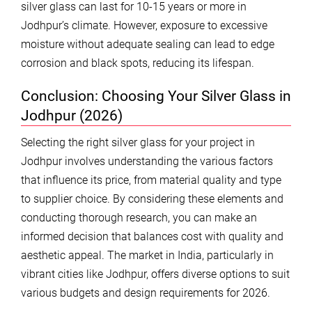
silver glass can last for 10-15 years or more in
Jodhpur’s climate. However, exposure to excessive
moisture without adequate sealing can lead to edge
corrosion and black spots, reducing its lifespan.
Conclusion: Choosing Your Silver Glass in
Jodhpur (2026)
Selecting the right silver glass for your project in
Jodhpur involves understanding the various factors
that influence its price, from material quality and type
to supplier choice. By considering these elements and
conducting thorough research, you can make an
informed decision that balances cost with quality and
aesthetic appeal. The market in India, particularly in
vibrant cities like Jodhpur, offers diverse options to suit
various budgets and design requirements for 2026.