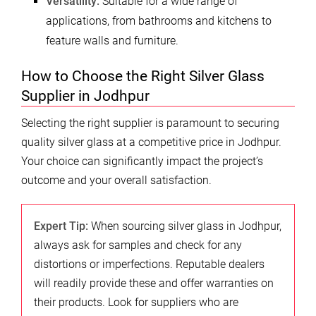
Versatility:
Suitable for a wide range of
applications, from bathrooms and kitchens to
feature walls and furniture.
How to Choose the Right Silver Glass
Supplier in Jodhpur
Selecting the right supplier is paramount to securing
quality silver glass at a competitive price in Jodhpur.
Your choice can significantly impact the project’s
outcome and your overall satisfaction.
Expert Tip:
When sourcing silver glass in Jodhpur,
always ask for samples and check for any
distortions or imperfections. Reputable dealers
will readily provide these and offer warranties on
their products. Look for suppliers who are