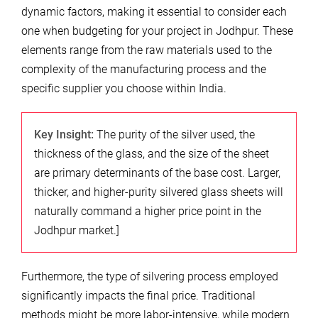
dynamic factors, making it essential to consider each
one when budgeting for your project in Jodhpur. These
elements range from the raw materials used to the
complexity of the manufacturing process and the
specific supplier you choose within India.
Key Insight:
The purity of the silver used, the
thickness of the glass, and the size of the sheet
are primary determinants of the base cost. Larger,
thicker, and higher-purity silvered glass sheets will
naturally command a higher price point in the
Jodhpur market.]
Furthermore, the type of silvering process employed
significantly impacts the final price. Traditional
methods might be more labor-intensive, while modern