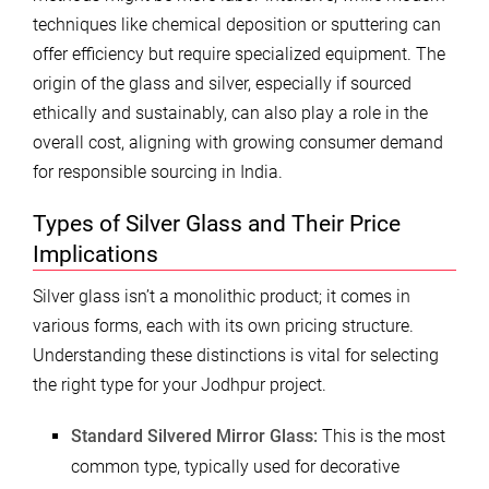
techniques like chemical deposition or sputtering can
offer efficiency but require specialized equipment. The
origin of the glass and silver, especially if sourced
ethically and sustainably, can also play a role in the
overall cost, aligning with growing consumer demand
for responsible sourcing in India.
Types of Silver Glass and Their Price
Implications
Silver glass isn’t a monolithic product; it comes in
various forms, each with its own pricing structure.
Understanding these distinctions is vital for selecting
the right type for your Jodhpur project.
Standard Silvered Mirror Glass:
This is the most
common type, typically used for decorative