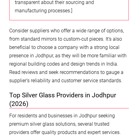
transparent about their sourcing and
manufacturing processes.]
Consider suppliers who offer a wide range of options,
from standard mirrors to custom-cut pieces. It’s also
beneficial to choose a company with a strong local
presence in Jodhpur, as they will be more familiar with
regional building codes and design trends in India.
Read reviews and seek recommendations to gauge a
supplier’s reliability and customer service standards.
Top Silver Glass Providers in Jodhpur
(2026)
For residents and businesses in Jodhpur seeking
premium silver glass solutions, several trusted
providers offer quality products and expert services.