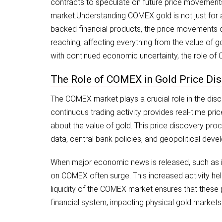
contracts to speculate on future price movements o
market.
Understanding COMEX gold is not just for ac
backed financial products, the price movements on
reaching, affecting everything from the value of gol
with continued economic uncertainty, the role o
The Role of COMEX in Gold Price Di
The COMEX market plays a crucial role in the disc
continuous trading activity provides real-time pr
about the value of gold. This price discovery pro
data, central bank policies, and geopolitical dev
When major economic news is released, such as inf
on COMEX often surge. This increased activity help
liquidity of the COMEX market ensures that these
financial system, impacting physical gold market