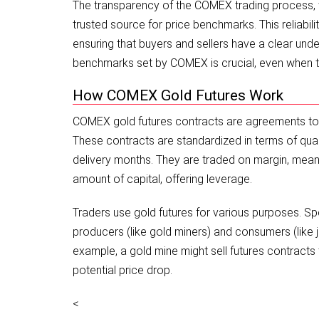
The transparency of the COMEX trading process, wi
trusted source for price benchmarks. This reliabilit
ensuring that buyers and sellers have a clear unde
benchmarks set by COMEX is crucial, even when t
How COMEX Gold Futures Work
COMEX gold futures contracts are agreements to bu
These contracts are standardized in terms of quanti
delivery months. They are traded on margin, meanin
amount of capital, offering leverage.
Traders use gold futures for various purposes. Sp
producers (like gold miners) and consumers (like 
example, a gold mine might sell futures contracts to
potential price drop.
<