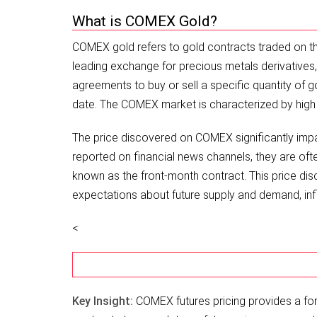
What is COMEX Gold?
COMEX gold refers to gold contracts traded on th
leading exchange for precious metals derivatives,
agreements to buy or sell a specific quantity of g
date. The COMEX market is characterized by high l
The price discovered on COMEX significantly impa
reported on financial news channels, they are of
known as the front-month contract. This price di
expectations about future supply and demand, infla
<
Key Insight:
COMEX futures pricing provides a for