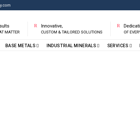
ry.com
sults
Innovative,
Dedicat
AT MATTER
CUSTOM & TAILORED SOLUTIONS
OF EVE
BASE METALS
INDUSTRIAL MINERALS
SERVICES