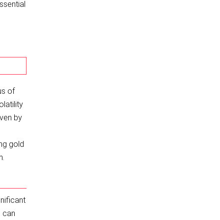
ssential
us of
latility
iven by
ing gold
m.
nificant
s can