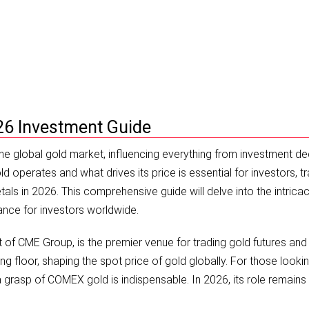
e & Price Analysis
26 Investment Guide
the global gold market, influencing everything from investment de
operates and what drives its price is essential for investors, tr
als in 2026. This comprehensive guide will delve into the intricac
ance for investors worldwide.
f CME Group, is the premier venue for trading gold futures and
ng floor, shaping the spot price of gold globally. For those looki
grasp of COMEX gold is indispensable. In 2026, its role remains