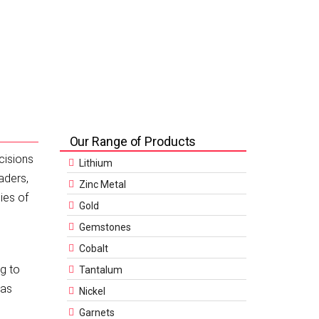
Our Range of Products
cisions
Lithium
aders,
Zinc Metal
ies of
Gold
Gemstones
Cobalt
ng to
Tantalum
 as
Nickel
Garnets