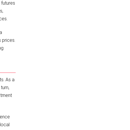
 futures
s,
ces.
 a
 prices.
ng
ts. As a
turn,
stment
rence
local