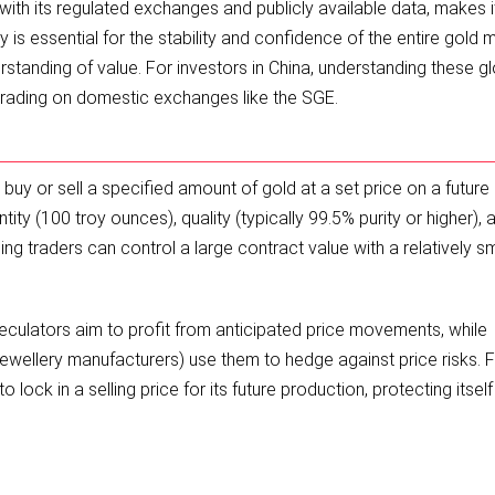
th its regulated exchanges and publicly available data, makes i
y is essential for the stability and confidence of the entire gold 
rstanding of value. For investors in China, understanding these g
rading on domestic exchanges like the SGE.
y or sell a specified amount of gold at a set price on a future 
ty (100 troy ounces), quality (typically 99.5% purity or higher), 
g traders can control a large contract value with a relatively sm
eculators aim to profit from anticipated price movements, while
jewellery manufacturers) use them to hedge against price risks. 
 lock in a selling price for its future production, protecting itsel