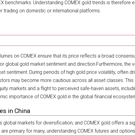
MEX benchmarks. Understanding COMEX gold trends is therefore e
 trading on domestic or international platforms.
volumes on COMEX ensure that its price reflects a broad consens
 for global gold market sentiment and direction.
Furthermore, the vo
sentiment. During periods of high gold price volatility, often dr
estors may become more cautious across all asset classes. This
equity markets and a flight to perceived safe-haven assets, includ
stemic importance of COMEX gold in the global financial ecosyste
es in China
s global markets for diversification, and COMEX gold offers a sig
E are primary for many, understanding COMEX futures and option