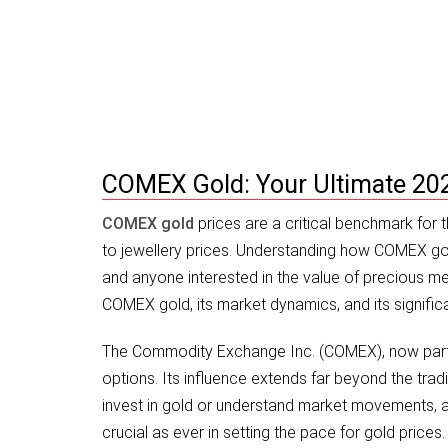
COMEX Gold: 2026 Investment Guid
COMEX Gold: Your Ultimate 20
COMEX gold
prices are a critical benchmark for 
to jewellery prices. Understanding how COMEX gold 
and anyone interested in the value of precious met
COMEX gold, its market dynamics, and its signific
The Commodity Exchange Inc. (COMEX), now part o
options. Its influence extends far beyond the tradi
invest in gold or understand market movements, a 
crucial as ever in setting the pace for gold prices.