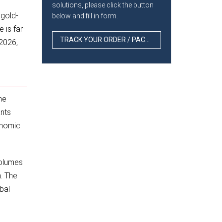
d
solutions, please click the button
 gold-
below and fill in form.
 is far-
TRACK YOUR ORDER / PACKAGE
 2026,
he
ants
onomic
volumes
n. The
bal