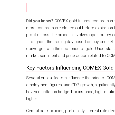
Did you know?
COMEX gold futures contracts are c
most contracts are closed out before expiration th
profit or loss.
The process involves open outcry or
throughout the trading day based on buy and sell o
converges with the spot price of gold. Understand
market sentiment and price action related to CO
Key Factors Influencing COMEX Gold
Several critical factors influence the price of C
employment figures, and GDP growth, significantl
haven or inflation hedge. For instance, high infla
higher.
Central bank policies, particularly interest rate d