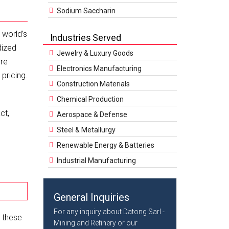
Sodium Saccharin
 world’s
Industries Served
dized
Jewelry & Luxury Goods
ure
Electronics Manufacturing
pricing.
Construction Materials
Chemical Production
ct,
Aerospace & Defense
Steel & Metallurgy
Renewable Energy & Batteries
Industrial Manufacturing
General Inquiries
For any inquiry about Datong Sarl -
e these
Mining and Refinery or our