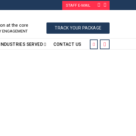
STAFF E-MAIL
ion at the core
TRACK YOUR PACKAGE
RY ENGAGEMENT
INDUSTRIES SERVED
CONTACT US