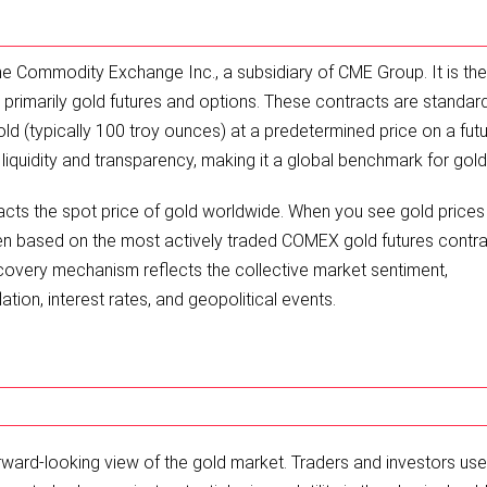
e Commodity Exchange Inc., a subsidiary of CME Group. It is the
 primarily gold futures and options. These contracts are standar
old (typically 100 troy ounces) at a predetermined price on a fut
iquidity and transparency, making it a global benchmark for gold 
cts the spot price of gold worldwide. When you see gold prices
ten based on the most actively traded COMEX gold futures contra
scovery mechanism reflects the collective market sentiment,
tion, interest rates, and geopolitical events.
ward-looking view of the gold market. Traders and investors us