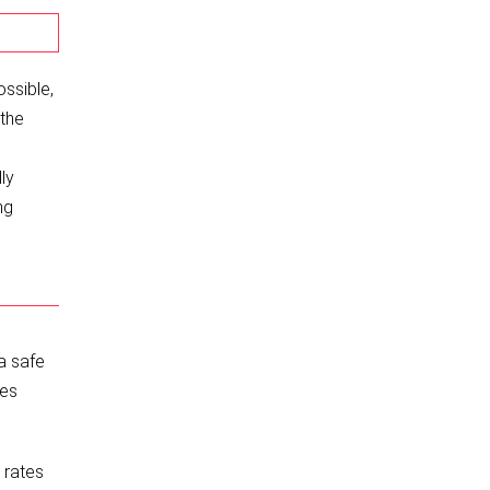
ossible,
 the
ly
ng
a safe
ces
 rates