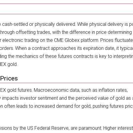
ash-settled or physically delivered. While physical delivery is p
rough offsetting trades, with the difference in price determining
 electronic trading on the CME Globex platform. Prices fluctuate
rders. When a contract approaches its expiration date, it typical
ing the mechanics of these futures contracts is key to interpreti
MEX gold.
 Prices
OMEX gold futures. Macroeconomic data, such as inflation rates,
y impacts investor sentiment and the perceived value of gold as 
tion often leads to increased demand for gold, pushing futures pri
ecisions by the US Federal Reserve, are paramount. Higher interest