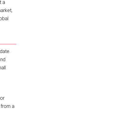
t a
market,
lobal
date.
and
all
For
f from a