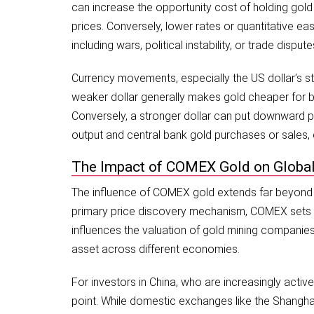
can increase the opportunity cost of holding gold
prices. Conversely, lower rates or quantitative e
including wars, political instability, or trade dis
Currency movements, especially the US dollar’s str
weaker dollar generally makes gold cheaper for bu
Conversely, a stronger dollar can put downward pre
output and central bank gold purchases or sales, 
The Impact of COMEX Gold on Globa
The influence of COMEX gold extends far beyond th
primary price discovery mechanism, COMEX sets ben
influences the valuation of gold mining companies,
asset across different economies.
For investors in China, who are increasingly activ
point. While domestic exchanges like the Shanghai