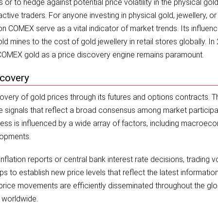
r to hedge against potential price volatility in the physical gol
tive traders. For anyone investing in physical gold, jewellery, or
 COMEX serve as a vital indicator of market trends. Its influence
d mines to the cost of gold jewellery in retail stores globally. In
f COMEX gold as a price discovery engine remains paramount.
scovery
overy of gold prices through its futures and options contracts. T
ice signals that reflect a broad consensus among market particip
cess is influenced by a wide array of factors, including macroec
elopments.
lation reports or central bank interest rate decisions, trading 
s to establish new price levels that reflect the latest informatio
 price movements are efficiently disseminated throughout the glo
s worldwide.