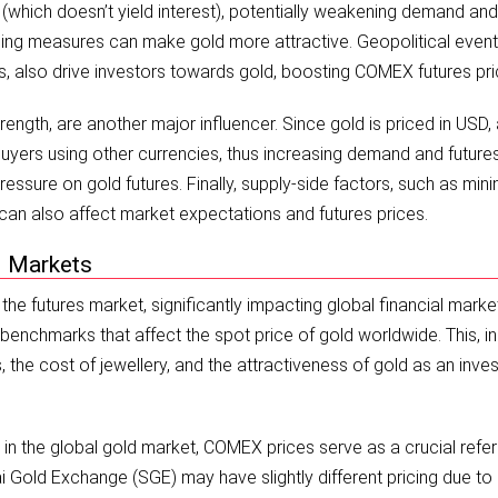
 (which doesn’t yield interest), potentially weakening demand and
asing measures can make gold more attractive. Geopolitical event
putes, also drive investors towards gold, boosting COMEX futures pri
ength, are another major influencer. Since gold is priced in USD,
yers using other currencies, thus increasing demand and futures
ssure on gold futures. Finally, supply-side factors, such as mini
can also affect market expectations and futures prices.
l Markets
e futures market, significantly impacting global financial marke
chmarks that affect the spot price of gold worldwide. This, in 
 the cost of jewellery, and the attractiveness of gold as an inve
e in the global gold market, COMEX prices serve as a crucial refe
 Gold Exchange (SGE) may have slightly different pricing due to 