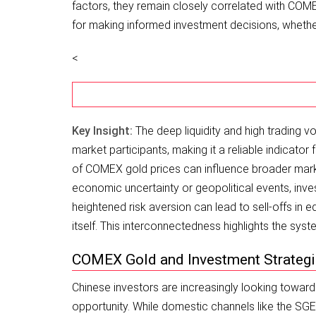
factors, they remain closely correlated with CO
for making informed investment decisions, whether
<
Key Insight:
The deep liquidity and high trading 
market participants, making it a reliable indicator
of COMEX gold prices can influence broader market 
economic uncertainty or geopolitical events, inv
heightened risk aversion can lead to sell-offs in 
itself. This interconnectedness highlights the sy
COMEX Gold and Investment Strategi
Chinese investors are increasingly looking toward
opportunity. While domestic channels like the SG