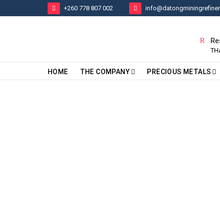
+260 778 807 002
info@datongminingrefine
Re
TH
HOME
THE COMPANY
PRECIOUS METALS