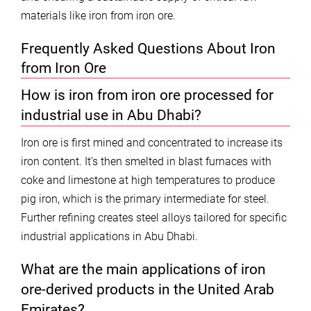
materials like iron from iron ore.
Frequently Asked Questions About Iron
from Iron Ore
How is iron from iron ore processed for
industrial use in Abu Dhabi?
Iron ore is first mined and concentrated to increase its
iron content. It’s then smelted in blast furnaces with
coke and limestone at high temperatures to produce
pig iron, which is the primary intermediate for steel.
Further refining creates steel alloys tailored for specific
industrial applications in Abu Dhabi.
What are the main applications of iron
ore-derived products in the United Arab
Emirates?