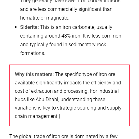
They generally have lower iron concentrations
and are less commercially significant than
hematite or magnetite.
Siderite:
This is an iron carbonate, usually
containing around 48% iron. It is less common
and typically found in sedimentary rock
formations.
Why this matters:
The specific type of iron ore
available significantly impacts the efficiency and
cost of extraction and processing. For industrial
hubs like Abu Dhabi, understanding these
variations is key to strategic sourcing and supply
chain management.]
The global trade of iron ore is dominated by a few