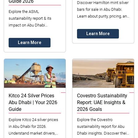
Guide 2026
Discover Hamilton mint silver
bars for sale in Abu Dhabi.
Explore the ASML
Learn about purity, pricing, and
sustainability report & its
investment benefits for 2026.
impact on Abu Dhabi
Secure your premium silver
businesses. Discover ESG
Learn More
as...
insights crucial for UAE
Learn More
companies in 2026. Learn
about ethi...
Kitco 24 Silver Prices
Covestro Sustainability
Abu Dhabi | Your 2026
Report: UAE Insights &
Guide
2026 Goals
Explore Kitco 24 silver prices
Explore the Covestro
in Abu Dhabi for 2026.
sustainability report for Abu
Understand market drivers,
Dhabi insights. Discover their