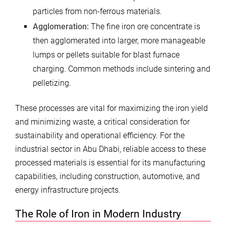
particles from non-ferrous materials.
Agglomeration:
The fine iron ore concentrate is
then agglomerated into larger, more manageable
lumps or pellets suitable for blast furnace
charging. Common methods include sintering and
pelletizing.
These processes are vital for maximizing the iron yield
and minimizing waste, a critical consideration for
sustainability and operational efficiency. For the
industrial sector in Abu Dhabi, reliable access to these
processed materials is essential for its manufacturing
capabilities, including construction, automotive, and
energy infrastructure projects.
The Role of Iron in Modern Industry