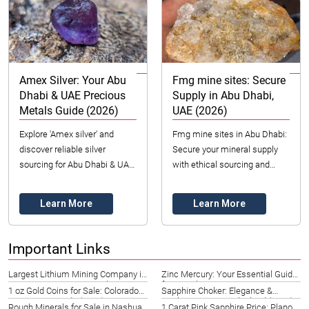
Amex Silver: Your Abu
Fmg mine sites: Secure
Dhabi & UAE Precious
Supply in Abu Dhabi,
Metals Guide (2026)
UAE (2026)
Explore 'Amex silver' and
Fmg mine sites in Abu Dhabi:
discover reliable silver
Secure your mineral supply
sourcing for Abu Dhabi & UAE.
with ethical sourcing and
Datong Sarl offers ethical,
quality assurance. Contact
certified precious metals &
Datong Sarl Mining and
Learn More
Learn More
industrial mi...
Refinery today (20...
Important Links
Largest Lithium Mining Company in
Zinc Mercury: Your Essential Guide
Hawaii 2026 | Datong Sarl
for French Riviera Businesses
1 oz Gold Coins for Sale: Colorado
Sapphire Choker: Elegance &
Investment Guide (2026)
Quality in Pattaya, Thailand (2026)
Rough Minerals for Sale in Nashua |
1 Carat Pink Sapphire Price: Plano,