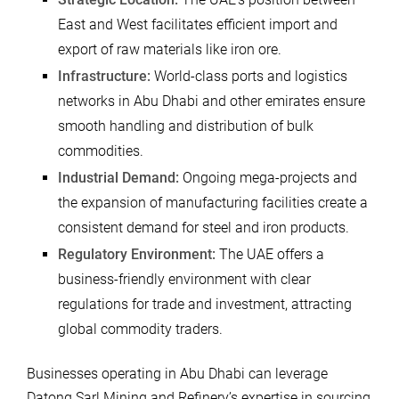
East and West facilitates efficient import and
export of raw materials like iron ore.
Infrastructure:
World-class ports and logistics
networks in Abu Dhabi and other emirates ensure
smooth handling and distribution of bulk
commodities.
Industrial Demand:
Ongoing mega-projects and
the expansion of manufacturing facilities create a
consistent demand for steel and iron products.
Regulatory Environment:
The UAE offers a
business-friendly environment with clear
regulations for trade and investment, attracting
global commodity traders.
Businesses operating in Abu Dhabi can leverage
Datong Sarl Mining and Refinery’s expertise in sourcing