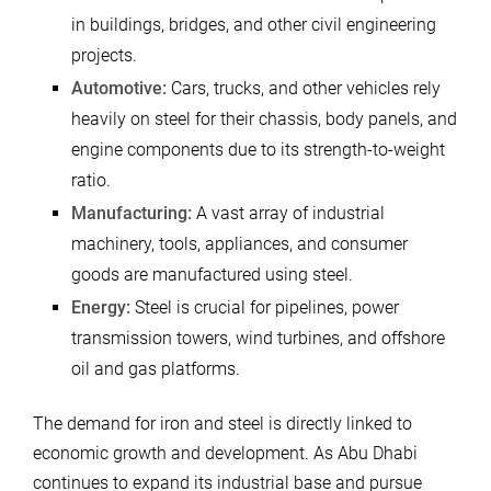
in buildings, bridges, and other civil engineering
projects.
Automotive:
Cars, trucks, and other vehicles rely
heavily on steel for their chassis, body panels, and
engine components due to its strength-to-weight
ratio.
Manufacturing:
A vast array of industrial
machinery, tools, appliances, and consumer
goods are manufactured using steel.
Energy:
Steel is crucial for pipelines, power
transmission towers, wind turbines, and offshore
oil and gas platforms.
The demand for iron and steel is directly linked to
economic growth and development. As Abu Dhabi
continues to expand its industrial base and pursue