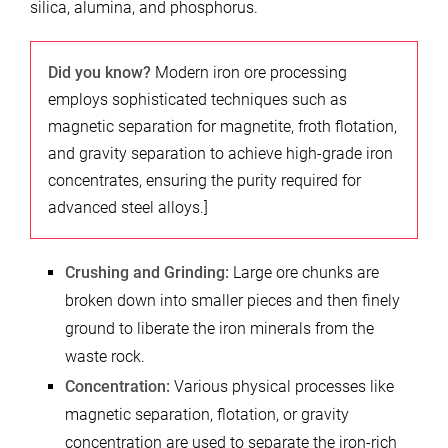
silica, alumina, and phosphorus.
Did you know?
Modern iron ore processing
employs sophisticated techniques such as
magnetic separation for magnetite, froth flotation,
and gravity separation to achieve high-grade iron
concentrates, ensuring the purity required for
advanced steel alloys.]
Crushing and Grinding:
Large ore chunks are
broken down into smaller pieces and then finely
ground to liberate the iron minerals from the
waste rock.
Concentration:
Various physical processes like
magnetic separation, flotation, or gravity
concentration are used to separate the iron-rich