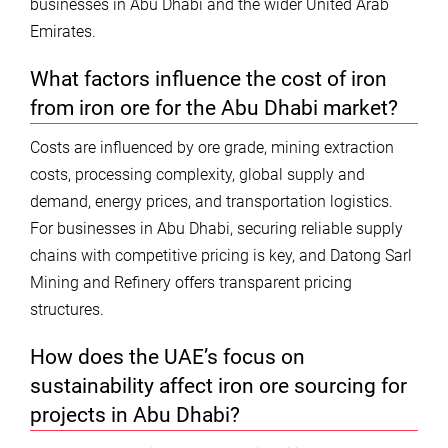
businesses in Abu Dhabi and the wider United Arab
Emirates.
What factors influence the cost of iron
from iron ore for the Abu Dhabi market?
Costs are influenced by ore grade, mining extraction
costs, processing complexity, global supply and
demand, energy prices, and transportation logistics.
For businesses in Abu Dhabi, securing reliable supply
chains with competitive pricing is key, and Datong Sarl
Mining and Refinery offers transparent pricing
structures.
How does the UAE’s focus on
sustainability affect iron ore sourcing for
projects in Abu Dhabi?