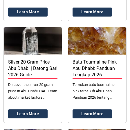
industrial demand, and
2026 goals for circular
investment trends. Your guide
economy, climate neutrality,
Learn More
Learn More
to silver in the...
and sustainable...
Silver 20 Gram Price
Batu Tourmaline Pink
Abu Dhabi | Datong Sarl
Abu Dhabi: Panduan
2026 Guide
Lengkap 2026
Discover the silver 20 gram
Temukan batu tourmaline
price in Abu Dhabi, UAE. Learn
pink terbaik di Abu Dhabi.
about market factors,
Panduan 2026 tentang
investment benefits, and
memilih, menilai, dan
where to buy authentic silver.
membeli permata merah
Learn More
Learn More
jambu yang memukau ini dari
sumber...