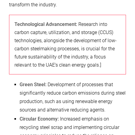
transform the industry.
Technological Advancement:
Research into
carbon capture, utilization, and storage (CCUS)
technologies, alongside the development of low-
carbon steelmaking processes, is crucial for the
future sustainability of the industry, a focus
relevant to the UAE’s clean energy goals.]
Green Steel:
Development of processes that
significantly reduce carbon emissions during steel
production, such as using renewable energy
sources and alternative reducing agents.
Circular Economy:
Increased emphasis on
recycling steel scrap and implementing circular