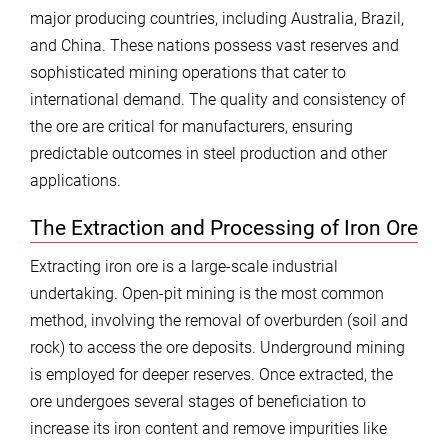
major producing countries, including Australia, Brazil,
and China. These nations possess vast reserves and
sophisticated mining operations that cater to
international demand. The quality and consistency of
the ore are critical for manufacturers, ensuring
predictable outcomes in steel production and other
applications.
The Extraction and Processing of Iron Ore
Extracting iron ore is a large-scale industrial
undertaking. Open-pit mining is the most common
method, involving the removal of overburden (soil and
rock) to access the ore deposits. Underground mining
is employed for deeper reserves. Once extracted, the
ore undergoes several stages of beneficiation to
increase its iron content and remove impurities like