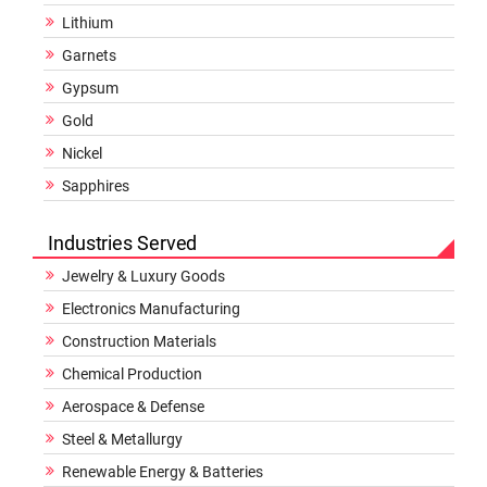
Lithium
Garnets
Gypsum
Gold
Nickel
Sapphires
Industries Served
Jewelry & Luxury Goods
Electronics Manufacturing
Construction Materials
Chemical Production
Aerospace & Defense
Steel & Metallurgy
Renewable Energy & Batteries