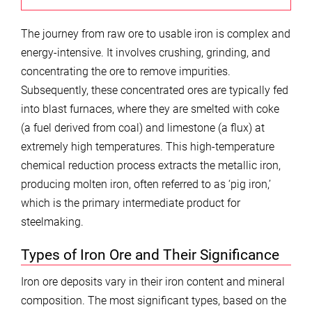
The journey from raw ore to usable iron is complex and
energy-intensive. It involves crushing, grinding, and
concentrating the ore to remove impurities.
Subsequently, these concentrated ores are typically fed
into blast furnaces, where they are smelted with coke
(a fuel derived from coal) and limestone (a flux) at
extremely high temperatures. This high-temperature
chemical reduction process extracts the metallic iron,
producing molten iron, often referred to as ‘pig iron,’
which is the primary intermediate product for
steelmaking.
Types of Iron Ore and Their Significance
Iron ore deposits vary in their iron content and mineral
composition. The most significant types, based on the