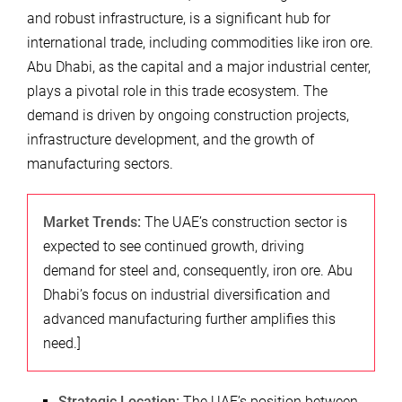
and robust infrastructure, is a significant hub for
international trade, including commodities like iron ore.
Abu Dhabi, as the capital and a major industrial center,
plays a pivotal role in this trade ecosystem. The
demand is driven by ongoing construction projects,
infrastructure development, and the growth of
manufacturing sectors.
Market Trends:
The UAE’s construction sector is
expected to see continued growth, driving
demand for steel and, consequently, iron ore. Abu
Dhabi’s focus on industrial diversification and
advanced manufacturing further amplifies this
need.]
Strategic Location:
The UAE’s position between