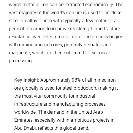
which metallic iron can be extracted economically. The
vast majority of the world’s iron ore is used to produce
steel, an alloy of iron with typically a few tenths of a
percent of carbon to improve its strength and fracture
resistance over other forms of iron. The process begins
with mining iron-rich ores, primarily hematite and
magnetite, which are then subjected to extensive
processing.
Key Insight:
Approximately 98% of all mined iron
ore globally is used for steel production, making it
the most vital commodity for industrial
infrastructure and manufacturing processes
worldwide. The demand in the United Arab
Emirates, especially within ambitious projects in
Abu Dhabi, reflects this global trend.]