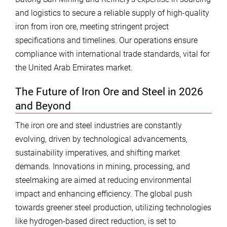
and logistics to secure a reliable supply of high-quality
iron from iron ore, meeting stringent project
specifications and timelines. Our operations ensure
compliance with international trade standards, vital for
the United Arab Emirates market.
The Future of Iron Ore and Steel in 2026
and Beyond
The iron ore and steel industries are constantly
evolving, driven by technological advancements,
sustainability imperatives, and shifting market
demands. Innovations in mining, processing, and
steelmaking are aimed at reducing environmental
impact and enhancing efficiency. The global push
towards greener steel production, utilizing technologies
like hydrogen-based direct reduction, is set to