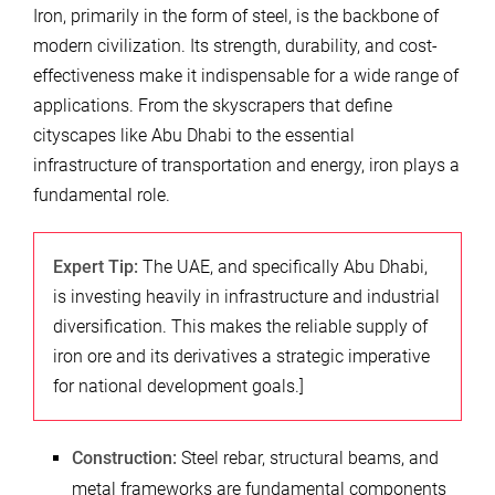
Iron, primarily in the form of steel, is the backbone of
modern civilization. Its strength, durability, and cost-
effectiveness make it indispensable for a wide range of
applications. From the skyscrapers that define
cityscapes like Abu Dhabi to the essential
infrastructure of transportation and energy, iron plays a
fundamental role.
Expert Tip:
The UAE, and specifically Abu Dhabi,
is investing heavily in infrastructure and industrial
diversification. This makes the reliable supply of
iron ore and its derivatives a strategic imperative
for national development goals.]
Construction:
Steel rebar, structural beams, and
metal frameworks are fundamental components