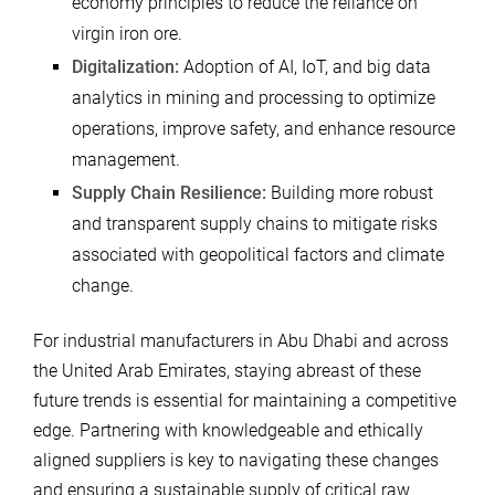
economy principles to reduce the reliance on
virgin iron ore.
Digitalization:
Adoption of AI, IoT, and big data
analytics in mining and processing to optimize
operations, improve safety, and enhance resource
management.
Supply Chain Resilience:
Building more robust
and transparent supply chains to mitigate risks
associated with geopolitical factors and climate
change.
For industrial manufacturers in Abu Dhabi and across
the United Arab Emirates, staying abreast of these
future trends is essential for maintaining a competitive
edge. Partnering with knowledgeable and ethically
aligned suppliers is key to navigating these changes
and ensuring a sustainable supply of critical raw