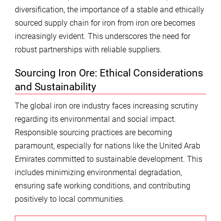
diversification, the importance of a stable and ethically
sourced supply chain for iron from iron ore becomes
increasingly evident. This underscores the need for
robust partnerships with reliable suppliers.
Sourcing Iron Ore: Ethical Considerations
and Sustainability
The global iron ore industry faces increasing scrutiny
regarding its environmental and social impact.
Responsible sourcing practices are becoming
paramount, especially for nations like the United Arab
Emirates committed to sustainable development. This
includes minimizing environmental degradation,
ensuring safe working conditions, and contributing
positively to local communities.