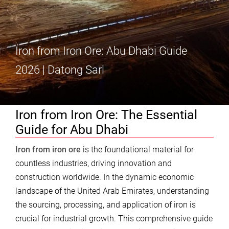
Iron from Iron Ore: Abu Dhabi Guide
2026 | Datong Sarl
Iron from Iron Ore: The Essential
Guide for Abu Dhabi
Iron from iron ore
is the foundational material for
countless industries, driving innovation and
construction worldwide. In the dynamic economic
landscape of the United Arab Emirates, understanding
the sourcing, processing, and application of iron is
crucial for industrial growth. This comprehensive guide