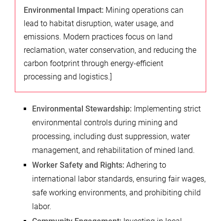
Environmental Impact:
Mining operations can
lead to habitat disruption, water usage, and
emissions. Modern practices focus on land
reclamation, water conservation, and reducing the
carbon footprint through energy-efficient
processing and logistics.]
Environmental Stewardship:
Implementing strict
environmental controls during mining and
processing, including dust suppression, water
management, and rehabilitation of mined land.
Worker Safety and Rights:
Adhering to
international labor standards, ensuring fair wages,
safe working environments, and prohibiting child
labor.