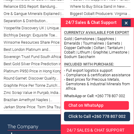
Find Raw Gems 2026
US Guide 2026
Reliance ESG Report: Bandung
Where to Buy Silica Sand in New
Sustainability Guide 2026
Orleans | Top Suppliers 2026
Ore & Gangue Minerals Explained |
Biggest Cobalt Producers: Virginia &
Datong Sarl Experts 2026
Global Insights (2026)
Separation & Distribution
Emerald Prices 2022: Tacoma
×
24/7 Sales & Chat Support
Agreements: Newport Guide (2026)
Insights & 2026 Forecast
Yooperlite Discovery UK | Unique
Brucejack Mine Newcrest: Global
CURRENTLY AVAILABLE FOR EXPORT
Rocks | Datong Sarl 2026
Mining Standards India 2026
Bichhiya Design: Exquisite Toe
Ainslie Gold Bullion South Africa |
Gold | Gemstones | Sapphires |
Rings in Charleston, SC (2026)
Trusted Investment 2026
Winsome Resources Share Price:
Slimline Battery: Powering
Emeralds | Tourmalines | Garnets |
Jiangsu, China Investment Guide
Innovation in Bismarck, ND (2026)
Copper Cathode | Coltan | Tantalum |
Best London Platinum and
Peridot Price: Guide for Buyers in
2026
Cobalt | Lithium | Graphite| Limestone |
Palladium Market Options in New
Phoenix, United States
Sodium Saccharin
Sovereign Trust Fund South Africa |
Old Silver Rate in Juneau, AK:
Hampshire (2026)
Stellenbosch Insights
Trends & Value Guide (2026)
Best Gold Silver Price Prediction in
Best Yellow Gold Emerald Cut
INCLUDED WITH PURCHASE:
UAE: Expert Insights 2026
Engagement Rings in Lansing, MI
- Full export logistics support
Platinum P950 Price in Hong Kong |
Pilbara Minerals Target Price: San
- Compliance & certification assistance
Current Rates & Trends (2026)
Sebastian Investment 2026
Round Garnet: Discover Quality
Kitco Gold Prices FR | Market
- Best prices for Precious Metals,
Gemstones in Wales, UK (2026)
Insights & Trading Guide 2026
Gemstones & Industrial Minerals from
Graphite Price Per Tonne Zurich:
Price of Gold Today: Greenville, SC
Africa.
Market Insights & 2026 Outlook
Stock Market Insights
Zinc Scrap Value in Punjab, India
Parawire Wholesale Belfast | Top
WhatsApp or Call:
+260 778 807 002
2026 | Maximize Returns
UK Suppliers 2026
Brazilian Amethyst Naples |
100 Gram Silver Plate Price France |
Exquisite Gemstones Italy (2026)
Nice Guide 2026
Chat on WhatsApp
Jarkan Stone Price: Tsim Sha Tsui
Copper from Copper Ore: Top
Guide (2026)
Suppliers & Extraction (2026)
Click to Call +260 778 807 002
The Company
24/7 SALES & CHAT SUPPORT