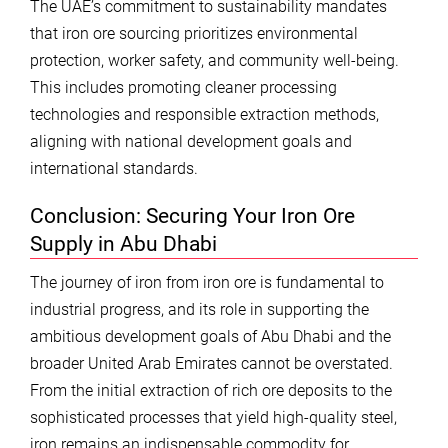
The UAE’s commitment to sustainability mandates
that iron ore sourcing prioritizes environmental
protection, worker safety, and community well-being.
This includes promoting cleaner processing
technologies and responsible extraction methods,
aligning with national development goals and
international standards.
Conclusion: Securing Your Iron Ore
Supply in Abu Dhabi
The journey of iron from iron ore is fundamental to
industrial progress, and its role in supporting the
ambitious development goals of Abu Dhabi and the
broader United Arab Emirates cannot be overstated.
From the initial extraction of rich ore deposits to the
sophisticated processes that yield high-quality steel,
iron remains an indispensable commodity for