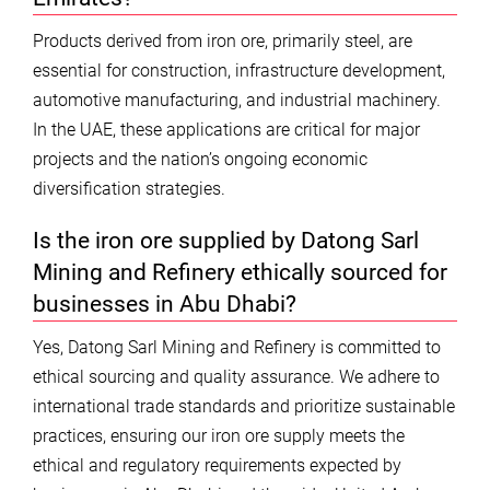
Products derived from iron ore, primarily steel, are
essential for construction, infrastructure development,
automotive manufacturing, and industrial machinery.
In the UAE, these applications are critical for major
projects and the nation’s ongoing economic
diversification strategies.
Is the iron ore supplied by Datong Sarl
Mining and Refinery ethically sourced for
businesses in Abu Dhabi?
Yes, Datong Sarl Mining and Refinery is committed to
ethical sourcing and quality assurance. We adhere to
international trade standards and prioritize sustainable
practices, ensuring our iron ore supply meets the
ethical and regulatory requirements expected by