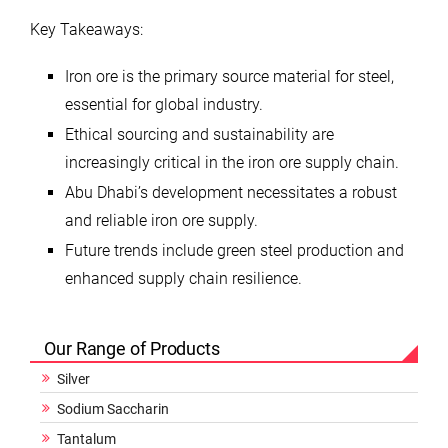
Key Takeaways:
Iron ore is the primary source material for steel,
essential for global industry.
Ethical sourcing and sustainability are
increasingly critical in the iron ore supply chain.
Abu Dhabi’s development necessitates a robust
and reliable iron ore supply.
Future trends include green steel production and
enhanced supply chain resilience.
Our Range of Products
Silver
Sodium Saccharin
Tantalum