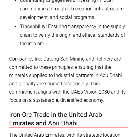
Community Engagement:
Investing in local
communities through job creation, infrastructure
development, and social programs.
Traceability:
Ensuring transparency in the supply
chain to verify the origin and ethical standards of
the iron ore.
Companies like Datong Sarl Mining and Refinery are
committed to these principles, ensuring that the
minerals supplied to industrial partners in Abu Dhabi
and globally are sourced responsibly. This
commitment aligns with the UAE’s Vision 2030 and its
focus on a sustainable, diversified economy.
Iron Ore Trade in the United Arab
Emirates and Abu Dhabi
The United Arab Emirates, with its strategic location