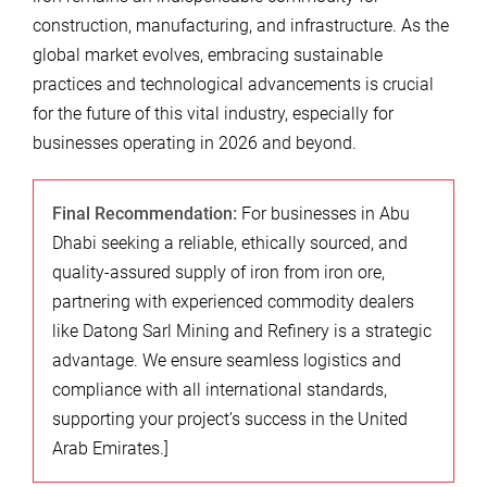
construction, manufacturing, and infrastructure. As the
global market evolves, embracing sustainable
practices and technological advancements is crucial
for the future of this vital industry, especially for
businesses operating in 2026 and beyond.
Final Recommendation:
For businesses in Abu
Dhabi seeking a reliable, ethically sourced, and
quality-assured supply of iron from iron ore,
partnering with experienced commodity dealers
like Datong Sarl Mining and Refinery is a strategic
advantage. We ensure seamless logistics and
compliance with all international standards,
supporting your project’s success in the United
Arab Emirates.]