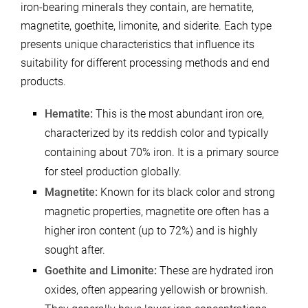
iron-bearing minerals they contain, are hematite,
magnetite, goethite, limonite, and siderite. Each type
presents unique characteristics that influence its
suitability for different processing methods and end
products.
Hematite:
This is the most abundant iron ore,
characterized by its reddish color and typically
containing about 70% iron. It is a primary source
for steel production globally.
Magnetite:
Known for its black color and strong
magnetic properties, magnetite ore often has a
higher iron content (up to 72%) and is highly
sought after.
Goethite and Limonite:
These are hydrated iron
oxides, often appearing yellowish or brownish.