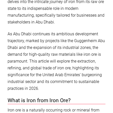
delves into the intricate journey of iron from its raw ore
state to its indispensable role in modern
manufacturing, specifically tailored for businesses and
stakeholders in Abu Dhabi.
As Abu Dhabi continues its ambitious development
trajectory, marked by projects like the Guggenheim Abu
Dhabi and the expansion of its industrial zones, the
demand for high-quality raw materials like iron ore is
paramount. This article will explore the extraction,
refining, and global trade of iron ore, highlighting its
significance for the United Arab Emirates’ burgeoning
industrial sector and its commitment to sustainable
practices in 2026.
What is Iron from Iron Ore?
Iron ore is a naturally occurring rock or mineral from