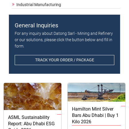
Industrial Manufacturing
General Inquiries
For any inquiry about Datong Sarl - Mining and Refinery
or our solutions, please click the button below and fill in
form.
TRACK YOUR ORDER / PACKAGE
Hamilton Mint Silver
Bars Abu Dhabi | Buy 1
ASML Sustainability
Kilo 2026
Report: Abu Dhabi ESG